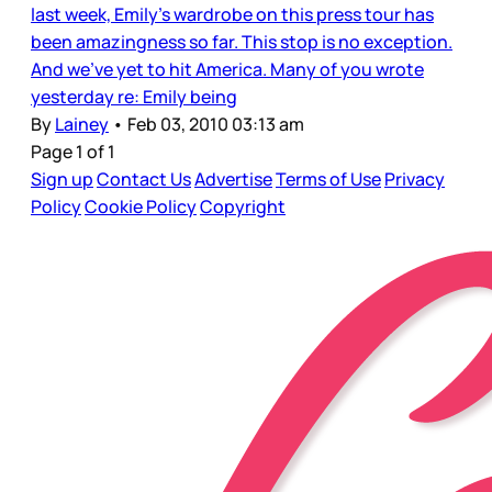
last week, Emily’s wardrobe on this press tour has
been amazingness so far. This stop is no exception.
And we’ve yet to hit America. Many of you wrote
yesterday re: Emily being
By
Lainey
•
Feb 03, 2010 03:13 am
Page 1 of 1
Sign up
Contact Us
Advertise
Terms of Use
Privacy
Policy
Cookie Policy
Copyright