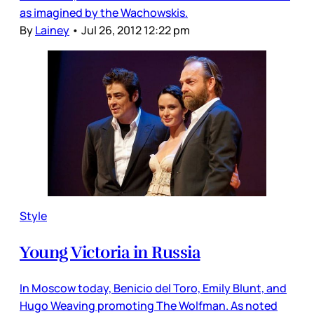
as imagined by the Wachowskis.
By
Lainey
•
Jul 26, 2012 12:22 pm
Style
Young Victoria in Russia
In Moscow today, Benicio del Toro, Emily Blunt, and
Hugo Weaving promoting The Wolfman. As noted