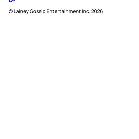
© Lainey Gossip Entertainment Inc. 2026