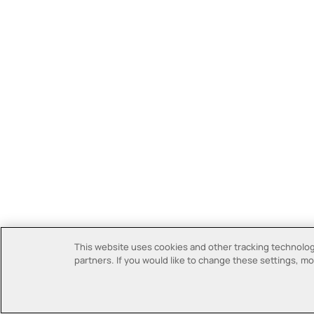
This website uses cookies and other tracking technologi
partners. If you would like to change these settings, mor