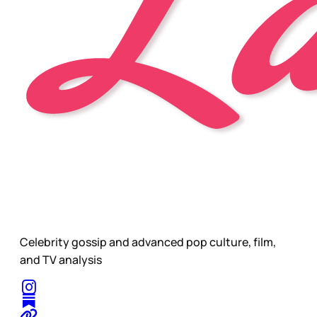
Celebrity gossip and advanced pop culture, film,
and TV analysis