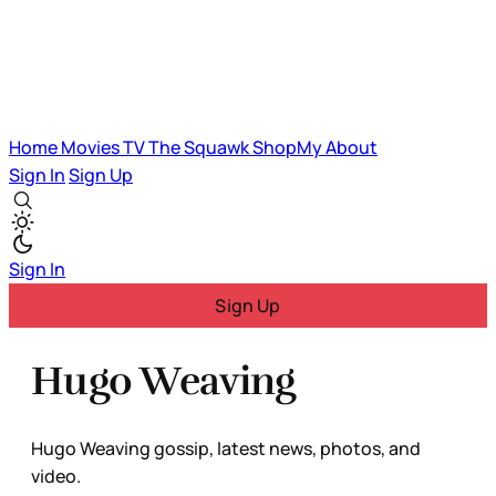
Home
Movies
TV
The Squawk
ShopMy
About
Sign In
Sign Up
Sign In
Sign Up
Hugo Weaving
Hugo Weaving gossip, latest news, photos, and
video.