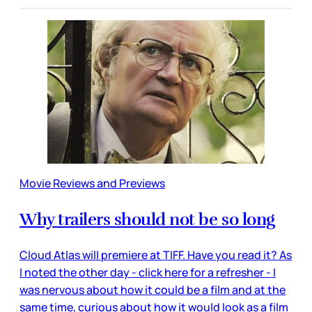
Movie Reviews and Previews
Why trailers should not be so long
Cloud Atlas will premiere at TIFF. Have you read it? As
I noted the other day - click here for a refresher - I
was nervous about how it could be a film and at the
same time, curious about how it would look as a film