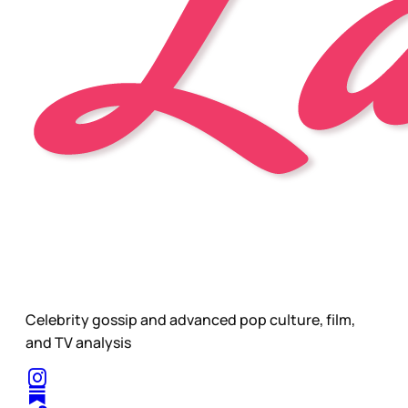
Celebrity gossip and advanced pop culture, film,
and TV analysis