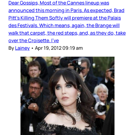
Dear Gossips, Most of the Cannes lineup was
announced this morning in Paris. As expected, Brad
Pitt’s Killing Them Softly will premiere at the Palais
des Festivals. Which means, again, the Brange will
walk that carpet, the red steps, and, as they do, take
over the Croisette. I’ve
By
Lainey
•
Apr 19, 2012 09:19 am