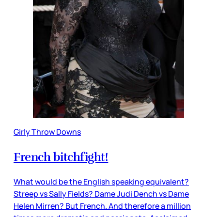
Girly Throw Downs
French bitchfight!
What would be the English speaking equivalent?
Streep vs Sally Fields? Dame Judi Dench vs Dame
Helen Mirren? But French. And therefore a million