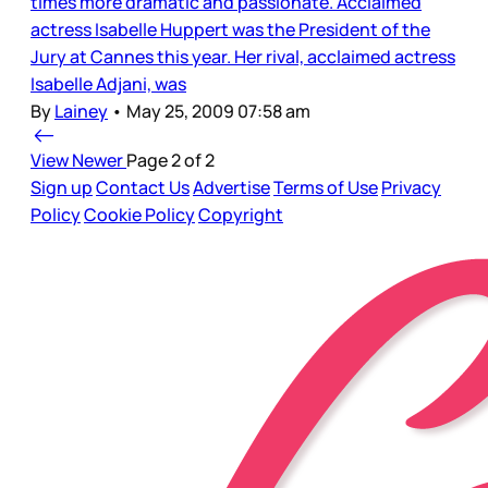
times more dramatic and passionate. Acclaimed
actress Isabelle Huppert was the President of the
Jury at Cannes this year. Her rival, acclaimed actress
Isabelle Adjani, was
By
Lainey
•
May 25, 2009 07:58 am
View Newer
Page 2 of 2
Sign up
Contact Us
Advertise
Terms of Use
Privacy
Policy
Cookie Policy
Copyright