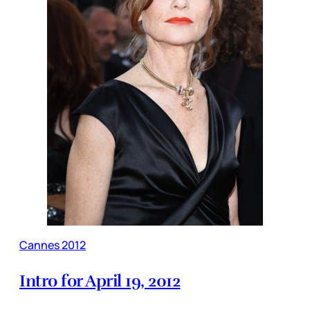
Cannes 2012
Intro for April 19, 2012