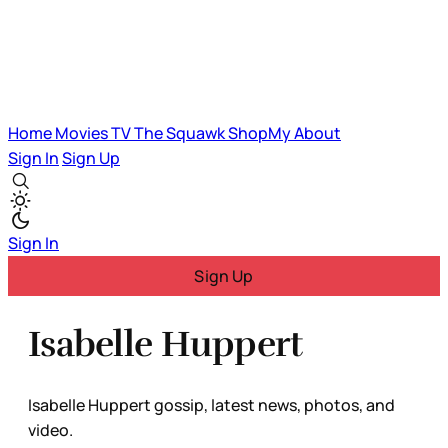
Home
Movies
TV
The Squawk
ShopMy
About
Sign In
Sign Up
Sign In
Sign Up
Isabelle Huppert
Isabelle Huppert gossip, latest news, photos, and
video.