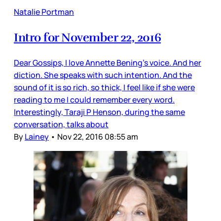
Natalie Portman
Intro for November 22, 2016
Dear Gossips, I love Annette Bening’s voice. And her
diction. She speaks with such intention. And the
sound of it is so rich, so thick, I feel like if she were
reading to me I could remember every word.
Interestingly, Taraji P Henson, during the same
conversation, talks about
By
Lainey
•
Nov 22, 2016 08:55 am