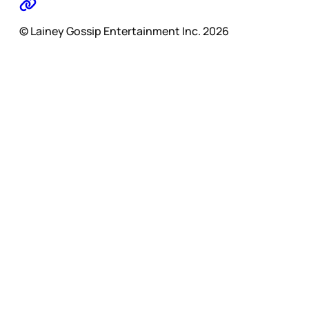
© Lainey Gossip Entertainment Inc. 2026