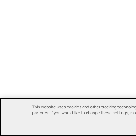
This website uses cookies and other tracking technologi
partners. If you would like to change these settings, mor