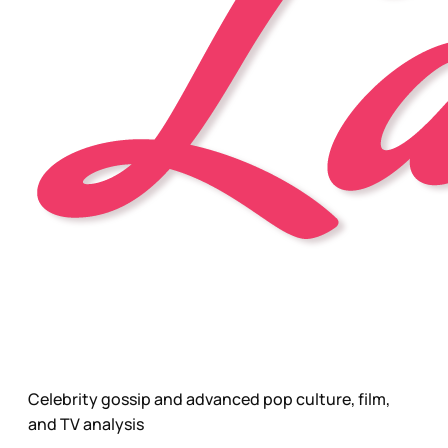
Celebrity gossip and advanced pop culture, film,
and TV analysis