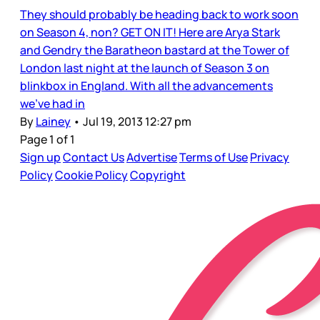
They should probably be heading back to work soon
on Season 4, non? GET ON IT! Here are Arya Stark
and Gendry the Baratheon bastard at the Tower of
London last night at the launch of Season 3 on
blinkbox in England. With all the advancements
we’ve had in
By
Lainey
•
Jul 19, 2013 12:27 pm
Page 1 of 1
Sign up
Contact Us
Advertise
Terms of Use
Privacy
Policy
Cookie Policy
Copyright