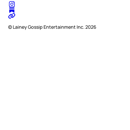
© Lainey Gossip Entertainment Inc. 2026