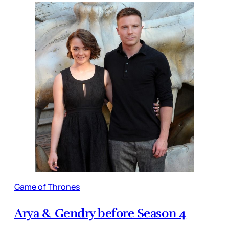
Game of Thrones
Arya & Gendry before Season 4