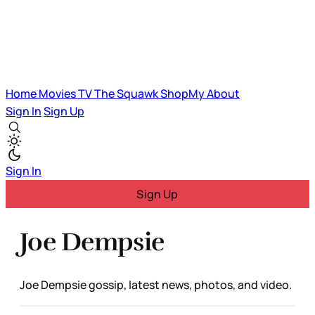
Home
Movies
TV
The Squawk
ShopMy
About
Sign In
Sign Up
Sign In
Sign Up
Joe Dempsie
Joe Dempsie gossip, latest news, photos, and video.