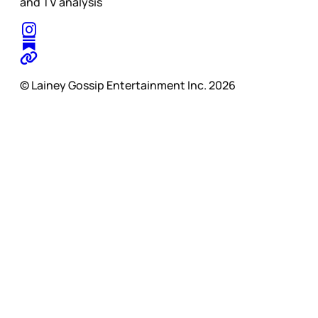
and TV analysis
© Lainey Gossip Entertainment Inc. 2026