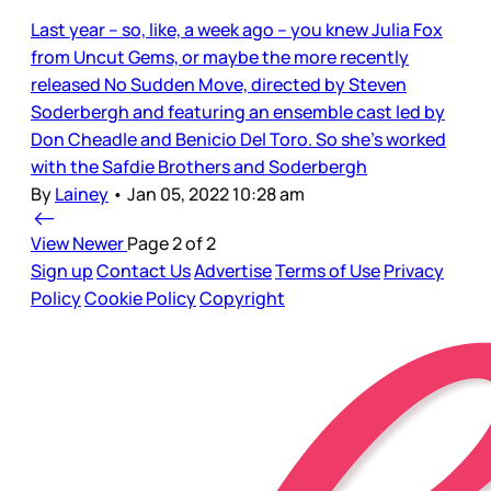
Last year – so, like, a week ago – you knew Julia Fox
from Uncut Gems, or maybe the more recently
released No Sudden Move, directed by Steven
Soderbergh and featuring an ensemble cast led by
Don Cheadle and Benicio Del Toro. So she’s worked
with the Safdie Brothers and Soderbergh
By
Lainey
•
Jan 05, 2022 10:28 am
View Newer
Page 2 of 2
Sign up
Contact Us
Advertise
Terms of Use
Privacy
Policy
Cookie Policy
Copyright