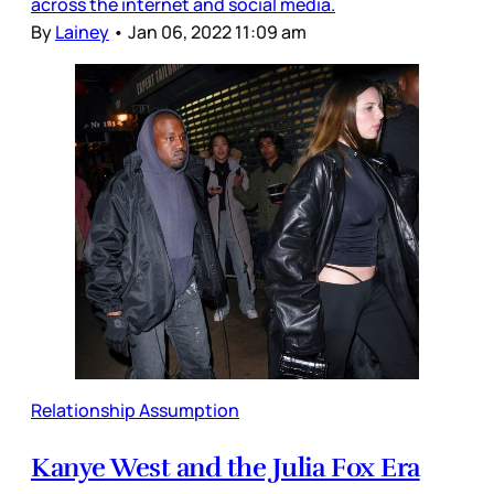
across the internet and social media.
By
Lainey
•
Jan 06, 2022 11:09 am
Relationship Assumption
Kanye West and the Julia Fox Era