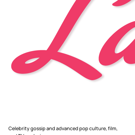
Celebrity gossip and advanced pop culture, film,