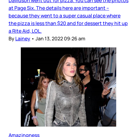
Davidson went out for pizza. You can see the photos
at Page Six. The details here are important –
because they went to a super casual place where
the pizza is less than $20 and for dessert they hit up
a Rite Aid, LOL.
By
Lainey
•
Jan 13, 2022 09:26 am
Amazingness