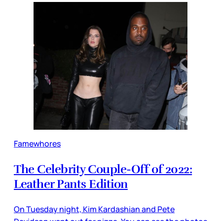
Famewhores
The Celebrity Couple-Off of 2022:
Leather Pants Edition
On Tuesday night, Kim Kardashian and Pete