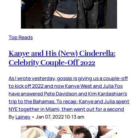
Top Reads
Kanye and His (New) Cinderella:
Celebrity Couple-Off 2022
As I wrote yesterday, gossip is giving us a couple-off
to kick off 2022 and now Kanye West and Julia Fox
have answered Pete Davidson and Kim Kardashian’s
trip to the Bahamas. To recap: Kanye and Julia spent
NYE together in Miami, then went out for a second
By
Lainey
•
Jan 07, 2022 10:13 am