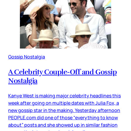
Gossip Nostalgia
A Celebrity Couple-Off and Gossip
Nostalgia
Kanye West is making major celebrity headlines this
week after going on multiple dates with Julia Fox, a
new gossip star in the making. Yesterday afternoon
PEOPLE.com did one of those “everything to know
about” posts and she showed up in similar fashion