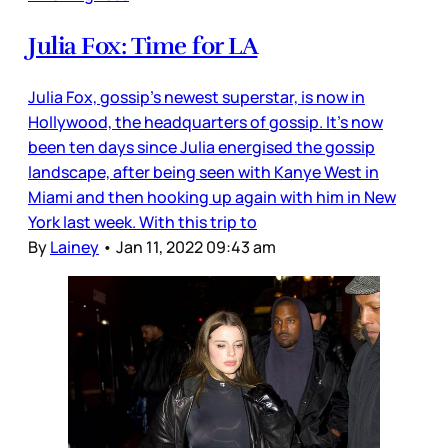
Julia Fox: Time for LA
Julia Fox, gossip’s newest superstar, is now in
Hollywood, the headquarters of gossip. It’s now
been ten days since Julia energised the gossip
landscape, after being seen with Kanye West in
Miami and then hooking up again with him in New
York last week. With this trip to
By
Lainey
•
Jan 11, 2022 09:43 am