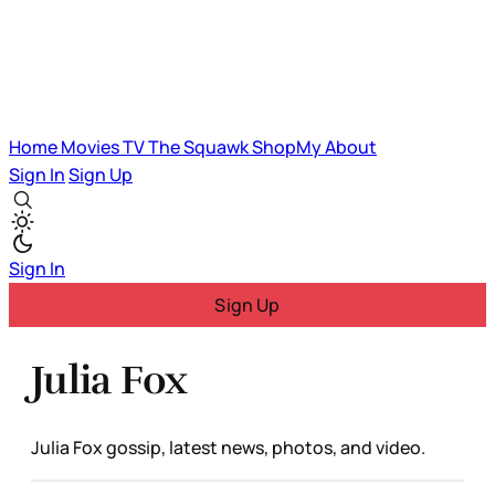
Home
Movies
TV
The Squawk
ShopMy
About
Sign In
Sign Up
Sign In
Sign Up
Julia Fox
Julia Fox gossip, latest news, photos, and video.