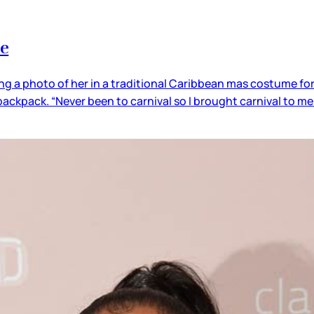
me
ing a photo of her in a traditional Caribbean mas costume fo
ackpack. “Never been to carnival so I brought carnival to m