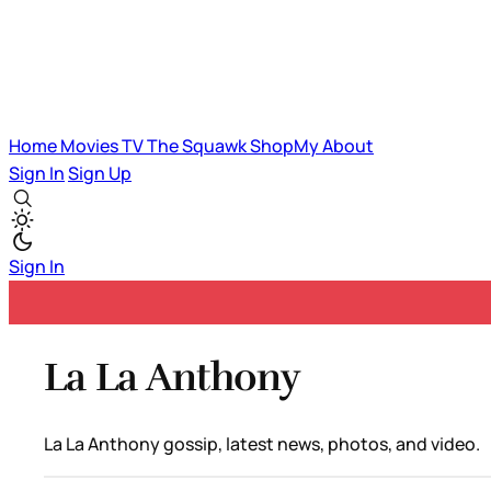
Home
Movies
TV
The Squawk
ShopMy
About
Sign In
Sign Up
Sign In
La La Anthony
La La Anthony gossip, latest news, photos, and video.