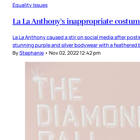
Equality Issues
La La Anthony's inappropriate costu
La La Anthony caused a stir on social media after post
stunning purple and silver bodywear with a feathered b
By
Stephanie
•
Nov 02, 2022 12:42 pm