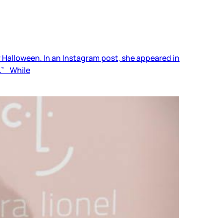
r Halloween. In an Instagram post, she appeared in
e.” While