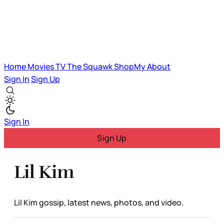
Home
Movies
TV
The Squawk
ShopMy
About
Sign In
Sign Up
Sign In
Sign Up
Lil Kim
Lil Kim gossip, latest news, photos, and video.