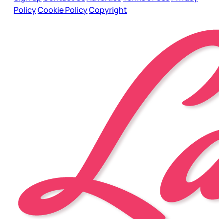
Policy
Cookie Policy
Copyright