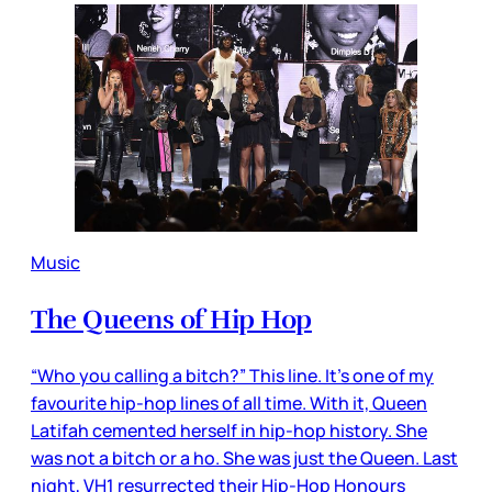
Music
The Queens of Hip Hop
“Who you calling a bitch?” This line. It’s one of my
favourite hip-hop lines of all time. With it, Queen
Latifah cemented herself in hip-hop history. She
was not a bitch or a ho. She was just the Queen. Last
night, VH1 resurrected their Hip-Hop Honours