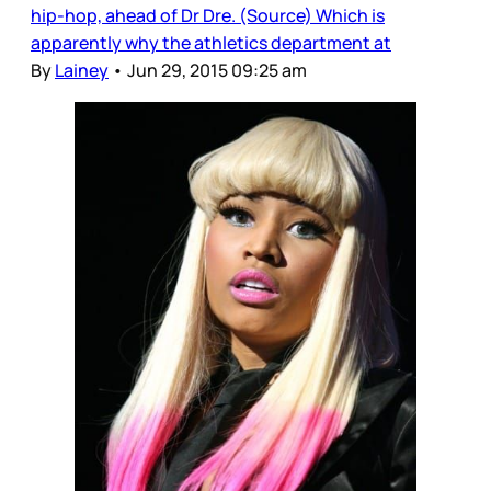
hip-hop, ahead of Dr Dre. (Source) Which is
apparently why the athletics department at
By
Lainey
•
Jun 29, 2015 09:25 am