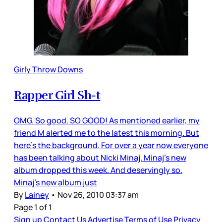
Girly Throw Downs
Rapper Girl Sh-t
OMG. So good. SO GOOD! As mentioned earlier, my
friend M alerted me to the latest this morning. But
here’s the background. For over a year now everyone
has been talking about Nicki Minaj. Minaj’s new
album dropped this week. And deservingly so.
Minaj’s new album just
By
Lainey
•
Nov 26, 2010 03:37 am
Page 1 of 1
Sign up
Contact Us
Advertise
Terms of Use
Privacy