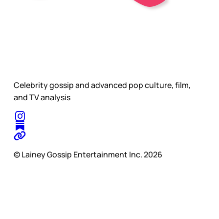
Celebrity gossip and advanced pop culture, film,
and TV analysis
© Lainey Gossip Entertainment Inc. 2026