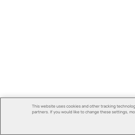
This website uses cookies and other tracking technologi
partners. If you would like to change these settings, mor