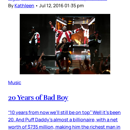
By
Kathleen
•
Jul 12, 2016 01:35 pm
Music
20 Years of Bad Boy
“10 years from now we’ll still be on top” Well it’s been
20. And Puff Daddy’s almost a billionaire, with a net
worth of $735 million, making him the richest man in