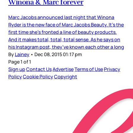
Winona & Marc forever
Marc Jacobs announced last night that Winona
Ryder is the new face of Marc Jacobs Beauty. It’s the
first time she’s fronted a line of beauty products.
And it makes total, total, total sense. As he says on
his Instagram post, they’ve known each other a long
By
Lainey
•
Dec 08, 2015 01:17 pm
Page 1 of 1
Sign up
Contact Us
Advertise
Terms of Use
Privacy
Policy
Cookie Policy
Copyright