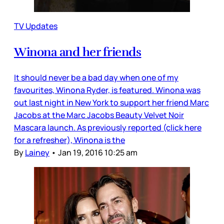
TV Updates
Winona and her friends
It should never be a bad day when one of my
favourites, Winona Ryder, is featured. Winona was
out last night in New York to support her friend Marc
Jacobs at the Marc Jacobs Beauty Velvet Noir
Mascara launch. As previously reported (click here
for a refresher), Winona is the
By
Lainey
•
Jan 19, 2016 10:25 am