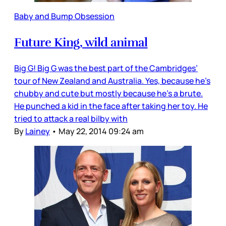
Baby and Bump Obsession
Future King, wild animal
Big G! Big G was the best part of the Cambridges’
tour of New Zealand and Australia. Yes, because he’s
chubby and cute but mostly because he’s a brute.
He punched a kid in the face after taking her toy. He
tried to attack a real bilby with
By
Lainey
•
May 22, 2014 09:24 am