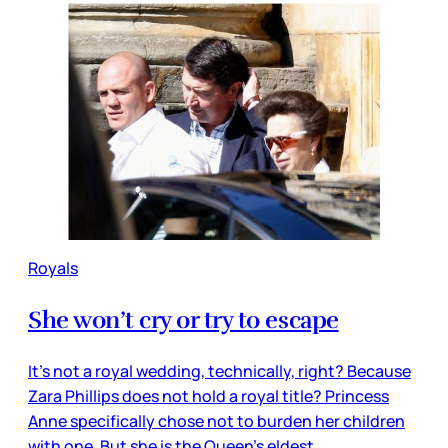
Royals
She won’t cry or try to escape
It’s not a royal wedding, technically, right? Because
Zara Phillips does not hold a royal title? Princess
Anne specifically chose not to burden her children
with one. But she is the Queen’s eldest