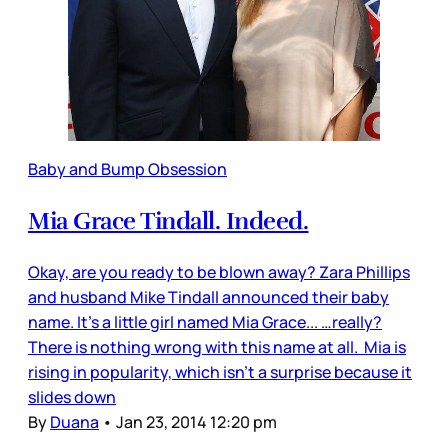
Baby and Bump Obsession
Mia Grace Tindall. Indeed.
Okay, are you ready to be blown away? Zara Phillips
and husband Mike Tindall announced their baby
name. It’s a little girl named Mia Grace... …really?
There is nothing wrong with this name at all. Mia is
rising in popularity, which isn’t a surprise because it
slides down
By
Duana
•
Jan 23, 2014 12:20 pm