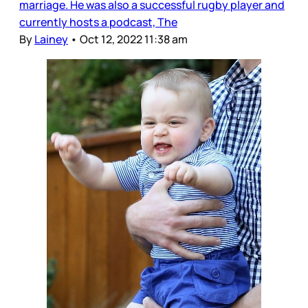
marriage. He was also a successful rugby player and
currently hosts a podcast, The
By
Lainey
•
Oct 12, 2022 11:38 am