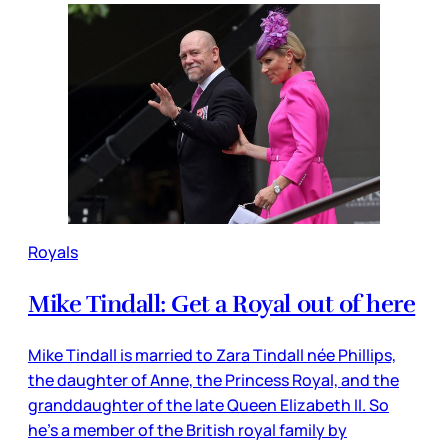
Royals
Mike Tindall: Get a Royal out of here
Mike Tindall is married to Zara Tindall née Phillips,
the daughter of Anne, the Princess Royal, and the
granddaughter of the late Queen Elizabeth II. So
he’s a member of the British royal family by