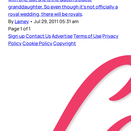
granddaughter. So even though it’s not officially a
royal wedding, there will be royals,
By
Lainey
•
Jul 29, 2011 05:31 am
Page 1 of 1
Sign up
Contact Us
Advertise
Terms of Use
Privacy
Policy
Cookie Policy
Copyright