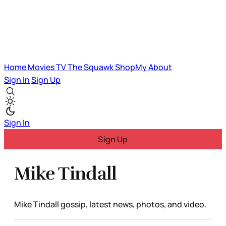
Home
Movies
TV
The Squawk
ShopMy
About
Sign In
Sign Up
Sign In
Sign Up
Mike Tindall
Mike Tindall gossip, latest news, photos, and video.