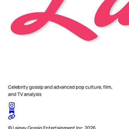
Celebrity gossip and advanced pop culture, film,
and TV analysis
© Lainey Gossip Entertainment Inc. 2026