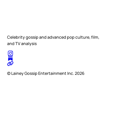
Celebrity gossip and advanced pop culture, film,
and TV analysis
© Lainey Gossip Entertainment Inc. 2026