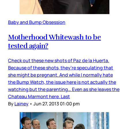
Baby and Bump Obsession
Motherhood Whitewash to be
tested again?
Check out these new shots of Paz de la Huerta.
Because of these shots, they’re speculating that
she might be pregnant. And while I normally hate
the Bump Watch, the issue here is not actually the
watching but the parenting… Even as she leaves the
Chateau Marmont here. Last
By
Lainey
•
Jun 27, 2013 01:00 pm