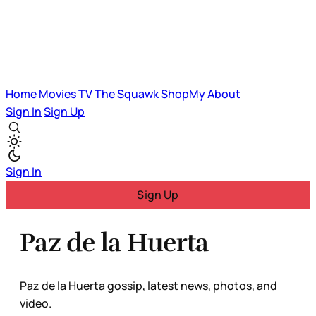
Home
Movies
TV
The Squawk
ShopMy
About
Sign In
Sign Up
Sign In
Sign Up
Paz de la Huerta
Paz de la Huerta gossip, latest news, photos, and
video.