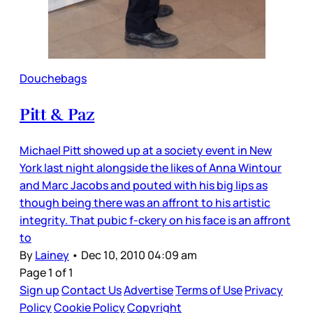
Douchebags
Pitt & Paz
Michael Pitt showed up at a society event in New
York last night alongside the likes of Anna Wintour
and Marc Jacobs and pouted with his big lips as
though being there was an affront to his artistic
integrity. That pubic f-ckery on his face is an affront
to
By
Lainey
•
Dec 10, 2010 04:09 am
Page 1 of 1
Sign up
Contact Us
Advertise
Terms of Use
Privacy
Policy
Cookie Policy
Copyright