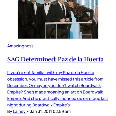
Amazingness
SAG Determined: Paz de la Huerta
If you’re not familiar with my Paz de la Huerta
obsession, you must have missed this article from
December. Or maybe you don’t watch Boardwalk
Empire? She’s made moaning an art on Boardwalk
Empire. And she practically moaned up on stage last
night during Boardwalk Empire’s
By
Lainey
•
Jan 31, 2011 02:59 am