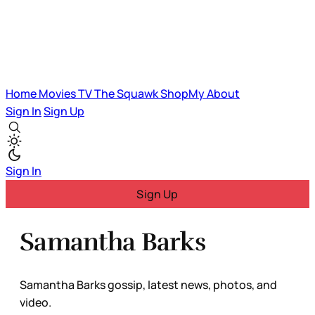
Home
Movies
TV
The Squawk
ShopMy
About
Sign In
Sign Up
Sign In
Sign Up
Samantha Barks
Samantha Barks gossip, latest news, photos, and
video.