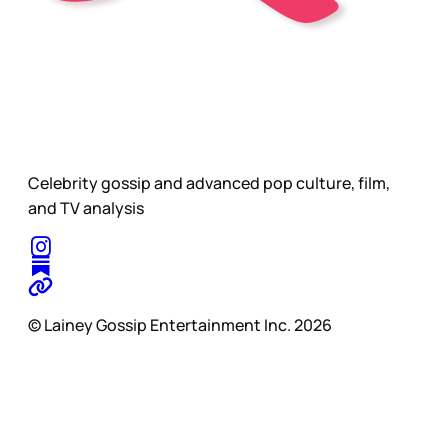
Celebrity gossip and advanced pop culture, film,
and TV analysis
© Lainey Gossip Entertainment Inc. 2026