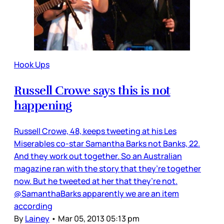
Hook Ups
Russell Crowe says this is not
happening
Russell Crowe, 48, keeps tweeting at his Les
Miserables co-star Samantha Barks not Banks, 22.
And they work out together. So an Australian
magazine ran with the story that they’re together
now. But he tweeted at her that they’re not.
@SamanthaBarks apparently we are an item
according
By
Lainey
•
Mar 05, 2013 05:13 pm