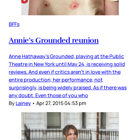
BFFs
Annie’s Grounded reunion
Anne Hathaway’s Grounded, playing at the Public
Theatre in New York until May 24, is receiving solid
reviews. And even if critics aren’t in love with the
entire production, her performance, not
surprisingly, is being widely praised. As if there was
any doubt. Even those of you who
By
Lainey
•
Apr 27, 2015 04:53 pm