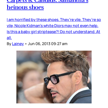
heinous shoes
I am horrified by these shoes. They’re vile. They’re so
vile, Nicole Kidman’s white Diors may not even help.
Is this a baby girl striptease?! Do not understand. At
all.
By
Lainey
•
Jun 06, 2013 09:27 am