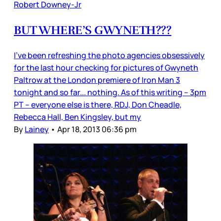
Robert Downey-Jr
BUT WHERE’S GWYNETH???
I’ve been refreshing the photo agencies obsessively
for the last hour checking for pictures of Gwyneth
Paltrow at the London premiere of Iron Man 3
tonight and so far... nothing. As of this writing -- 3pm
PT -- everyone else is there, RDJ, Don Cheadle,
Rebecca Hall, Ben Kingsley, but my
By
Lainey
•
Apr 18, 2013 06:36 pm