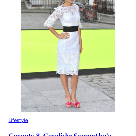
Lifestyle
Carpets & Candids: Samantha’s