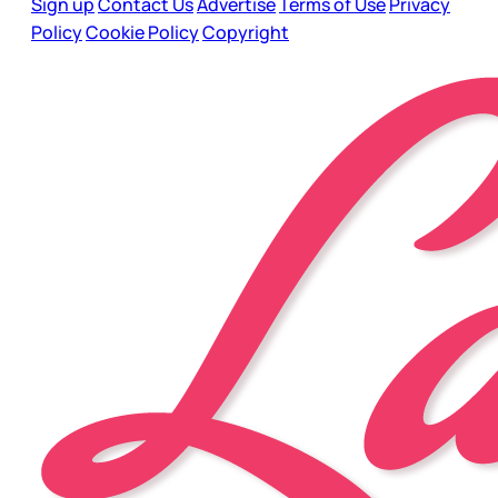
Sign up
Contact Us
Advertise
Terms of Use
Privacy
Policy
Cookie Policy
Copyright