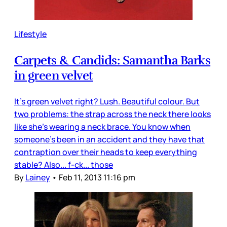
Lifestyle
Carpets & Candids: Samantha Barks
in green velvet
It’s green velvet right? Lush. Beautiful colour. But
two problems: the strap across the neck there looks
like she’s wearing a neck brace. You know when
someone’s been in an accident and they have that
contraption over their heads to keep everything
stable? Also... f-ck... those
By
Lainey
•
Feb 11, 2013 11:16 pm