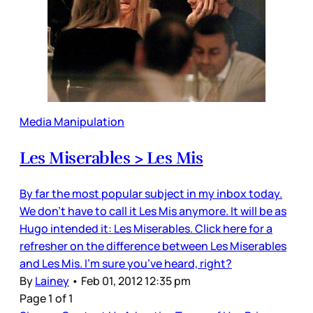
Media Manipulation
Les Miserables > Les Mis
By far the most popular subject in my inbox today.
We don’t have to call it Les Mis anymore. It will be as
Hugo intended it: Les Miserables. Click here for a
refresher on the difference between Les Miserables
and Les Mis. I’m sure you’ve heard, right?
By
Lainey
•
Feb 01, 2012 12:35 pm
Page 1 of 1