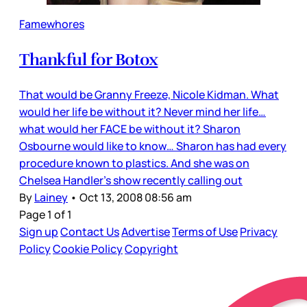
Famewhores
Thankful for Botox
That would be Granny Freeze, Nicole Kidman. What
would her life be without it? Never mind her life…
what would her FACE be without it? Sharon
Osbourne would like to know… Sharon has had every
procedure known to plastics. And she was on
Chelsea Handler’s show recently calling out
By
Lainey
•
Oct 13, 2008 08:56 am
Page 1 of 1
Sign up
Contact Us
Advertise
Terms of Use
Privacy
Policy
Cookie Policy
Copyright