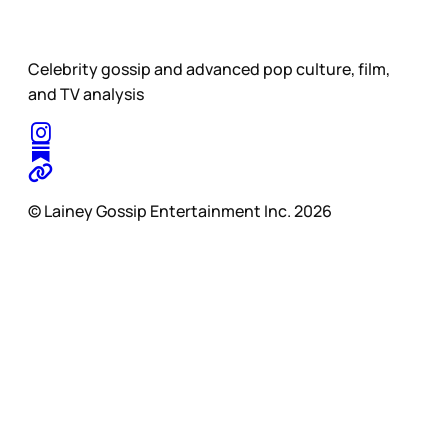
Celebrity gossip and advanced pop culture, film,
and TV analysis
© Lainey Gossip Entertainment Inc. 2026