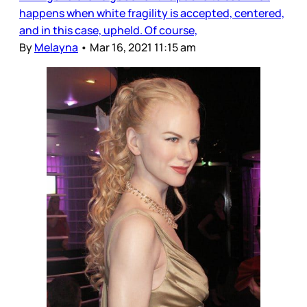
happens when white fragility is accepted, centered,
and in this case, upheld. Of course,
By
Melayna
•
Mar 16, 2021 11:15 am