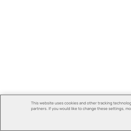
This website uses cookies and other tracking technologi
partners. If you would like to change these settings, mor