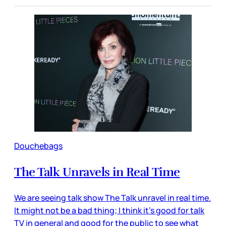
Douchebags
The Talk Unravels in Real Time
We are seeing talk show The Talk unravel in real time.
It might not be a bad thing; I think it’s good for talk
TV in general and good for the public to see what