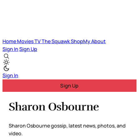
Home
Movies
TV
The Squawk
ShopMy
About
Sign In
Sign Up
Sign In
Sign Up
Sharon Osbourne
Sharon Osbourne gossip, latest news, photos, and
video.