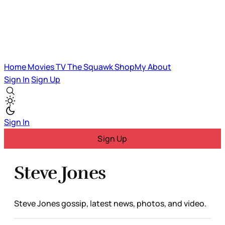
Home
Movies
TV
The Squawk
ShopMy
About
Sign In
Sign Up
Sign In
Sign Up
Steve Jones
Steve Jones gossip, latest news, photos, and video.