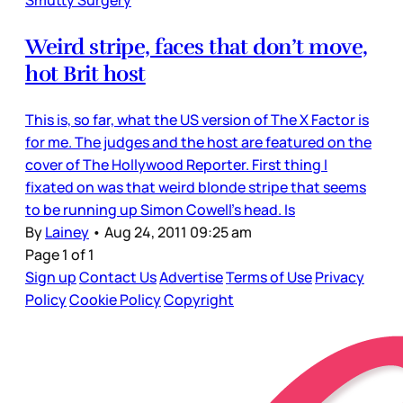
Smutty Surgery
Weird stripe, faces that don’t move,
hot Brit host
This is, so far, what the US version of The X Factor is
for me. The judges and the host are featured on the
cover of The Hollywood Reporter. First thing I
fixated on was that weird blonde stripe that seems
to be running up Simon Cowell’s head. Is
By
Lainey
•
Aug 24, 2011 09:25 am
Page 1 of 1
Sign up
Contact Us
Advertise
Terms of Use
Privacy
Policy
Cookie Policy
Copyright