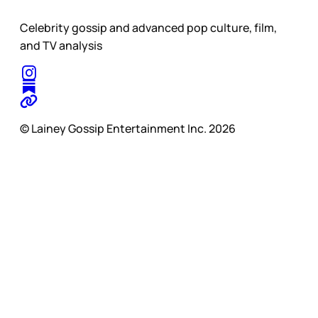
Celebrity gossip and advanced pop culture, film,
and TV analysis
© Lainey Gossip Entertainment Inc. 2026