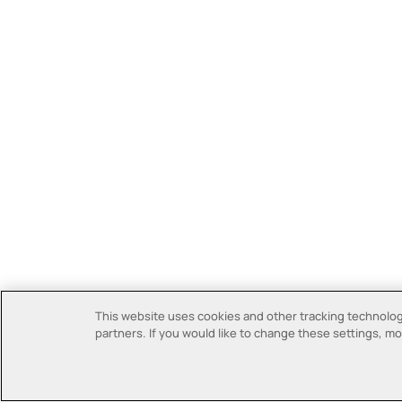
This website uses cookies and other tracking technologi
partners. If you would like to change these settings, mor