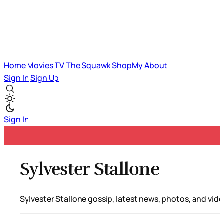
Home
Movies
TV
The Squawk
ShopMy
About
Sign In
Sign Up
Sign In
Sylvester Stallone
Sylvester Stallone gossip, latest news, photos, and vid