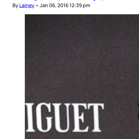
By
Lainey
•
Jan 06, 2016 12:39 pm