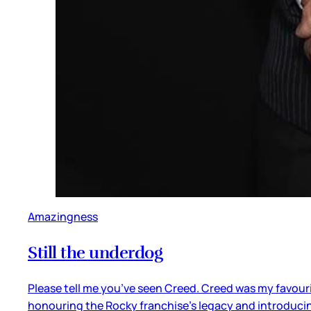
Amazingness
Still the underdog
Please tell me you’ve seen Creed. Creed was my favourite
honouring the Rocky franchise’s legacy and introducin