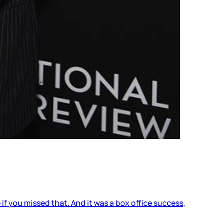
 if you missed that. And it was a box office success,