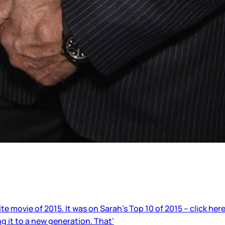
 movie of 2015. It was on Sarah’s Top 10 of 2015 – click here
g it to a new generation. That’