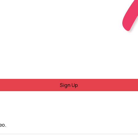
Sign Up
eo.