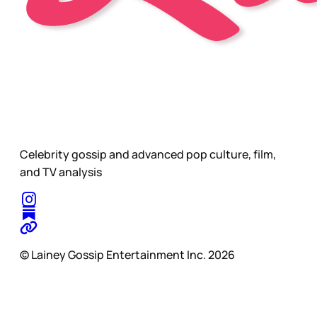
Celebrity gossip and advanced pop culture, film,
and TV analysis
© Lainey Gossip Entertainment Inc. 2026