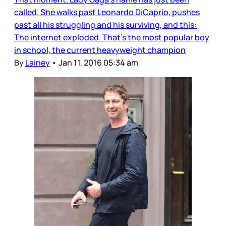
called. She walks past Leonardo DiCaprio, pushes
past all his struggling and his surviving, and this:
The internet exploded. That’s the most popular boy
in school, the current heavyweight champion
By
Lainey
•
Jan 11, 2016 05:34 am