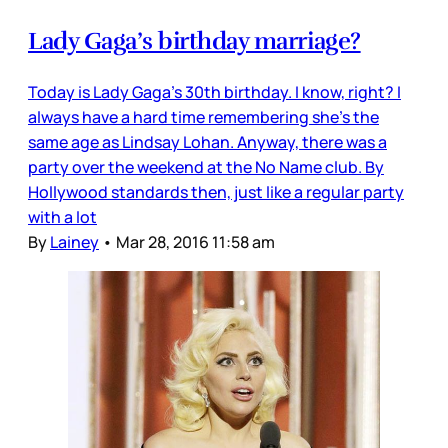
Lady Gaga’s birthday marriage?
Today is Lady Gaga’s 30th birthday. I know, right? I
always have a hard time remembering she’s the
same age as Lindsay Lohan. Anyway, there was a
party over the weekend at the No Name club. By
Hollywood standards then, just like a regular party
with a lot
By
Lainey
•
Mar 28, 2016 11:58 am