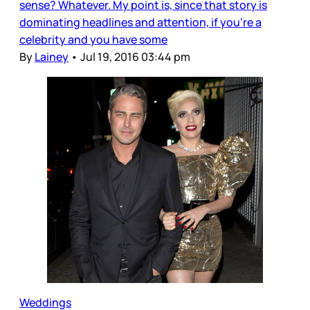
sense? Whatever. My point is, since that story is
dominating headlines and attention, if you’re a
celebrity and you have some
By
Lainey
•
Jul 19, 2016 03:44 pm
Weddings