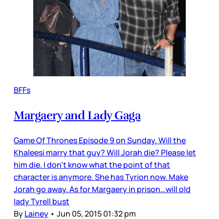
BFFs
Margaery and Lady Gaga
Game Of Thrones Episode 9 on Sunday. Will the
Khaleesi marry that guy? Will Jorah die? Please let
him die. I don’t know what the point of that
character is anymore. She has Tyrion now. Make
Jorah go away. As for Margaery in prison…will old
lady Tyrell bust
By
Lainey
•
Jun 05, 2015 01:32 pm