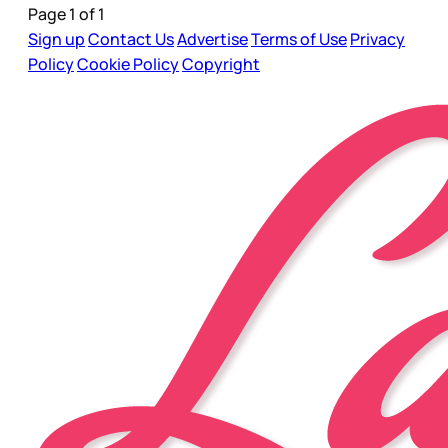
Page 1 of 1
Sign up
Contact Us
Advertise
Terms of Use
Privacy
Policy
Cookie Policy
Copyright