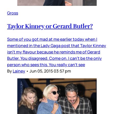
Gross
Taylor Kinney or Gerard Butler?
Some of you got mad at me earlier today when I
mentioned in the Lady Gaga post that Taylor Kinney
isn’t my flavour because he reminds me of Gerard
Butler. You disagreed. Come on. I can’t be the only
person who sees this. You really can’t see
By
Lainey
•
Jun 05, 2015 03:57 pm