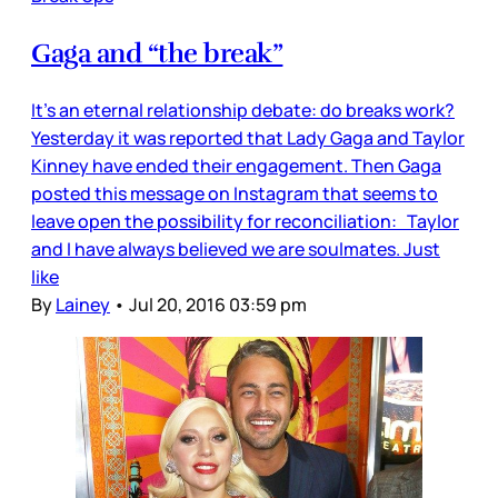
Gaga and “the break”
It’s an eternal relationship debate: do breaks work?
Yesterday it was reported that Lady Gaga and Taylor
Kinney have ended their engagement. Then Gaga
posted this message on Instagram that seems to
leave open the possibility for reconciliation: Taylor
and I have always believed we are soulmates. Just
like
By
Lainey
•
Jul 20, 2016 03:59 pm