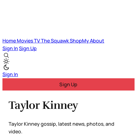
Home
Movies
TV
The Squawk
ShopMy
About
Sign In
Sign Up
Sign In
Sign Up
Taylor Kinney
Taylor Kinney gossip, latest news, photos, and
video.