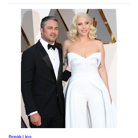
Break Ups