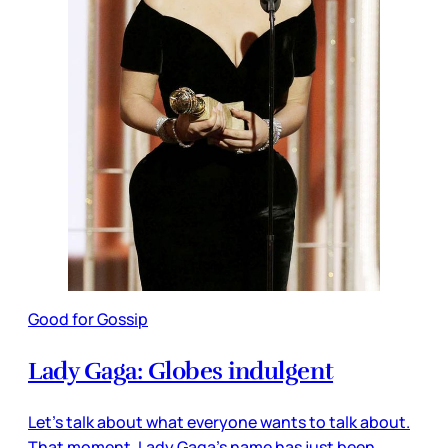
Good for Gossip
Lady Gaga: Globes indulgent
Let’s talk about what everyone wants to talk about.
That moment. Lady Gaga’s name has just been