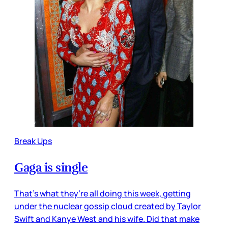
Break Ups
Gaga is single
That’s what they’re all doing this week, getting
under the nuclear gossip cloud created by Taylor
Swift and Kanye West and his wife. Did that make