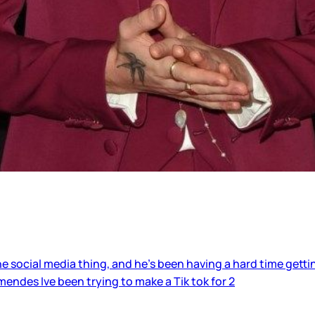
 social media thing, and he’s been having a hard time getting
ndes Ive been trying to make a Tik tok for 2