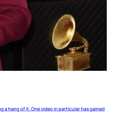
 a hang of it. One video in particular has gained