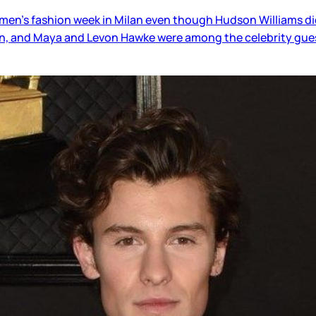
 men’s fashion week in Milan even though Hudson Williams di
van, and Maya and Levon Hawke were among the celebrity gue