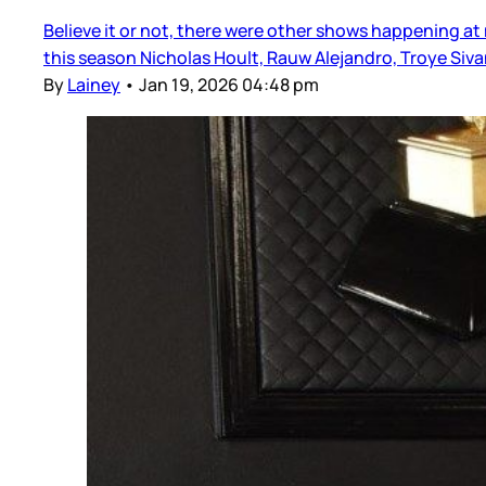
Believe it or not, there were other shows happening at
this season Nicholas Hoult, Rauw Alejandro, Troye Si
By
Lainey
•
Jan 19, 2026 04:48 pm