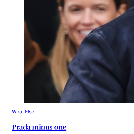
What Else
Prada minus one