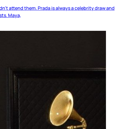
dn’t attend them. Prada is always a celebrity draw and
sts. Maya,