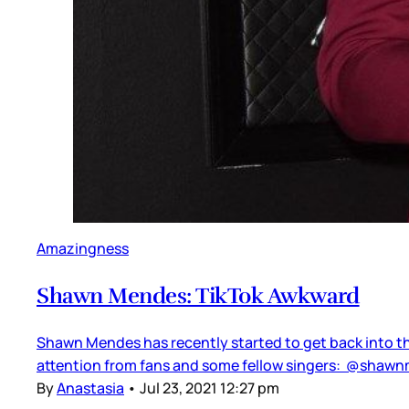
Amazingness
Shawn Mendes: TikTok Awkward
Shawn Mendes has recently started to get back into the
attention from fans and some fellow singers: @shawnme
By
Anastasia
•
Jul 23, 2021 12:27 pm