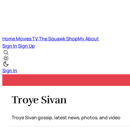
Home
Movies
TV
The Squawk
ShopMy
About
Sign In
Sign Up
Sign In
Troye Sivan
Troye Sivan gossip, latest news, photos, and video