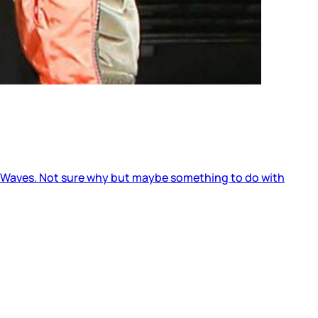
to Waves. Not sure why but maybe something to do with