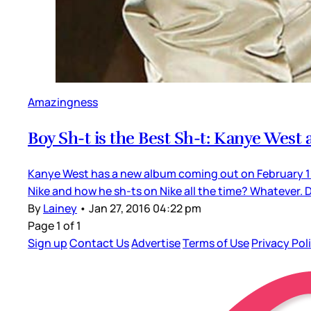
Amazingness
Boy Sh-t is the Best Sh-t: Kanye West
Kanye West has a new album coming out on February 11.
Nike and how he sh-ts on Nike all the time? Whatever. 
By
Lainey
•
Jan 27, 2016 04:22 pm
Page 1 of 1
Sign up
Contact Us
Advertise
Terms of Use
Privacy Pol