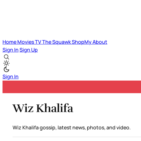
Home
Movies
TV
The Squawk
ShopMy
About
Sign In
Sign Up
Sign In
Wiz Khalifa
Wiz Khalifa gossip, latest news, photos, and video.