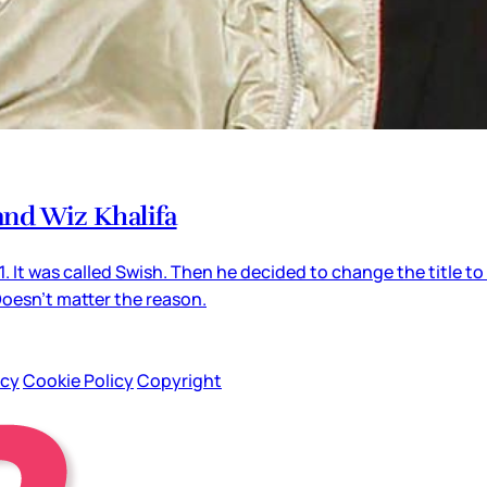
 and Wiz Khalifa
 It was called Swish. Then he decided to change the title 
Doesn’t matter the reason.
icy
Cookie Policy
Copyright