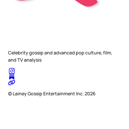
Celebrity gossip and advanced pop culture, film,
and TV analysis
© Lainey Gossip Entertainment Inc. 2026