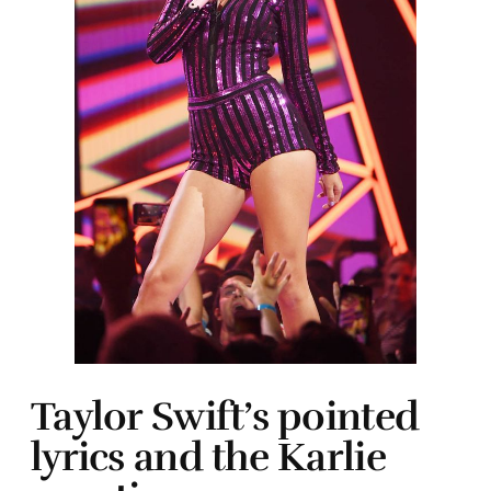
Taylor Swift’s pointed
lyrics and the Karlie