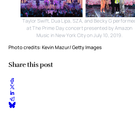
Taylor Swift, Dua Lipa, SZA, and Becky G performe
at The Prime Day concert presented by Amazon
Music in New York City on July 10, 2019.
Photo credits: Kevin Mazur/ Getty Images
Share this post