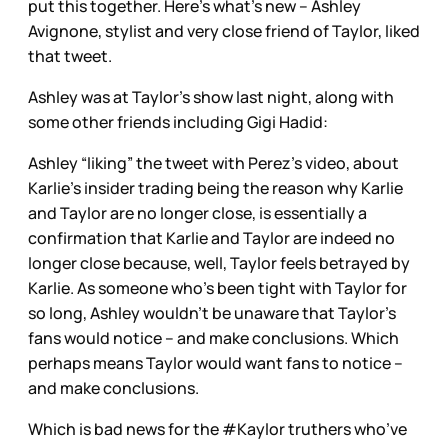
put this together. Here’s what’s new – Ashley
Avignone, stylist and very close friend of Taylor, liked
that tweet.
Ashley was at Taylor’s show last night, along with
some other friends including Gigi Hadid:
Ashley “liking” the tweet with Perez’s video, about
Karlie’s insider trading being the reason why Karlie
and Taylor are no longer close, is essentially a
confirmation that Karlie and Taylor are indeed no
longer close because, well, Taylor feels betrayed by
Karlie. As someone who’s been tight with Taylor for
so long, Ashley wouldn’t be unaware that Taylor’s
fans would notice – and make conclusions. Which
perhaps means Taylor would want fans to notice –
and make conclusions.
Which is bad news for the #Kaylor truthers who’ve