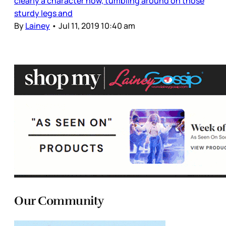
clearly a character now, tumbling around on those
sturdy legs and
By
Lainey
•
Jul 11, 2019 10:40 am
Our Community