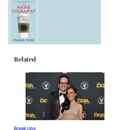
Related
Break Ups