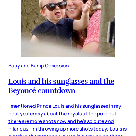
Baby and Bump Obsession
Louis and his sunglasses and the
Beyoncé countdown
I mentioned Prince Louis and his sunglasses in my
post yesterday about the royals at the polo but
there are more shots now and he’s so cute and
hilarious, I’m throwing up more shots today. Louis is