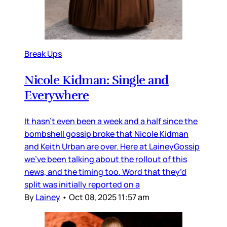
Break Ups
Nicole Kidman: Single and
Everywhere
It hasn’t even been a week and a half since the
bombshell gossip broke that Nicole Kidman
and Keith Urban are over. Here at LaineyGossip
we’ve been talking about the rollout of this
news, and the timing too. Word that they’d
split was initially reported on a
By
Lainey
•
Oct 08, 2025 11:57 am