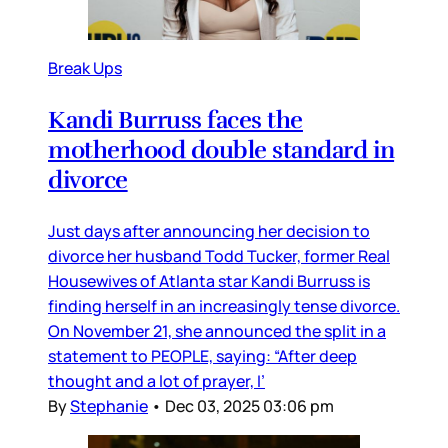
Break Ups
Kandi Burruss faces the
motherhood double standard in
divorce
Just days after announcing her decision to
divorce her husband Todd Tucker, former Real
Housewives of Atlanta star Kandi Burruss is
finding herself in an increasingly tense divorce.
On November 21, she announced the split in a
statement to PEOPLE, saying: “After deep
thought and a lot of prayer, I’
By
Stephanie
•
Dec 03, 2025 03:06 pm