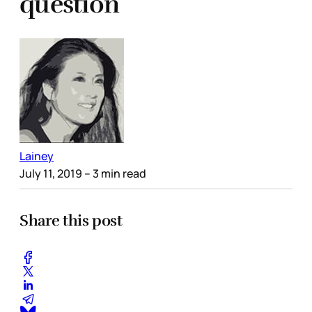
question
Lainey
July 11, 2019
– 3 min read
Share this post