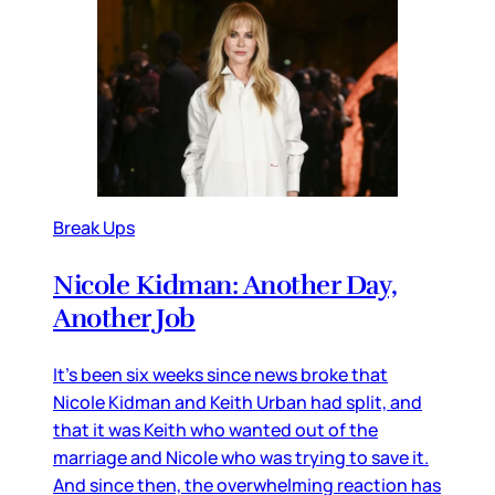
Break Ups
Nicole Kidman: Another Day,
Another Job
It’s been six weeks since news broke that
Nicole Kidman and Keith Urban had split, and
that it was Keith who wanted out of the
marriage and Nicole who was trying to save it.
And since then, the overwhelming reaction has