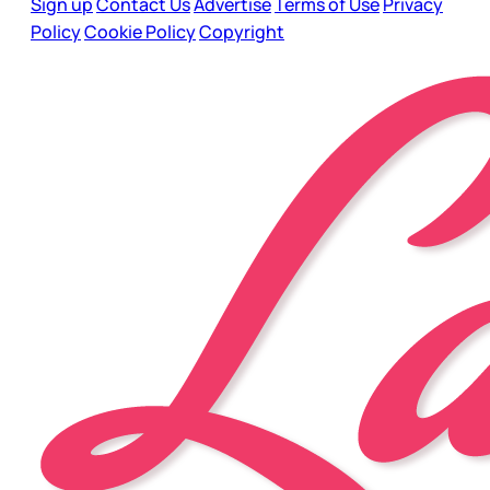
Sign up
Contact Us
Advertise
Terms of Use
Privacy
Policy
Cookie Policy
Copyright