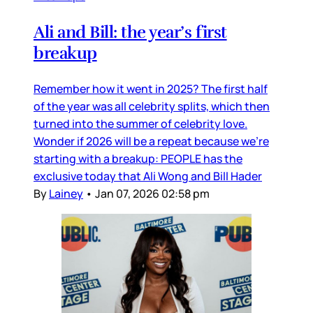
Ali and Bill: the year’s first
breakup
Remember how it went in 2025? The first half
of the year was all celebrity splits, which then
turned into the summer of celebrity love.
Wonder if 2026 will be a repeat because we’re
starting with a breakup: PEOPLE has the
exclusive today that Ali Wong and Bill Hader
By
Lainey
•
Jan 07, 2026 02:58 pm