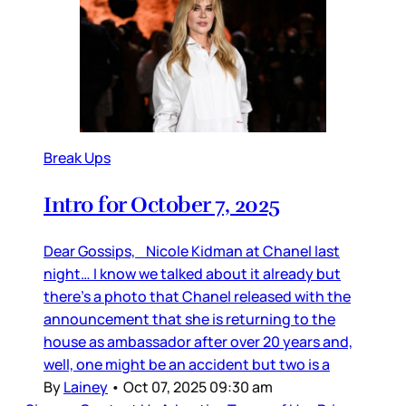
Break Ups
Intro for October 7, 2025
Dear Gossips, Nicole Kidman at Chanel last
night… I know we talked about it already but
there’s a photo that Chanel released with the
announcement that she is returning to the
house as ambassador after over 20 years and,
well, one might be an accident but two is a
By
Lainey
•
Oct 07, 2025 09:30 am