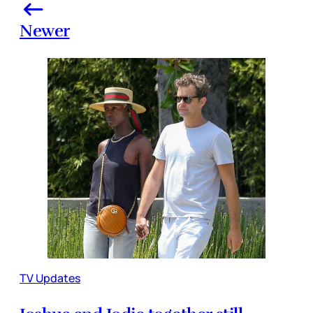
Newer
TV Updates