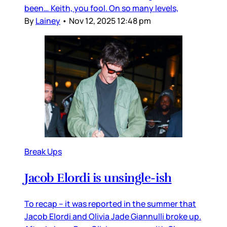
been… Keith, you fool. On so many levels,
By
Lainey
•
Nov 12, 2025 12:48 pm
Break Ups
Jacob Elordi is unsingle-ish
To recap – it was reported in the summer that
Jacob Elordi and Olivia Jade Giannulli broke up.