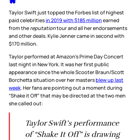
Taylor Swift just topped the Forbes list of highest
paid celebrities
in 2019 with $185 million
earned
from the
reputation
tour and all her endorsements
and other deals. Kylie Jenner came in second with
$170 million.
Taylor performed at Amazon’s Prime Day Concert
last night in New York. It was her first public
appearance since the whole Scooter Braun/Scott
Borchetta situation over her masters
blew up last
week
. Her fans are pointing out a moment during
“Shake it Off” that may be directed at the two men
she called out:
Taylor Swift’s performance
of “Shake It Off” is drawing