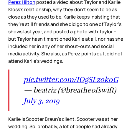
Perez Hilton
posted a video about Taylor and Karlie
Kloss’s relationship, why they don’t seem to be as
close as they used to be. Karlie keeps insisting that
they’re still friends and she did go to one of Taylor’s
shows last year, and posted a photo with Taylor –
but Taylor hasn’t mentioned Karlie at all, nor has she
included her in any of her shout-outs and social
media activity. She also, as Perez points out, did not
attend Karlie’s weddings.
pic.twitter.com/IOgSLz0k0G
— beatriz (@breatheofswift)
July 3, 2019
Karlie is Scooter Braun’s client. Scooter was at her
wedding. So, probably, a lot of people had already