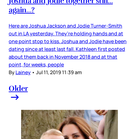
Joshua and Jodie together still…
again…?
Here are Joshua Jackson and Jodie Turner-Smith
out in LA yesterday. They’re holding hands and at
one point stop to kiss. Joshua and Jodie have been
dating since at least last fall. Kathleen first posted
about them back in November 2018 and at that
point, for weeks, people
By
Lainey
•
Jul 11, 2019 11:39 am
Older