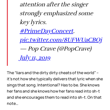
attention after the singer
strongly emphasized some
key lyrics.
#PrimeDayConcert
.
pic.twitter.com/8UFWUaCBOj
— Pop Crave (@PopCrave)
July 11, 2019
The “liars and the dirty dirty cheats of the world” –
it’s not how she typically delivers that lyric when she
sings that song. Intentional? Has to be. She knows
her fans and she knows how her fans read into sh-t
and she encourages them to read into sh-t. On that
note…