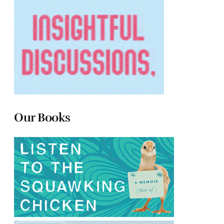
Our Books