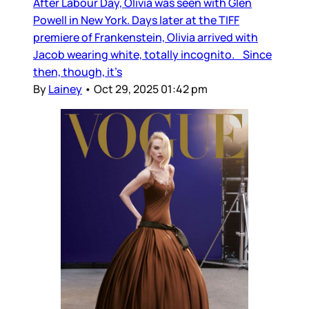
After Labour Day, Olivia was seen with Glen
Powell in New York. Days later at the TIFF
premiere of Frankenstein, Olivia arrived with
Jacob wearing white, totally incognito. Since
then, though, it’s
By
Lainey
•
Oct 29, 2025 01:42 pm