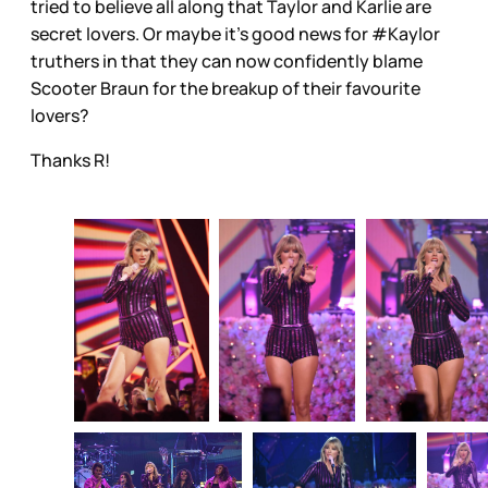
tried to believe all along that Taylor and Karlie are
secret lovers. Or maybe it’s good news for #Kaylor
truthers in that they can now confidently blame
Scooter Braun for the breakup of their favourite
lovers?
Thanks R!