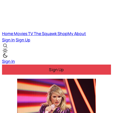
Home
Movies
TV
The Squawk
ShopMy
About
Sign In
Sign Up
Sign In
Sign Up