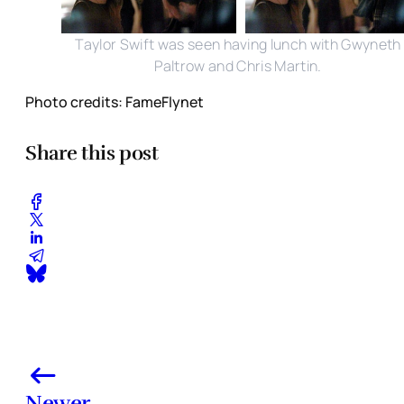
Taylor Swift was seen having lunch with Gwyneth
Paltrow and Chris Martin.
Photo credits: FameFlynet
Share this post
Newer