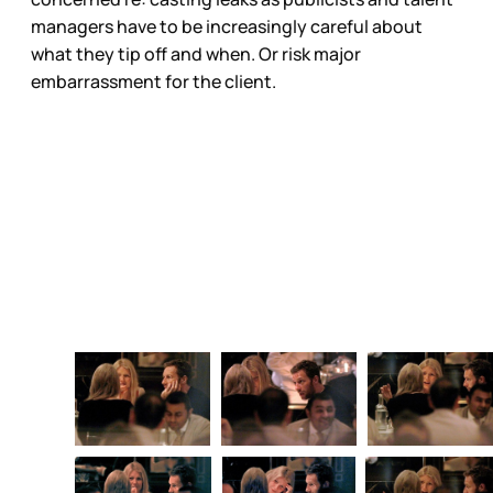
managers have to be increasingly careful about
what they tip off and when. Or risk major
embarrassment for the client.