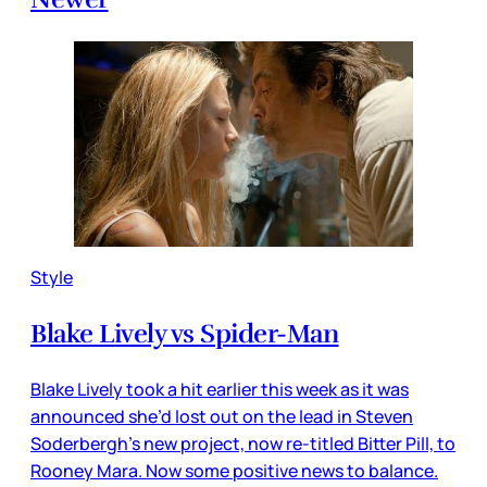
Style
Blake Lively vs Spider-Man
Blake Lively took a hit earlier this week as it was
announced she’d lost out on the lead in Steven
Soderbergh’s new project, now re-titled Bitter Pill, to
Rooney Mara. Now some positive news to balance.