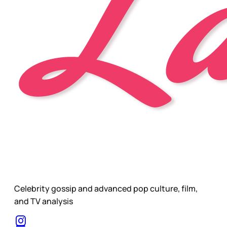
Celebrity gossip and advanced pop culture, film,
and TV analysis