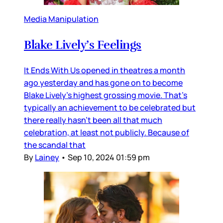
Media Manipulation
Blake Lively’s Feelings
It Ends With Us opened in theatres a month
ago yesterday and has gone on to become
Blake Lively’s highest grossing movie. That’s
typically an achievement to be celebrated but
there really hasn’t been all that much
celebration, at least not publicly. Because of
the scandal that
By
Lainey
•
Sep 10, 2024 01:59 pm