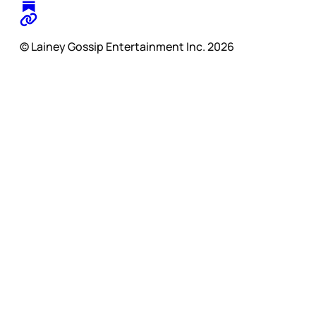
© Lainey Gossip Entertainment Inc. 2026