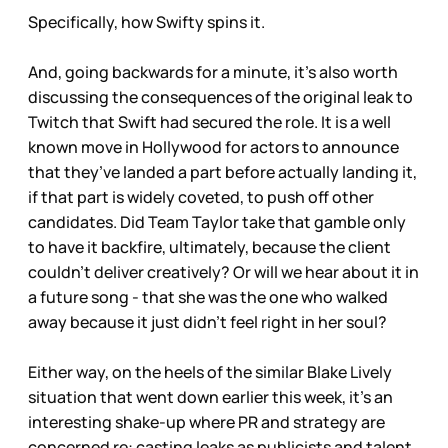
Specifically, how Swifty spins it.
And, going backwards for a minute, it’s also worth
discussing the consequences of the original leak to
Twitch that Swift had secured the role. It is a well
known move in Hollywood for actors to announce
that they’ve landed a part before actually landing it,
if that part is widely coveted, to push off other
candidates. Did Team Taylor take that gamble only
to have it backfire, ultimately, because the client
couldn’t deliver creatively? Or will we hear about it in
a future song - that she was the one who walked
away because it just didn’t feel right in her soul?
Either way, on the heels of the similar Blake Lively
situation that went down earlier this week, it’s an
interesting shake-up where PR and strategy are
concerned re: casting leaks as publicists and talent