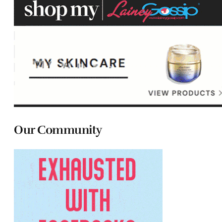
Our Community