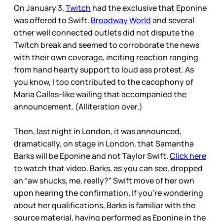
On January 3,
Twitch
had the exclusive that Eponine
was offered to Swift.
Broadway World
and several
other well connected outlets did not dispute the
Twitch break and seemed to corroborate the news
with their own coverage, inciting reaction ranging
from hand hearty support to loud ass protest. As
you know, I too contributed to the cacophony of
Maria Callas-like wailing that accompanied the
announcement. (Alliteration over.)
Then, last night in London, it was announced,
dramatically, on stage in London, that Samantha
Barks will be Eponine and not Taylor Swift.
Click here
to watch that video. Barks, as you can see, dropped
an “aw shucks, me, really?” Swift move of her own
upon hearing the confirmation. If you’re wondering
about her qualifications, Barks is familiar with the
source material, having performed as Eponine in the