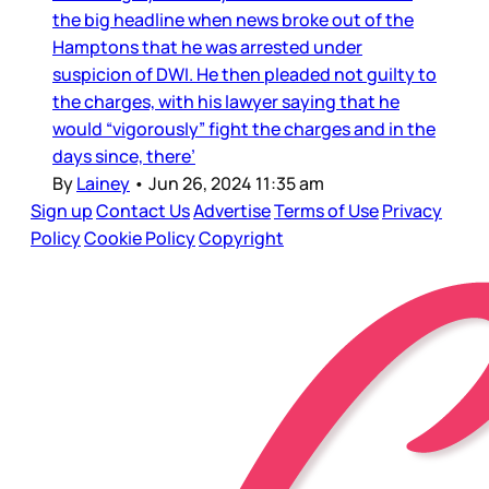
the big headline when news broke out of the
Hamptons that he was arrested under
suspicion of DWI. He then pleaded not guilty to
the charges, with his lawyer saying that he
would “vigorously” fight the charges and in the
days since, there’
By
Lainey
•
Jun 26, 2024 11:35 am
Sign up
Contact Us
Advertise
Terms of Use
Privacy
Policy
Cookie Policy
Copyright