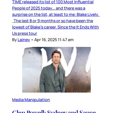
TIME released its list of 100 Most Influential
People of 2025 today… and there was a
surprise on the list, at least to me: Blake Lively.
The last 8 or 9 months or so have been the
lowest of Blake’s career. Since the It Ends With
Us press tour
By
Lainey
•
Apr 16, 2025 11:47 am
Media Manipulation
Glen Powell: Sydney and Sauce