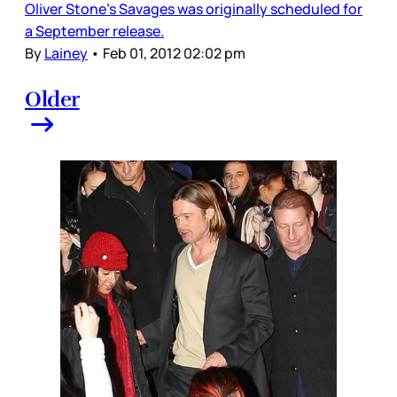
Oliver Stone’s Savages was originally scheduled for
a September release.
By
Lainey
•
Feb 01, 2012 02:02 pm
Older