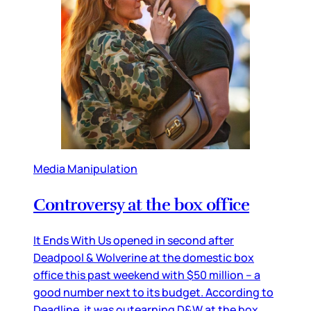
Media Manipulation
Controversy at the box office
It Ends With Us opened in second after
Deadpool & Wolverine at the domestic box
office this past weekend with $50 million – a
good number next to its budget. According to
Deadline, it was outearning D&W at the box