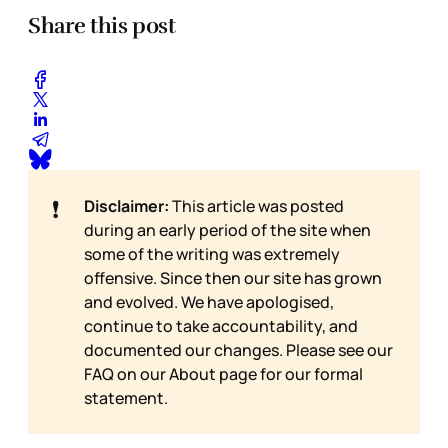
Share this post
❗
Disclaimer:
This article was posted
during an early period of the site when
some of the writing was extremely
offensive. Since then our site has grown
and evolved. We have apologised,
continue to take accountability, and
documented our changes. Please see our
FAQ on our
About page for our formal
statement.