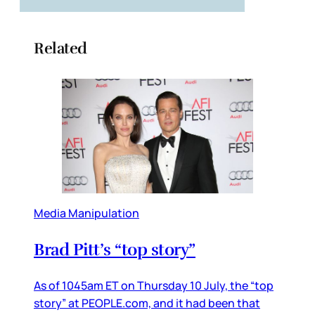
Related
Media Manipulation
Brad Pitt’s “top story”
As of 1045am ET on Thursday 10 July, the “top
story” at PEOPLE.com, and it had been that