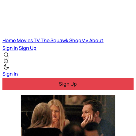
Home
Movies
TV
The Squawk
ShopMy
About
Sign In
Sign Up
Sign In
Sign Up