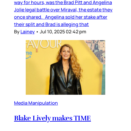
way for hours, was the Brad Pitt and Angelina
Jolie legal battle over Miraval, the estate they
once shared. Angelina sold her stake after
their split and Brad is alleging that
By
Lainey
•
Jul 10, 2025 02:42 pm
Media Manipulation
Blake Lively makes TIME