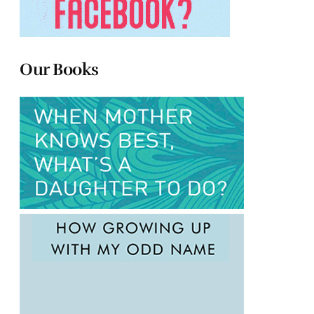
Our Books