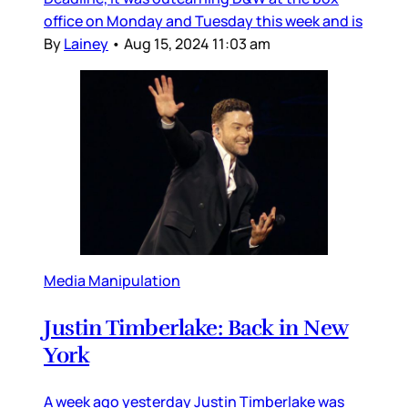
office on Monday and Tuesday this week and is
By
Lainey
•
Aug 15, 2024 11:03 am
Media Manipulation
Justin Timberlake: Back in New
York
A week ago yesterday Justin Timberlake was