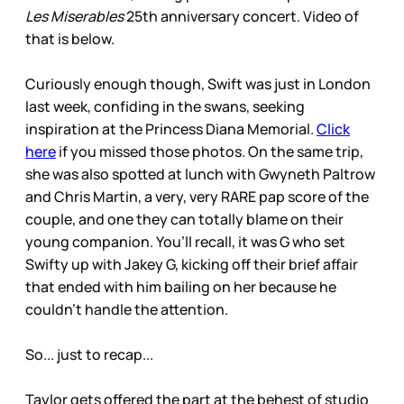
Les Miserables
25th anniversary concert. Video of
that is below.
Curiously enough though, Swift was just in London
last week, confiding in the swans, seeking
inspiration at the Princess Diana Memorial.
Click
here
if you missed those photos. On the same trip,
she was also spotted at lunch with Gwyneth Paltrow
and Chris Martin, a very, very RARE pap score of the
couple, and one they can totally blame on their
young companion. You’ll recall, it was G who set
Swifty up with Jakey G, kicking off their brief affair
that ended with him bailing on her because he
couldn’t handle the attention.
So... just to recap...
Taylor gets offered the part at the behest of studio