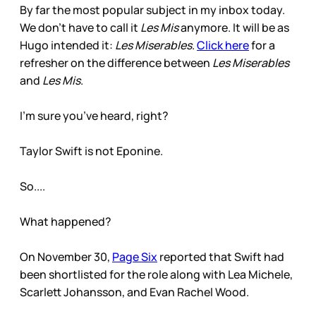
By far the most popular subject in my inbox today.
We don’t have to call it
Les Mis
anymore. It will be as
Hugo intended it:
Les Miserables
.
Click here
for a
refresher on the difference between
Les Miserables
and
Les Mis
.
I’m sure you’ve heard, right?
Taylor Swift is not Eponine.
So....
What happened?
On November 30,
Page Six
reported that Swift had
been shortlisted for the role along with Lea Michele,
Scarlett Johansson, and Evan Rachel Wood.