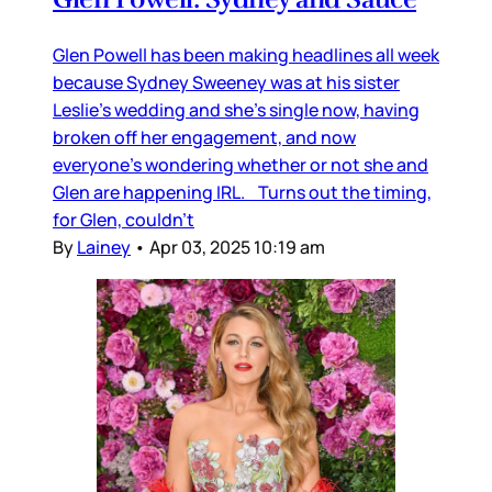
Glen Powell has been making headlines all week
because Sydney Sweeney was at his sister
Leslie’s wedding and she’s single now, having
broken off her engagement, and now
everyone’s wondering whether or not she and
Glen are happening IRL. Turns out the timing,
for Glen, couldn’t
By
Lainey
•
Apr 03, 2025 10:19 am