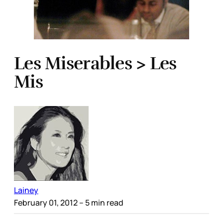
Les Miserables > Les
Mis
Lainey
February 01, 2012
– 5 min read