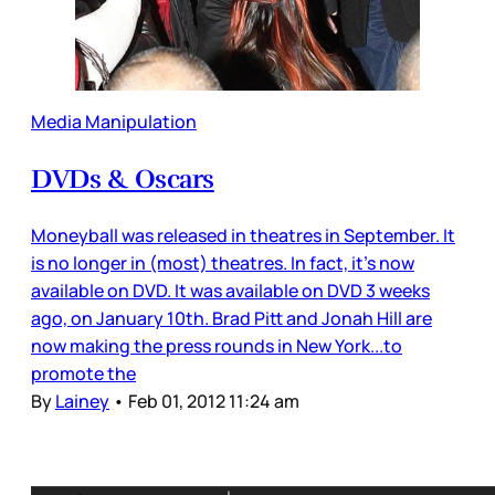
Media Manipulation
DVDs & Oscars
Moneyball was released in theatres in September. It
is no longer in (most) theatres. In fact, it’s now
available on DVD. It was available on DVD 3 weeks
ago, on January 10th. Brad Pitt and Jonah Hill are
now making the press rounds in New York...to
promote the
By
Lainey
•
Feb 01, 2012 11:24 am