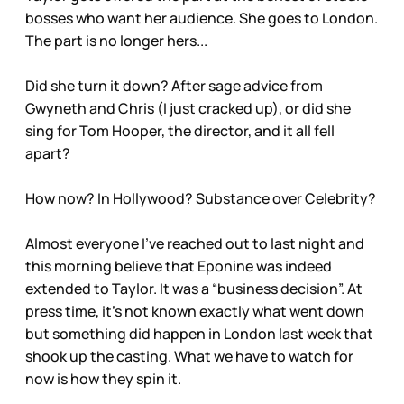
bosses who want her audience. She goes to London.
The part is no longer hers...
Did she turn it down? After sage advice from
Gwyneth and Chris (I just cracked up), or did she
sing for Tom Hooper, the director, and it all fell
apart?
How now? In Hollywood? Substance over Celebrity?
Almost everyone I’ve reached out to last night and
this morning believe that Eponine was indeed
extended to Taylor. It was a “business decision”. At
press time, it’s not known exactly what went down
but something did happen in London last week that
shook up the casting. What we have to watch for
now is how they spin it.