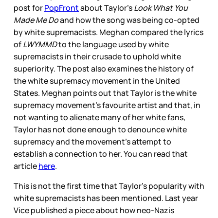
post for
PopFront
about Taylor’s
Look What You
Made Me Do
and how the song was being co-opted
by white supremacists. Meghan compared the lyrics
of
LWYMMD
to the language used by white
supremacists in their crusade to uphold white
superiority. The post also examines the history of
the white supremacy movement in the United
States. Meghan points out that Taylor is the white
supremacy movement’s favourite artist and that, in
not wanting to alienate many of her white fans,
Taylor has not done enough to denounce white
supremacy and the movement’s attempt to
establish a connection to her. You can read that
article
here
.
This is not the first time that Taylor’s popularity with
white supremacists has been mentioned. Last year
Vice published a piece about how neo-Nazis