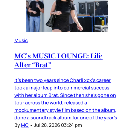
Music
MC’s MUSIC LOUNGE: Life
After “Brat”
It’s been two years since Charli xcx’s career
took a major leap into commercial success
with her album Brat. Since then she’s gone on
tour across the world, released a
mockumentary style film based on the album,
done a soundtrack album for one of the year’s
By
MC
•
Jul 28, 2026 03:24 pm