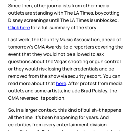
Since then, other journalists from other media
outlets are standing with The LA Times, boycotting
Disney screenings until The LA Times is unblocked.
Click here
for a full summary of the story.
Last week, the Country Music Association, ahead of
tomorrow’s CMA Awards, told reporters covering the
event that they would not be allowed to ask
questions about the Vegas shooting or gun control
or they would risk losing their credentials and be
removed from the show via security escort. You can
read more about that
here
. After protest from media
outlets and some artists, include Brad Paisley, the
CMA reversed its position.
So, in a larger context, this kind of bullsh-t happens
all the time. It’s been happening for years. And
celebrities from every entertainment division