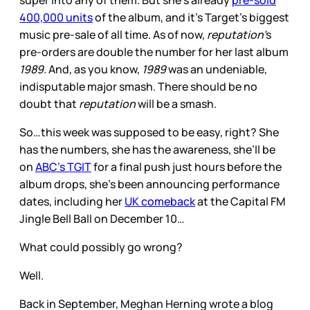
super into any of them. But she’s already
pre-sold
400,000 units
of the album, and it’s Target’s biggest
music pre-sale of all time. As of now,
reputation’
s
pre-orders are double the number for her last album
1989.
And, as you know,
1989
was an undeniable,
indisputable major smash. There should be no
doubt that
reputation
will be a smash.
So…this week was supposed to be easy, right? She
has the numbers, she has the awareness, she’ll be
on
ABC’s TGIT
for a final push just hours before the
album drops, she’s been announcing performance
dates, including her
UK comeback
at the Capital FM
Jingle Bell Ball on December 10…
What could possibly go wrong?
Well.
Back in September, Meghan Herning wrote a blog