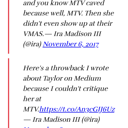
and you know MTV caved
because well, MTV. Then she
didn't even show up at their
VMAS.— Ira Madison III
(@ira)
November 6, 2017
Here's a throwback I wrote
about Taylor on Medium
because I couldn't critique
her at
MTV.
https://t.co/An3cGIJ6Uz
— Ira Madison III (@ira)