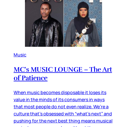
Music
MC’s MUSIC LOUNGE – The Art
of Patience
When music becomes disposable it loses its
value in the minds of its consumers in ways
that most people do not even realize. We’re a
culture that’s obsessed with “what’s next” and
pushing for the next best thing means musical