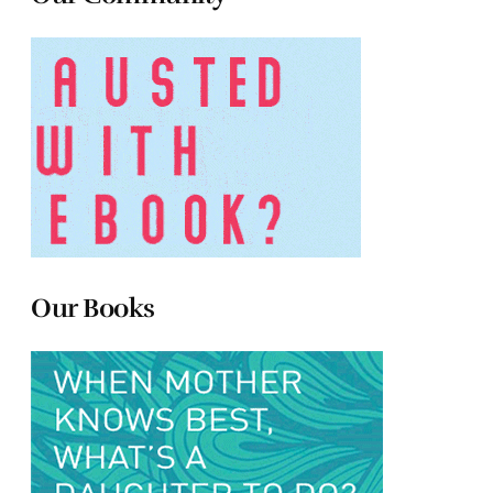
Our Books