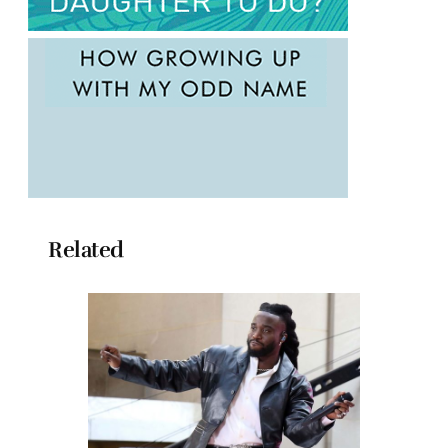
Related