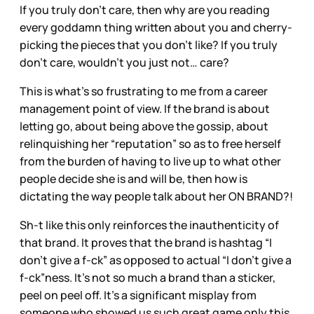
If you truly don’t care, then why are you reading
every goddamn thing written about you and cherry-
picking the pieces that you don’t like? If you truly
don’t care, wouldn’t you just not… care?
This is what’s so frustrating to me from a career
management point of view. If the brand is about
letting go, about being above the gossip, about
relinquishing her “reputation” so as to free herself
from the burden of having to live up to what other
people decide she is and will be, then how is
dictating the way people talk about her ON BRAND?!
Sh-t like this only reinforces the inauthenticity of
that brand. It proves that the brand is hashtag “I
don’t give a f-ck” as opposed to actual “I don’t give a
f-ck”ness. It’s not so much a brand than a sticker,
peel on peel off. It’s a significant misplay from
someone who showed us such great game only this