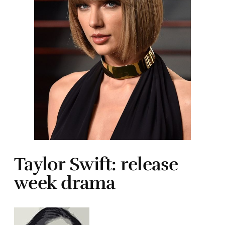
Taylor Swift: release
week drama