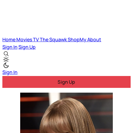
Home
Movies
TV
The Squawk
ShopMy
About
Sign In
Sign Up
Sign In
Sign Up