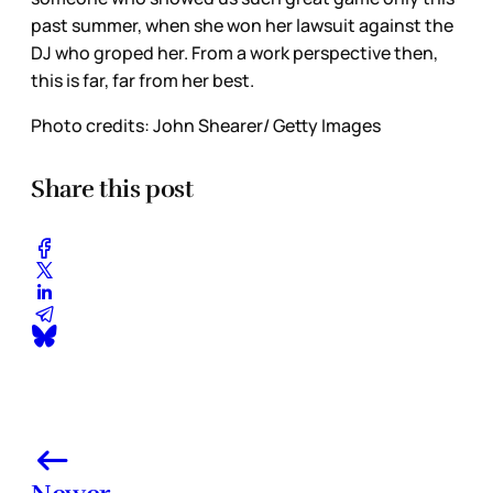
past summer, when she won her lawsuit against the
DJ who groped her. From a work perspective then,
this is far, far from her best.
Photo credits: John Shearer/ Getty Images
Share this post