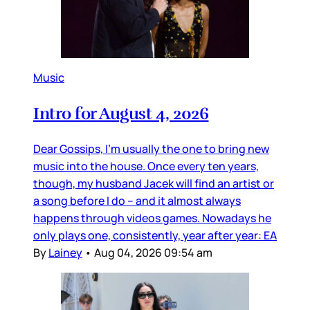
Music
Intro for August 4, 2026
Dear Gossips, I’m usually the one to bring new
music into the house. Once every ten years,
though, my husband Jacek will find an artist or
a song before I do – and it almost always
happens through videos games. Nowadays he
only plays one, consistently, year after year: EA
By
Lainey
•
Aug 04, 2026 09:54 am