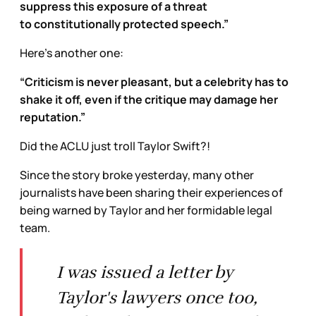
suppress this exposure of a threat
to constitutionally protected speech.”
Here’s another one:
“Criticism is never pleasant, but a celebrity has to
shake it off, even if the critique may damage her
reputation.”
Did the ACLU just troll Taylor Swift?!
Since the story broke yesterday, many other
journalists have been sharing their experiences of
being warned by Taylor and her formidable legal
team.
I was issued a letter by
Taylor's lawyers once too,