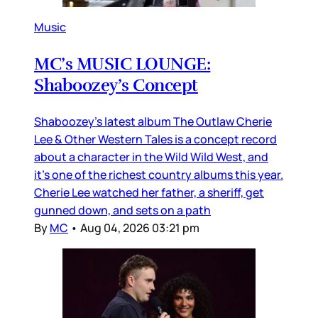
Music
MC’s MUSIC LOUNGE:
Shaboozey’s Concept
Shaboozey’s latest album The Outlaw Cherie
Lee & Other Western Tales is a concept record
about a character in the Wild Wild West, and
it’s one of the richest country albums this year.
Cherie Lee watched her father, a sheriff, get
gunned down, and sets on a path
By
MC
•
Aug 04, 2026 03:21 pm