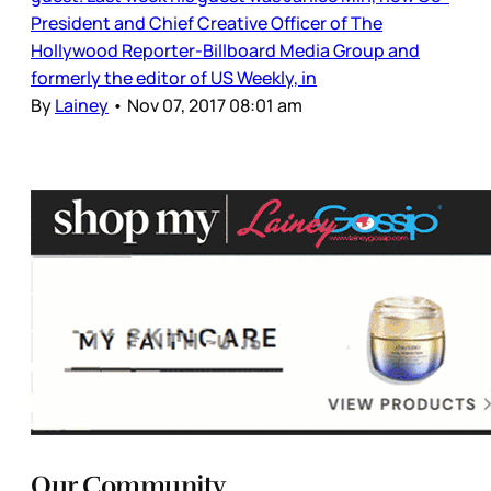
President and Chief Creative Officer of The
Hollywood Reporter-Billboard Media Group and
formerly the editor of US Weekly, in
By
Lainey
•
Nov 07, 2017 08:01 am
Our Community