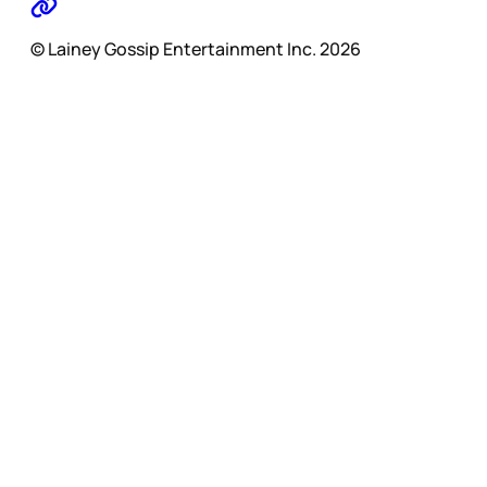
© Lainey Gossip Entertainment Inc. 2026