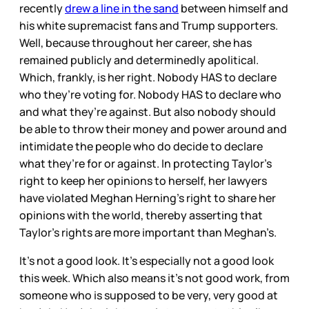
recently
drew a line in the sand
between himself and
his white supremacist fans and Trump supporters.
Well, because throughout her career, she has
remained publicly and determinedly apolitical.
Which, frankly, is her right. Nobody HAS to declare
who they’re voting for. Nobody HAS to declare who
and what they’re against. But also nobody should
be able to throw their money and power around and
intimidate the people who do decide to declare
what they’re for or against. In protecting Taylor’s
right to keep her opinions to herself, her lawyers
have violated Meghan Herning’s right to share her
opinions with the world, thereby asserting that
Taylor’s rights are more important than Meghan’s.
It’s not a good look. It’s especially not a good look
this week. Which also means it’s not good work, from
someone who is supposed to be very, very good at