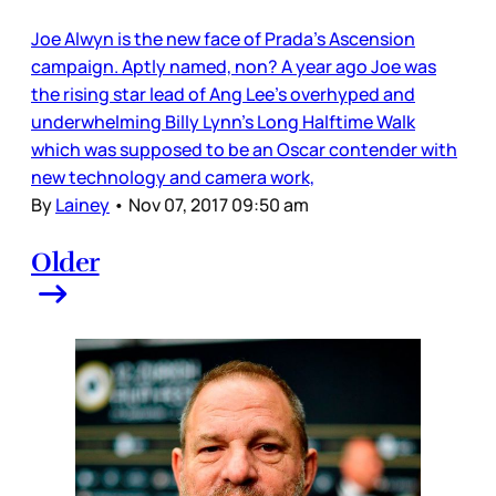
Joe Alwyn is the new face of Prada’s Ascension
campaign. Aptly named, non? A year ago Joe was
the rising star lead of Ang Lee’s overhyped and
underwhelming Billy Lynn’s Long Halftime Walk
which was supposed to be an Oscar contender with
new technology and camera work,
By
Lainey
•
Nov 07, 2017 09:50 am
Older