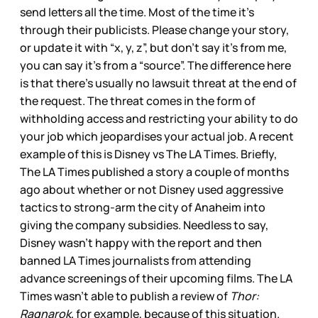
send letters all the time. Most of the time it’s
through their publicists. Please change your story,
or update it with “x, y, z”, but don’t say it’s from me,
you can say it’s from a “source”. The difference here
is that there’s usually no lawsuit threat at the end of
the request. The threat comes in the form of
withholding access and restricting your ability to do
your job which jeopardises your actual job. A recent
example of this is Disney vs The LA Times. Briefly,
The LA Times published a story a couple of months
ago about whether or not Disney used aggressive
tactics to strong-arm the city of Anaheim into
giving the company subsidies. Needless to say,
Disney wasn’t happy with the report and then
banned LA Times journalists from attending
advance screenings of their upcoming films. The LA
Times wasn’t able to publish a review of
Thor:
Ragnarok,
for example, because of this situation.