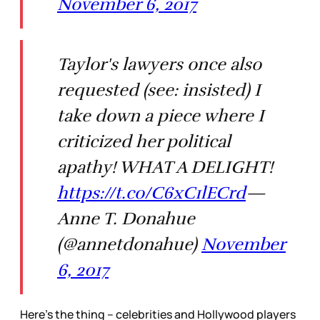
November 6, 2017
Taylor's lawyers once also
requested (see: insisted) I
take down a piece where I
criticized her political
apathy! WHAT A DELIGHT!
https://t.co/C6xC1lECrd
—
Anne T. Donahue
(@annetdonahue)
November
6, 2017
Here’s the thing – celebrities and Hollywood players