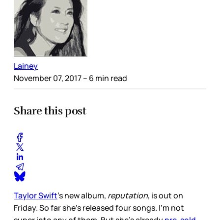
Lainey
November 07, 2017
– 6 min read
Share this post
Taylor Swift
’s new album,
reputation
, is out on
Friday. So far she’s released four songs. I’m not