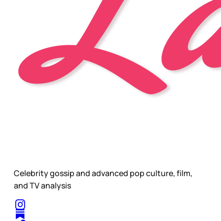
Celebrity gossip and advanced pop culture, film,
and TV analysis