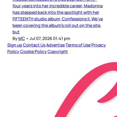
four years into her incredible career, Madonna
has stepped back into the spotlight with her
FIFTEENTH studio album, Confessions II. We’ve
been covering the album’s roll out on the site,
but
By
MC
•
Jul 07, 2026 01:41 pm
Sign up
Contact Us
Advertise
Terms of Use
Privacy
Policy
Cookie Policy
Copyright