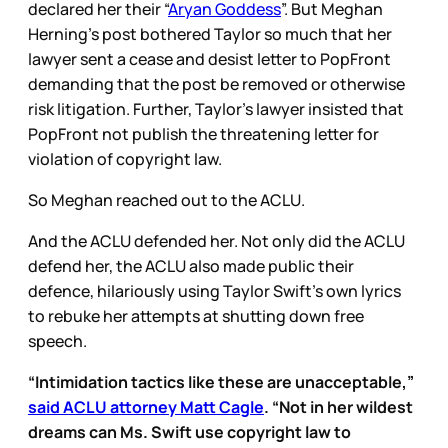
declared her their “
Aryan Goddess
”. But Meghan
Herning’s post bothered Taylor so much that her
lawyer sent a cease and desist letter to PopFront
demanding that the post be removed or otherwise
risk litigation. Further, Taylor’s lawyer insisted that
PopFront not publish the threatening letter for
violation of copyright law.
So Meghan reached out to the ACLU.
And the ACLU defended her. Not only did the ACLU
defend her, the ACLU also made public their
defence, hilariously using Taylor Swift’s own lyrics
to rebuke her attempts at shutting down free
speech.
“Intimidation tactics like these are unacceptable,”
said ACLU attorney Matt Cagle
. “Not in her wildest
dreams can Ms. Swift use copyright law to