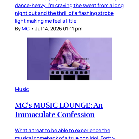
dance-heavy. I’m craving the sweat from a long
night out and the thrill of a flashing strobe
light making me feel a little
By
MC
•
Jul 14, 2026 01:11 pm
Music
MC’s MUSIC LOUNGE: An
Immaculate Confession
What a treat to be able to experience the
musical comeback of a true pop idol. Forty-