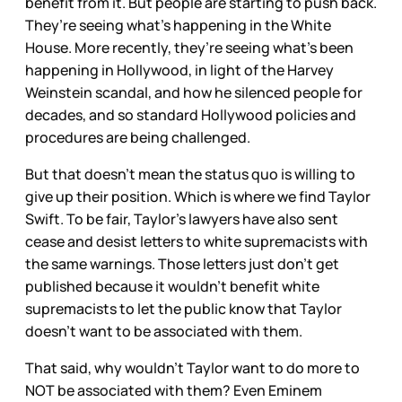
benefit from it. But people are starting to push back.
They’re seeing what’s happening in the White
House. More recently, they’re seeing what’s been
happening in Hollywood, in light of the Harvey
Weinstein scandal, and how he silenced people for
decades, and so standard Hollywood policies and
procedures are being challenged.
But that doesn’t mean the status quo is willing to
give up their position. Which is where we find Taylor
Swift. To be fair, Taylor’s lawyers have also sent
cease and desist letters to white supremacists with
the same warnings. Those letters just don’t get
published because it wouldn’t benefit white
supremacists to let the public know that Taylor
doesn’t want to be associated with them.
That said, why wouldn’t Taylor want to do more to
NOT be associated with them? Even Eminem