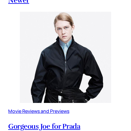
Newer
Movie Reviews and Previews
Gorgeous Joe for Prada