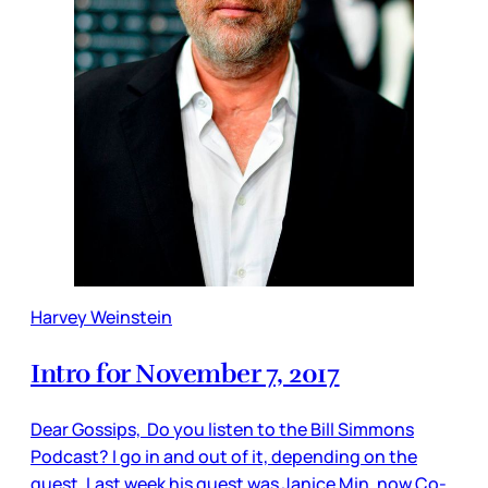
Harvey Weinstein
Intro for November 7, 2017
Dear Gossips, Do you listen to the Bill Simmons
Podcast? I go in and out of it, depending on the
guest. Last week his guest was Janice Min, now Co-