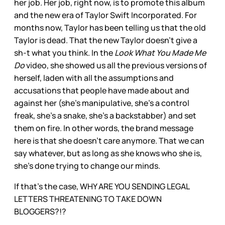
her job. Her job, right now, is to promote this album
and the new era of Taylor Swift Incorporated. For
months now, Taylor has been telling us that the old
Taylor is dead. That the new Taylor doesn’t give a
sh-t what you think. In the
Look What You Made Me
Do
video, she showed us all the previous versions of
herself, laden with all the assumptions and
accusations that people have made about and
against her (she’s manipulative, she’s a control
freak, she’s a snake, she’s a backstabber) and set
them on fire. In other words, the brand message
here is that she doesn’t care anymore. That we can
say whatever, but as long as she knows who she is,
she’s done trying to change our minds.
If that’s the case, WHY ARE YOU SENDING LEGAL
LETTERS THREATENING TO TAKE DOWN
BLOGGERS?!?