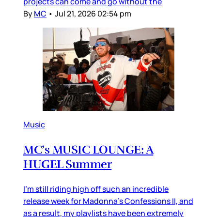
projects can come and go without the
By
MC
•
Jul 21, 2026 02:54 pm
Music
MC’s MUSIC LOUNGE: A
HUGEL Summer
I’m still riding high off such an incredible
release week for Madonna’s Confessions II, and
as a result, my playlists have been extremely