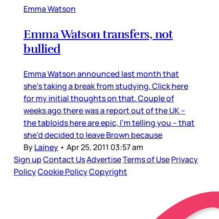
Emma Watson
Emma Watson transfers, not
bullied
Emma Watson announced last month that
she’s taking a break from studying. Click here
for my initial thoughts on that. Couple of
weeks ago there was a report out of the UK –
the tabloids here are epic, I’m telling you – that
she’d decided to leave Brown because
By
Lainey
•
Apr 25, 2011 03:57 am
Sign up
Contact Us
Advertise
Terms of Use
Privacy
Policy
Cookie Policy
Copyright