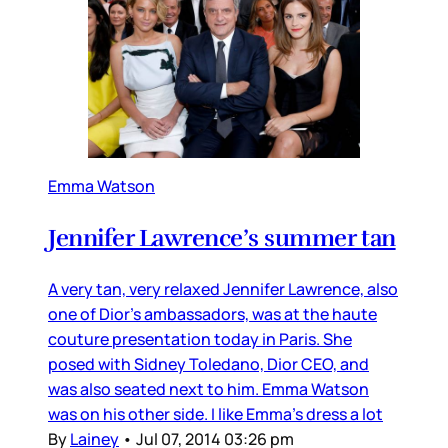
Emma Watson
Jennifer Lawrence’s summer tan
A very tan, very relaxed Jennifer Lawrence, also
one of Dior’s ambassadors, was at the haute
couture presentation today in Paris. She
posed with Sidney Toledano, Dior CEO, and
was also seated next to him. Emma Watson
was on his other side. I like Emma’s dress a lot
By
Lainey
•
Jul 07, 2014 03:26 pm