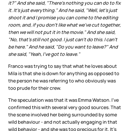
it?" And she said, "There's nothing you can do to fix
it. It's just everything." And he said, "Well, let's just
shoot it and I promise you can come to the editing
room, and, if you don't like what we've cut together,
then we will not put it in the movie." And she said,
"No, that's still not good. I just can't do this. I can't
be here." And he said, "Do you want to leave?" And
she said, "Yeah, I've got to leave."
Franco was trying to say that what he loves about
Mila is that she is down for anything as opposed to
the person he was referring to who obviously was
too prude for their crew.
The speculation was that it was Emma Watson. I’ve
confirmed this with several very good sources. That
the scene involved her being surrounded by some
wild behaviour - and not actually engaging in that
wild behavior - and she was too precious for it. It’s