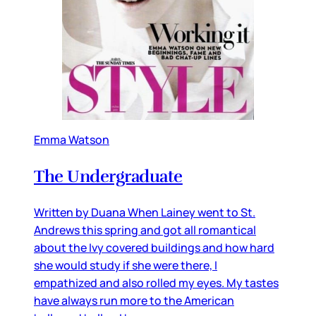
Emma Watson
The Undergraduate
Written by Duana When Lainey went to St.
Andrews this spring and got all romantical
about the Ivy covered buildings and how hard
she would study if she were there, I
empathized and also rolled my eyes. My tastes
have always run more to the American