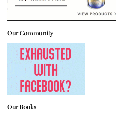
Our Community
Our Books