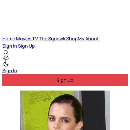
Home
Movies
TV
The Squawk
ShopMy
About
Sign In
Sign Up
Sign In
Sign Up