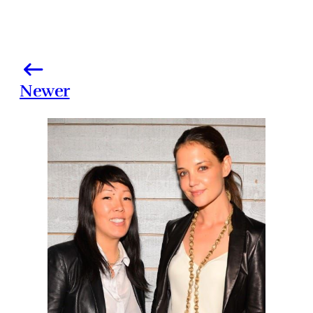
Newer