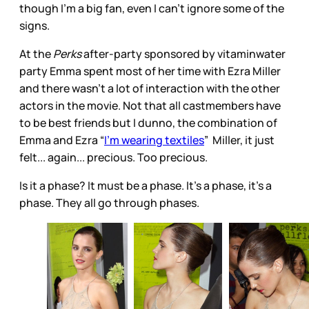
though I’m a big fan, even I can’t ignore some of the
signs.
At the
Perks
after-party sponsored by vitaminwater
party Emma spent most of her time with Ezra Miller
and there wasn’t a lot of interaction with the other
actors in the movie. Not that all castmembers have
to be best friends but I dunno, the combination of
Emma and Ezra “
I’m wearing textiles
” Miller, it just
felt... again... precious. Too precious.
Is it a phase? It must be a phase. It’s a phase, it’s a
phase. They all go through phases.