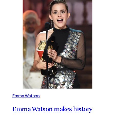
Emma Watson
Emma Watson makes history