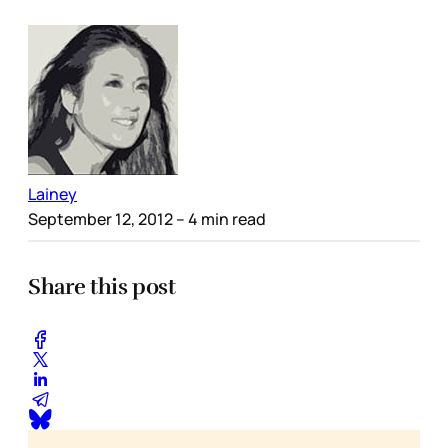
Lainey
September 12, 2012
– 4 min read
Share this post