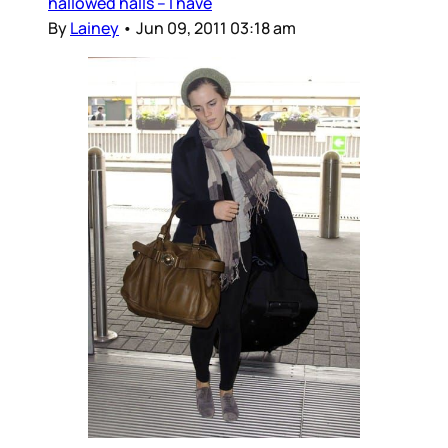
hallowed halls – I have
By
Lainey
•
Jun 09, 2011 03:18 am