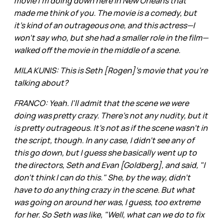
movie I'm doing down here in New Orleans that
made me think of you. The movie is a comedy, but
it's kind of an outrageous one, and this actress—I
won't say who, but she had a smaller role in the film—
walked off the movie in the middle of a scene.
MILA KUNIS: This is Seth [Rogen]'s movie that you're
talking about?
FRANCO: Yeah. I'll admit that the scene we were
doing was pretty crazy. There's not any nudity, but it
is pretty outrageous. It's not as if the scene wasn't in
the script, though. In any case, I didn't see any of
this go down, but I guess she basically went up to
the directors, Seth and Evan [Goldberg], and said, "I
don't think I can do this." She, by the way, didn't
have to do anything crazy in the scene. But what
was going on around her was, I guess, too extreme
for her. So Seth was like, "Well, what can we do to fix