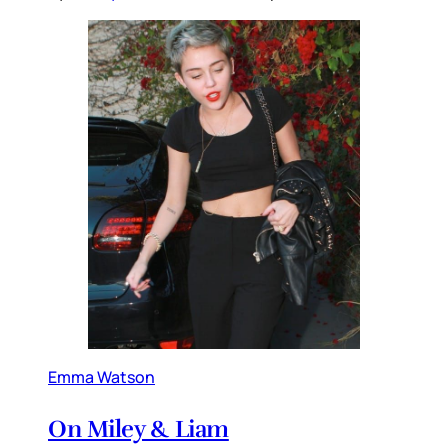
Emma Watson
On Miley & Liam