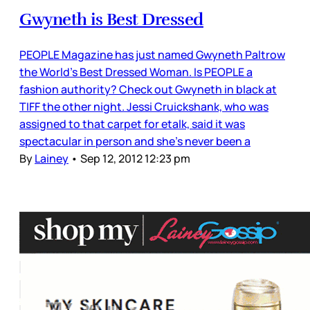
Gwyneth is Best Dressed
PEOPLE Magazine has just named Gwyneth Paltrow
the World’s Best Dressed Woman. Is PEOPLE a
fashion authority? Check out Gwyneth in black at
TIFF the other night. Jessi Cruickshank, who was
assigned to that carpet for etalk, said it was
spectacular in person and she’s never been a
By
Lainey
•
Sep 12, 2012 12:23 pm