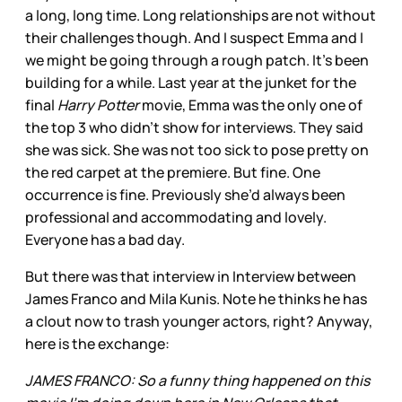
a long, long time. Long relationships are not without
their challenges though. And I suspect Emma and I
we might be going through a rough patch. It’s been
building for a while. Last year at the junket for the
final
Harry Potter
movie, Emma was the only one of
the top 3 who didn’t show for interviews. They said
she was sick. She was not too sick to pose pretty on
the red carpet at the premiere. But fine. One
occurrence is fine. Previously she’d always been
professional and accommodating and lovely.
Everyone has a bad day.
But there was that interview in Interview between
James Franco and Mila Kunis. Note he thinks he has
a clout now to trash younger actors, right? Anyway,
here is the exchange:
JAMES FRANCO: So a funny thing happened on this