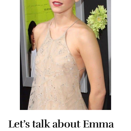
Let’s talk about Emma