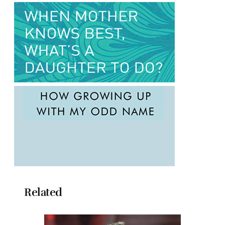
Related