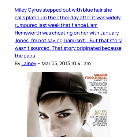
Miley Cyrus stepped out with blue hair she
calls platinum the other day after it was widely
rumoured last week that fiancé Liam
Hemsworth was cheating on her with January
Jones. I’m not saying Liam isn’t... But that story
wasn’t sourced. That story originated because
the paps
By
Lainey
•
Mar 05, 2013 10:41 am