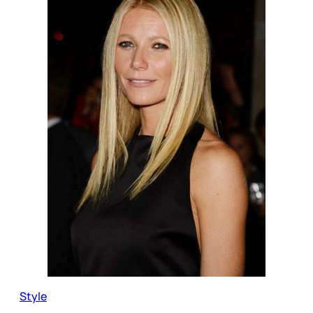
Style