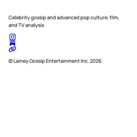
Celebrity gossip and advanced pop culture, film,
and TV analysis
© Lainey Gossip Entertainment Inc. 2026