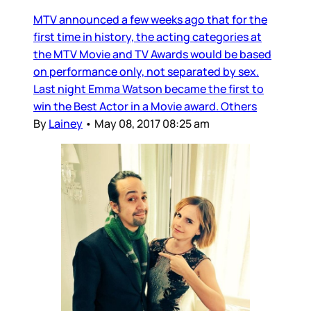
MTV announced a few weeks ago that for the
first time in history, the acting categories at
the MTV Movie and TV Awards would be based
on performance only, not separated by sex.
Last night Emma Watson became the first to
win the Best Actor in a Movie award. Others
By
Lainey
•
May 08, 2017 08:25 am