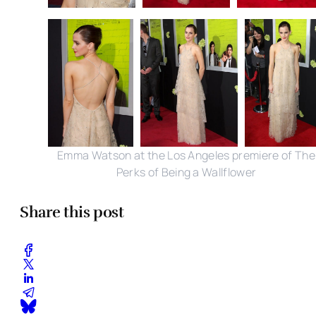
Emma Watson at the Los Angeles premiere of The
Perks of Being a Wallflower
Share this post