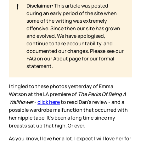
❗
Disclaimer:
This article was posted
during an early period of the site when
some of the writing was extremely
offensive. Since then our site has grown
and evolved. We have apologised,
continue to take accountability, and
documented our changes. Please see our
FAQ on our
About page for our formal
statement.
I tingled to these photos yesterday of Emma
Watson at the LA premiere of
The Perks Of Being A
Wallflower
-
click here
to read Dan’s review - and a
possible wardrobe malfunction that occurred with
her nipple tape. It’s been a long time since my
breasts sat up that high. Or ever.
As you know, I love her a lot. I expect I will love her for