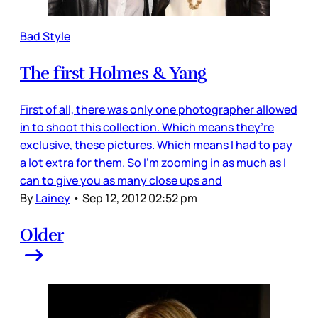
Bad Style
The first Holmes & Yang
First of all, there was only one photographer allowed
in to shoot this collection. Which means they’re
exclusive, these pictures. Which means I had to pay
a lot extra for them. So I’m zooming in as much as I
can to give you as many close ups and
By
Lainey
•
Sep 12, 2012 02:52 pm
Older