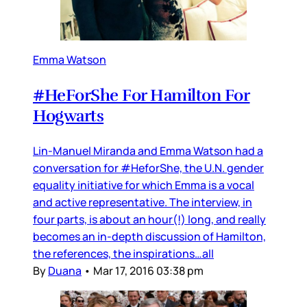
Emma Watson
#HeForShe For Hamilton For
Hogwarts
Lin-Manuel Miranda and Emma Watson had a
conversation for #HeforShe, the U.N. gender
equality initiative for which Emma is a vocal
and active representative. The interview, in
four parts, is about an hour(!) long, and really
becomes an in-depth discussion of Hamilton,
the references, the inspirations…all
By
Duana
•
Mar 17, 2016 03:38 pm