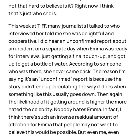
not that hard to believe is it? Right now, I think
that’s just who she is.
This week at TIFF, many journalists I talked to who
interviewed her told me she was delightful and
cooperative. I did hear an unconfirmed report about
an incident on a separate day when Emma was ready
for interviews, just getting a final touch-up, and got
up to get a bottle of water. According to someone
who was there, she never came back. The reason I’m
saying it’s an “unconfirmed” report is because the
story didn’t end up circulating the way it does when
something like this usually goes down. Then again,
the likelihood of it getting around is higher the more
hated the celebrity. Nobody hates Emma. In fact, I
think there’s such an intense residual amount of
affection for Emma that people may not want to
believe this would be possible. But even me, even