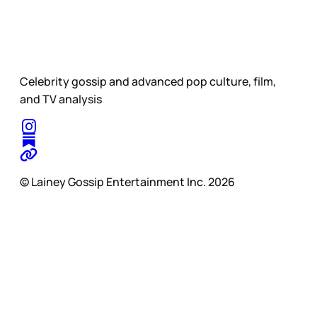
Celebrity gossip and advanced pop culture, film,
and TV analysis
© Lainey Gossip Entertainment Inc. 2026