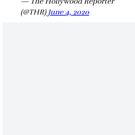
— The Hollywood Reporter
(@THR)
June 4, 2020