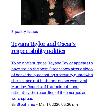
Equality Issues
Teyana Taylor and Oscar’s
respectability politics
To no one’s surprise, Teyana Taylor appears to
have stolen the post-Oscar show after a video
of her verbally accosting a security guard who
she claimed put his hands on her went viral
Monday. Reports of the incident - and
ultimately the recording of it - emerged as
word spread
By
Stephanie
•
Mar 17, 2026 03:26 pm