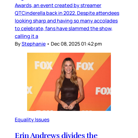
Awards, an event created by streamer
QTCinderella back in 2022. Despite attendees
looking sharp and having so many accolades
to celebrate, fans have slammed the show,
calling it a
By
Stephanie
•
Dec 08, 2025 01:42 pm
Equality Issues
Erin Andrews divides the