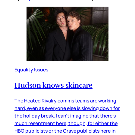
Equality Issues
Hudson knows skincare
The Heated Rivalry comms teams are working
hard, even as everyone else is slowing down for
the holiday break. I can’t imagine that there’s
much resentment here, though, for either the
HBO publicists or the Crave publicists here in