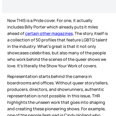
Now THIS is a Pride cover. For one, it actually
includes Billy Porter which already puts it miles
ahead of
certain other magazines
. The story itself is
a collection of 50 profiles that feature LGBTQ talent
in the industry. What’s great is that it not only
showcases celebrities, but also many of the people
who work behind the scenes of the queer shows we
love. It’s literally the Show Your Work of covers.
Representation starts behind the camera in
boardrooms and offices. Without queer storytellers,
producers, directors, and showrunners, authentic
representation is not possible. In this issue, THR
highlights the unseen work that goes into shaping
and creating these pioneering shows. For example,
one of the people featured is Cindy Holland who