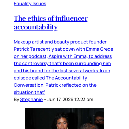
Equality Issues
The ethics of influencer
accountability
Makeup artist and beauty product founder
Patrick Ta recently sat down with Emma Grede
on her podcast, Aspire with Emma, to address
the controversy that’s been surrounding him
and his brand for the last several weeks. In an
episode called The Accountability
Conversation, Patrick reflected on the
situation that’
By
Stephanie
•
Jun 17, 2026 12:23 pm