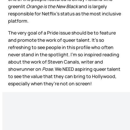
greenlit
Orange is the New Black
and is largely
responsible for Netflix’s status as the most inclusive
platform.
The very goal of a Pride issue should be to feature
and promote the work of queer talent. It’s so
refreshing to see people in this profile who often
never stand in the spotlight. I’m so inspired reading
about the work of Steven Canals, writer and
showrunner on
Pose
. We NEED aspiring queer talent
to see the value that they can bring to Hollywood,
especially when they’re not on screen!