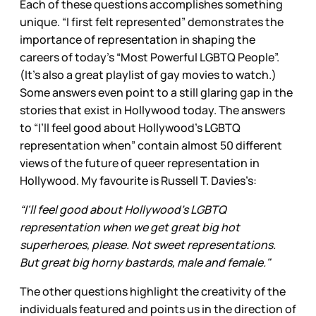
Each of these questions accomplishes something
unique. “I first felt represented” demonstrates the
importance of representation in shaping the
careers of today’s “Most Powerful LGBTQ People”.
(It’s also a great playlist of gay movies to watch.)
Some answers even point to a still glaring gap in the
stories that exist in Hollywood today. The answers
to “I’ll feel good about Hollywood’s LGBTQ
representation when” contain almost 50 different
views of the future of queer representation in
Hollywood. My favourite is Russell T. Davies’s:
“I'll feel good about Hollywood’s LGBTQ
representation when we get great big hot
superheroes, please. Not sweet representations.
But great big horny bastards, male and female."
The other questions highlight the creativity of the
individuals featured and points us in the direction of