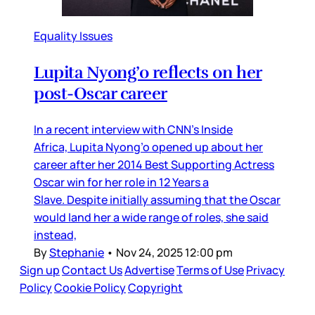
Equality Issues
Lupita Nyong’o reflects on her
post-Oscar career
In a recent interview with CNN’s Inside
Africa, Lupita Nyong’o opened up about her
career after her 2014 Best Supporting Actress
Oscar win for her role in 12 Years a
Slave. Despite initially assuming that the Oscar
would land her a wide range of roles, she said
instead,
By
Stephanie
•
Nov 24, 2025 12:00 pm
Sign up
Contact Us
Advertise
Terms of Use
Privacy
Policy
Cookie Policy
Copyright