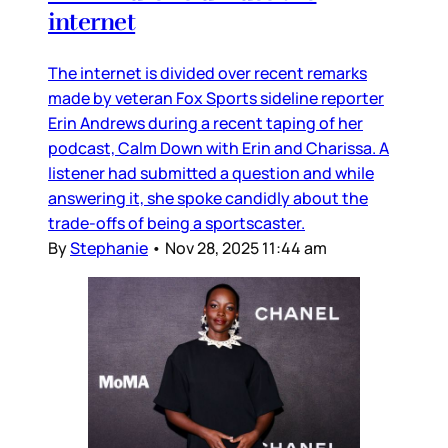
internet
The internet is divided over recent remarks
made by veteran Fox Sports sideline reporter
Erin Andrews during a recent taping of her
podcast, Calm Down with Erin and Charissa. A
listener had submitted a question and while
answering it, she spoke candidly about the
trade-offs of being a sportscaster.
By
Stephanie
•
Nov 28, 2025 11:44 am