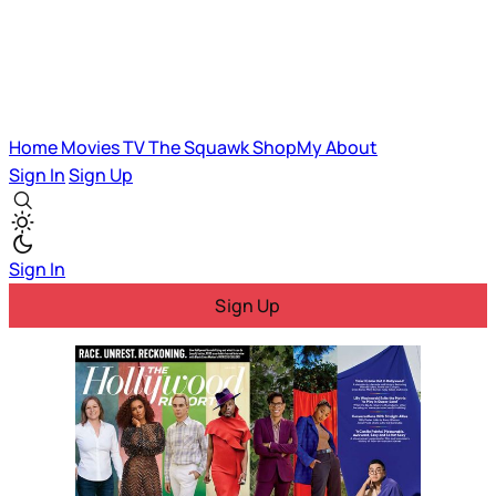
Home
Movies
TV
The Squawk
ShopMy
About
Sign In
Sign Up
Sign In
Sign Up