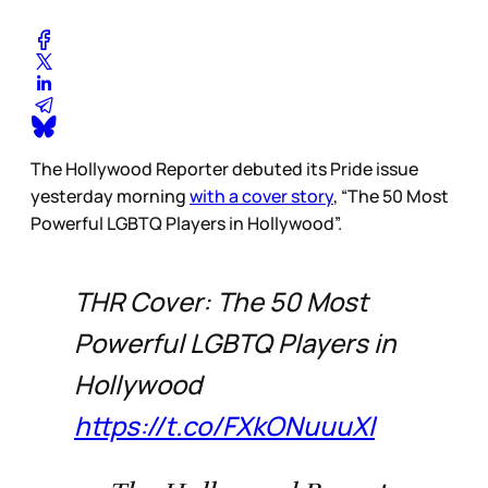
The Hollywood Reporter debuted its Pride issue
yesterday morning
with a cover story
, “The 50 Most
Powerful LGBTQ Players in Hollywood”.
THR Cover: The 50 Most
Powerful LGBTQ Players in
Hollywood
https://t.co/FXkONuuuXl