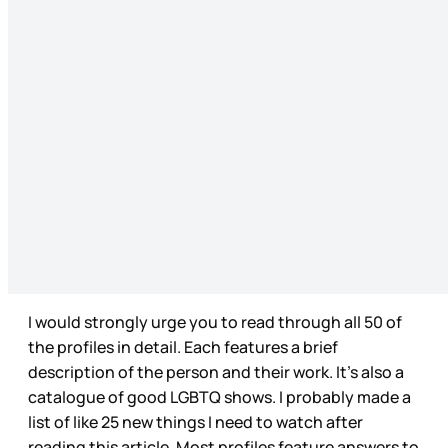
I would strongly urge you to read through all 50 of
the profiles in detail. Each features a brief
description of the person and their work. It’s also a
catalogue of good LGBTQ shows. I probably made a
list of like 25 new things I need to watch after
reading this article. Most profiles feature answers to