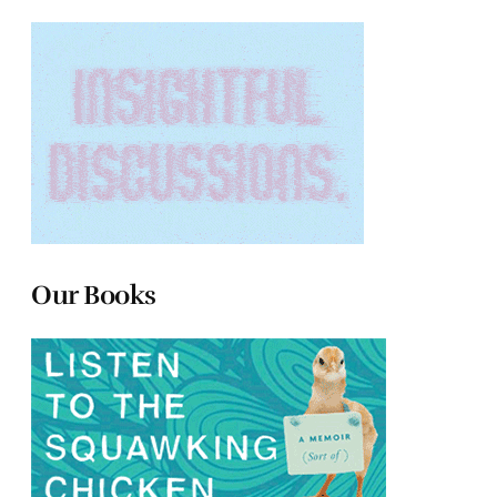
Our Books