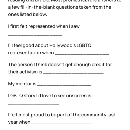
a few fill-in-the-blank questions taken from the
ones listed below:
I first felt represented when I saw
_________________
I’ll feel good about Hollywood’s LGBTQ
representation when _________________
The person I think doesn’t get enough credit for
their activism is ___________________
My mentor is _________________
LGBTQ story I’d love to see onscreen is
________________
I felt most proud to be part of the community last
year when ___________________