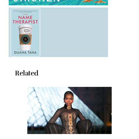
Related