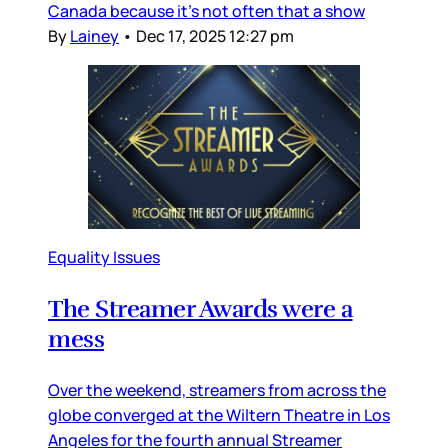
Canada because it’s not often that a show
By
Lainey
•
Dec 17, 2025 12:27 pm
Equality Issues
The Streamer Awards were a
mess
Over the weekend, streamers from across the
globe converged at the Wiltern Theatre in Los
Angeles for the fourth annual Streamer