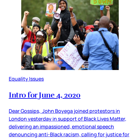
Equality Issues
Intro for June 4, 2020
Dear Gossips, John Boyega joined protestors in
London yesterday in support of Black Lives Matter,
delivering an impassioned, emotional speech
denouncing anti-Black racism, calling for justice for