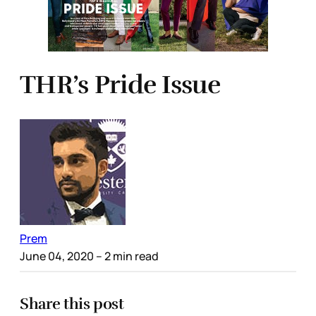
THR’s Pride Issue
Prem
June 04, 2020
– 2 min read
Share this post