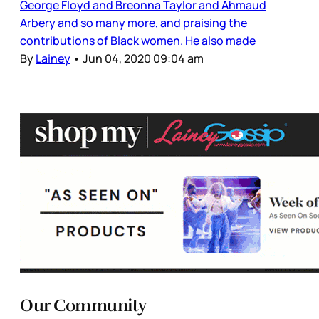
George Floyd and Breonna Taylor and Ahmaud
Arbery and so many more, and praising the
contributions of Black women. He also made
By
Lainey
•
Jun 04, 2020 09:04 am
Our Community