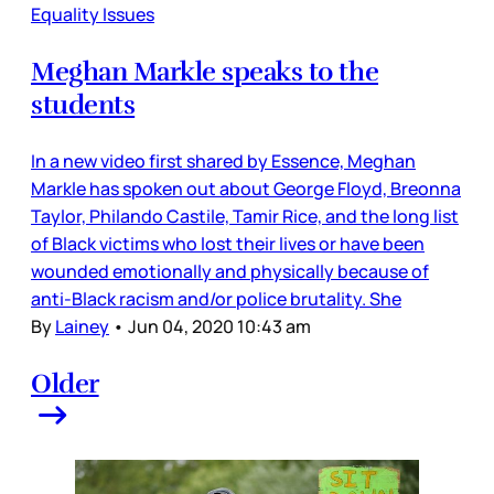
Equality Issues
Meghan Markle speaks to the
students
In a new video first shared by Essence, Meghan
Markle has spoken out about George Floyd, Breonna
Taylor, Philando Castile, Tamir Rice, and the long list
of Black victims who lost their lives or have been
wounded emotionally and physically because of
anti-Black racism and/or police brutality. She
By
Lainey
•
Jun 04, 2020 10:43 am
Older