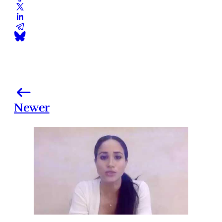
Newer