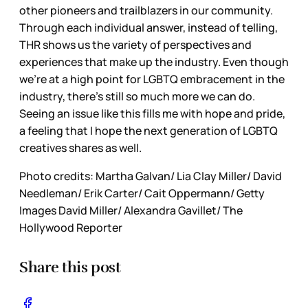
other pioneers and trailblazers in our community.
Through each individual answer, instead of telling,
THR shows us the variety of perspectives and
experiences that make up the industry. Even though
we’re at a high point for LGBTQ embracement in the
industry, there’s still so much more we can do.
Seeing an issue like this fills me with hope and pride,
a feeling that I hope the next generation of LGBTQ
creatives shares as well.
Photo credits: Martha Galvan/ Lia Clay Miller/ David
Needleman/ Erik Carter/ Cait Oppermann/ Getty
Images David Miller/ Alexandra Gavillet/ The
Hollywood Reporter
Share this post