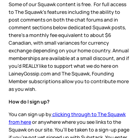
Some of our Squawk content is free. For full access
to The Squawk’s features including the ability to
post comments on both the chat forums and in
comment sections below dedicated Squawk posts,
there’s a monthly fee equivalent to about $6
Canadian, with small variances for currency
exchange depending on your home country. Annual
memberships are available at a small discount, and if
you’d REALLY like to support what we do here on
LaineyGossip.com and The Squawk, Founding
Member subscriptions allow you to contribute more
as you wish.
How do I sign up?
You can sign up by
clicking through to The Squawk
from here
or anywhere where you see links to the
Squawk on our site. You’ll be taken to a sign-up page
if you’re not yet signed up with Substack. You enter