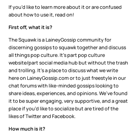
If you’d like to learn more about it or are confused
about how to use it, read on!
First off, what it is?
The Squawk is a LaineyGossip community for
discerning gossips to squawk together and discuss
all things pop culture. It’s part pop culture
website/part social media hub but without the trash
and trolling. It’s a place to discuss what we write
here on LaineyGossip.com or to just freestyle in our
chat forums with like-minded gossips looking to
share ideas, experiences, and opinions. We’ve found
it to be super engaging, very supportive, and a great
place if you’d like to socialize but are tired of the
likes of Twitter and Facebook.
How much is it?