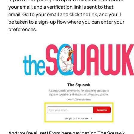
your email, and a verification link is sent to that
email. Go to your email and click the link, and you’ll
be taken to a sign-up flow where you can enter your
preferences.
And you’re all set! From here navigating The Squawk