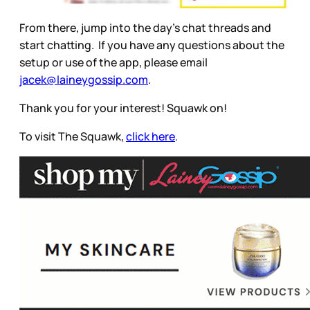
From there, jump into the day’s chat threads and
start chatting. If you have any questions about the
setup or use of the app, please email
jacek@laineygossip.com
.
Thank you for your interest! Squawk on!
To visit The Squawk,
click here
.