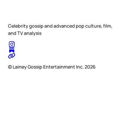
Celebrity gossip and advanced pop culture, film,
and TV analysis
© Lainey Gossip Entertainment Inc. 2026