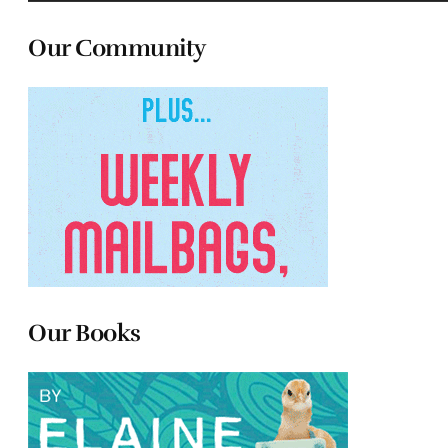
Our Community
Our Books