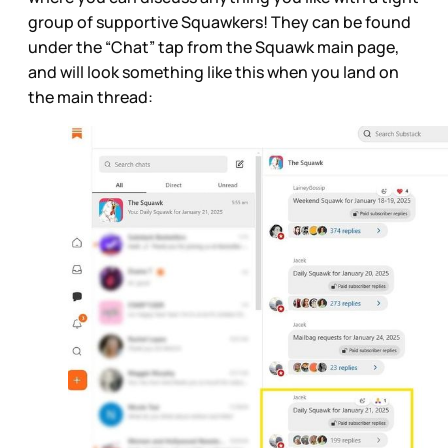
group of supportive Squawkers! They can be found
under the “Chat” tap from the Squawk main page,
and will look something like this when you land on
the main thread: