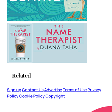
Related
Sign up
Contact Us
Advertise
Terms of Use
Privacy
Policy
Cookie Policy
Copyright