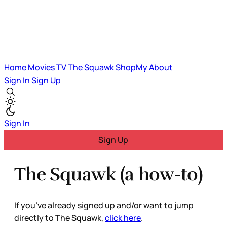
Home
Movies
TV
The Squawk
ShopMy
About
Sign In
Sign Up
Sign In
Sign Up
The Squawk (a how-to)
If you’ve already signed up and/or want to jump
directly to The Squawk,
click here
.