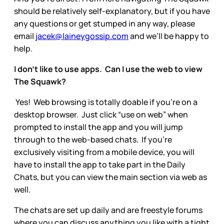
should be relatively self-explanatory, but if you have
any questions or get stumped in any way, please
email
jacek@laineygossip.com
and we’ll be happy to
help.
I don’t like to use apps. Can I use the web to view
The Squawk?
Yes! Web browsing is totally doable if you’re on a
desktop browser. Just click “use on web” when
prompted to install the app and you will jump
through to the web-based chats. If you’re
exclusively visiting from a mobile device, you will
have to install the app to take part in the Daily
Chats, but you can view the main section via web as
well.
The chats are set up daily and are freestyle forums
where you can discuss anything you like with a tight