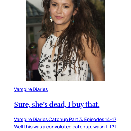
Vampire Diaries
Sure, she’s dead, I buy that.
Vampire Diaries Catchup Part 3: Episodes 14-17
Well this was a convoluted catchup, wasn’t it? I