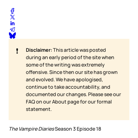
❗
Disclaimer:
This article was posted
during an early period of the site when
some of the writing was extremely
offensive. Since then our site has grown
and evolved. We have apologised,
continue to take accountability, and
documented our changes. Please see our
FAQ on our
About page for our formal
statement.
The Vampire Diaries
Season 3 Episode 18