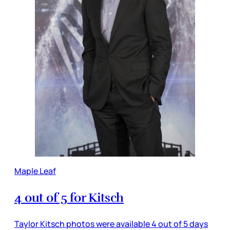
Maple Leaf
4 out of 5 for Kitsch
Taylor Kitsch photos were available 4 out of 5 days