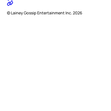
© Lainey Gossip Entertainment Inc. 2026