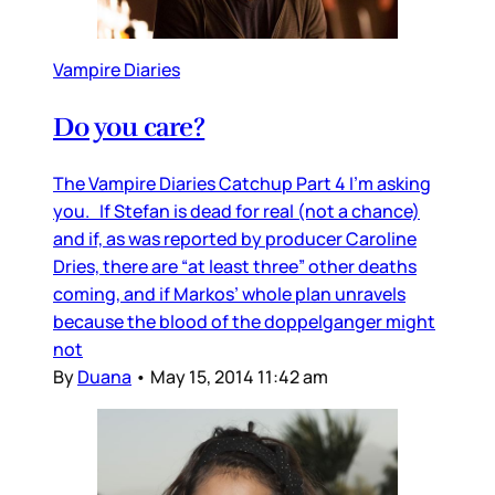
Vampire Diaries
Do you care?
The Vampire Diaries Catchup Part 4 I’m asking
you. If Stefan is dead for real (not a chance)
and if, as was reported by producer Caroline
Dries, there are “at least three” other deaths
coming, and if Markos’ whole plan unravels
because the blood of the doppelganger might
not
By
Duana
•
May 15, 2014 11:42 am