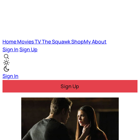
Home
Movies
TV
The Squawk
ShopMy
About
Sign In
Sign Up
Sign In
Sign Up