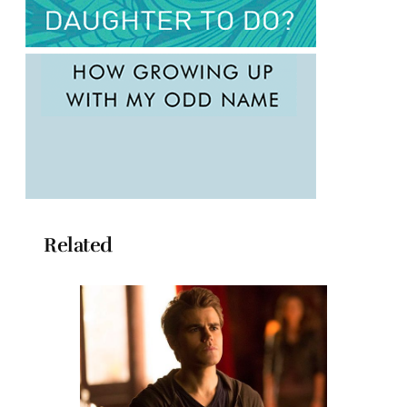
Related