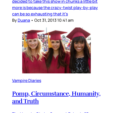
decided to take this show in chunks a little bit
more is because the crazy-twist play-by-play
can be so exhausting that it’s
By
Duana
•
Oct 31, 2013 10:41 am
Vampire Diaries
Pomp, Circumstance, Humanity,
and Truth