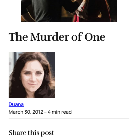
The Murder of One
Duana
March 30, 2012
– 4 min read
Share this post