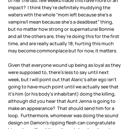
of her the last few weeks made this have more of an
impact? I think they're definitely muddying the
waters with the whole “mom left because she's a
vampire/I mean because she's a deadbeat” thing,
but no matter how strong or supernatural Bonnie
and all the others are, they're doing this for the first
time, and are really actually 18; hurting this much
may become commonplace but for now, it matters.
Given that everyone wound up being as loyal as they
were supposed to, there's less to say until next
week, but I will point out that Alaric's alter ego isn't
going to have much point until we actually see that
it's him (or his body's inhabitant) doing the killing,
although did you hear that Aunt Jenna is going to
make an appearance? That should send him for a
loop. Furthermore, whomever was doing the sound
design on Damon's ripping flesh can congratulate