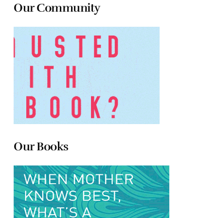
Our Community
Our Books