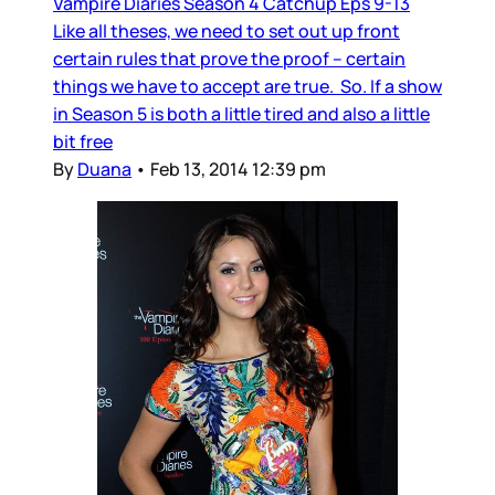
Vampire Diaries Season 4 Catchup Eps 9-13
Like all theses, we need to set out up front
certain rules that prove the proof – certain
things we have to accept are true. So. If a show
in Season 5 is both a little tired and also a little
bit free
By
Duana
•
Feb 13, 2014 12:39 pm