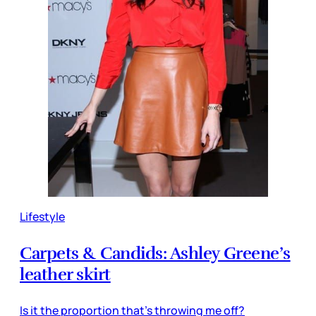
Lifestyle
Carpets & Candids: Ashley Greene’s
leather skirt
Is it the proportion that’s throwing me off?