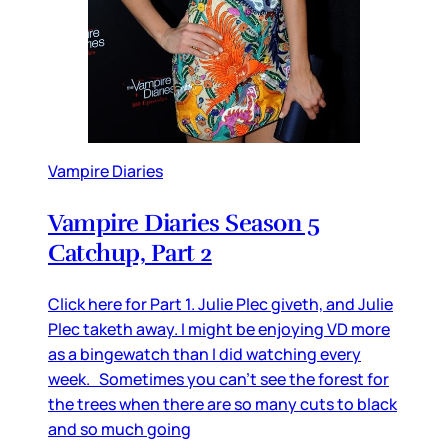
Vampire Diaries
Vampire Diaries Season 5
Catchup, Part 2
Click here for Part 1. Julie Plec giveth, and Julie
Plec taketh away. I might be enjoying VD more
as a bingewatch than I did watching every
week. Sometimes you can’t see the forest for
the trees when there are so many cuts to black
and so much going