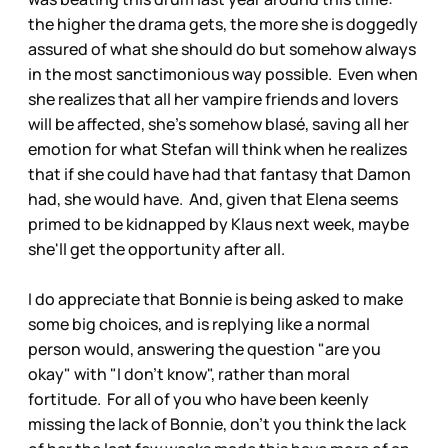
the higher the drama gets, the more she is doggedly
assured of what she should do but somehow always
in the most sanctimonious way possible. Even when
she realizes that all her vampire friends and lovers
will be affected, she's somehow blasé, saving all her
emotion for what Stefan will think when he realizes
that if she could have had that fantasy that Damon
had, she would have. And, given that Elena seems
primed to be kidnapped by Klaus next week, maybe
she'll get the opportunity after all.
I do appreciate that Bonnie is being asked to make
some big choices, and is replying like a normal
person would, answering the question "are you
okay" with "I don't know", rather than moral
fortitude. For all of you who have been keenly
missing the lack of Bonnie, don't you think the lack