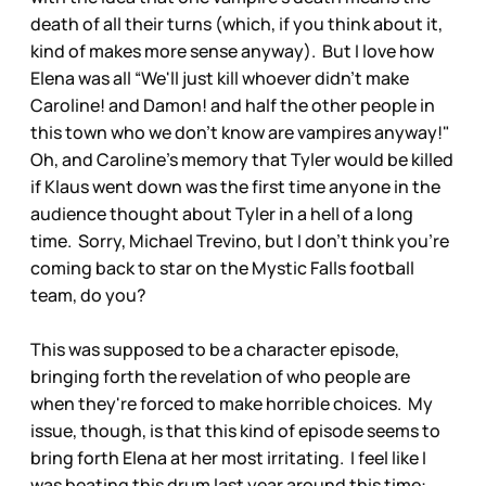
death of all their turns (which, if you think about it,
kind of makes more sense anyway). But I love how
Elena was all “We'll just kill whoever didn't make
Caroline! and Damon! and half the other people in
this town who we don't know are vampires anyway!"
Oh, and Caroline's memory that Tyler would be killed
if Klaus went down was the first time anyone in the
audience thought about Tyler in a hell of a long
time. Sorry, Michael Trevino, but I don't think you're
coming back to star on the Mystic Falls football
team, do you?
This was supposed to be a character episode,
bringing forth the revelation of who people are
when they're forced to make horrible choices. My
issue, though, is that this kind of episode seems to
bring forth Elena at her most irritating. I feel like I
was beating this drum last year around this time: