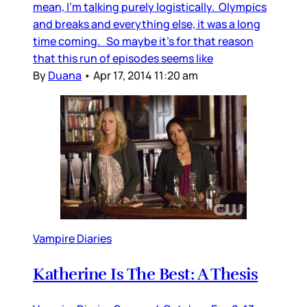
mean, I’m talking purely logistically. Olympics
and breaks and everything else, it was a long
time coming. So maybe it’s for that reason
that this run of episodes seems like
By
Duana
•
Apr 17, 2014 11:20 am
Vampire Diaries
Katherine Is The Best: A Thesis