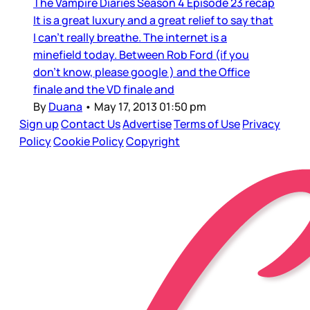
The Vampire Diaries Season 4 Episode 23 recap
It is a great luxury and a great relief to say that
I can’t really breathe. The internet is a
minefield today. Between Rob Ford (if you
don’t know, please google ) and the Office
finale and the VD finale and
By
Duana
•
May 17, 2013 01:50 pm
Sign up
Contact Us
Advertise
Terms of Use
Privacy
Policy
Cookie Policy
Copyright