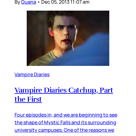
By
Duana
•
Dec 05, 2013 11:07 am
Vampire Diaries
Vampire Diaries Catchup, Part
the First
Four episodes in, and we are beginning to see
the shape of Mystic Falls and its surrounding
university campuses. One of the reasons we