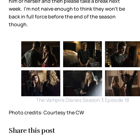
him or herself and then please take a break next
week. I'm not naive enough to think they won't be
back in full force before the end of the season
though.
The Vampire Diaries Season 3 Episode 18
Photo credits: Courtesy the CW
Share this post