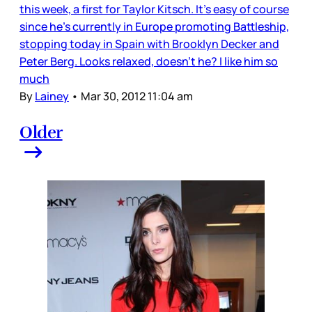
this week, a first for Taylor Kitsch. It’s easy of course
since he’s currently in Europe promoting Battleship,
stopping today in Spain with Brooklyn Decker and
Peter Berg. Looks relaxed, doesn’t he? I like him so
much
By
Lainey
•
Mar 30, 2012 11:04 am
Older