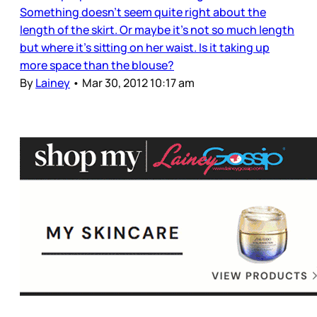
Something doesn’t seem quite right about the
length of the skirt. Or maybe it’s not so much length
but where it’s sitting on her waist. Is it taking up
more space than the blouse?
By
Lainey
•
Mar 30, 2012 10:17 am