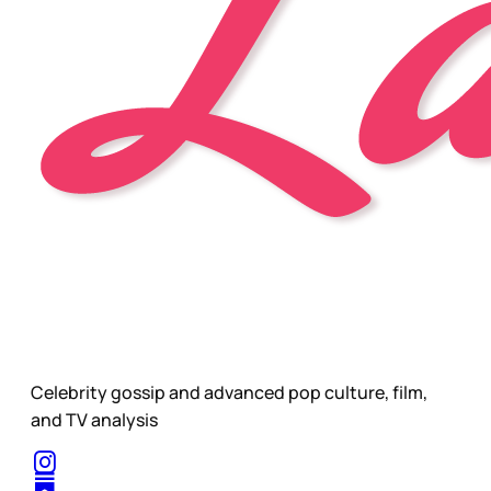
Celebrity gossip and advanced pop culture, film,
and TV analysis