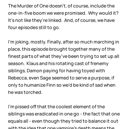
The Murder of One doesn't, of course, include the
one-in-five boom we were promised. Why would it?
It's not like they're linked. And, of course, we have
four episodes still to go.
I'm joking, mostly. Finally, after so much marching in
place, this episode brought together many of the
finest parts of what they've been trying to set up all
season. Klaus and his rotating cast of frenemy
siblings, Damon paying for having toyed with
Rebecca, even Sage seemed to serve a purpose, if
only to humanize Finn so we'd be kind of sad when
he was torched.
I'm pissed off that the coolest element of the
siblings was eradicated in one go - the fact that one
equals all - even though they tried to balance it out
with the idea that one vampire's death means the