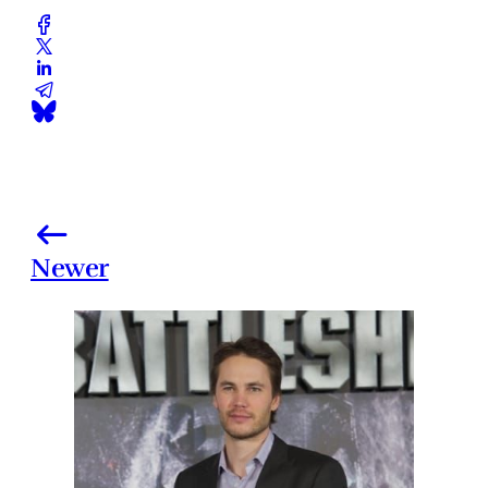
Newer