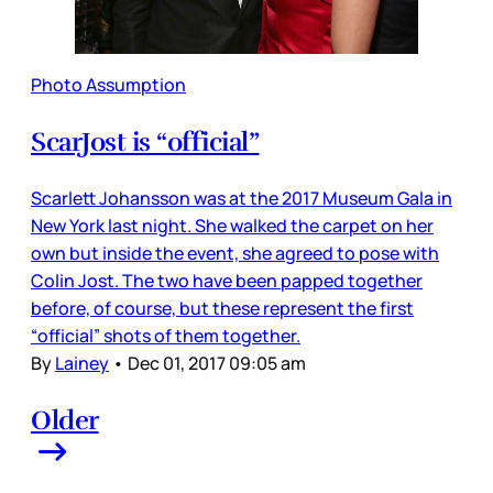
Photo Assumption
ScarJost is “official”
Scarlett Johansson was at the 2017 Museum Gala in
New York last night. She walked the carpet on her
own but inside the event, she agreed to pose with
Colin Jost. The two have been papped together
before, of course, but these represent the first
“official” shots of them together.
By
Lainey
•
Dec 01, 2017 09:05 am
Older