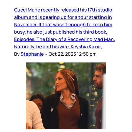
Gucci Mane recently released his 17th studio
album and is gearing up for a tour starting in
November. If that wasn’t enough to keep him
busy, he also just published his third book,
Episodes: The Diary of a Recovering Mad Man.
Naturally, he and his wife, Keyshia Ka’oir,
By
Stephanie
•
Oct 22, 2025 12:50 pm