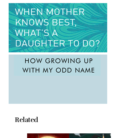
Related