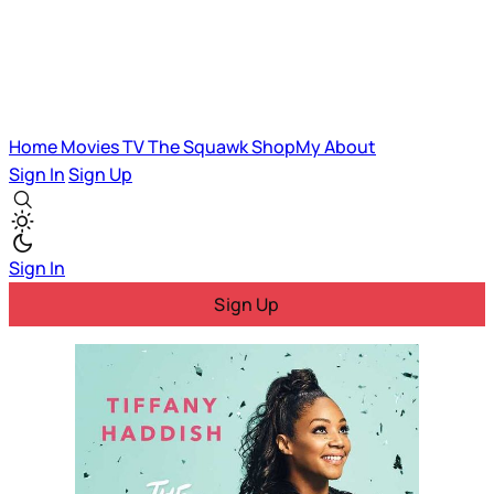
Home
Movies
TV
The Squawk
ShopMy
About
Sign In
Sign Up
Sign In
Sign Up