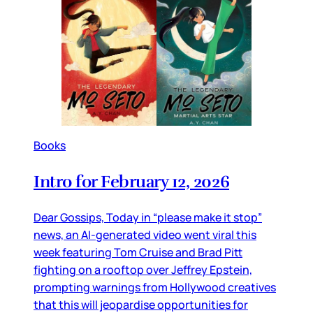
Books
Intro for February 12, 2026
Dear Gossips, Today in “please make it stop”
news, an AI-generated video went viral this
week featuring Tom Cruise and Brad Pitt
fighting on a rooftop over Jeffrey Epstein,
prompting warnings from Hollywood creatives
that this will jeopardise opportunities for