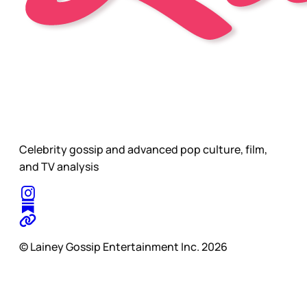
Celebrity gossip and advanced pop culture, film,
and TV analysis
© Lainey Gossip Entertainment Inc. 2026