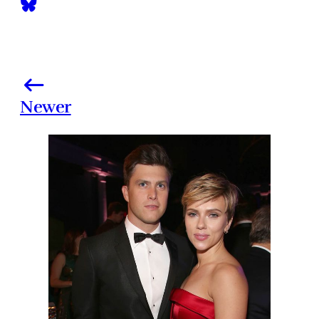
Newer