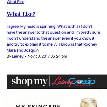
What Else
What Else?
I agree. My head is spinning. What is this? I don’t
have the answer to that question and I’m pretty sure
I won’t understand the answer even if you know it
and try to explain it to me. All I know is that Rooney
Mara and Joaquin
By
Lainey
•
Nov 30, 2017 03:24 pm