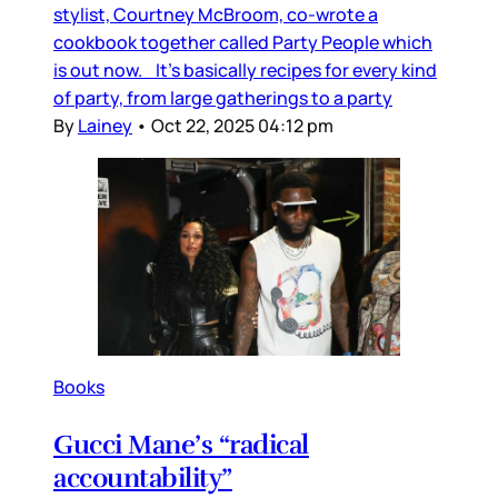
stylist, Courtney McBroom, co-wrote a
cookbook together called Party People which
is out now. It’s basically recipes for every kind
of party, from large gatherings to a party
By
Lainey
•
Oct 22, 2025 04:12 pm
Books
Gucci Mane’s “radical
accountability”