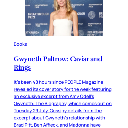
Books
Gwyneth Paltrow: Caviar and
Rings
It’s been 48 hours since PEOPLE Magazine
revealed its cover story for the week featuring
an exclusive excerpt from Amy Odell’s
Gwyneth: The Biography, which comes out on
Tuesday 29 July. Gossipy details from the
excerpt about Gwyneth’s relationship with
Brad Pitt, Ben Affleck, and Madonna have