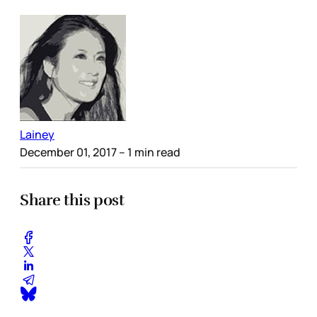
Lainey
December 01, 2017
– 1 min read
Share this post