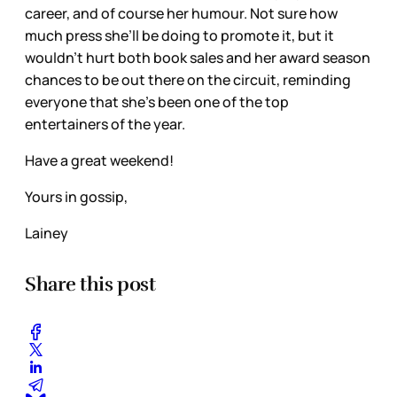
career, and of course her humour. Not sure how
much press she’ll be doing to promote it, but it
wouldn’t hurt both book sales and her award season
chances to be out there on the circuit, reminding
everyone that she’s been one of the top
entertainers of the year.
Have a great weekend!
Yours in gossip,
Lainey
Share this post