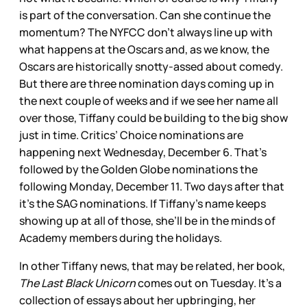
is part of the conversation. Can she continue the
momentum? The NYFCC don’t always line up with
what happens at the Oscars and, as we know, the
Oscars are historically snotty-assed about comedy.
But there are three nomination days coming up in
the next couple of weeks and if we see her name all
over those, Tiffany could be building to the big show
just in time. Critics’ Choice nominations are
happening next Wednesday, December 6. That’s
followed by the Golden Globe nominations the
following Monday, December 11. Two days after that
it’s the SAG nominations. If Tiffany’s name keeps
showing up at all of those, she’ll be in the minds of
Academy members during the holidays.
In other Tiffany news, that may be related, her book,
The Last Black Unicorn
comes out on Tuesday. It’s a
collection of essays about her upbringing, her