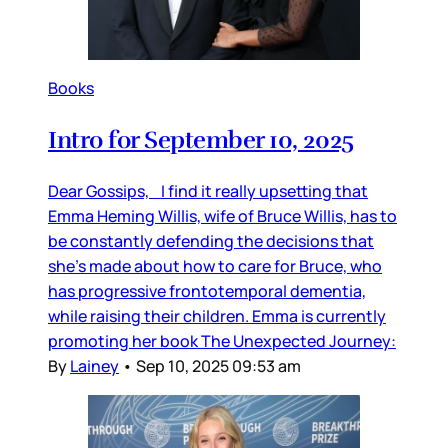
Books
Intro for September 10, 2025
Dear Gossips, I find it really upsetting that
Emma Heming Willis, wife of Bruce Willis, has to
be constantly defending the decisions that
she’s made about how to care for Bruce, who
has progressive frontotemporal dementia,
while raising their children. Emma is currently
promoting her book The Unexpected Journey:
By
Lainey
•
Sep 10, 2025 09:53 am