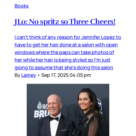
Books
JLo: No spritz so Three Cheers!
I can’t think of any reason for Jennifer Lopez to
have to get her hair done at a salon with open
windows where the paps can take photos of
her while her hair is being styled so I’m just
going to assume that she’s doing this salon
By
Lainey
•
Sep 17, 2025 04:05 pm