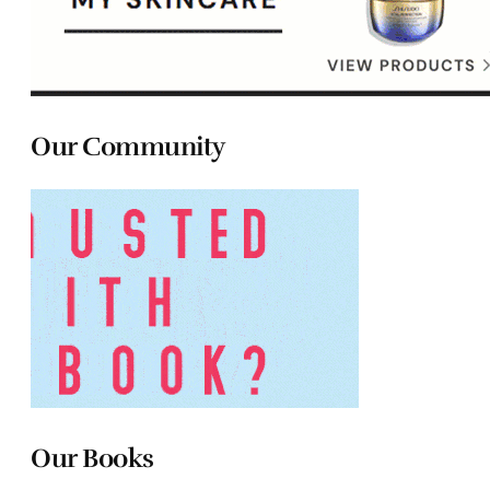
Our Community
Our Books