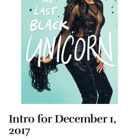
Intro for December 1,
2017