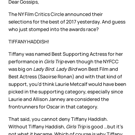
Dear Gossips,
The NY Film Critics Circle announced their
selections for the best of 2017 yesterday. And guess
who just stomped into the awards race?
TIFFANY HADDISH!
Tiffany was named Best Supporting Actress for her
performance in
Girls Trip
even though the NYFCC
was big on
Lady Bird. Lady Bird
won Best Film and
Best Actress (Saoirse Ronan) and with that kind of
support, you’d think Laurie Metcalf would have been
picked in the supporting category, especially since
Laurie and Allison Janney are considered the
frontrunners for Oscar in that category.
That said, you cannot deny Tiffany Haddish.
Without Tiffany Haddish,
Girls Trip
is good …but it’s
not what it became. Which of course is why Tiffany