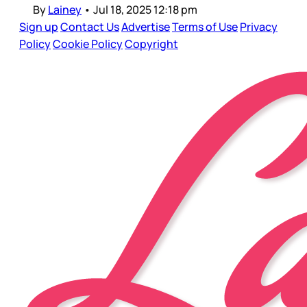
By
Lainey
•
Jul 18, 2025 12:18 pm
Sign up
Contact Us
Advertise
Terms of Use
Privacy
Policy
Cookie Policy
Copyright