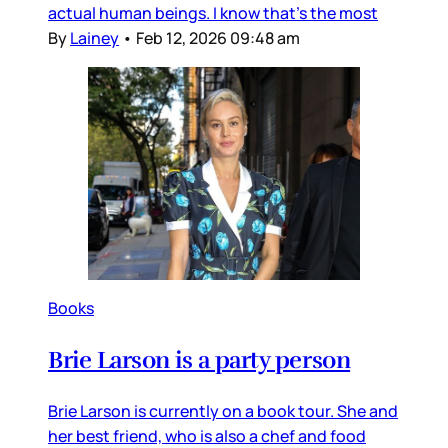
actual human beings. I know that’s the most
By
Lainey
•
Feb 12, 2026 09:48 am
Books
Brie Larson is a party person
Brie Larson is currently on a book tour. She and
her best friend, who is also a chef and food