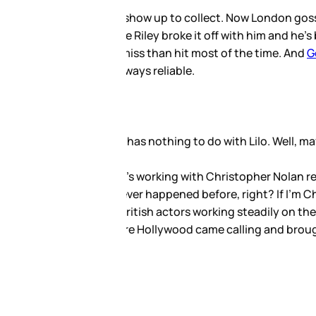
 he bailed on the event
o take him back. This, of
at the two are still together,
l movies and big ones, he’s
ry about that too. Sometimes a
ul but not held under a
uding the likes of Lindsay