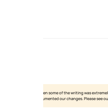
our site has grown and
 for our formal statement.