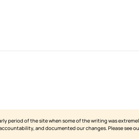
arly period of the site when some of the writing was extremel
 accountability, and documented our changes. Please see o