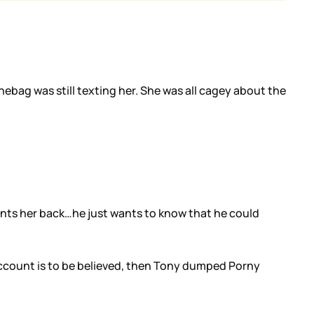
ag was still texting her. She was all cagey about the
 wants her back…he just wants to know that he could
 account is to be believed, then Tony dumped Porny