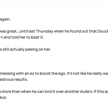
again.
as great…until last Thursday when he found out that Doucheb
 and told her to beat it.
 still actually peeing on her.
e messing with an ex to boost the ego. It’s not like he really
sastrous results.
is more than when he can lord it over another dude’s. If this
ick.