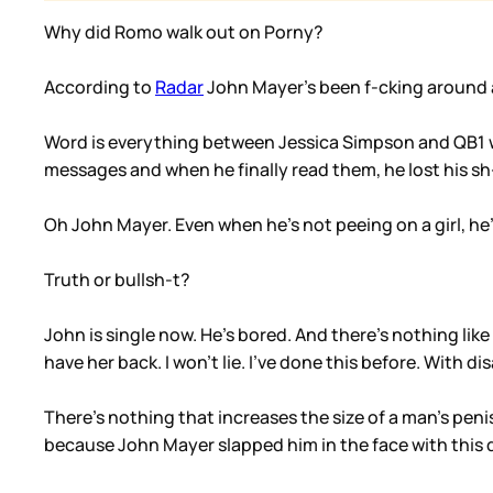
Why did Romo walk out on Porny?
According to
Radar
John Mayer’s been f-cking around 
Word is everything between Jessica Simpson and QB1 w
messages and when he finally read them, he lost his sh-t
Oh John Mayer. Even when he’s not peeing on a girl, he’s
Truth or bullsh-t?
John is single now. He’s bored. And there’s nothing lik
have her back. I won’t lie. I’ve done this before. With di
There’s nothing that increases the size of a man’s pen
because John Mayer slapped him in the face with this d