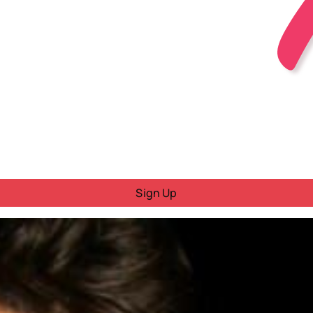
Sign Up