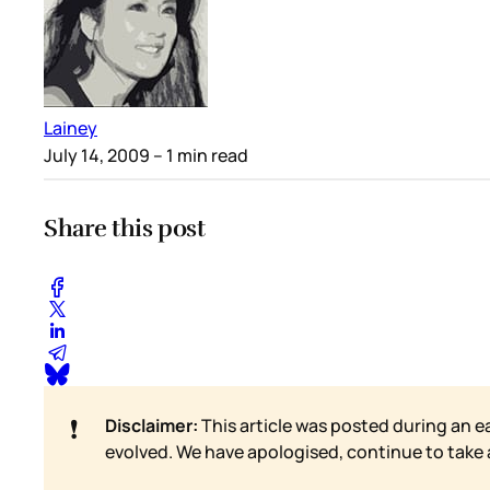
Lainey
July 14, 2009
– 1 min read
Share this post
❗
Disclaimer:
This article was posted during an e
evolved. We have apologised, continue to take