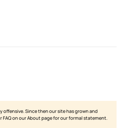
y offensive. Since then our site has grown and
ur FAQ on our
About page for our formal statement.