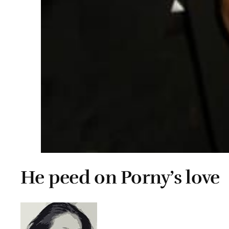
He peed on Porny’s love