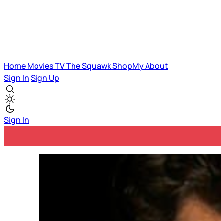
Home
Movies
TV
The Squawk
ShopMy
About
Sign In
Sign Up
Sign In