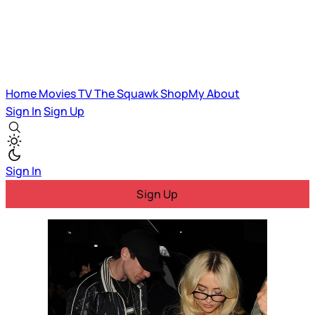
Home
Movies
TV
The Squawk
ShopMy
About
Sign In
Sign Up
Sign In
Sign Up