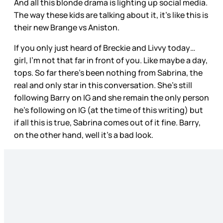
And all this blonde drama is lighting up social media.
The way these kids are talking about it, it’s like this is
their new Brange vs Aniston.
If you only just heard of Breckie and Livvy today…
girl, I’m not that far in front of you. Like maybe a day,
tops. So far there’s been nothing from Sabrina, the
real and only star in this conversation. She’s still
following Barry on IG and she remain the only person
he’s following on IG (at the time of this writing) but
if all this is true, Sabrina comes out of it fine. Barry,
on the other hand, well it’s a bad look.