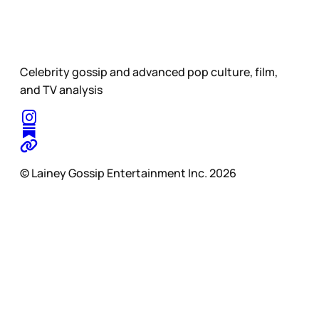
Celebrity gossip and advanced pop culture, film,
and TV analysis
© Lainey Gossip Entertainment Inc. 2026