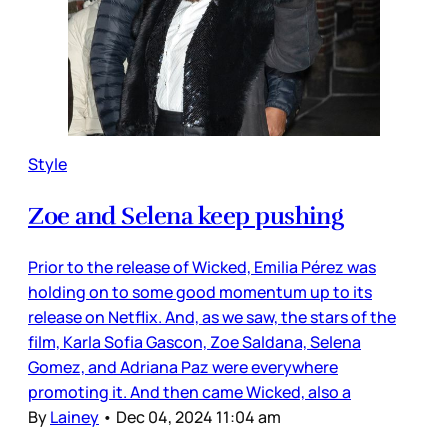
Style
Zoe and Selena keep pushing
Prior to the release of Wicked, Emilia Pérez was
holding on to some good momentum up to its
release on Netflix. And, as we saw, the stars of the
film, Karla Sofia Gascon, Zoe Saldana, Selena
Gomez, and Adriana Paz were everywhere
promoting it. And then came Wicked, also a
By
Lainey
•
Dec 04, 2024 11:04 am