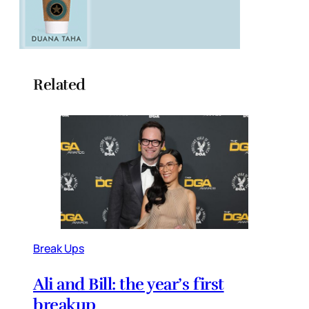
Related
Break Ups
Ali and Bill: the year’s first
breakup