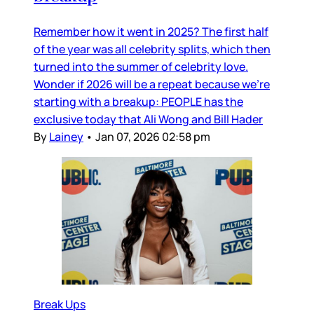
Remember how it went in 2025? The first half
of the year was all celebrity splits, which then
turned into the summer of celebrity love.
Wonder if 2026 will be a repeat because we’re
starting with a breakup: PEOPLE has the
exclusive today that Ali Wong and Bill Hader
By
Lainey
•
Jan 07, 2026 02:58 pm
Break Ups