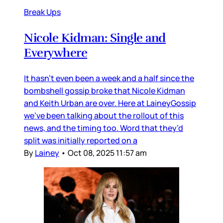
Break Ups
Nicole Kidman: Single and
Everywhere
It hasn’t even been a week and a half since the
bombshell gossip broke that Nicole Kidman
and Keith Urban are over. Here at LaineyGossip
we’ve been talking about the rollout of this
news, and the timing too. Word that they’d
split was initially reported on a
By
Lainey
•
Oct 08, 2025 11:57 am