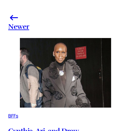
Newer
BFFs