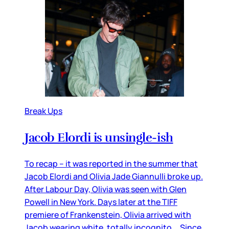
Break Ups
Jacob Elordi is unsingle-ish
To recap – it was reported in the summer that
Jacob Elordi and Olivia Jade Giannulli broke up.
After Labour Day, Olivia was seen with Glen
Powell in New York. Days later at the TIFF
premiere of Frankenstein, Olivia arrived with
Jacob wearing white, totally incognito. Since