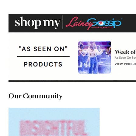
Our Community