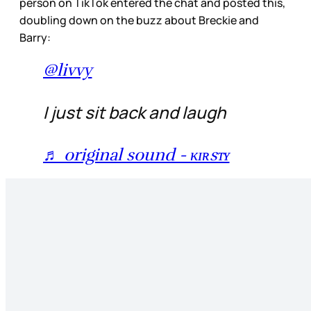
person on TikTok entered the chat and posted this,
doubling down on the buzz about Breckie and
Barry:
@livvy
I just sit back and laugh
♬ original sound - ᴋɪʀsᴛʏ