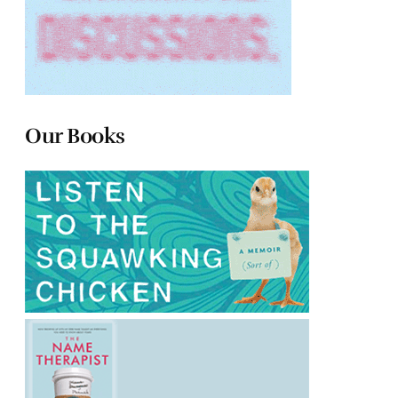
Our Books