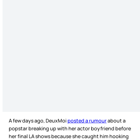
A few days ago, DeuxMoi
posted a rumour
about a
popstar breaking up with her actor boyfriend before
her final LA shows because she caught him hooking