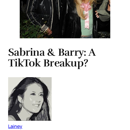
Sabrina & Barry: A
TikTok Breakup?
Lainey