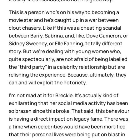
This is a person who’s on his way to becoming a
movie star and he’s caught up in a war between
clout chasers. Like if this was a cheating scandal
between Barry, Sabrina, and, like, Dove Cameron, or
Sidney Sweeney, or Elle Fanning, totally different
story. But we’re dealing with young women who,
quite spectacularly, are not afraid of being labelled
the “third party” in a celebrity relationship but are
relishing the experience. Because, ultimately, they
can and will exploit the notoriety.
I’m not mad at it for Breckie. It’s actually kind of
exhilarating that her social media activity has been
so brazen since this broke. That said, this behaviour
is having a direct impact on legacy fame. There was
a time when celebrities would have been mortified
that their personal lives were being put on blast in