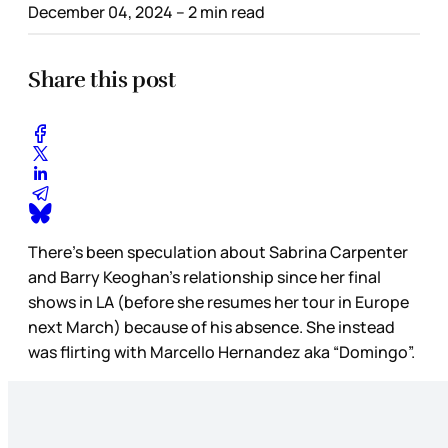
December 04, 2024
– 2 min read
Share this post
There’s been speculation about Sabrina Carpenter
and Barry Keoghan’s relationship since her final
shows in LA (before she resumes her tour in Europe
next March) because of his absence. She instead
was flirting with Marcello Hernandez aka “Domingo”.