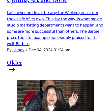
Cynthia, Ari, and Drew
I will never not love the way the Wicked press tour
took a life of its own. This, by the way, is what movie
studio marketing departments want to happen, and
some are more successful than others. The Barbie
press tour, for example, was widely praised for its,
well, Barbie-
By
Lainey
•
Dec 04, 2024 01:24 pm
Older