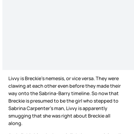
Livvy is Breckie’s nemesis, or vice versa. They were
clawing at each other even before they made their
way onto the Sabrina-Barry timeline. So now that
Breckie is presumed to be the girl who stepped to
Sabrina Carpenter’s man, Livvy is apparently
smugging that she was right about Breckie all
along.