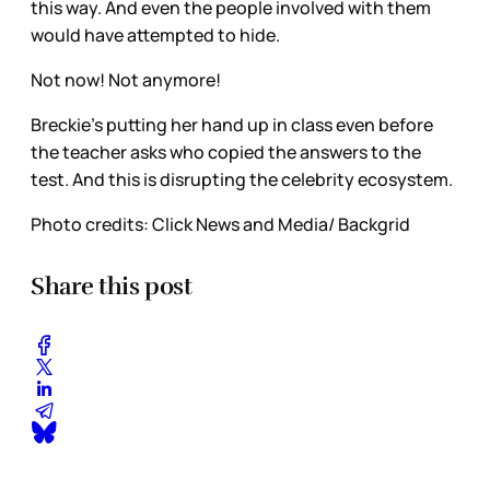
this way. And even the people involved with them
would have attempted to hide.
Not now! Not anymore!
Breckie’s putting her hand up in class even before
the teacher asks who copied the answers to the
test. And this is disrupting the celebrity ecosystem.
Photo credits: Click News and Media/ Backgrid
Share this post