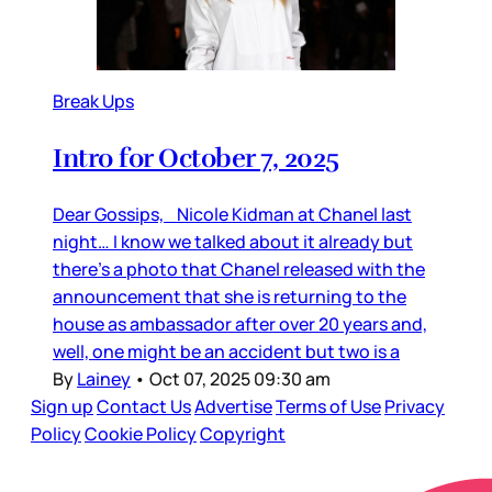
Break Ups
Intro for October 7, 2025
Dear Gossips, Nicole Kidman at Chanel last
night… I know we talked about it already but
there’s a photo that Chanel released with the
announcement that she is returning to the
house as ambassador after over 20 years and,
well, one might be an accident but two is a
By
Lainey
•
Oct 07, 2025 09:30 am
Sign up
Contact Us
Advertise
Terms of Use
Privacy
Policy
Cookie Policy
Copyright