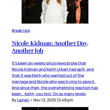
Break Ups
Nicole Kidman: Another Day,
Another Job
It’s been six weeks since news broke that
Nicole Kidman and Keith Urban had split, and
that it was Keith who wanted out of the
marriage and Nicole who was trying to save it.
And since then, the overwhelming reaction has
been… Keith, you fool. On so many levels,
By
Lainey
•
Nov 12, 2025 12:48 pm