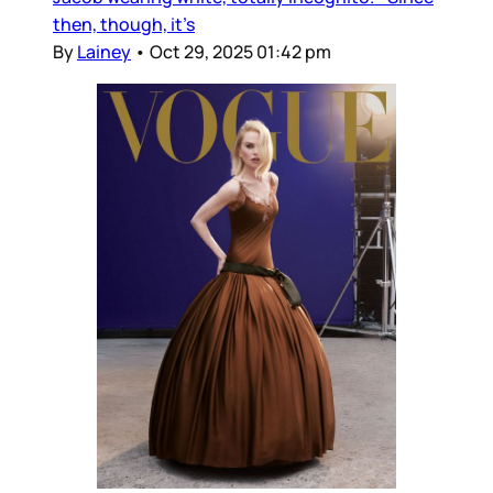
then, though, it’s
By
Lainey
•
Oct 29, 2025 01:42 pm