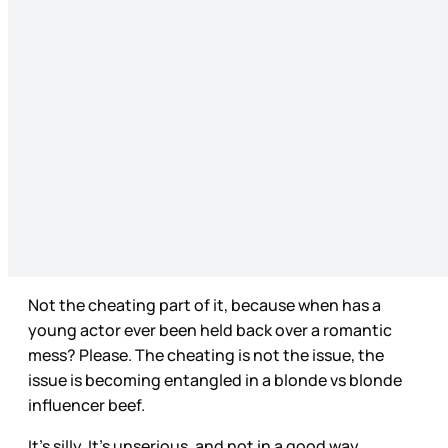
Not the cheating part of it, because when has a
young actor ever been held back over a romantic
mess? Please. The cheating is not the issue, the
issue is becoming entangled in a blonde vs blonde
influencer beef.
It’s silly. It’s unserious, and not in a good way.