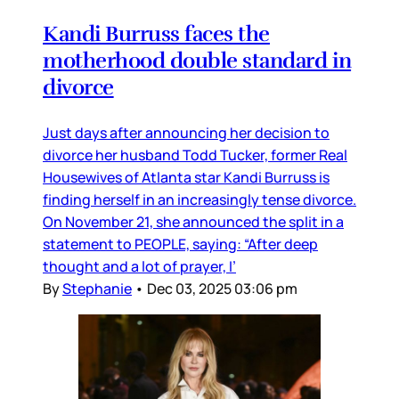
Kandi Burruss faces the
motherhood double standard in
divorce
Just days after announcing her decision to
divorce her husband Todd Tucker, former Real
Housewives of Atlanta star Kandi Burruss is
finding herself in an increasingly tense divorce.
On November 21, she announced the split in a
statement to PEOPLE, saying: “After deep
thought and a lot of prayer, I’
By
Stephanie
•
Dec 03, 2025 03:06 pm