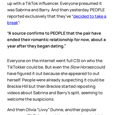
up with a TikTok influencer. Everyone presumed it
was Sabrina and Barry. And then yesterday PEOPLE
reported exclusively that they’ve “
decided to take a
break
”:
“A source confirms to PEOPLE that the pair have
ended their romantic relationship for now, about a
year after they began dating.”
Everyone on the internet went full CSI on who the
TikTokker could be. But even the
Slow Horses
could
have figured it out because she appeared to out
herself. People were already suspecting it could be
Breckie Hill but then Breckie started reposting
videos about Sabrina and Barry’s split, seeming to
welcome the suspicions.
And then Olivia “Livvy” Dunne, another popular