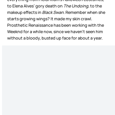
to Elena Alves’ gory death on
The Undoing
, to the
makeup effects in
Black Swan.
Remember when she
starts growing wings? It made my skin crawl.
Prosthetic Renaissance has been working with the
Weeknd for a while now, since we haven’t seen him
without a bloody, busted up face for about a year.