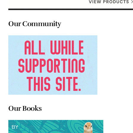
Our Community
Our Books