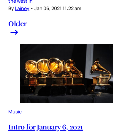
the west in
By
Lainey
•
Jan 06, 2021 11:22 am
Older
Music
Intro for January 6, 2021