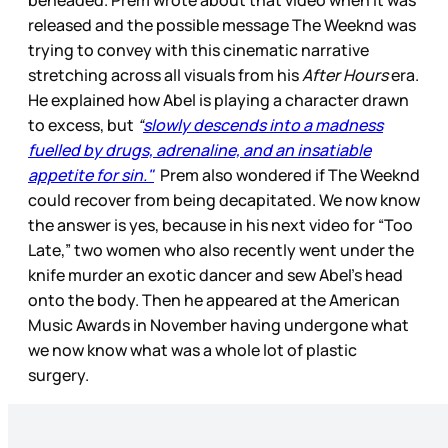
beheaded. Prem wrote about that video when it was
released and the possible message The Weeknd was
trying to convey with this cinematic narrative
stretching across all visuals from his
After Hours
era.
He explained how Abel is playing a character drawn
to excess, but
“
slowly descends into a madness
fuelled by drugs, adrenaline, and an insatiable
appetite for sin."
Prem also wondered if The Weeknd
could recover from being decapitated. We now know
the answer is yes, because in his next video for “Too
Late,” two women who also recently went under the
knife murder an exotic dancer and sew Abel’s head
onto the body. Then he appeared at the American
Music Awards in November having undergone what
we now know what was a whole lot of plastic
surgery.