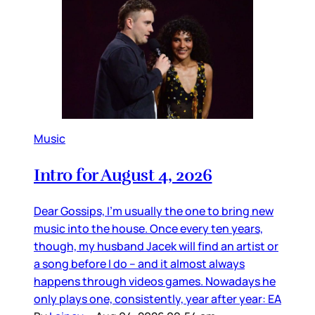
Music
Intro for August 4, 2026
Dear Gossips, I’m usually the one to bring new
music into the house. Once every ten years,
though, my husband Jacek will find an artist or
a song before I do – and it almost always
happens through videos games. Nowadays he
only plays one, consistently, year after year: EA