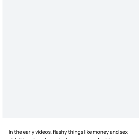
In the early videos, flashy things like money and sex