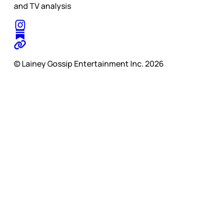
and TV analysis
© Lainey Gossip Entertainment Inc. 2026