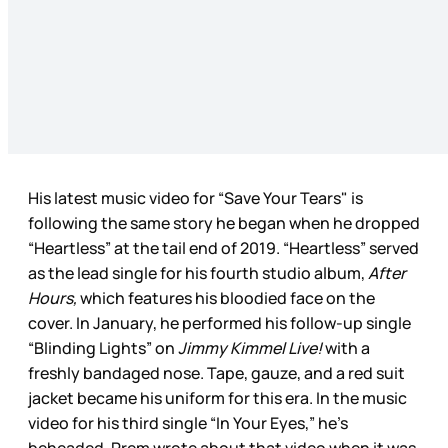
His latest music video for “Save Your Tears" is
following the same story he began when he dropped
“Heartless” at the tail end of 2019. “Heartless” served
as the lead single for his fourth studio album,
After
Hours,
which features his bloodied face on the
cover. In January, he performed his follow-up single
“Blinding Lights” on
Jimmy Kimmel Live!
with a
freshly bandaged nose. Tape, gauze, and a red suit
jacket became his uniform for this era. In the music
video for his third single “In Your Eyes,” he’s