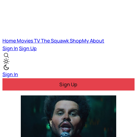
Home
Movies
TV
The Squawk
ShopMy
About
Sign In
Sign Up
Sign In
Sign Up