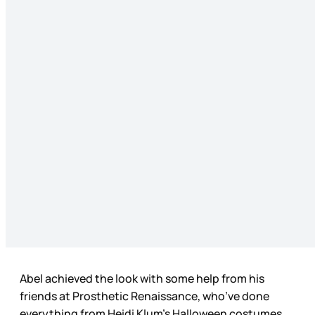
Abel achieved the look with some help from his
friends at Prosthetic Renaissance, who’ve done
everything from Heidi Klum’s Halloween costumes,