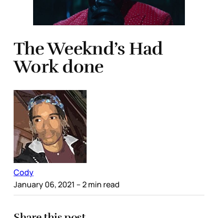
The Weeknd’s Had
Work done
Cody
January 06, 2021
– 2 min read
Share this post