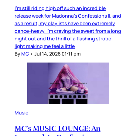
I’m still riding high off such an incredible
release week for Madonna’s Confessions II, and
as a result, my playlists have been extremely
dance-heavy. I’m craving the sweat from a long
night out and the thrill of a flashing strobe
light making me feel a little
By
MC
•
Jul 14, 2026 01:11 pm
Music
MC’s MUSIC LOUNGE: An