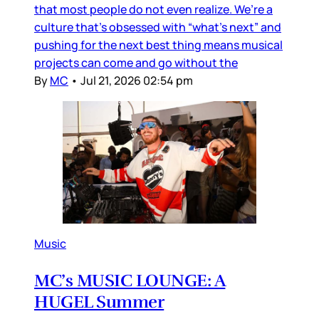
that most people do not even realize. We’re a
culture that’s obsessed with “what’s next” and
pushing for the next best thing means musical
projects can come and go without the
By
MC
•
Jul 21, 2026 02:54 pm
Music
MC’s MUSIC LOUNGE: A
HUGEL Summer