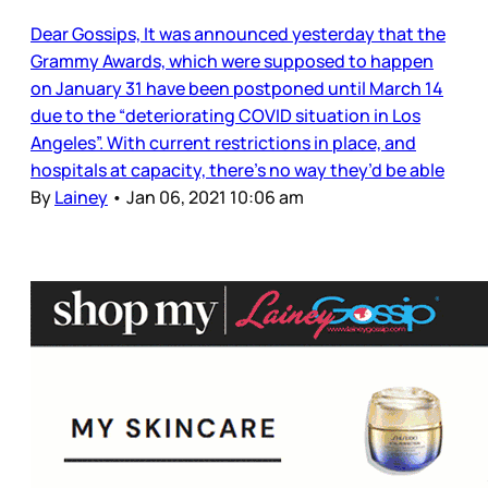
Dear Gossips, It was announced yesterday that the
Grammy Awards, which were supposed to happen
on January 31 have been postponed until March 14
due to the “deteriorating COVID situation in Los
Angeles”. With current restrictions in place, and
hospitals at capacity, there’s no way they’d be able
By
Lainey
•
Jan 06, 2021 10:06 am