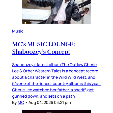
Music
MC’s MUSIC LOUNGE:
Shaboozey’s Concept
Shaboozey’s latest album The Outlaw Cherie
Lee & Other Western Tales is a concept record
about a character in the Wild Wild West, and
it’s one of the richest country albums this year.
Cherie Lee watched her father, a sheriff, get
gunned down, and sets on a path
By
MC
•
Aug 04, 2026 03:21 pm