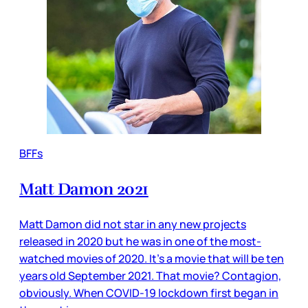
BFFs
Matt Damon 2021
Matt Damon did not star in any new projects
released in 2020 but he was in one of the most-
watched movies of 2020. It’s a movie that will be ten
years old September 2021. That movie? Contagion,
obviously. When COVID-19 lockdown first began in