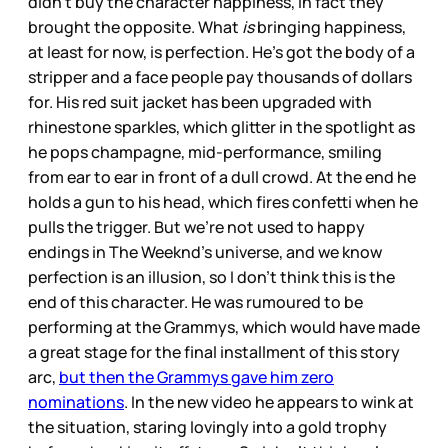
didn’t buy the character happiness, in fact they
brought the opposite. What
is
bringing happiness,
at least for now, is perfection. He’s got the body of a
stripper and a face people pay thousands of dollars
for. His red suit jacket has been upgraded with
rhinestone sparkles, which glitter in the spotlight as
he pops champagne, mid-performance, smiling
from ear to ear in front of a dull crowd. At the end he
holds a gun to his head, which fires confetti when he
pulls the trigger. But we’re not used to happy
endings in The Weeknd’s universe, and we know
perfection is an illusion, so I don’t think this is the
end of this character. He was rumoured to be
performing at the Grammys, which would have made
a great stage for the final installment of this story
arc,
but then the Grammys gave him zero
nominations
. In the new video he appears to wink at
the situation, staring lovingly into a gold trophy