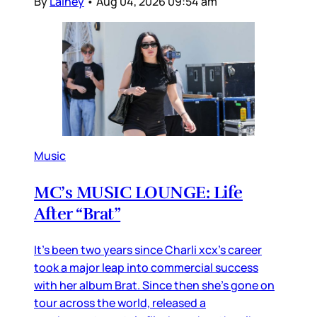
By
Lainey
•
Aug 04, 2026 09:54 am
Music
MC’s MUSIC LOUNGE: Life
After “Brat”
It’s been two years since Charli xcx’s career
took a major leap into commercial success
with her album Brat. Since then she’s gone on
tour across the world, released a