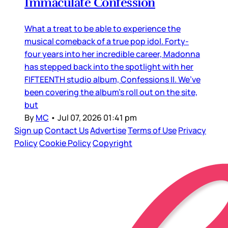
Immaculate Confession
What a treat to be able to experience the
musical comeback of a true pop idol. Forty-
four years into her incredible career, Madonna
has stepped back into the spotlight with her
FIFTEENTH studio album, Confessions II. We’ve
been covering the album’s roll out on the site,
but
By
MC
•
Jul 07, 2026 01:41 pm
Sign up
Contact Us
Advertise
Terms of Use
Privacy
Policy
Cookie Policy
Copyright