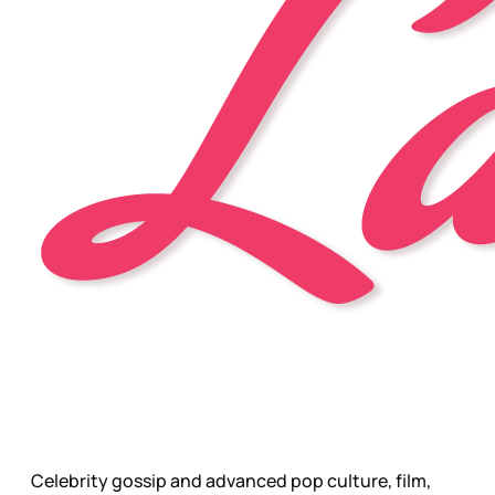
Celebrity gossip and advanced pop culture, film,