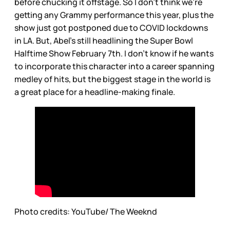
before chucking it offstage. So I don’t think we’re
getting any Grammy performance this year, plus the
show just got postponed due to COVID lockdowns
in LA. But, Abel’s still headlining the Super Bowl
Halftime Show February 7th. I don’t know if he wants
to incorporate this character into a career spanning
medley of hits, but the biggest stage in the world is
a great place for a headline-making finale.
Photo credits: YouTube/ The Weeknd