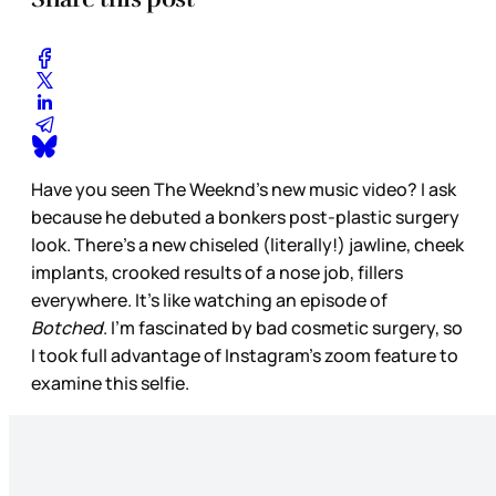
Have you seen The Weeknd’s new music video? I ask
because he debuted a bonkers post-plastic surgery
look. There’s a new chiseled (literally!) jawline, cheek
implants, crooked results of a nose job, fillers
everywhere. It’s like watching an episode of
Botched
. I’m fascinated by bad cosmetic surgery, so
I took full advantage of Instagram’s zoom feature to
examine this selfie.