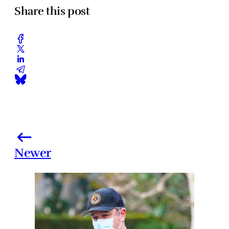
Share this post
Newer