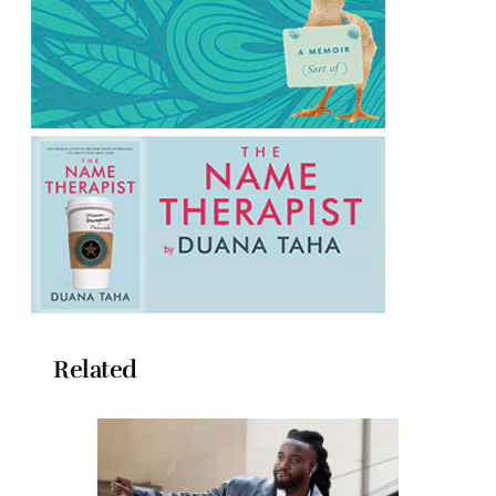
Related