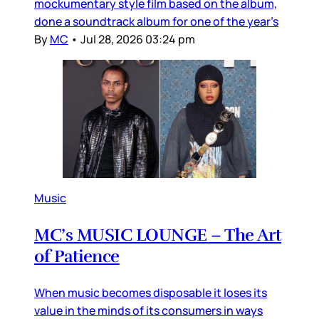
mockumentary style film based on the album,
done a soundtrack album for one of the year’s
By
MC
•
Jul 28, 2026 03:24 pm
Music
MC’s MUSIC LOUNGE – The Art
of Patience
When music becomes disposable it loses its
value in the minds of its consumers in ways