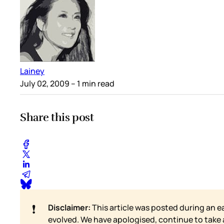
Lainey
July 02, 2009
– 1 min read
Share this post
❗
Disclaimer:
This article was posted during an e
evolved. We have apologised, continue to take