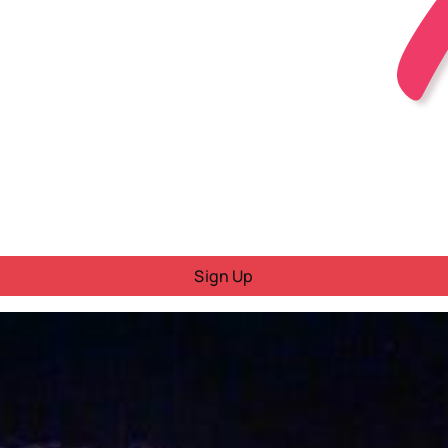
Sign Up