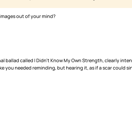
images out of your mind?
onal ballad called I Didn’t Know My Own Strength, clearly int
ike you needed reminding, but hearing it, as if a scar could si