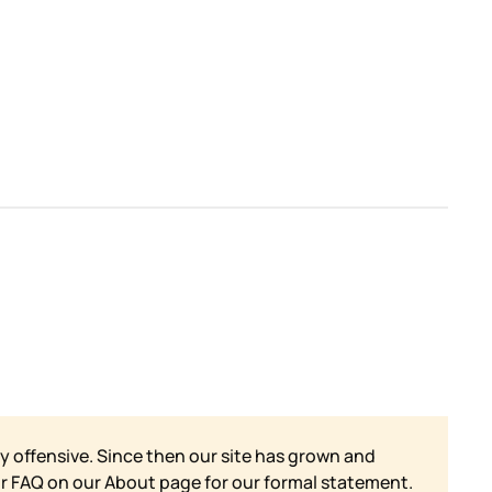
y offensive. Since then our site has grown and
ur FAQ on our
About page for our formal statement.