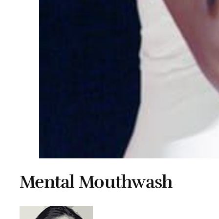
Mental Mouthwash