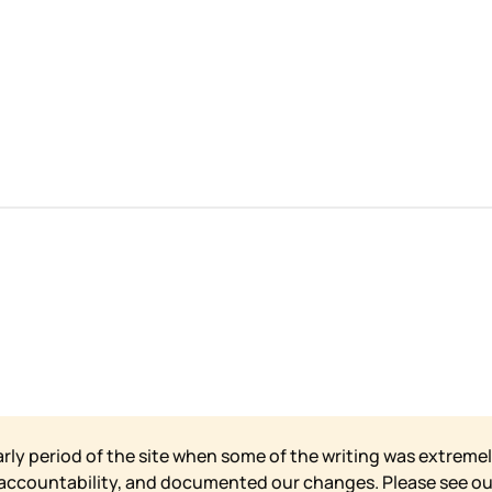
arly period of the site when some of the writing was extremel
 accountability, and documented our changes. Please see o