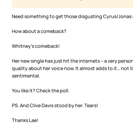
Need something to get those disgusting Cyrus/Jonas 
How about a comeback?
Whitney’s comeback!
Her new single has just hit the internets – a very pers
quality about her voice now. It almost adds to it… not l
sentimental.
You like it? Check the poll.
PS. And Clive Davis stood by her. Tears!
Thanks Lae!