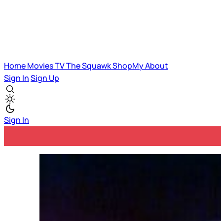
Home
Movies
TV
The Squawk
ShopMy
About
Sign In
Sign Up
Sign In