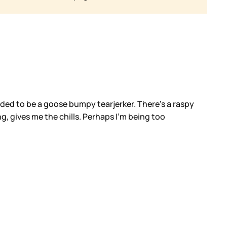
ended to be a goose bumpy tearjerker. There’s a raspy
ng, gives me the chills. Perhaps I’m being too