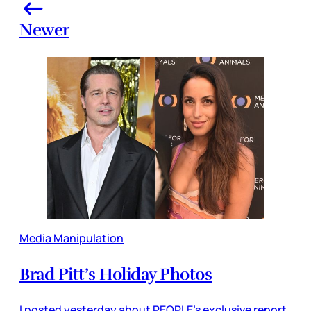
Newer
Media Manipulation
Brad Pitt’s Holiday Photos
I posted yesterday about PEOPLE’s exclusive report