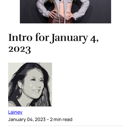
Intro for January 4,
2023
Lainey
January 04, 2023
– 2 min read