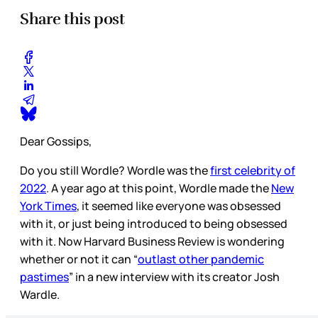
Share this post
Dear Gossips,
Do you still Wordle? Wordle was the
first celebrity of
2022
. A year ago at this point, Wordle made the
New
York Times
, it seemed like everyone was obsessed
with it, or just being introduced to being obsessed
with it. Now Harvard Business Review is wondering
whether or not it can “
outlast other pandemic
pastimes
” in a new interview with its creator Josh
Wardle.