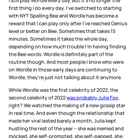
I still play Wordle every day. But it’s no longer the
first thing I do every day. I’ve switched to starting
with NYT Spelling Bee and Wordle has become a
reward that I can play only after I’ve reached Genius
level or better on Bee. Sometimes that takes 15
minutes. Sometimes it takes the whole day,
depending on how much trouble I’m having finding
the Bee words. Wordle is definitely part of the
routine though. And most people I know who were
on Wordle in those early days are continuing to
Wordle, they’re just not talking about it anymore.
While Wordle was the first celebrity of 2022, the
second celebrity of 2022
was probably Julia Fox
,
right? We watched the making of a new gossip star
in real time. And even though the relationship that
made her viral lasted barely a month, Julia kept
hustling the rest of the year – she was memed and
mocked, she self-promoted, she self-papped, she