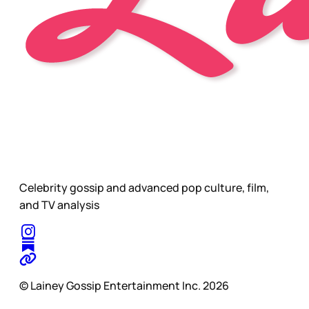
Celebrity gossip and advanced pop culture, film,
and TV analysis
© Lainey Gossip Entertainment Inc. 2026