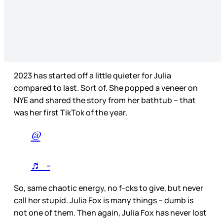
2023 has started off a little quieter for Julia
compared to last. Sort of. She popped a veneer on
NYE and shared the story from her bathtub – that
was her first TikTok of the year.
@
♬ -
So, same chaotic energy, no f-cks to give, but never
call her stupid. Julia Fox is many things – dumb is
not one of them. Then again, Julia Fox has never lost