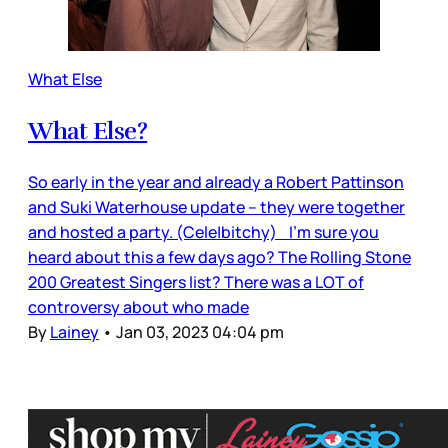
What Else
What Else?
So early in the year and already a Robert Pattinson
and Suki Waterhouse update – they were together
and hosted a party. (Cele|bitchy) I’m sure you
heard about this a few days ago? The Rolling Stone
200 Greatest Singers list? There was a LOT of
controversy about who made
By
Lainey
•
Jan 03, 2023 04:04 pm