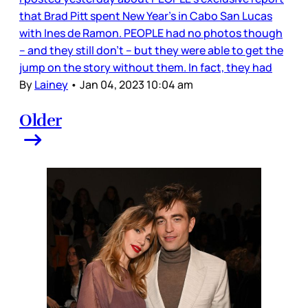
that Brad Pitt spent New Year’s in Cabo San Lucas
with Ines de Ramon. PEOPLE had no photos though
– and they still don’t – but they were able to get the
jump on the story without them. In fact, they had
By
Lainey
•
Jan 04, 2023 10:04 am
Older