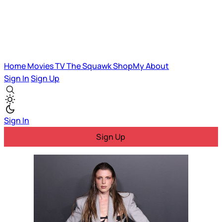
Home
Movies
TV
The Squawk
ShopMy
About
Sign In
Sign Up
Sign In
Sign Up