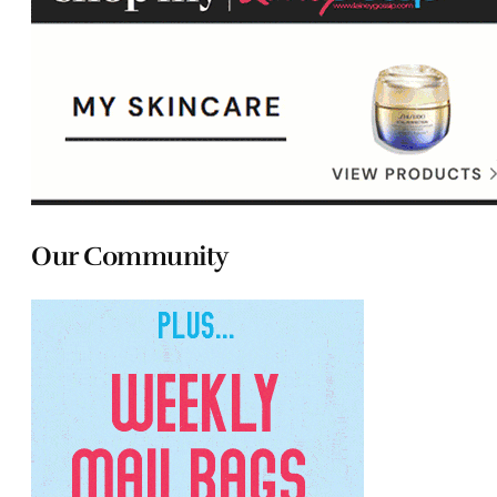
Our Community