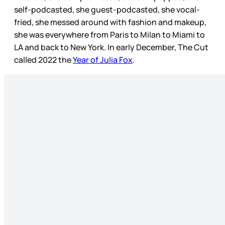
self-podcasted, she guest-podcasted, she vocal-
fried, she messed around with fashion and makeup,
she was everywhere from Paris to Milan to Miami to
LA and back to New York. In early December, The Cut
called 2022 the
Year of Julia Fox
.