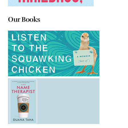
Our Books