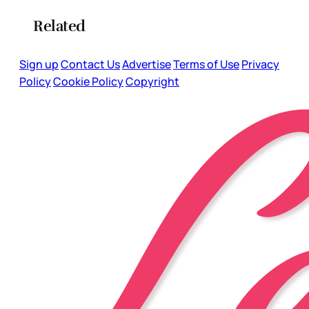
Related
Sign up
Contact Us
Advertise
Terms of Use
Privacy
Policy
Cookie Policy
Copyright