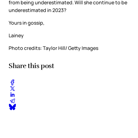
from being underestimated. Will she continue to be
underestimated in 2023?
Yours in gossip,
Lainey
Photo credits: Taylor Hill/ Getty Images
Share this post