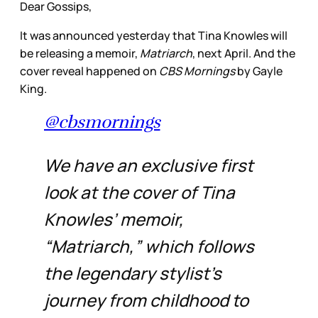
Dear Gossips,
It was announced yesterday that Tina Knowles will
be releasing a memoir,
Matriarch
, next April. And the
cover reveal happened on
CBS Mornings
by Gayle
King.
@cbsmornings
We have an exclusive first
look at the cover of Tina
Knowles’ memoir,
“Matriarch,” which follows
the legendary stylist’s
journey from childhood to