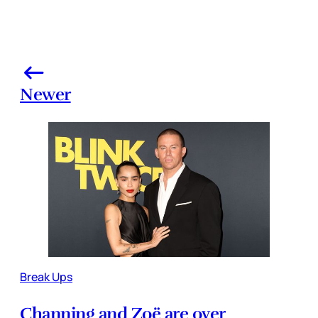
Newer
Break Ups
Channing and Zoë are over