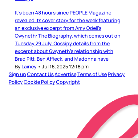
It’s been 48 hours since PEOPLE Magazine
revealed its cover story for the week featuring
an exclusive excerpt from Amy Odell’s
Gwyneth: The Biography, which comes out on
Tuesday 29 July. Gossipy details from the
excerpt about Gwyneth’s relationship with
Brad Pitt, Ben Affleck, and Madonna have
By
Lainey
•
Jul 18, 2025 12:18 pm
Sign up
Contact Us
Advertise
Terms of Use
Privacy
Policy
Cookie Policy
Copyright