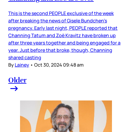
This is the second PEOPLE exclusive of the week
after breaking the news of Gisele Bundchen’s
pregnancy. Early last night, PEOPLE reported that
Channing Tatum and Zoë Kravitz have broken up
after three years together and being engaged for a
year. Just before that broke, though, Channing
shared casting
By
Lainey
•
Oct 30, 2024 09:48 am
Older