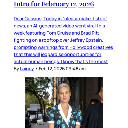
Intro for February 12, 2026
Dear Gossips, Today in “please make it stop”
news, an AI-generated video went viral this
week featuring Tom Cruise and Brad Pitt
fighting on a rooftop over Jeffrey Epstein,
prompting warnings from Hollywood creatives
that this will jeopardise opportunities for
actual human beings. I know that’s the most
By
Lainey
•
Feb 12, 2026 09:48 am