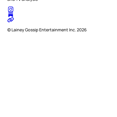
© Lainey Gossip Entertainment Inc. 2026