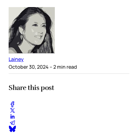
Lainey
October 30, 2024
– 2 min read
Share this post