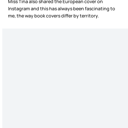
Miss Tina also shared the European cover on
Instagram and this has always been fascinating to
me, the way book covers differ by territory.