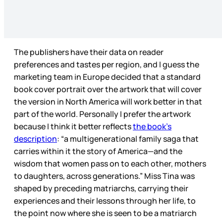
The publishers have their data on reader
preferences and tastes per region, and I guess the
marketing team in Europe decided that a standard
book cover portrait over the artwork that will cover
the version in North America will work better in that
part of the world. Personally I prefer the artwork
because I think it better reflects
the book’s
description
: “a multigenerational family saga that
carries within it the story of America—and the
wisdom that women pass on to each other, mothers
to daughters, across generations.” Miss Tina was
shaped by preceding matriarchs, carrying their
experiences and their lessons through her life, to
the point now where she is seen to be a matriarch