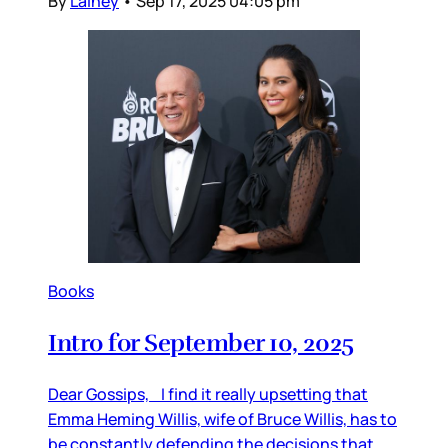
By
Lainey
•
Sep 17, 2025 04:05 pm
Books
Intro for September 10, 2025
Dear Gossips, I find it really upsetting that
Emma Heming Willis, wife of Bruce Willis, has to
be constantly defending the decisions that