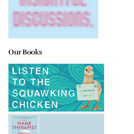
Our Books