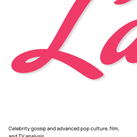
Celebrity gossip and advanced pop culture, film,
and TV analysis