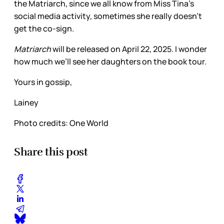
the Matriarch, since we all know from Miss Tina’s
social media activity, sometimes she really doesn’t
get the co-sign.
Matriarch
will be released on April 22, 2025. I wonder
how much we’ll see her daughters on the book tour.
Yours in gossip,
Lainey
Photo credits: One World
Share this post