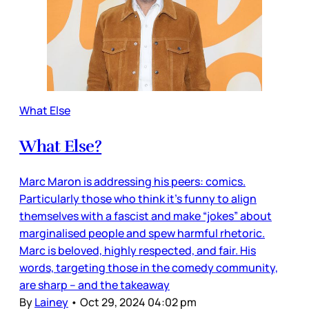
What Else
What Else?
Marc Maron is addressing his peers: comics.
Particularly those who think it’s funny to align
themselves with a fascist and make “jokes” about
marginalised people and spew harmful rhetoric.
Marc is beloved, highly respected, and fair. His
words, targeting those in the comedy community,
are sharp – and the takeaway
By
Lainey
•
Oct 29, 2024 04:02 pm