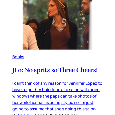
Books
JLo: No spritz so Three Cheers!
I can’t think of any reason for Jennifer Lopez to
have to get her hair done at a salon with open
windows where the paps can take photos of
her while her hair is being styled so I’m just
going to assume that she’s doing this salon