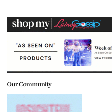
Our Community