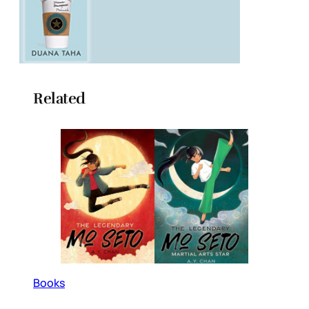
Related
Books