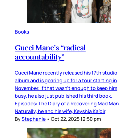
Books
Gucci Mane’s “radical
accountability”
Gucci Mane recently released his 17th studio
album and is gearing up for a tour starting in
November. If that wasn’t enough to keep him
busy, he also just published his third book,
Episodes: The Diary of a Recovering Mad Man.
Naturally, he and his wife, Keyshia Ka’oir,
By
Stephanie
•
Oct 22, 2025 12:50 pm