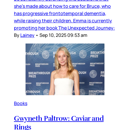
she’s made about how to care for Bruce, who
has progressive frontotemporal dementia,
while raising their children. Emma is currently
promoting her book The Unexpected Journey:
By
Lainey
•
Sep 10, 2025 09:53 am
Books
Gwyneth Paltrow: Caviar and
Rings