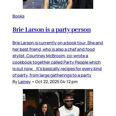
Books
Brie Larson is a party person
Brie Larson is currently on a book tour. She and
her best friend, who is also a chef and food
stylist, Courtney McBroom, co-wrote a
cookbook together called Party People which
is out now. It’s basically recipes for every kind
of party, from large gatherings to a party
By
Lainey
•
Oct 22, 2025 04:12 pm