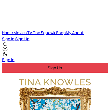
Home
Movies
TV
The Squawk
ShopMy
About
Sign In
Sign Up
Sign In
Sign Up