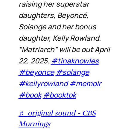
raising her superstar
daughters, Beyoncé,
Solange and her bonus
daughter, Kelly Rowland.
“Matriarch” will be out April
22, 2025.
#tinaknowles
#beyonce
#solange
#kellyrowland
#memoir
#book
#booktok
♬ original sound - CBS
Mornings