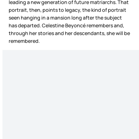
leading a new generation of future matriarchs. That
portrait, then, points to legacy, the kind of portrait
seen hanging in a mansion long after the subject
has departed. Celestine Beyoncé remembers and,
through her stories and her descendants, she will be
remembered.