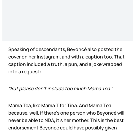
Speaking of descendants, Beyoncé also posted the
cover on her Instagram, and with a caption too. That
caption included a truth, a pun, and a joke wrapped
into a request:
“But please don’t include too much Mama Tea.”
Mama Tea, like Mama T for Tina. And Mama Tea
because, well, if there’s one person who Beyoncé will
never be able to NDA, it’s her mother. This is the best
endorsement Beyoncé could have possibly given