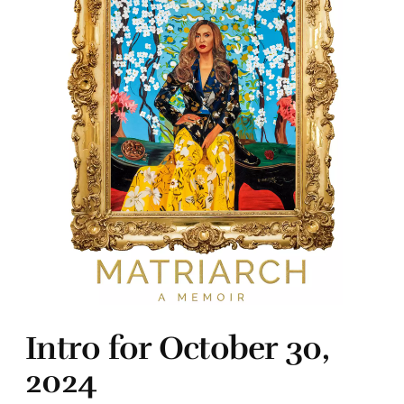
Intro for October 30,
2024