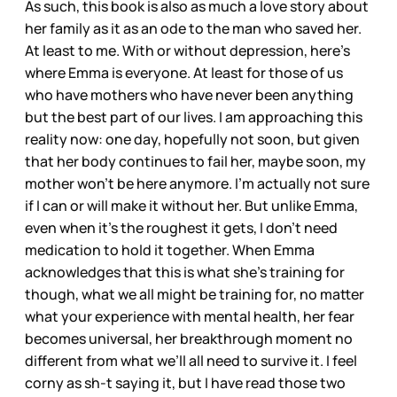
As such, this book is also as much a love story about
her family as it as an ode to the man who saved her.
At least to me. With or without depression, here’s
where Emma is everyone. At least for those of us
who have mothers who have never been anything
but the best part of our lives. I am approaching this
reality now: one day, hopefully not soon, but given
that her body continues to fail her, maybe soon, my
mother won’t be here anymore. I’m actually not sure
if I can or will make it without her. But unlike Emma,
even when it’s the roughest it gets, I don’t need
medication to hold it together. When Emma
acknowledges that this is what she’s training for
though, what we all might be training for, no matter
what your experience with mental health, her fear
becomes universal, her breakthrough moment no
different from what we’ll all need to survive it. I feel
corny as sh-t saying it, but I have read those two