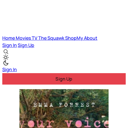
Home
Movies
TV
The Squawk
ShopMy
About
Sign In
Sign Up
Sign In
Sign Up