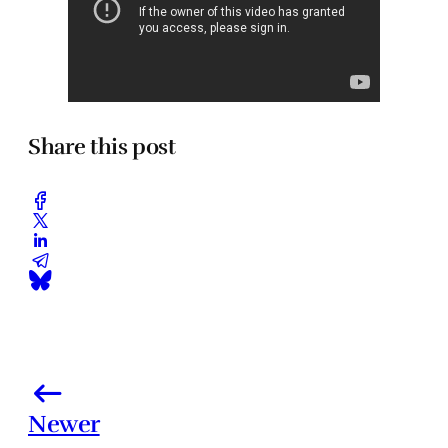
Share this post
Newer