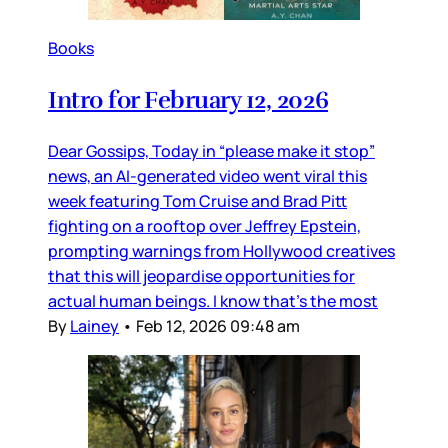
Books
Intro for February 12, 2026
Dear Gossips, Today in “please make it stop”
news, an AI-generated video went viral this
week featuring Tom Cruise and Brad Pitt
fighting on a rooftop over Jeffrey Epstein,
prompting warnings from Hollywood creatives
that this will jeopardise opportunities for
actual human beings. I know that’s the most
By
Lainey
•
Feb 12, 2026 09:48 am