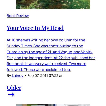
Book Review
Your Voice In My Head
At 16 she was writing her own column for the
Sunday Times. She was contributing to the
Guardian by the age of 21. And Vogue, and Vanity
Fair, and the Independent. At 22 she published her
first book. It was very well received. Two more
followed. Those were acclaimed too.
By
Lainey
•
Feb 07, 2011 07:23 am
Older