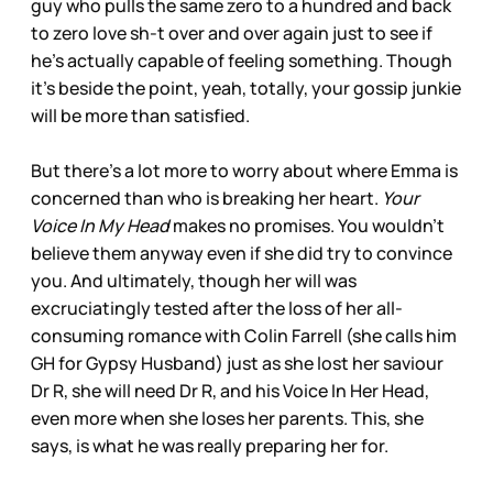
guy who pulls the same zero to a hundred and back
to zero love sh-t over and over again just to see if
he’s actually capable of feeling something. Though
it’s beside the point, yeah, totally, your gossip junkie
will be more than satisfied.
But there’s a lot more to worry about where Emma is
concerned than who is breaking her heart.
Your
Voice In My Head
makes no promises. You wouldn’t
believe them anyway even if she did try to convince
you. And ultimately, though her will was
excruciatingly tested after the loss of her all-
consuming romance with Colin Farrell (she calls him
GH for Gypsy Husband) just as she lost her saviour
Dr R, she will need Dr R, and his Voice In Her Head,
even more when she loses her parents. This, she
says, is what he was really preparing her for.