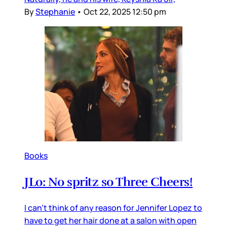
By
Stephanie
•
Oct 22, 2025 12:50 pm
Books
JLo: No spritz so Three Cheers!
I can’t think of any reason for Jennifer Lopez to
have to get her hair done at a salon with open