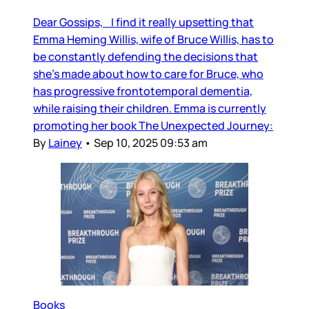
Dear Gossips, I find it really upsetting that
Emma Heming Willis, wife of Bruce Willis, has to
be constantly defending the decisions that
she’s made about how to care for Bruce, who
has progressive frontotemporal dementia,
while raising their children. Emma is currently
promoting her book The Unexpected Journey:
By
Lainey
•
Sep 10, 2025 09:53 am
Books