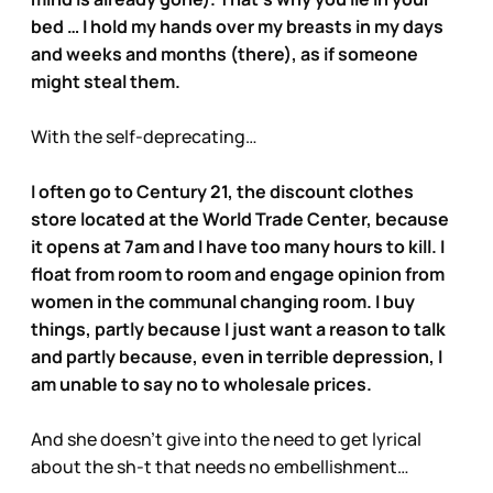
bed … I hold my hands over my breasts in my days
and weeks and months (there), as if someone
might steal them.
With the self-deprecating…
I often go to Century 21, the discount clothes
store located at the World Trade Center, because
it opens at 7am and I have too many hours to kill. I
float from room to room and engage opinion from
women in the communal changing room. I buy
things, partly because I just want a reason to talk
and partly because, even in terrible depression, I
am unable to say no to wholesale prices.
And she doesn’t give into the need to get lyrical
about the sh-t that needs no embellishment…