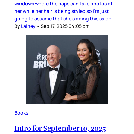
windows where the paps can take photos of
her while her hair is being styled so I’m just
going to assume that she’s doing this salon
By
Lainey
•
Sep 17, 2025 04:05 pm
Books
Intro for September 10, 2025