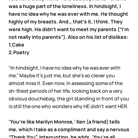
was a huge part of the loneliness. In hindsight, I
have no idea why he was ever with me. He thought
highly of my breasts. And… that’s it, I think. They
were high. He didn’t want to meet my parents (“I’m
not really into parents”). Also on his list of dislikes:
1.Cake
2.Poetry
“In hindsight, I have no idea why he was ever with
me.” Maybe it’s just me, but she’s so clever you
almost miss it. Even now, in assessing some of the
sh-ttiest periods of her life, looking back on a very
obvious douchebag, the girl standing in front of you
is still the one who wonders why HE didn’t want HER.
‘You’re like Marilyn Monroe,’ Ken (a friend) tells
me, which I take as a compliment and say a nervous
“Thank You”. Interrupting, he adds, ‘You’re all