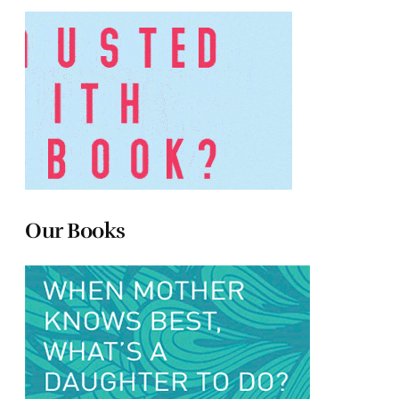
Our Books