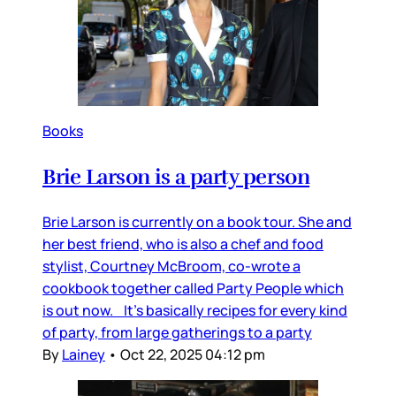
Books
Brie Larson is a party person
Brie Larson is currently on a book tour. She and
her best friend, who is also a chef and food
stylist, Courtney McBroom, co-wrote a
cookbook together called Party People which
is out now. It’s basically recipes for every kind
of party, from large gatherings to a party
By
Lainey
•
Oct 22, 2025 04:12 pm