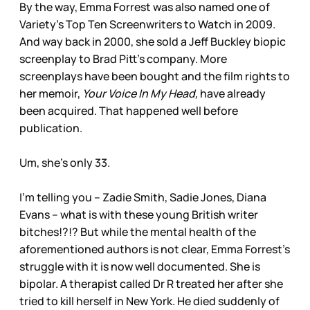
By the way, Emma Forrest was also named one of
Variety’s Top Ten Screenwriters to Watch in 2009.
And way back in 2000, she sold a Jeff Buckley biopic
screenplay to Brad Pitt’s company. More
screenplays have been bought and the film rights to
her memoir,
Your Voice In My Head,
have already
been acquired. That happened well before
publication.
Um, she’s only 33.
I’m telling you – Zadie Smith, Sadie Jones, Diana
Evans – what is with these young British writer
bitches!?!? But while the mental health of the
aforementioned authors is not clear, Emma Forrest’s
struggle with it is now well documented. She is
bipolar. A therapist called Dr R treated her after she
tried to kill herself in New York. He died suddenly of