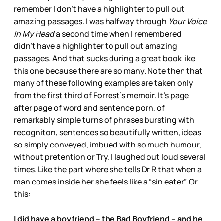
remember I don’t have a highlighter to pull out
amazing passages. I was halfway through
Your Voice
In My Head
a second time when I remembered I
didn’t have a highlighter to pull out amazing
passages. And that sucks during a great book like
this one because there are so many. Note then that
many of these following examples are taken only
from the first third of Forrest’s memoir. It’s page
after page of word and sentence porn, of
remarkably simple turns of phrases bursting with
recogniton, sentences so beautifully written, ideas
so simply conveyed, imbued with so much humour,
without pretention or Try. I laughed out loud several
times. Like the part where she tells Dr R that when a
man comes inside her she feels like a “sin eater”. Or
this:
I did have a boyfriend – the Bad Boyfriend – and he