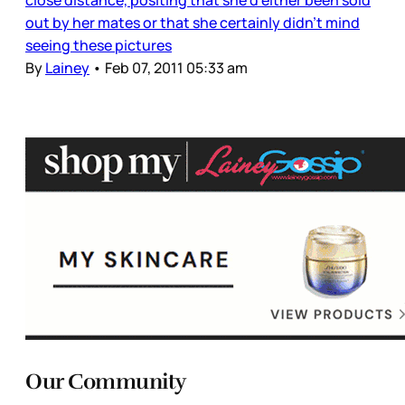
close distance, positing that she’d either been sold
out by her mates or that she certainly didn’t mind
seeing these pictures
By
Lainey
•
Feb 07, 2011 05:33 am
Our Community