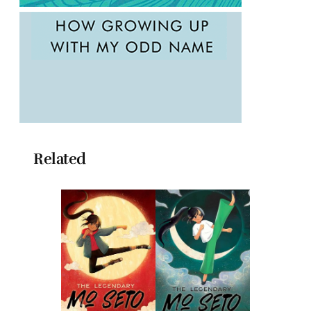
Related