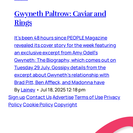
Gwyneth Paltrow: Caviar and
Rings
It’s been 48 hours since PEOPLE Magazine
revealed its cover story for the week featuring
an exclusive excerpt from Amy Odell’s
Gwyneth: The Biography, which comes out on
Tuesday 29 July. Gossipy details from the
excerpt about Gwyneth’s relationship with
Brad Pitt, Ben Affleck, and Madonna have
By
Lainey
•
Jul 18, 2025 12:18 pm
Sign up
Contact Us
Advertise
Terms of Use
Privacy
Policy
Cookie Policy
Copyright