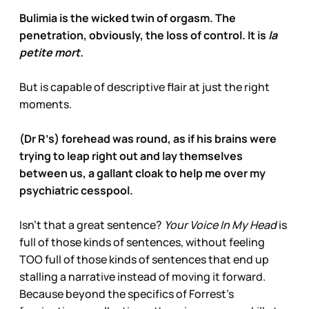
Bulimia is the wicked twin of orgasm. The
penetration, obviously, the loss of control. It is
la
petite mort.
But is capable of descriptive flair at just the right
moments.
(Dr R’s) forehead was round, as if his brains were
trying to leap right out and lay themselves
between us, a gallant cloak to help me over my
psychiatric cesspool.
Isn’t that a great sentence?
Your Voice In My Head
is
full of those kinds of sentences, without feeling
TOO full of those kinds of sentences that end up
stalling a narrative instead of moving it forward.
Because beyond the specifics of Forrest’s