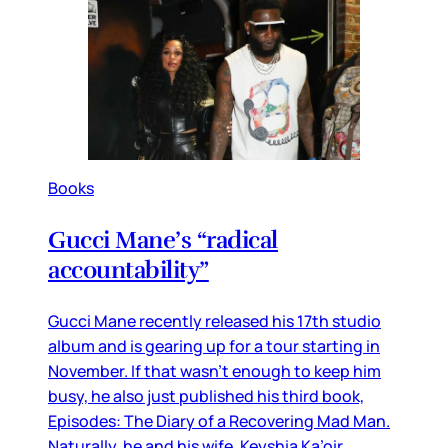
Books
Gucci Mane’s “radical
accountability”
Gucci Mane recently released his 17th studio
album and is gearing up for a tour starting in
November. If that wasn’t enough to keep him
busy, he also just published his third book,
Episodes: The Diary of a Recovering Mad Man.
Naturally, he and his wife, Keyshia Ka’oir,