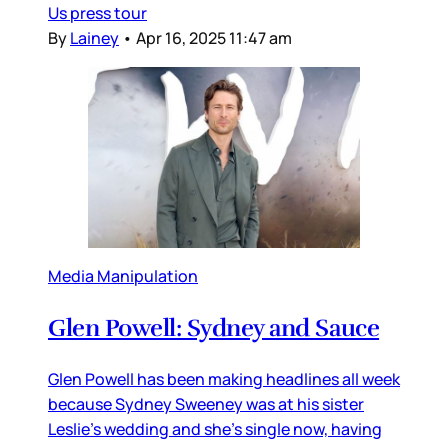
Us press tour
By
Lainey
•
Apr 16, 2025 11:47 am
Media Manipulation
Glen Powell: Sydney and Sauce
Glen Powell has been making headlines all week
because Sydney Sweeney was at his sister
Leslie’s wedding and she’s single now, having