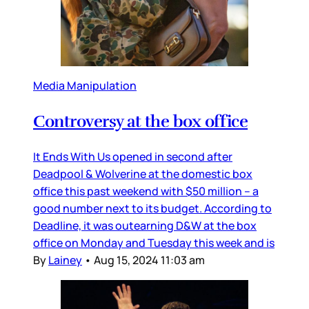
Media Manipulation
Controversy at the box office
It Ends With Us opened in second after
Deadpool & Wolverine at the domestic box
office this past weekend with $50 million – a
good number next to its budget. According to
Deadline, it was outearning D&W at the box
office on Monday and Tuesday this week and is
By
Lainey
•
Aug 15, 2024 11:03 am