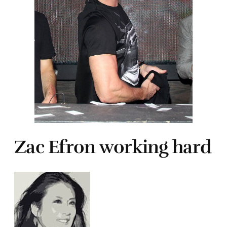
Zac Efron working hard