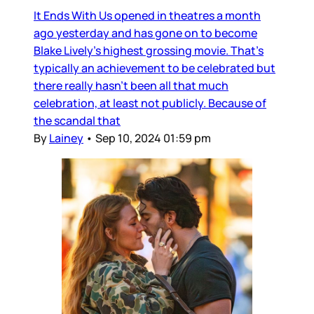
It Ends With Us opened in theatres a month
ago yesterday and has gone on to become
Blake Lively’s highest grossing movie. That’s
typically an achievement to be celebrated but
there really hasn’t been all that much
celebration, at least not publicly. Because of
the scandal that
By
Lainey
•
Sep 10, 2024 01:59 pm