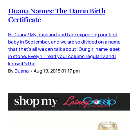
Duana Names: The Damn Birth
Certificate
Hi Duana! My husband and I are expecting our first
baby in September, and we are so divided on a name
that that's all we can talk about! Our girl name is set
in stone: Evelyn. I read your column regularly and I
know it's the
By
Duana
•
Aug 19, 2015 01:17 pm