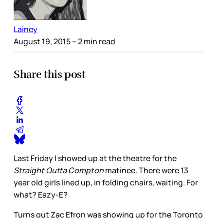
Lainey
August 19, 2015
– 2 min read
Share this post
Last Friday I showed up at the theatre for the
Straight Outta Compton
matinee. There were 13
year old girls lined up, in folding chairs, waiting. For
what? Eazy-E?
Turns out Zac Efron was showing up for the Toronto