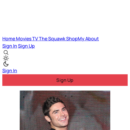
Home
Movies
TV
The Squawk
ShopMy
About
Sign In
Sign Up
Sign In
Sign Up