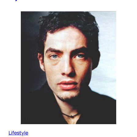
Lifestyle