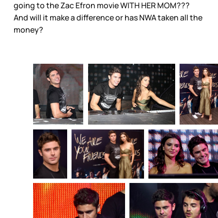
going to the Zac Efron movie WITH HER MOM???
And will it make a difference or has NWA taken all the
money?