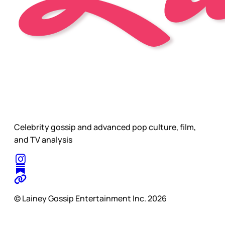
Celebrity gossip and advanced pop culture, film,
and TV analysis
© Lainey Gossip Entertainment Inc. 2026