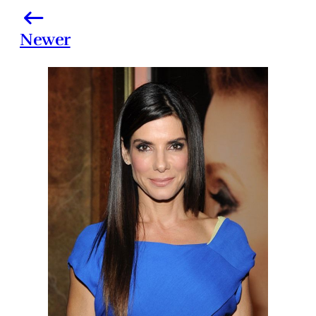
Newer