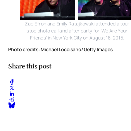
Zac Efron and Emily Ratajkowski attended a tour
stop photo call and after party for 'We Are Your
Friends' in New York City on August 18, 2015.
Photo credits: Michael Loccisano/ Getty Images
Share this post