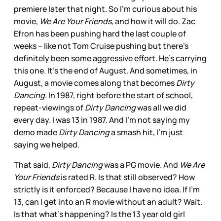
premiere later that night. So I’m curious about his
movie,
We Are Your Friends
, and how it will do. Zac
Efron has been pushing hard the last couple of
weeks – like not Tom Cruise pushing but there’s
definitely been some aggressive effort. He’s carrying
this one. It’s the end of August. And sometimes, in
August, a movie comes along that becomes
Dirty
Dancing
. In 1987, right before the start of school,
repeat-viewings of
Dirty Dancing
was all we did
every day. I was 13 in 1987. And I’m not saying my
demo made
Dirty Dancing
a smash hit, I’m just
saying we helped.
That said,
Dirty Dancing
was a PG movie. And
We Are
Your Friends
is rated R. Is that still observed? How
strictly is it enforced? Because I have no idea. If I’m
13, can I get into an R movie without an adult? Wait.
Is that what’s happening? Is the 13 year old girl