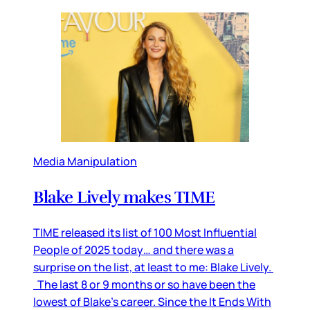
Media Manipulation
Blake Lively makes TIME
TIME released its list of 100 Most Influential
People of 2025 today… and there was a
surprise on the list, at least to me: Blake Lively.
The last 8 or 9 months or so have been the
lowest of Blake’s career. Since the It Ends With