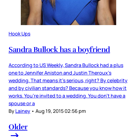
Hook Ups
Sandra Bullock has a boyfriend
According to US Weekly, Sandra Bullock had a plus
one to Jennifer Aniston and Justin Theroux’s
wedding. That means it’s serious, right? By celebrity
and by civilian standards? Because you know how it
works. You’re invited to a wedding. You don’t have a
spouse or a
By
Lainey
•
Aug 19, 2015 02:56 pm
Older