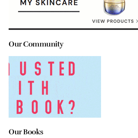
Our Community
Our Books