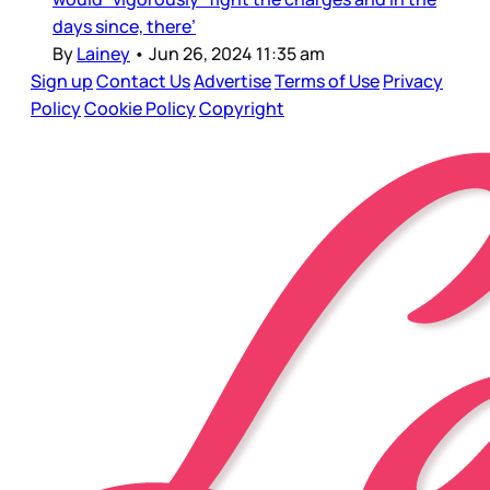
days since, there’
By
Lainey
•
Jun 26, 2024 11:35 am
Sign up
Contact Us
Advertise
Terms of Use
Privacy
Policy
Cookie Policy
Copyright