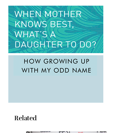
Related