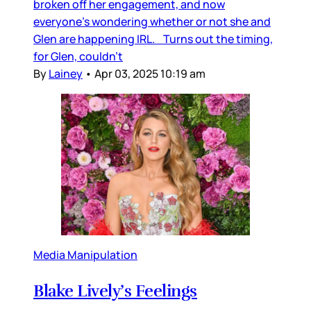
broken off her engagement, and now
everyone’s wondering whether or not she and
Glen are happening IRL. Turns out the timing,
for Glen, couldn’t
By
Lainey
•
Apr 03, 2025 10:19 am
Media Manipulation
Blake Lively’s Feelings