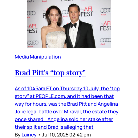
Media Manipulation
Brad Pitt’s “top story”
As of 1045am ET on Thursday 10 July, the “top
story” at PEOPLE.com, and it had been that
way for hours, was the Brad Pitt and Angelina
Jolie legal battle over Miraval, the estate they
once shared. Angelina sold her stake after
their split and Brad is alleging that
By
Lainey
•
Jul 10, 2025 02:42 pm