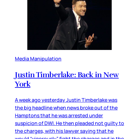
Media Manipulation
Justin Timberlake: Back in New
York
A week ago yesterday Justin Timberlake was
the big headline when news broke out of the
Hamptons that he was arrested under
suspicion of DWI. He then pleaded not guilty to
the charges, with his lawyer saying that he
would “vigorously” fight the charges and in the