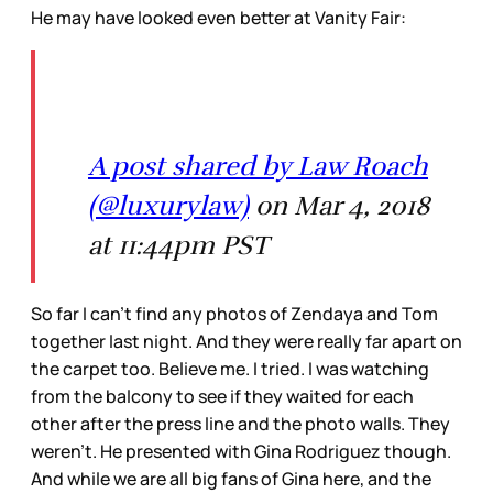
He may have looked even better at Vanity Fair:
A post shared by Law Roach
(@luxurylaw)
on Mar 4, 2018
at 11:44pm PST
So far I can’t find any photos of Zendaya and Tom
together last night. And they were really far apart on
the carpet too. Believe me. I tried. I was watching
from the balcony to see if they waited for each
other after the press line and the photo walls. They
weren’t. He presented with Gina Rodriguez though.
And while we are all big fans of Gina here, and the