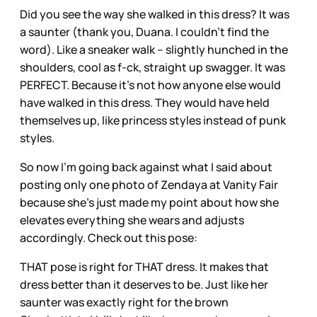
Did you see the way she walked in this dress? It was
a saunter (thank you, Duana. I couldn’t find the
word). Like a sneaker walk – slightly hunched in the
shoulders, cool as f-ck, straight up swagger. It was
PERFECT. Because it’s not how anyone else would
have walked in this dress. They would have held
themselves up, like princess styles instead of punk
styles.
So now I’m going back against what I said about
posting only one photo of Zendaya at Vanity Fair
because she’s just made my point about how she
elevates everything she wears and adjusts
accordingly. Check out this pose:
THAT pose is right for THAT dress. It makes that
dress better than it deserves to be. Just like her
saunter was exactly right for the brown