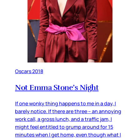
Oscars 2018
Not Emma Stone’s Night
If one wonky thing happens to me in a day, I
barely notice. If there are three – an annoying
work call, a gross lunch, and a traffic jam, I
might feel entitled to grump around for 15
minutes when I get home, even though what I