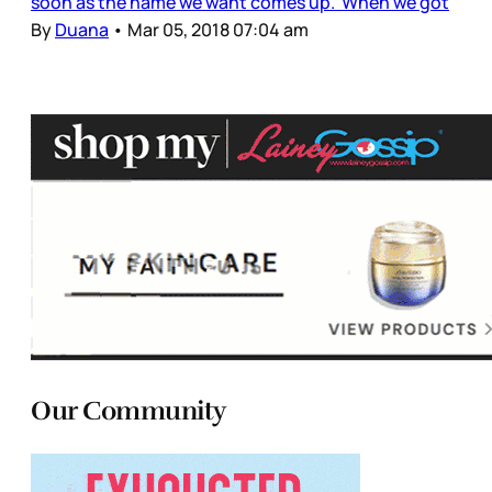
soon as the name we want comes up. When we got
By
Duana
•
Mar 05, 2018 07:04 am
Our Community