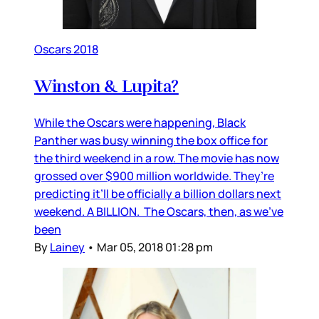
Oscars 2018
Winston & Lupita?
While the Oscars were happening, Black
Panther was busy winning the box office for
the third weekend in a row. The movie has now
grossed over $900 million worldwide. They’re
predicting it’ll be officially a billion dollars next
weekend. A BILLION. The Oscars, then, as we’ve
been
By
Lainey
•
Mar 05, 2018 01:28 pm