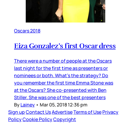
Oscars 2018
Eiza Gonzalez’s first Oscar dress
There were a number of people at the Oscars
last night for the first time as presenters or
nominees or both. What’s the strategy? Do
you remember the first time Emma Stone was
at the Oscars? She co-presented with Ben
Stiller. She was one of the best presenters
By
Lainey
•
Mar 05, 2018 12:36 pm
Sign up
Contact Us
Advertise
Terms of Use
Privacy
Policy
Cookie Policy
Copyright