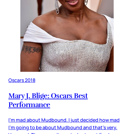
Oscars 2018
Mary J. Blige: Oscars Best
Performance
I’m mad about Mudbound. I just decided how mad
I’m going to be about Mudbound and that’s very.