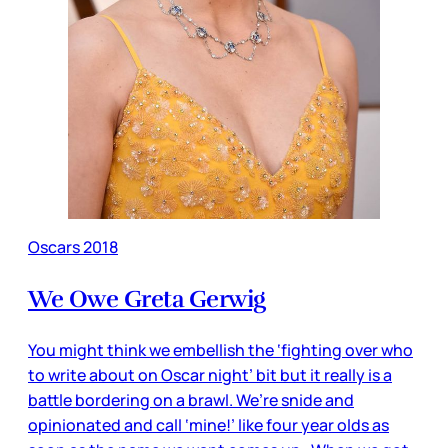
Oscars 2018
We Owe Greta Gerwig
You might think we embellish the ‘fighting over who
to write about on Oscar night’ bit but it really is a
battle bordering on a brawl. We’re snide and
opinionated and call ‘mine!’ like four year olds as