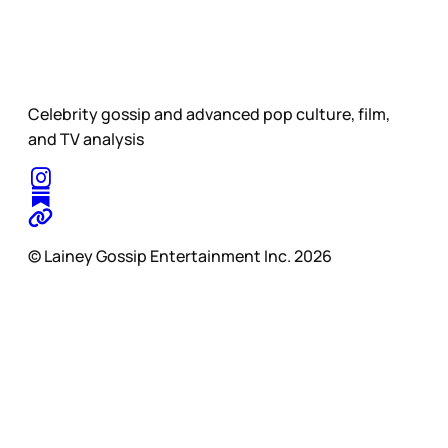
Celebrity gossip and advanced pop culture, film,
and TV analysis
© Lainey Gossip Entertainment Inc. 2026