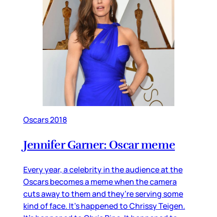
Oscars 2018
Jennifer Garner: Oscar meme
Every year, a celebrity in the audience at the
Oscars becomes a meme when the camera
cuts away to them and they’re serving some
kind of face. It’s happened to Chrissy Teigen.