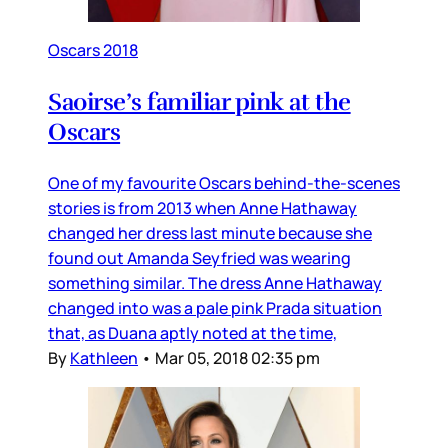
Oscars 2018
Saoirse’s familiar pink at the
Oscars
One of my favourite Oscars behind-the-scenes
stories is from 2013 when Anne Hathaway
changed her dress last minute because she
found out Amanda Seyfried was wearing
something similar. The dress Anne Hathaway
changed into was a pale pink Prada situation
that, as Duana aptly noted at the time,
By
Kathleen
•
Mar 05, 2018 02:35 pm