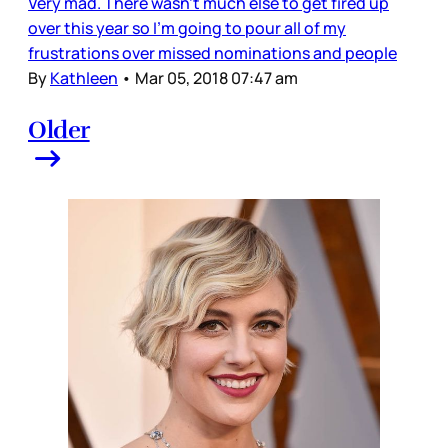
Very mad. There wasn’t much else to get fired up
over this year so I’m going to pour all of my
frustrations over missed nominations and people
By
Kathleen
•
Mar 05, 2018 07:47 am
Older