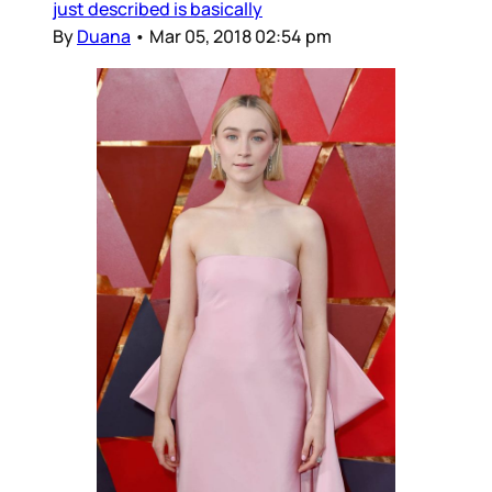
just described is basically
By
Duana
•
Mar 05, 2018 02:54 pm