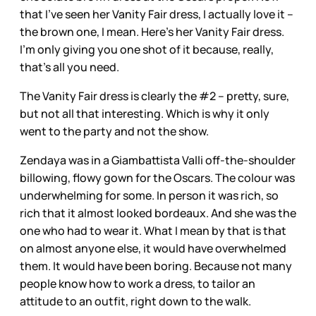
that I’ve seen her Vanity Fair dress, I actually love it –
the brown one, I mean. Here’s her Vanity Fair dress.
I’m only giving you one shot of it because, really,
that’s all you need.
The Vanity Fair dress is clearly the #2 – pretty, sure,
but not all that interesting. Which is why it only
went to the party and not the show.
Zendaya was in a Giambattista Valli off-the-shoulder
billowing, flowy gown for the Oscars. The colour was
underwhelming for some. In person it was rich, so
rich that it almost looked bordeaux. And she was the
one who had to wear it. What I mean by that is that
on almost anyone else, it would have overwhelmed
them. It would have been boring. Because not many
people know how to work a dress, to tailor an
attitude to an outfit, right down to the walk.