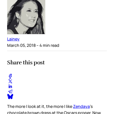
Lainey
March 05, 2018
– 4 min read
Share this post
The more I look at it, the more I like
Zendaya
’s
chocolate brown dress at the Oscars proper. Now