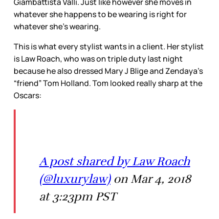
Giambattista Valli. Just like however she moves in
whatever she happens to be wearing is right for
whatever she’s wearing.
This is what every stylist wants in a client. Her stylist
is Law Roach, who was on triple duty last night
because he also dressed Mary J Blige and Zendaya’s
“friend” Tom Holland. Tom looked really sharp at the
Oscars:
A post shared by Law Roach
(@luxurylaw)
on Mar 4, 2018
at 3:23pm PST