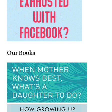
Our Books