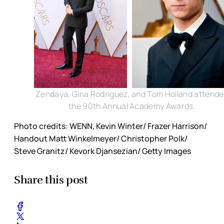
Zendaya, Gina Rodriguez, and Tom Holland attend
the 90th Annual Academy Awards.
Photo credits: WENN, Kevin Winter/ Frazer Harrison/
Handout Matt Winkelmeyer/ Christopher Polk/
Steve Granitz/ Kevork Djansezian/ Getty Images
Share this post