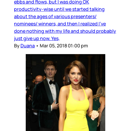
ebbs and flows, but I was doing OK
productivity-wise until we started talking
about the ages of various presenters/
nominees/ winners, and then I realized I’ve
done nothing with my life and should probably
just give up now. Yes,
By
Duana
•
Mar 05, 2018 01:00 pm