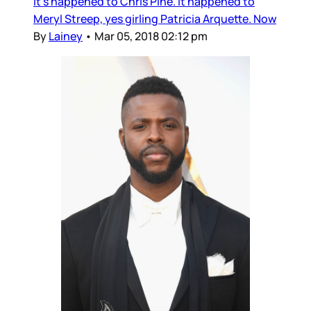
It’s happened to Chris Pine. It happened to
Meryl Streep, yes girling Patricia Arquette. Now
By
Lainey
•
Mar 05, 2018 02:12 pm