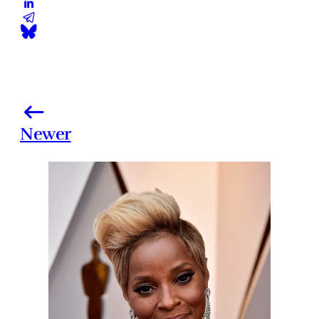
Newer