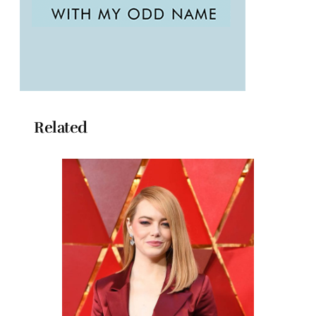
Related