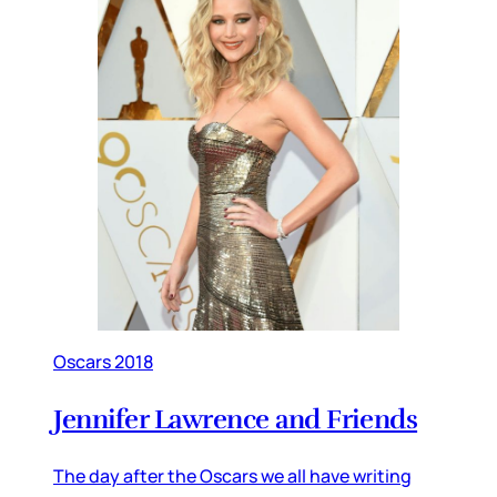
Oscars 2018
Jennifer Lawrence and Friends
The day after the Oscars we all have writing