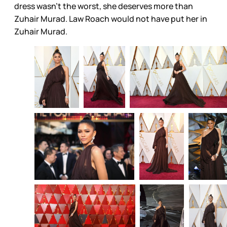
dress wasn’t the worst, she deserves more than
Zuhair Murad. Law Roach would not have put her in
Zuhair Murad.