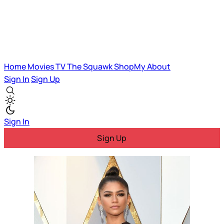
Home
Movies
TV
The Squawk
ShopMy
About
Sign In
Sign Up
Sign In
Sign Up