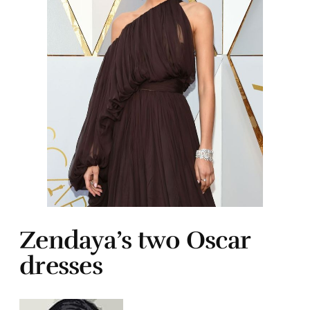
Zendaya’s two Oscar
dresses