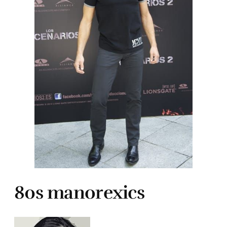
80s manorexics