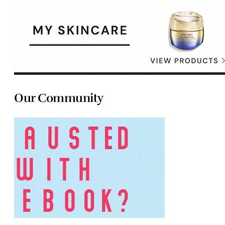
Our Community