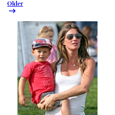
Older