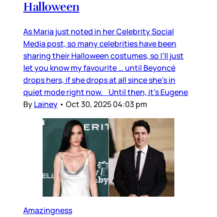
Halloween
As Maria just noted in her Celebrity Social
Media post, so many celebrities have been
sharing their Halloween costumes, so I’ll just
let you know my favourite … until Beyoncé
drops hers, if she drops at all since she’s in
quiet mode right now. Until then, it’s Eugene
By
Lainey
•
Oct 30, 2025 04:03 pm
Amazingness