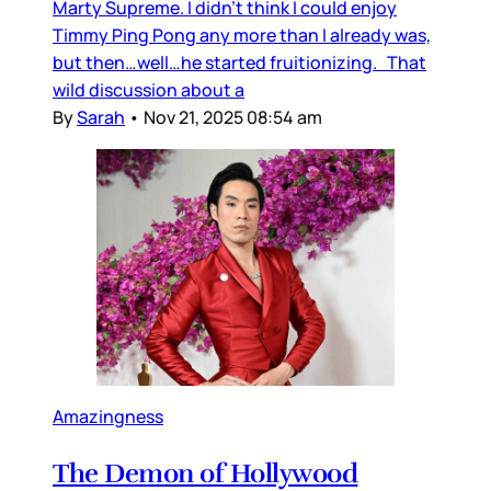
Marty Supreme. I didn’t think I could enjoy
Timmy Ping Pong any more than I already was,
but then…well…he started fruitionizing. That
wild discussion about a
By
Sarah
•
Nov 21, 2025 08:54 am
Amazingness
The Demon of Hollywood