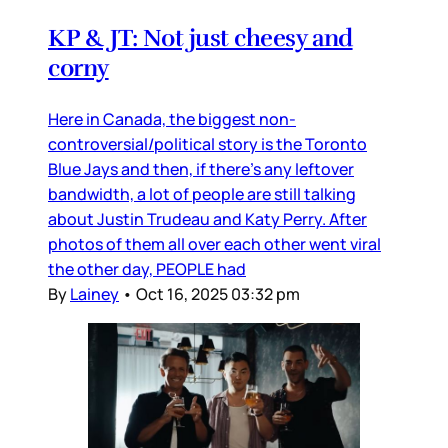
KP & JT: Not just cheesy and
corny
Here in Canada, the biggest non-
controversial/political story is the Toronto
Blue Jays and then, if there’s any leftover
bandwidth, a lot of people are still talking
about Justin Trudeau and Katy Perry. After
photos of them all over each other went viral
the other day, PEOPLE had
By
Lainey
•
Oct 16, 2025 03:32 pm