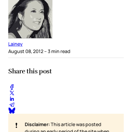
Lainey
August 08, 2012
– 3 min read
Share this post
❗
Disclaimer:
This article was posted
during an early period of the site when