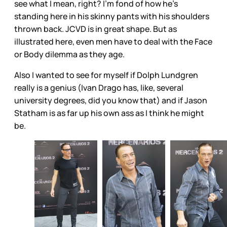
see what I mean, right? I’m fond of how he’s
standing here in his skinny pants with his shoulders
thrown back. JCVD is in great shape. But as
illustrated here, even men have to deal with the Face
or Body dilemma as they age.
Also I wanted to see for myself if Dolph Lundgren
really is a genius (Ivan Drago has, like, several
university degrees, did you know that) and if Jason
Statham is as far up his own ass as I think he might
be.