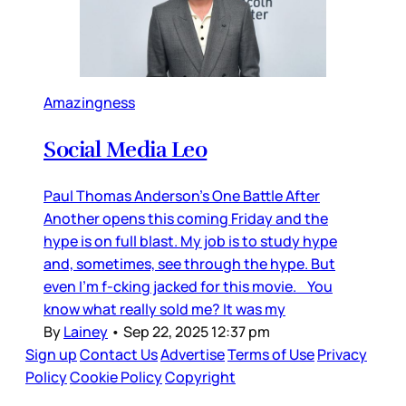
Amazingness
Social Media Leo
Paul Thomas Anderson’s One Battle After
Another opens this coming Friday and the
hype is on full blast. My job is to study hype
and, sometimes, see through the hype. But
even I’m f-cking jacked for this movie. You
know what really sold me? It was my
By
Lainey
•
Sep 22, 2025 12:37 pm
Sign up
Contact Us
Advertise
Terms of Use
Privacy
Policy
Cookie Policy
Copyright