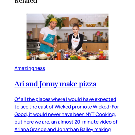
Related
Amazingness
Ari and Jonny make pizza
Of all the places where I would have expected
to see the cast of Wicked promote Wicked: For
Good, it would never have been NYT Cooking,
but here we are, an almost 20-minute video of
Ariana Grande and Jonathan Bailey making