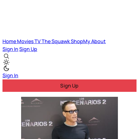
Home
Movies
TV
The Squawk
ShopMy
About
Sign In
Sign Up
Sign In
Sign Up