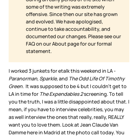
some of the writing was extremely
offensive. Since then our site has grown
and evolved. We have apologised,
continue to take accountability, and
documented our changes. Please see our
FAQ on our
About page for our formal
statement.
I worked 3 junkets for etalk this weekend in LA -
Paranorman, Sparkle,
and
The Odd Life Of Timothy
Green.
It was supposed to be 4 but I couldn’t get to
LA in time for
The Expendables 2
screening. To tell
you the truth, I was a little disappointed about that. I
mean, if you have to interview celebrities, you may
as well interview the ones that really, really, REALLY
want you to love them. Look at Jean Claude Van
Damme here in Madrid at the photo call today. You