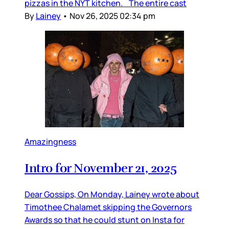
pizzas in the NYT kitchen. The entire cast
By
Lainey
•
Nov 26, 2025 02:34 pm
Amazingness
Intro for November 21, 2025
Dear Gossips, On Monday, Lainey wrote about
Timothee Chalamet skipping the Governors
Awards so that he could stunt on Insta for