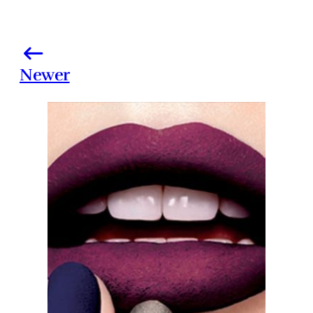
Newer