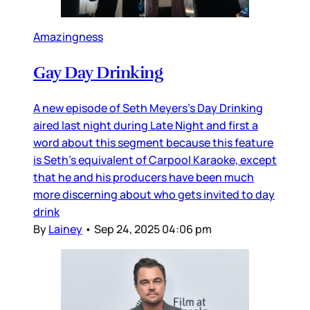
Amazingness
Gay Day Drinking
A new episode of Seth Meyers’s Day Drinking
aired last night during Late Night and first a
word about this segment because this feature
is Seth’s equivalent of Carpool Karaoke, except
that he and his producers have been much
more discerning about who gets invited to day
drink
By
Lainey
•
Sep 24, 2025 04:06 pm