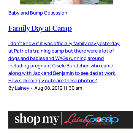
Baby and Bump Obsession
Family Day at Camp
I don’t know if it was officially family day yesterday
at Patriots training camp but there were a lot of
dogs and babies and WAGs running around
including pregnant Gisele Bundchen who came
along with Jack and Benjamin to see dad at work.
How sickeningly cute are these photos?
By
Lainey
•
Aug 08, 2012 11:30 am