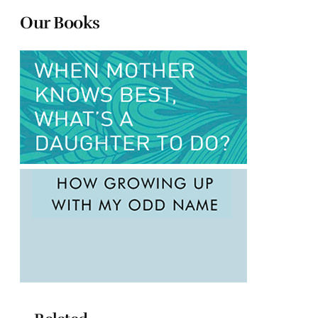
Our Books