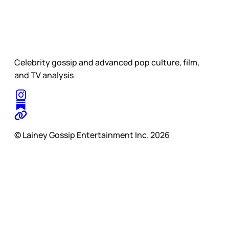
Celebrity gossip and advanced pop culture, film,
and TV analysis
© Lainey Gossip Entertainment Inc. 2026