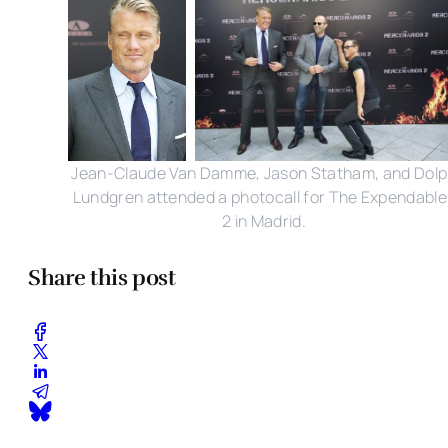
Jean-Claude Van Damme, Jason Statham, and Dol
Lundgren attended a photocall for The Expendable
2 in Madrid.
Share this post