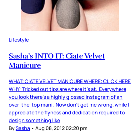
Lifestyle
Sasha’s INTO IT: Ciate Velvet
Manicure
WHAT: CIATE VELVET MANICURE WHERE: CLICK HERE
WHY: Tricked out tips are where it's at. Everywhere
you look there’s a highly glossed instagram of an
over-the-top mani. Now don’t get me wrong, while I
appreciate the flyness and dedication required to
design something like
By
Sasha
•
Aug 08, 2012 02:20 pm