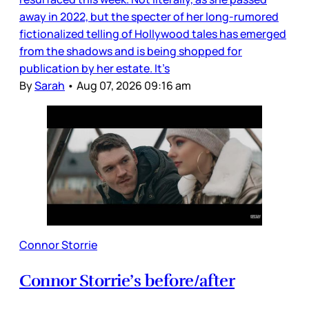
away in 2022, but the specter of her long-rumored
fictionalized telling of Hollywood tales has emerged
from the shadows and is being shopped for
publication by her estate. It’s
By
Sarah
•
Aug 07, 2026 09:16 am
Connor Storrie
Connor Storrie’s before/after