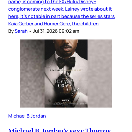
name, is coming to the FX/Hulu/Disney+
conglomerate next week. Lainey wrote about it
here, it’s notable in part because the series stars
Kaia Gerber and Homer Gere, the children
By
Sarah
•
Jul 31, 2026 09:02 am
Michael B Jordan
Michael B. Jordan’s sexy Thomas