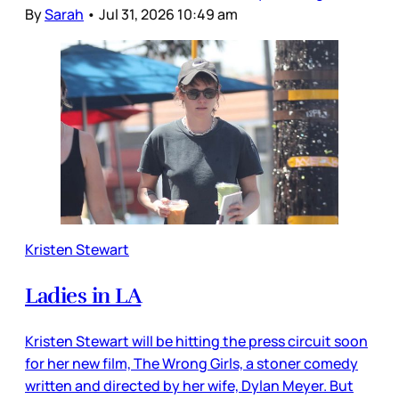
By
Sarah
•
Jul 31, 2026 10:49 am
Kristen Stewart
Ladies in LA
Kristen Stewart will be hitting the press circuit soon
for her new film, The Wrong Girls, a stoner comedy
written and directed by her wife, Dylan Meyer. But