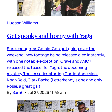
Hudson Williams
Get spooky and horny with Yaga
Sure enough, as Comic-Con got going over the
weekend, new footage being released died instantly,
with one notable exception. Crave and AMC+
released the teaser for Yaga, the upcoming
mystery/thriller series starring Carrie-Anne Moss,
Noah Reid, Clark Backo (Letterkenny’s one and only
Rosie, a great gal)
By
Sarah
•
Jul 27, 2026 11:48 am