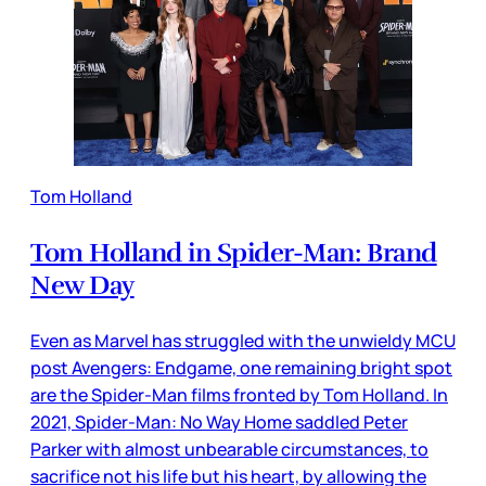
Tom Holland
Tom Holland in Spider-Man: Brand
New Day
Even as Marvel has struggled with the unwieldy MCU
post Avengers: Endgame, one remaining bright spot
are the Spider-Man films fronted by Tom Holland. In
2021, Spider-Man: No Way Home saddled Peter
Parker with almost unbearable circumstances, to
sacrifice not his life but his heart, by allowing the