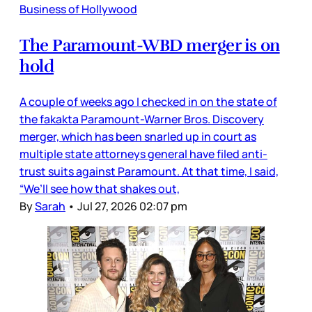
Business of Hollywood
The Paramount-WBD merger is on
hold
A couple of weeks ago I checked in on the state of
the fakakta Paramount-Warner Bros. Discovery
merger, which has been snarled up in court as
multiple state attorneys general have filed anti-
trust suits against Paramount. At that time, I said,
“We’ll see how that shakes out,
By
Sarah
•
Jul 27, 2026 02:07 pm