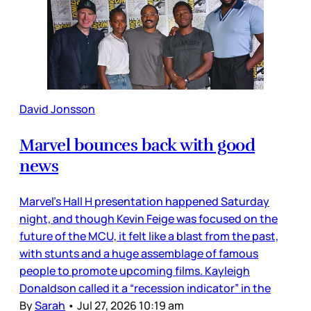
David Jonsson
Marvel bounces back with good
news
Marvel’s Hall H presentation happened Saturday
night, and though Kevin Feige was focused on the
future of the MCU, it felt like a blast from the past,
with stunts and a huge assemblage of famous
people to promote upcoming films. Kayleigh
Donaldson called it a “recession indicator” in the
By
Sarah
•
Jul 27, 2026 10:19 am