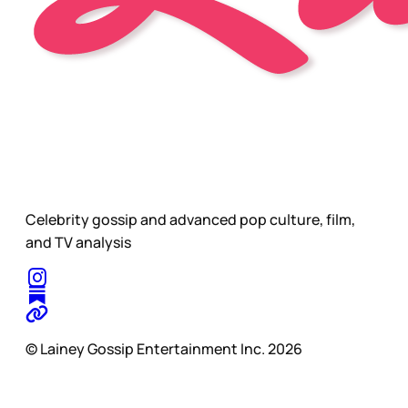
Celebrity gossip and advanced pop culture, film,
and TV analysis
© Lainey Gossip Entertainment Inc. 2026