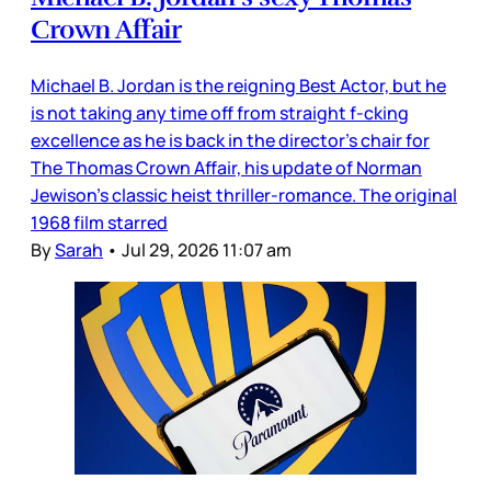
Crown Affair
Michael B. Jordan is the reigning Best Actor, but he
is not taking any time off from straight f-cking
excellence as he is back in the director’s chair for
The Thomas Crown Affair, his update of Norman
Jewison’s classic heist thriller-romance. The original
1968 film starred
By
Sarah
•
Jul 29, 2026 11:07 am