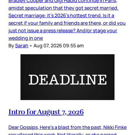
Bradley Cooper and Gigi Hadid continue in Paris,
amidst speculation that they got secret married.
Secret marriage: it’s 2026’s hottest trend. Is it a
secret if your family and friends are there, or did you
just not issue a press release? And/or stage your
wedding in one
By
Sarah
•
Aug 07, 2026 09:55 am
Intro for August 7, 2026
Dear Gossips, Here’s a blast from the past, Nikki Finke
resurfaced this week. Not literally, as she passed