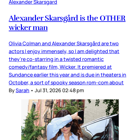
Alexander Skarsgard
Alexander Skarsgård is the OTHER
wicker man
Olivia Colman and Alexander Skarsgård are two
actors I enjoy immensely, so I am delighted that
they’re co-starring in a twisted romantic
comedy/fantasy film, Wicker. It premiered at
Sundance earlier this year and is due in theaters in
October, a sort of spooky season rom-com about
By
Sarah
•
Jul 31, 2026 02:48 pm