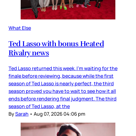
What Else
Ted Lasso with bonus Heated
Rivalry news
Ted Lasso returned this week. I’m waiting for the
finale before reviewing, because while the first
season of Ted Lasso is nearly perfect, the third
season proved you have to wait to see how it all
ends before rendering final judgment. The third
season of Ted Lasso, at the
By
Sarah
•
Aug 07, 2026 04:06 pm