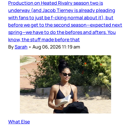
Production on Heated Rivalry season two is
underway (and Jacob Tierney is already pleading
with fans to just be f-cking normal about it), but
before we get to the second season—expected next
spring—we have to do the befores and afters. You
know, the stuff made before that
By
Sarah
•
Aug 06, 2026 11:19 am
What Else