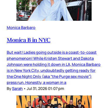
Monica Barbaro
Monica B in NYC
But wait! Ladies going outside is a coast-to-coast
phenomenon! While Kristen Stewart and Dakota
Johnson were holding it down in LA, Monica Barbaro
is in New York City, undoubtedly getting ready for
the One Night Only (aka “the Purge sex movie”)
press run. Honestly, a woman in a
By
Sarah
•
Jul 31, 2026 01:07 pm