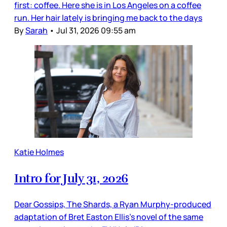
first: coffee. Here she is in Los Angeles on a coffee
run. Her hair lately is bringing me back to the days
By
Sarah
•
Jul 31, 2026 09:55 am
Katie Holmes
Intro for July 31, 2026
Dear Gossips, The Shards, a Ryan Murphy-produced
adaptation of Bret Easton Ellis’s novel of the same