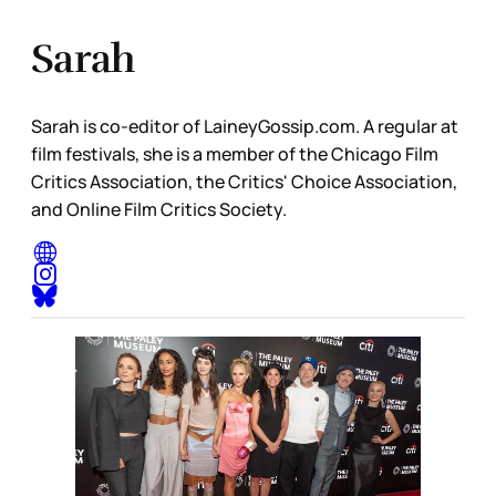
Sarah
Sarah is co-editor of LaineyGossip.com. A regular at
film festivals, she is a member of the Chicago Film
Critics Association, the Critics' Choice Association,
and Online Film Critics Society.