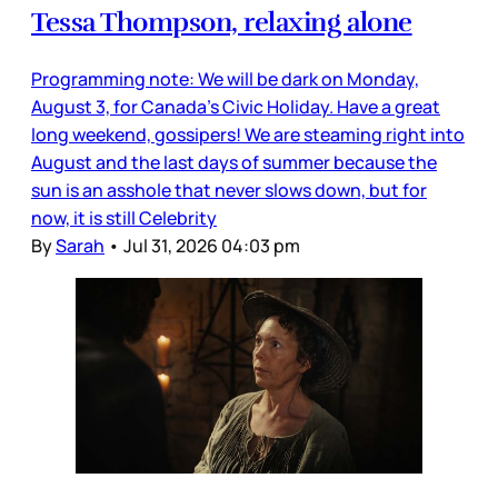
Tessa Thompson, relaxing alone
Programming note: We will be dark on Monday,
August 3, for Canada’s Civic Holiday. Have a great
long weekend, gossipers! We are steaming right into
August and the last days of summer because the
sun is an asshole that never slows down, but for
now, it is still Celebrity
By
Sarah
•
Jul 31, 2026 04:03 pm