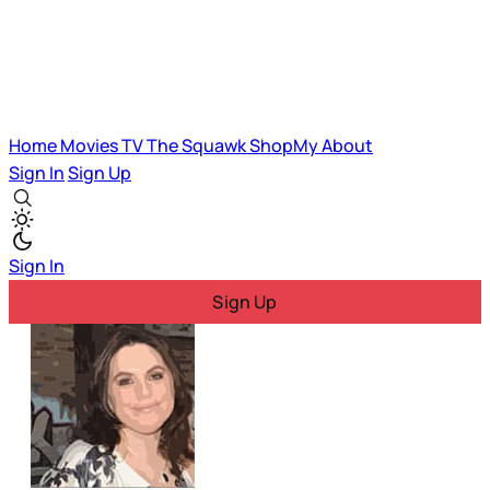
Home
Movies
TV
The Squawk
ShopMy
About
Sign In
Sign Up
Sign In
Sign Up