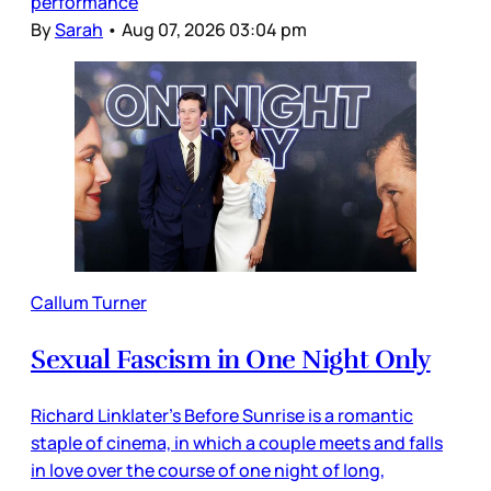
performance
By
Sarah
•
Aug 07, 2026 03:04 pm
Callum Turner
Sexual Fascism in One Night Only
Richard Linklater’s Before Sunrise is a romantic
staple of cinema, in which a couple meets and falls
in love over the course of one night of long,