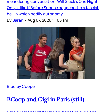
meandering conversation. Will Gluck’s One Night
Only is like if Before Sunrise happened in a fascist
hell in which bodily autonomy
By
Sarah
•
Aug 07, 2026 11:05 am
Bradley Cooper
BCoop and Gigi in Paris (still)