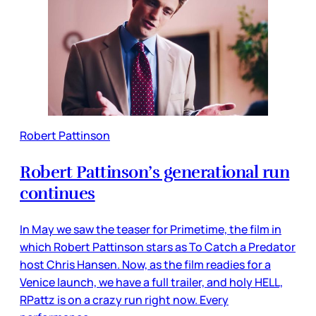
Robert Pattinson
Robert Pattinson’s generational run
continues
In May we saw the teaser for Primetime, the film in
which Robert Pattinson stars as To Catch a Predator
host Chris Hansen. Now, as the film readies for a
Venice launch, we have a full trailer, and holy HELL,
RPattz is on a crazy run right now. Every