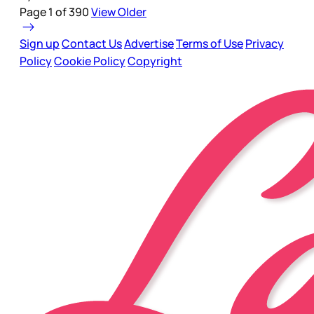
Page 1 of 390
View Older
Sign up
Contact Us
Advertise
Terms of Use
Privacy
Policy
Cookie Policy
Copyright