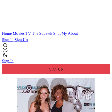
Home
Movies
TV
The Squawk
ShopMy
About
Sign In
Sign Up
Sign In
Sign Up