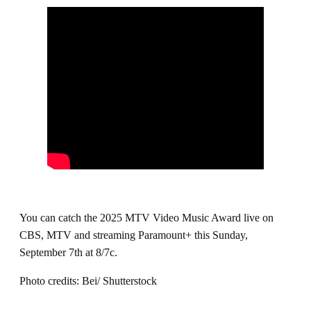
You can catch the 2025 MTV Video Music Award live on
CBS, MTV and streaming Paramount+ this Sunday,
September 7th at 8/7c.
Photo credits: Bei/ Shutterstock