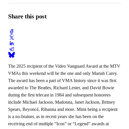
Share this post
The 2025 recipient of the Video Vanguard Award at the MTV
VMAs this weekend will be the one and only Mariah Carey.
The award has been a part of VMA history since it was first
awarded to The Beatles, Richard Lester, and David Bowie
during the first telecast in 1984 and subsequent honorees
include Michael Jackson, Madonna, Janet Jackson, Britney
Spears, Beyoncé, Rihanna and more. Mimi being a recipient
is a no-brainer, as in recent years she has been on the
receiving end of multiple “Icon” or “Legend” awards at