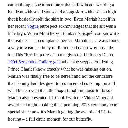
carpet though, she turned more than a few heads wearing a
bandeau with small straps and a long skirt with a slit so high
that it basically split the skirt in two. Even Mariah herself in
her recent
Vogue
retrospect acknowledges that the slit was a
little high. When Mimi herself thinks it’s risqué, you know it’s
the real deal – no complaints here as Mariah has always found
a way to wear a skimpy outfit in the classiest way possible,
lol. This “break-up dress” to me gives total Princess Diana
1994 Serpentine Gallery gala
when she stepped out letting
Prince Charles know exactly what he was missing out on.
Mariah was finally free to be herself and not the caricature
that Tommy had designed for commercial consumption and
what better event than the biggest night in music to do so?
Mariah also presented LL Cool J with the Video Vanguard
award that night, making this upcoming 2025 ceremony extra
special since now it’s Mariah getting the award and LL is
hosting – a full circle moment for our butterfly.