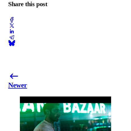
Share this post
Newer