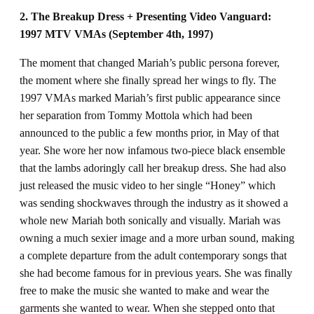
2. The Breakup Dress + Presenting Video Vanguard:
1997 MTV VMAs (September 4th, 1997)
The moment that changed Mariah’s public persona forever,
the moment where she finally spread her wings to fly. The
1997 VMAs marked Mariah’s first public appearance since
her separation from Tommy Mottola which had been
announced to the public a few months prior, in May of that
year. She wore her now infamous two-piece black ensemble
that the lambs adoringly call her breakup dress. She had also
just released the music video to her single “Honey”
which
was sending shockwaves through the industry as it showed a
whole new Mariah both sonically and visually. Mariah was
owning a much sexier image and a more urban sound, making
a complete departure from the adult contemporary songs that
she had become famous for in previous years. She was finally
free to make the music she wanted to make and wear the
garments she wanted to wear. When she stepped onto that