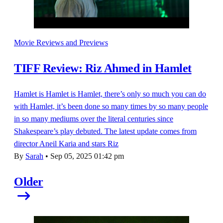
Movie Reviews and Previews
TIFF Review: Riz Ahmed in Hamlet
Hamlet is Hamlet is Hamlet, there’s only so much you can do
with Hamlet, it’s been done so many times by so many people
in so many mediums over the literal centuries since
Shakespeare’s play debuted. The latest update comes from
director Aneil Karia and stars Riz
By
Sarah
•
Sep 05, 2025 01:42 pm
Older