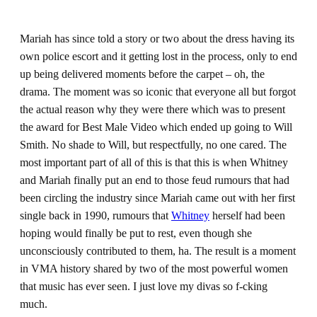
Mariah has since told a story or two about the dress having its
own police escort and it getting lost in the process, only to end
up being delivered moments before the carpet – oh, the
drama. The moment was so iconic that everyone all but forgot
the actual reason why they were there which was to present
the award for Best Male Video which ended up going to Will
Smith. No shade to Will, but respectfully, no one cared. The
most important part of all of this is that this is when Whitney
and Mariah finally put an end to those feud rumours that had
been circling the industry since Mariah came out with her first
single back in 1990, rumours that
Whitney
herself had been
hoping would finally be put to rest, even though she
unconsciously contributed to them, ha. The result is a moment
in VMA history shared by two of the most powerful women
that music has ever seen. I just love my divas so f-cking
much.