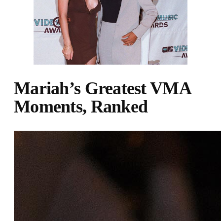
Mariah’s Greatest VMA
Moments, Ranked