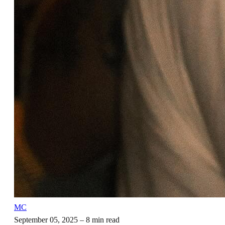
MC
September 05, 2025
– 8 min read