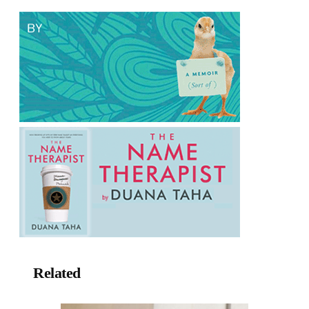
Related