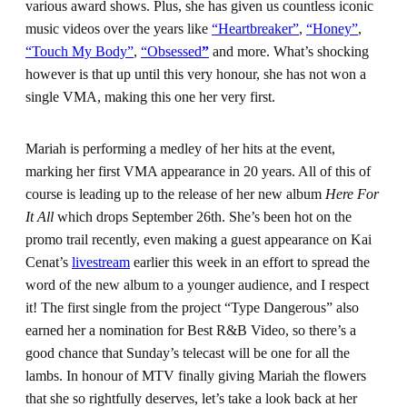
various award shows. Plus, she has given us countless iconic
music videos over the years like
“Heartbreaker”
,
“Honey”
,
“Touch My Body”
,
“Obsessed
”
and more. What’s shocking
however is that up until this very honour, she has not won a
single VMA, making this one her very first.
Mariah is performing a medley of her hits at the event,
marking her first VMA appearance in 20 years. All of this of
course is leading up to the release of her new album
Here For
It All
which drops September 26th. She’s been hot on the
promo trail recently, even making a guest appearance on Kai
Cenat’s
livestream
earlier this week in an effort to spread the
word of the new album to a younger audience, and I respect
it! The first single from the project “Type Dangerous” also
earned her a nomination for Best R&B Video, so there’s a
good chance that Sunday’s telecast will be one for all the
lambs. In honour of MTV finally giving Mariah the flowers
that she so rightfully deserves, let’s take a look back at her