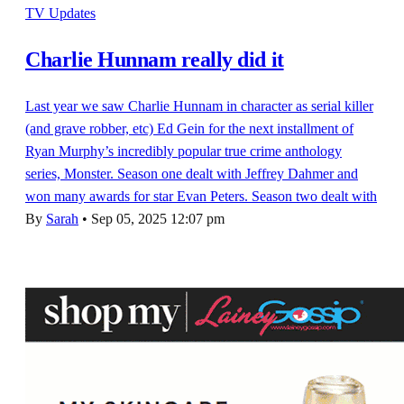
TV Updates
Charlie Hunnam really did it
Last year we saw Charlie Hunnam in character as serial killer
(and grave robber, etc) Ed Gein for the next installment of
Ryan Murphy’s incredibly popular true crime anthology
series, Monster. Season one dealt with Jeffrey Dahmer and
won many awards for star Evan Peters. Season two dealt with
By
Sarah
•
Sep 05, 2025 12:07 pm