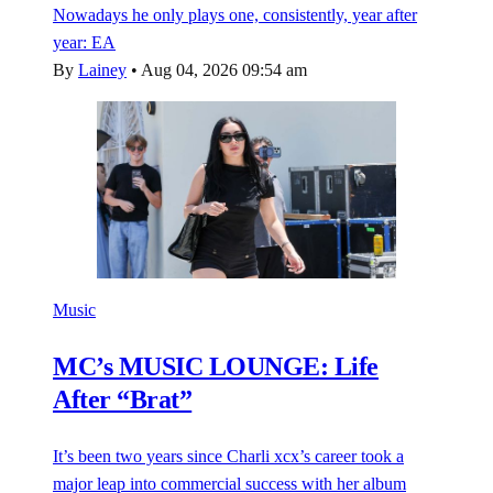
Nowadays he only plays one, consistently, year after
year: EA
By
Lainey
•
Aug 04, 2026 09:54 am
Music
MC’s MUSIC LOUNGE: Life
After “Brat”
It’s been two years since Charli xcx’s career took a
major leap into commercial success with her album