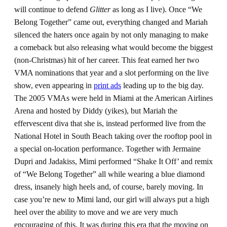
will continue to defend
Glitter
as long as I live). Once “We
Belong Together” came out, everything changed and Mariah
silenced the haters once again by not only managing to make
a comeback but also releasing what would become the biggest
(non-Christmas) hit of her career. This feat earned her two
VMA nominations that year and a slot performing on the live
show, even appearing in
print ads
leading up to the big day.
The 2005 VMAs were held in Miami at the American Airlines
Arena and hosted by Diddy (yikes), but Mariah the
effervescent diva that she is, instead performed live from the
National Hotel in South Beach taking over the rooftop pool in
a special on-location performance. Together with Jermaine
Dupri and Jadakiss, Mimi performed “Shake It Off’ and remix
of “We Belong Together” all while wearing a blue diamond
dress, insanely high heels and, of course, barely moving. In
case you’re new to Mimi land, our girl will always put a high
heel over the ability to move and we are very much
encouraging of this. It was during this era that the moving on