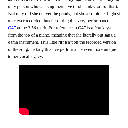
only person who can sing them live (and thank God for that).
Not only did she deliver the goods, but she also hit her highest
note ever recorded thus far during this very performance – a
G#7
at the 3:56 mark. For reference, a G#7 is a few keys
from the top of a piano, meaning that she literally out sang a
damn instrument. This little riff isn’t on the recorded version
of the song, making this live performance even more unique
to her vocal legacy.