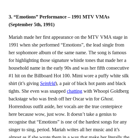
3. “Emotions” Performance – 1991 MTV VMAs
(September 5th, 1991)
Mariah made her first appearance on the MTV VMA stage in
1991 when she performed “Emotions”, the lead single from
her sophomore album of the same name. The song is famous
for highlighting those signature whistle tones that made her a
household name in the early 90s and was her fifth consecutive
#1 hit on the Billboard Hot 100. Mimi wore a puffy white silk
shirt (it’s giving
Seinfeld
), a pair of black hot pants and black
tights. She even was snapped
chatting
with Whoopi Goldberg
backstage who was fresh off her Oscar win for
Ghost
.
Horrendous outfit aside, her vocals are the true centerpiece
here because wow, just wow. It doesn’t take a genius to
recognise that “Emotions” is one of the hardest songs for any
singer to sing, period. Mariah writes all her music and it’s
almost as if she wrote them in a way that make her literally the