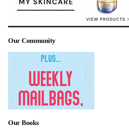
Our Community
Our Books