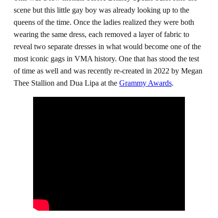
scene but this little gay boy was already looking up to the
queens of the time. Once the ladies realized they were both
wearing the same dress, each removed a layer of fabric to
reveal two separate dresses in what would become one of the
most iconic gags in VMA history. One that has stood the test
of time as well and was recently re-created in 2022 by Megan
Thee Stallion and Dua Lipa at the
Grammy Awards
.