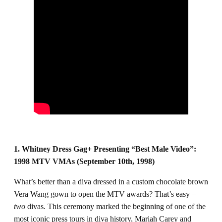
1. Whitney Dress Gag+ Presenting “Best Male Video”:
1998 MTV VMAs (September 10th, 1998)
What’s better than a diva dressed in a custom chocolate brown
Vera Wang gown to open the MTV awards? That’s easy –
two
divas. This ceremony marked the beginning of one of the
most iconic press tours in diva history, Mariah Carey and