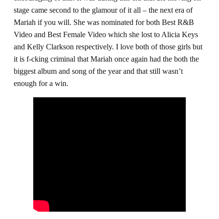
stage came second to the glamour of it all – the next era of
Mariah if you will. She was nominated for both Best R&B
Video and Best Female Video which she lost to Alicia Keys
and Kelly Clarkson respectively. I love both of those girls but
it is f-cking criminal that Mariah once again had the both the
biggest album and song of the year and that still wasn’t
enough for a win.