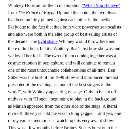
Whitney Houston for their collaboration
“When You Believe”
from
The Prince of Egypt.
Up until this point, the two divas
had been unfairly pinned against each other in the media,
likely due to the fact that they both were powerhouse vocalists
and also were both in the elite group of best-selling artists of
the decade. The
light shade
Whitney would throw here and
there didn’t help, but it’s Whitney, that’s just how she was and
we loved her for it. The two of them coming together was a
cosmic eruption in pop culture, and will continue to remain
one of the most untouchable collaborations of all-time. Ben
Stiller was the host of the 1998 show and introduced the first
presenter of the evening as “one of the best singers in the
world”, with Whitney appearing onstage. Only to be cut off
midway with “Honey” beginning to play in the background
as Mariah appeared from the other side of the stage. A literal
diva-off, three-year-old me was f-cking gagged – and yes, one
of my earliest memories is watching this very award show.
This was a few months before Britney Spears burst onto the