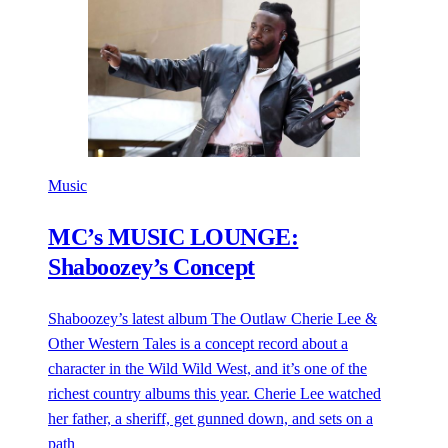
Music
MC’s MUSIC LOUNGE:
Shaboozey’s Concept
Shaboozey’s latest album The Outlaw Cherie Lee &
Other Western Tales is a concept record about a
character in the Wild Wild West, and it’s one of the
richest country albums this year. Cherie Lee watched
her father, a sheriff, get gunned down, and sets on a
path