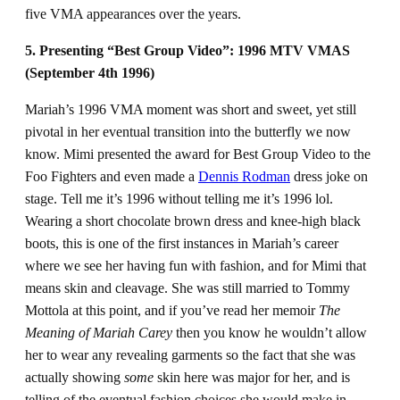
five VMA appearances over the years.
5. Presenting “Best Group Video”: 1996 MTV VMAS
(September 4th 1996)
Mariah’s 1996 VMA moment was short and sweet, yet still
pivotal in her eventual transition into the butterfly we now
know. Mimi presented the award for Best Group Video to the
Foo Fighters and even made a
Dennis Rodman
dress joke on
stage. Tell me it’s 1996 without telling me it’s 1996 lol.
Wearing a short chocolate brown dress and knee-high black
boots, this is one of the first instances in Mariah’s career
where we see her having fun with fashion, and for Mimi that
means skin and cleavage. She was still married to Tommy
Mottola at this point, and if you’ve read her memoir
The
Meaning of Mariah Carey
then you know he wouldn’t allow
her to wear any revealing garments so the fact that she was
actually showing
some
skin here was major for her, and is
telling of the eventual fashion choices she would make in