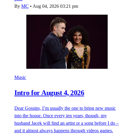
By
MC
•
Aug 04, 2026 03:21 pm
Music
Intro for August 4, 2026
Dear Gossips, I’m usually the one to bring new music
into the house. Once every ten years, though, my
husband Jacek will find an artist or a song before I do –
and it almost always happens through videos games.