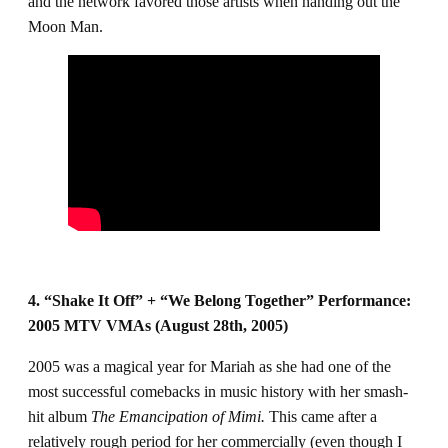
and the network favored those artists when handing out the
Moon Man.
4. “Shake It Off” + “We Belong Together” Performance:
2005 MTV VMAs (August 28th, 2005)
2005 was a magical year for Mariah as she had one of the
most successful comebacks in music history with her smash-
hit album
The Emancipation of Mimi.
This came after a
relatively rough period for her commercially (even though I