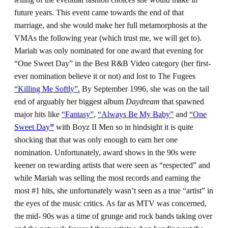
future years. This event came towards the end of that
marriage, and she would make her full metamorphosis at the
VMAs the following year (which trust me, we will get to).
Mariah was only nominated for one award that evening for
“One Sweet Day” in the Best R&B Video category (her first-
ever nomination believe it or not) and lost to The Fugees
“Killing Me Softly”.
By September 1996, she was on the tail
end of arguably her biggest album
Daydream
that spawned
major hits like
“Fantasy”
,
“Always Be My Baby”
and
“One
Sweet Day
”
with Boyz II Men so in hindsight it is quite
shocking that that was only enough to earn her one
nomination. Unfortunately, award shows in the 90s were
keener on rewarding artists that were seen as “respected” and
while Mariah was selling the most records and earning the
most #1 hits, she unfortunately wasn’t seen as a true “artist” in
the eyes of the music critics. As far as MTV was concerned,
the mid- 90s was a time of grunge and rock bands taking over