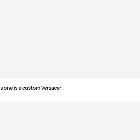
is one is a custom Versace: