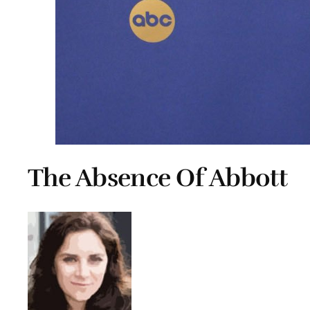
The Absence Of Abbott