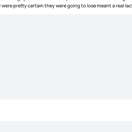
ey were pretty certain they were going to lose meant a real l