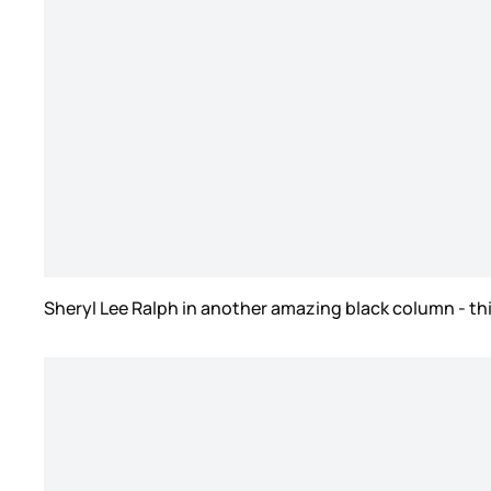
Sheryl Lee Ralph in another amazing black column - th