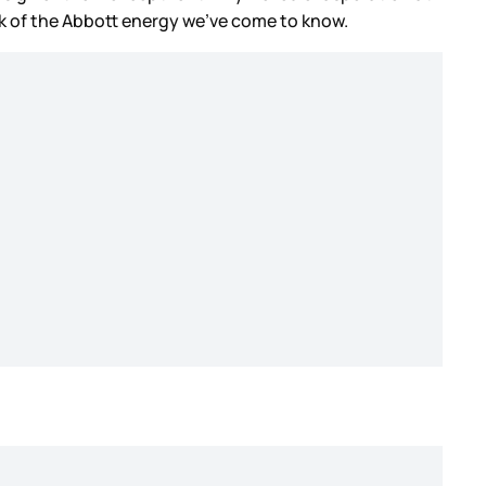
ack of the Abbott energy we’ve come to know.