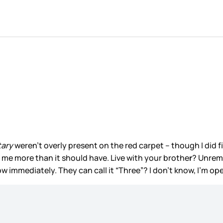
tary
weren’t overly present on the red carpet – though I did 
d me more than it should have. Live with your brothe
r
? Unrema
how immediately. They can call it “Three”? I don’t know, I’m op