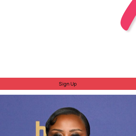
Sign Up