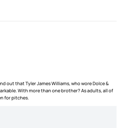
find out that Tyler James Williams, who wore Dolce &
rkable. With more than one brother? As adults, all of
en for pitches.