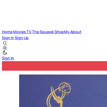
Home
Movies
TV
The Squawk
ShopMy
About
Sign In
Sign Up
Sign In