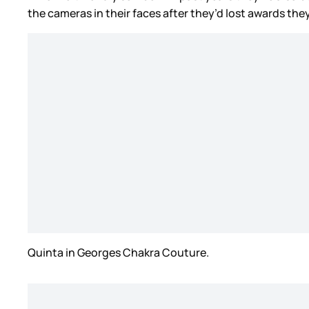
the cameras in their faces after they’d lost awards th
Quinta in Georges Chakra Couture.