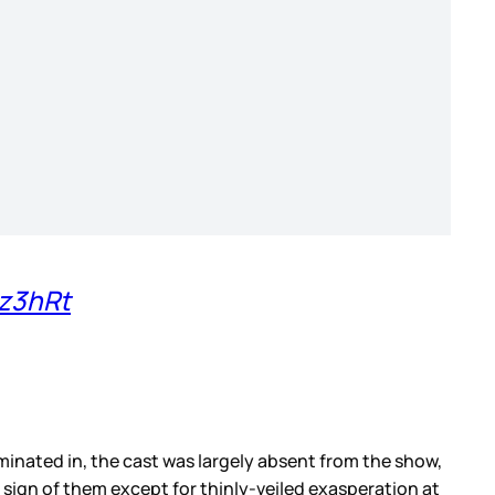
8z3hRt
minated in, the cast was largely absent from the show,
o sign of them except for thinly-veiled exasperation at