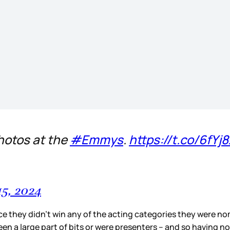
hotos at the
#Emmys
.
https://t.co/6fYj
5, 2024
nce they didn’t win any of the acting categories they were no
een a large part of bits or were presenters – and so having n