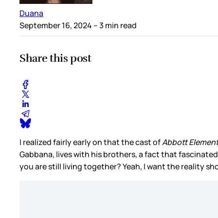
Duana
September 16, 2024
– 3 min read
Share this post
I realized fairly early on that the cast of
Abbott Elemen
Gabbana, lives with his brothers, a fact that fascinate
you are still living together? Yeah, I want the reality s