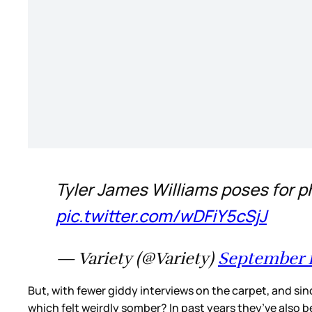
Tyler James Williams poses for p
pic.twitter.com/wDFiY5cSjJ
— Variety (@Variety)
September 1
But, with fewer giddy interviews on the carpet, and si
which felt weirdly somber? In past years they’ve also b