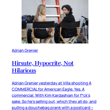
Adrian Grenier
Hirsute, Hypocrite, Not
Hilarious
Adrian Grenier yesterday at Villa shooting A
COMMERCIAL for American Eagle. Yes. A
commercial. With Kim Kardashian for f*ck’s
sake. So he’s selling out, which they all do, and
pulling a douchebag prank with a postcard –