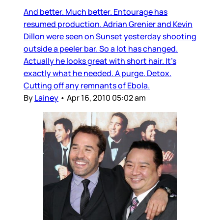
And better. Much better. Entourage has
resumed production. Adrian Grenier and Kevin
Dillon were seen on Sunset yesterday shooting
outside a peeler bar. So a lot has changed.
Actually he looks great with short hair. It’s
exactly what he needed. A purge. Detox.
Cutting off any remnants of Ebola.
By
Lainey
•
Apr 16, 2010 05:02 am