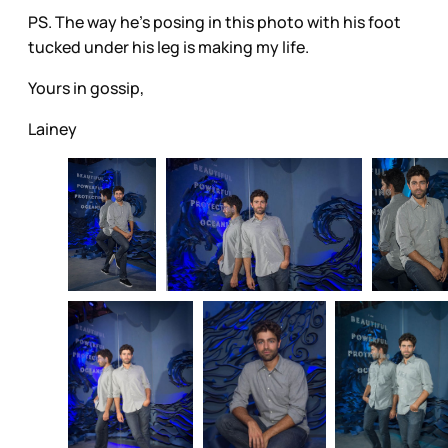
PS. The way he’s posing in this photo with his foot
tucked under his leg is making my life.
Yours in gossip,
Lainey