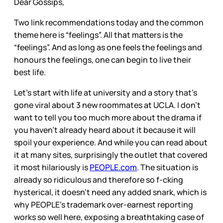
Dear Gossips,
Two link recommendations today and the common
theme here is “feelings”. All that matters is the
“feelings”. And as long as one feels the feelings and
honours the feelings, one can begin to live their
best life.
Let’s start with life at university and a story that’s
gone viral about 3 new roommates at UCLA. I don’t
want to tell you too much more about the drama if
you haven’t already heard about it because it will
spoil your experience. And while you can read about
it at many sites, surprisingly the outlet that covered
it most hilariously is
PEOPLE.com
. The situation is
already so ridiculous and therefore so f-cking
hysterical, it doesn’t need any added snark, which is
why PEOPLE’s trademark over-earnest reporting
works so well here, exposing a breathtaking case of