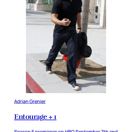
Adrian Grenier
Entourage + 1
Season 5 premieres on HBO September 7th and