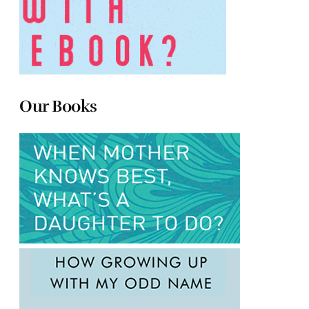
Our Books