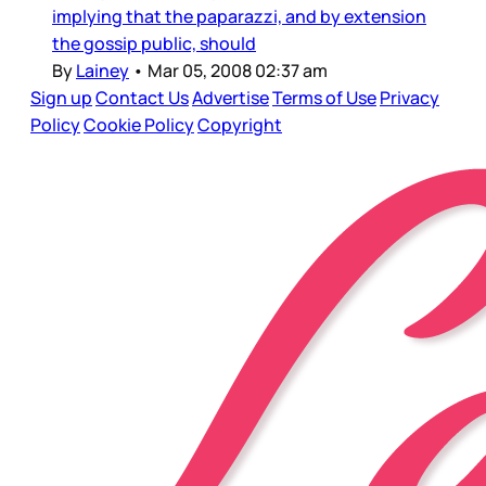
implying that the paparazzi, and by extension
the gossip public, should
By
Lainey
•
Mar 05, 2008 02:37 am
Sign up
Contact Us
Advertise
Terms of Use
Privacy
Policy
Cookie Policy
Copyright