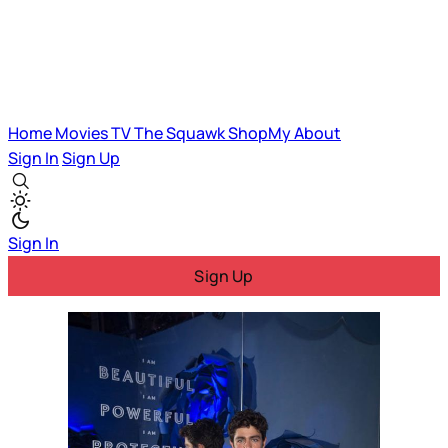
Home
Movies
TV
The Squawk
ShopMy
About
Sign In
Sign Up
Sign In
Sign Up