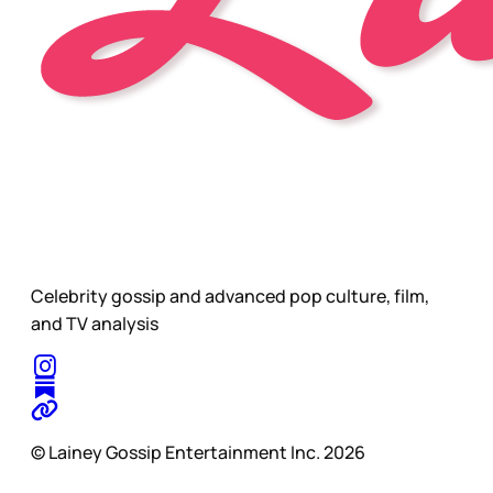
Celebrity gossip and advanced pop culture, film,
and TV analysis
© Lainey Gossip Entertainment Inc. 2026