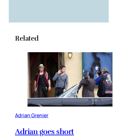
Related
Adrian Grenier
Adrian goes short