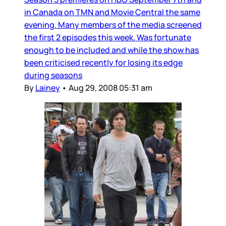
in Canada on TMN and Movie Central the same
evening. Many members of the media screened
the first 2 episodes this week. Was fortunate
enough to be included and while the show has
been criticised recently for losing its edge
during seasons
By
Lainey
•
Aug 29, 2008 05:31 am