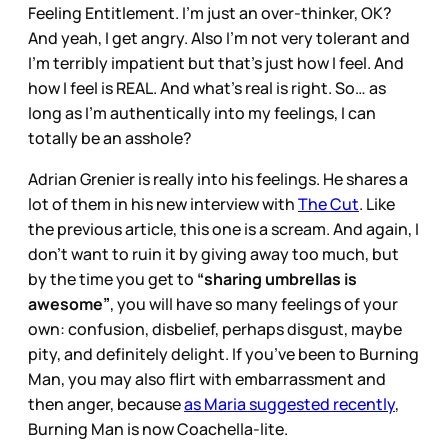
Feeling Entitlement. I’m just an over-thinker, OK?
And yeah, I get angry. Also I’m not very tolerant and
I’m terribly impatient but that’s just how I feel. And
how I feel is REAL. And what’s real is right. So… as
long as I’m authentically into my feelings, I can
totally be an asshole?
Adrian Grenier is really into his feelings. He shares a
lot of them in his new interview with
The Cut
. Like
the previous article, this one is a scream. And again, I
don’t want to ruin it by giving away too much, but
by the time you get to
“sharing umbrellas is
awesome”
, you will have so many feelings of your
own: confusion, disbelief, perhaps disgust, maybe
pity, and definitely delight. If you’ve been to Burning
Man, you may also flirt with embarrassment and
then anger, because
as Maria suggested recently
,
Burning Man is now Coachella-lite.