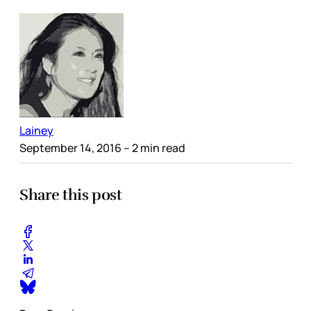
Lainey
September 14, 2016
– 2 min read
Share this post