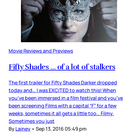
Movie Reviews and Previews
Fifty Shades … of a lot of stalkers
The first trailer for Fifty Shades Darker dropped
today and… I was EXCITED to watch this! When
you’ve been immersed in a film festival and you’ve
been screening Films with a capital “F” for a few
weeks, sometimes it all gets a little too… Filmy.
Sometimes you just
By
Lainey
•
Sep 13, 2016 05:49 pm