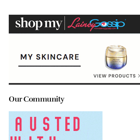
Our Community