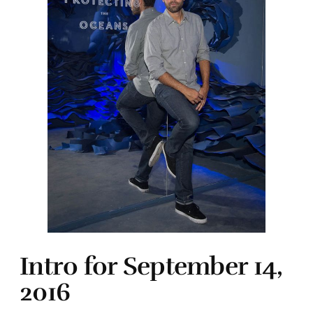
Intro for September 14,
2016