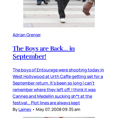
Adrian Grenier
The Boys are Back… in
September!
The boys of Entourage were shooting today in
West Hollywood at Urth Caffe getting set for a
September return. It’s been so long I can’t
remember where they left off. I think it was
Cannes and Medellin sucking sh*t at the
festival… Plot lines are always kept
By
Lainey
•
May 07, 2008 09:35 am