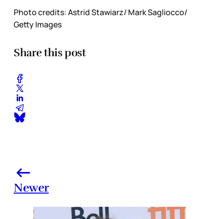
Photo credits: Astrid Stawiarz/ Mark Sagliocco/
Getty Images
Share this post
Newer