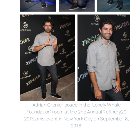
Adrian Grenier posed in the 'Lonely Whale
Foundation' room at the 2nd Annual Refinery29
29Rooms event in New York City on September 8,
2016.