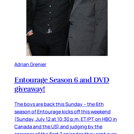
Adrian Grenier
Entourage Season 6 and DVD
giveaway!
The boys are back this Sunday – the 6th
season of Entourage kicks off this weekend
(Sunday, July 12 at 10:30 p.m. ET/PT on HBO in
Canada and the US) and judging by the