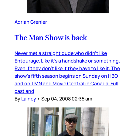
Adrian Grenier
The Man Show is back
Never met a straight dude who didn’t like
Entourage. Like it’s a handshake or something.
Even if they don’t like it they have to like it. The
show’s fifth season begins on Sunday on HBO
and on TMN and Movie Central in Canada. Full
cast and
By
Lainey
•
Sep 04, 2008 02:35 am