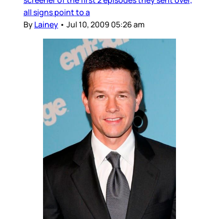
screener of the first 2 episodes they sent over,
all signs point to a
By
Lainey
•
Jul 10, 2009 05:26 am