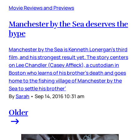
Movie Reviews and Previews
Manchester by the Sea deserves the
hype
Manchester by the Sea is Kenneth Lonergan’s third
film, and his strongest result yet. The story centers
on Lee Chandler (Casey Affleck), a custodian in
Boston who learns of his brother’s death and goes
home to the fishing village of Manchester by the
Sea to settle his brother’
By
Sarah
•
Sep 14, 2016 10:31 am
Older