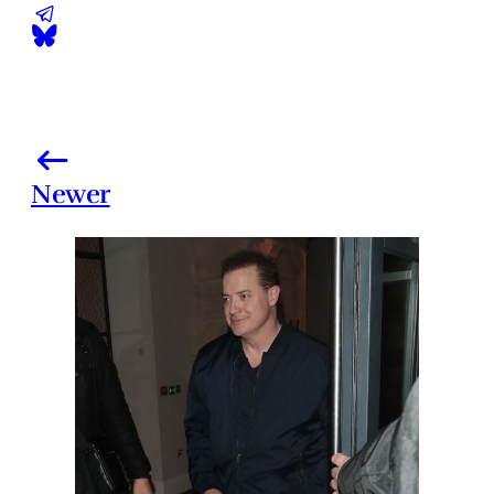
Newer