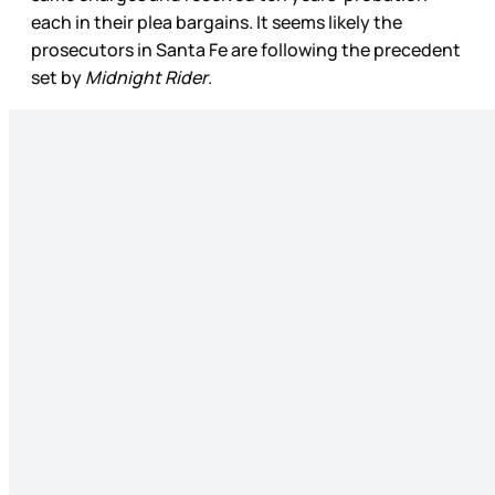
each in their plea bargains. It seems likely the
prosecutors in Santa Fe are following the precedent
set by
Midnight Rider
.