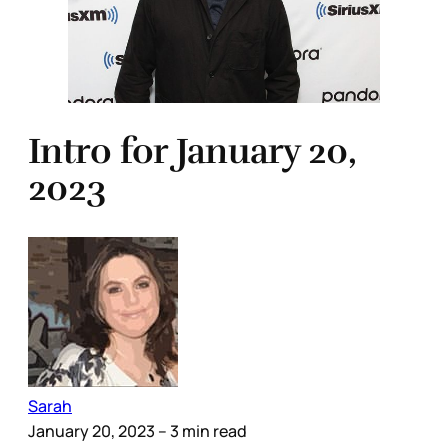
Intro for January 20,
2023
Sarah
January 20, 2023
– 3 min read