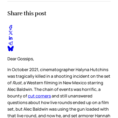
Share this post
Dear Gossips,
In October 2021, cinematographer Halyna Hutchins
was tragically killed in a shooting incident on the set
of
Rust
, a Western filming in New Mexico starring
Alec Baldwin. The chain of events was horrific, a
bounty of
cut corners
and still unanswered
questions about how live rounds ended up on a film
set, but Alec Baldwin was using the gun loaded with
that live round, and now he, and set armorer Hannah