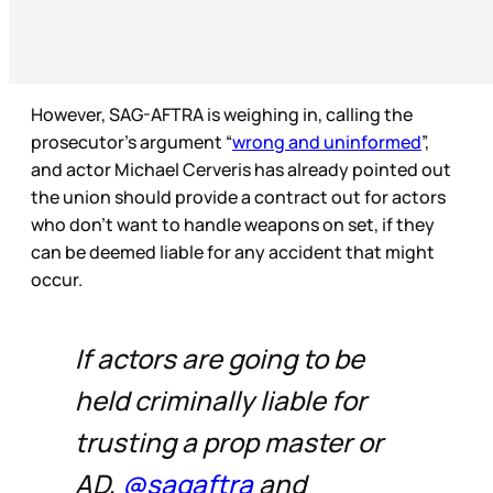
However, SAG-AFTRA is weighing in, calling the
prosecutor’s argument “
wrong and uninformed
”,
and actor Michael Cerveris has already pointed out
the union should provide a contract out for actors
who don’t want to handle weapons on set, if they
can be deemed liable for any accident that might
occur.
If actors are going to be
held criminally liable for
trusting a prop master or
AD,
@sagaftra
and