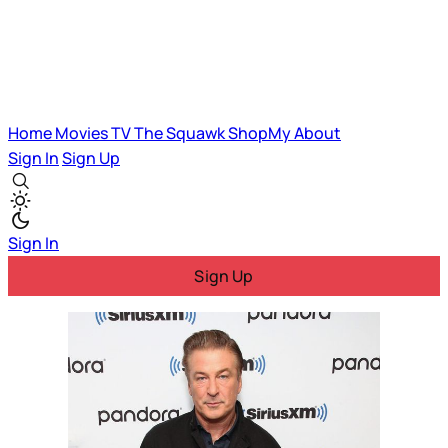
Home
Movies
TV
The Squawk
ShopMy
About
Sign In
Sign Up
Sign In
Sign Up