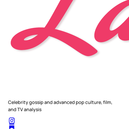
Celebrity gossip and advanced pop culture, film,
and TV analysis