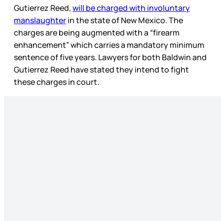
Gutierrez Reed,
will be charged with involuntary
manslaughter
in the state of New Mexico. The
charges are being augmented with a “firearm
enhancement” which carries a mandatory minimum
sentence of five years. Lawyers for both Baldwin and
Gutierrez Reed have stated they intend to fight
these charges in court.