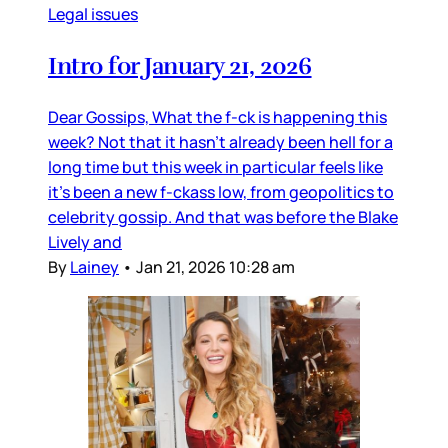
Legal issues
Intro for January 21, 2026
Dear Gossips, What the f-ck is happening this
week? Not that it hasn’t already been hell for a
long time but this week in particular feels like
it’s been a new f-ckass low, from geopolitics to
celebrity gossip. And that was before the Blake
Lively and
By
Lainey
•
Jan 21, 2026 10:28 am