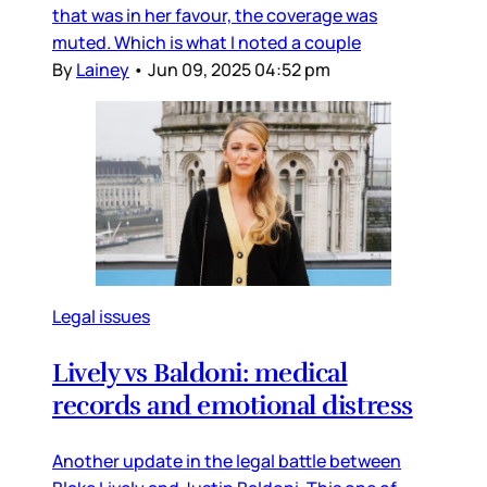
that was in her favour, the coverage was
muted. Which is what I noted a couple
By
Lainey
•
Jun 09, 2025 04:52 pm
Legal issues
Lively vs Baldoni: medical
records and emotional distress
Another update in the legal battle between