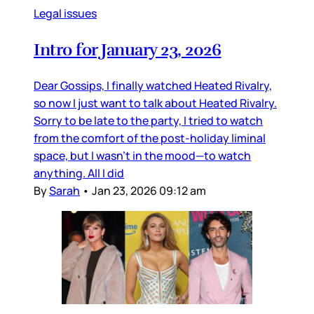
Legal issues
Intro for January 23, 2026
Dear Gossips, I finally watched Heated Rivalry,
so now I just want to talk about Heated Rivalry.
Sorry to be late to the party, I tried to watch
from the comfort of the post-holiday liminal
space, but I wasn’t in the mood—to watch
anything. All I did
By
Sarah
•
Jan 23, 2026 09:12 am