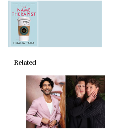
Related