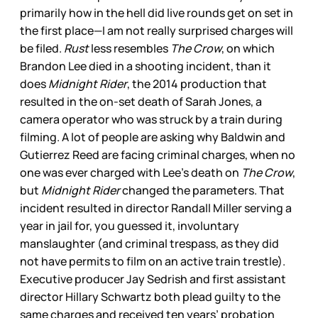
primarily how in the hell did live rounds get on set in
the first place—I am not really surprised charges will
be filed.
Rust
less resembles
The Crow
, on which
Brandon Lee died in a shooting incident, than it
does
Midnight Rider
, the 2014 production that
resulted in the on-set death of Sarah Jones, a
camera operator who was struck by a train during
filming. A lot of people are asking why Baldwin and
Gutierrez Reed are facing criminal charges, when no
one was ever charged with Lee’s death on
The Crow
,
but
Midnight Rider
changed the parameters. That
incident resulted in director Randall Miller serving a
year in jail for, you guessed it, involuntary
manslaughter (and criminal trespass, as they did
not have permits to film on an active train trestle).
Executive producer Jay Sedrish and first assistant
director Hillary Schwartz both plead guilty to the
same charges and received ten years’ probation