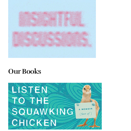
Our Books