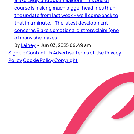
Blake Lively and Justin Baldoni. This one of
course is making much bigger headlines than
the update from last week – we’ll come back to
that in a minute. The latest development
concerns Blake’s emotional distress claim (one
of many she makes
By
Lainey
•
Jun 03, 2025 09:49 am
Sign up
Contact Us
Advertise
Terms of Use
Privacy
Policy
Cookie Policy
Copyright