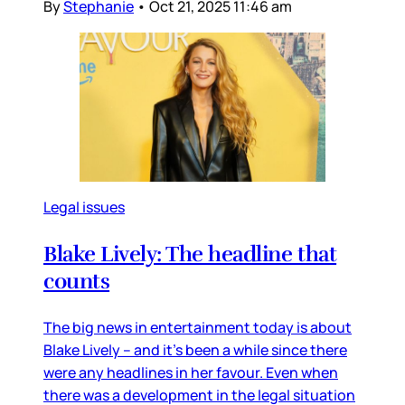
By
Stephanie
•
Oct 21, 2025 11:46 am
Legal issues
Blake Lively: The headline that
counts
The big news in entertainment today is about
Blake Lively – and it’s been a while since there
were any headlines in her favour. Even when
there was a development in the legal situation