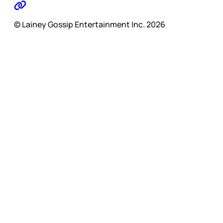
© Lainey Gossip Entertainment Inc. 2026