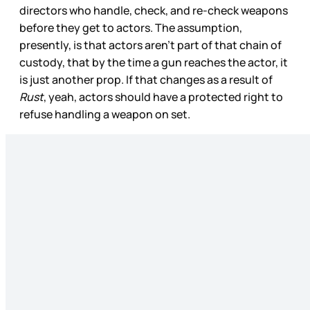
directors who handle, check, and re-check weapons
before they get to actors. The assumption,
presently, is that actors aren’t part of that chain of
custody, that by the time a gun reaches the actor, it
is just another prop. If that changes as a result of
Rust
, yeah, actors should have a protected right to
refuse handling a weapon on set.