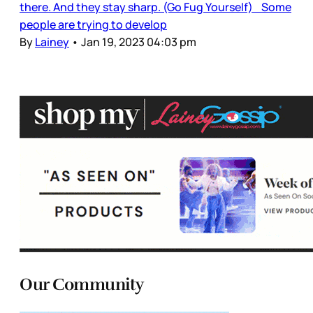
there. And they stay sharp. (Go Fug Yourself) Some
people are trying to develop
By
Lainey
•
Jan 19, 2023 04:03 pm
Our Community