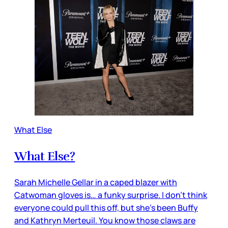
What Else
What Else?
Sarah Michelle Gellar in a caped blazer with
Catwoman gloves is… a funky surprise. I don’t think
everyone could pull this off, but she’s been Buffy
and Kathryn Merteuil. You know those claws are