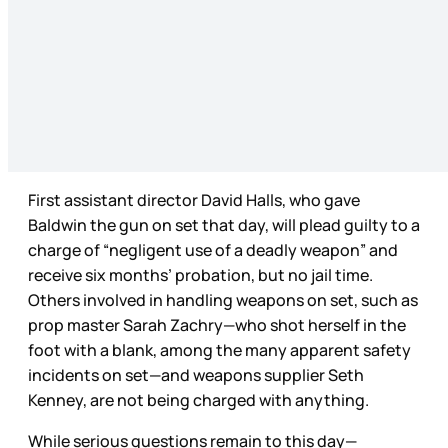
First assistant director David Halls, who gave
Baldwin the gun on set that day, will plead guilty to a
charge of “negligent use of a deadly weapon” and
receive six months’ probation, but no jail time.
Others involved in handling weapons on set, such as
prop master Sarah Zachry—who shot herself in the
foot with a blank, among the many apparent safety
incidents on set—and weapons supplier Seth
Kenney, are not being charged with anything.
While serious questions remain to this day—