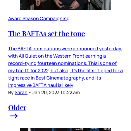
Award Season Campaigning
The BAFTAs set the tone
The BAFTA nominations were announced yesterday,
with All Quiet on the Western Front earning a
record-tying fourteen nominations. This is one of
my top 10 for 2022, but also, it’s the film I tipped for a
tight race in Best Cinematography, and its
impressive BAFTA haul is likely
By
Sarah
•
Jan 20, 2023 10:22 am
Older