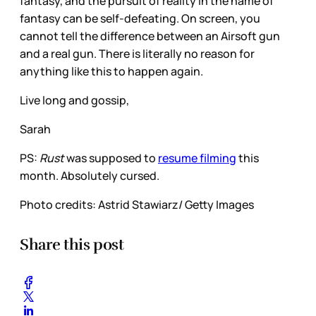
fantasy, and the pursuit of reality in the name of
fantasy can be self-defeating. On screen, you
cannot tell the difference between an Airsoft gun
and a real gun. There is literally no reason for
anything like this to happen again.
Live long and gossip,
Sarah
PS:
Rust
was supposed to
resume filming
this
month. Absolutely cursed.
Photo credits: Astrid Stawiarz/ Getty Images
Share this post