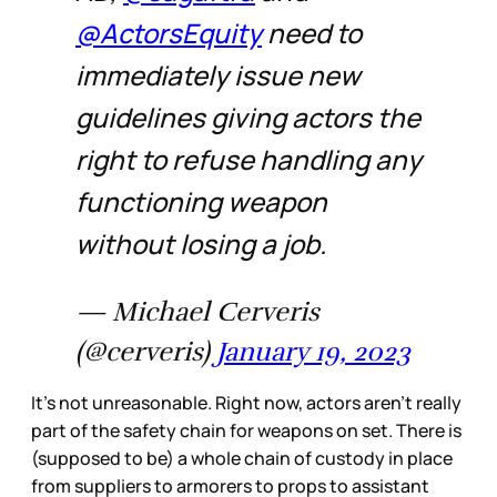
@ActorsEquity
need to
immediately issue new
guidelines giving actors the
right to refuse handling any
functioning weapon
without losing a job.
— Michael Cerveris
(@cerveris)
January 19, 2023
It’s not unreasonable. Right now, actors aren’t really
part of the safety chain for weapons on set. There is
(supposed to be) a whole chain of custody in place
from suppliers to armorers to props to assistant