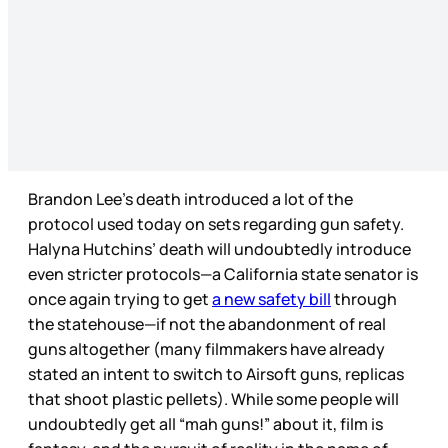
Brandon Lee’s death introduced a lot of the
protocol used today on sets regarding gun safety.
Halyna Hutchins’ death will undoubtedly introduce
even stricter protocols—a California state senator is
once again trying to get
a new safety bill
through
the statehouse—if not the abandonment of real
guns altogether (many filmmakers have already
stated an intent to switch to Airsoft guns, replicas
that shoot plastic pellets). While some people will
undoubtedly get all “mah guns!” about it, film is