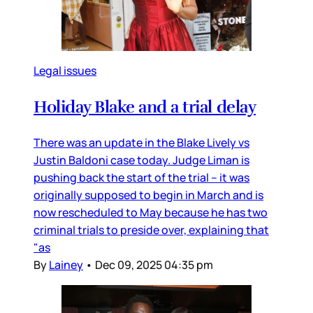
Legal issues
Holiday Blake and a trial delay
There was an update in the Blake Lively vs
Justin Baldoni case today. Judge Liman is
pushing back the start of the trial – it was
originally supposed to begin in March and is
now rescheduled to May because he has two
criminal trials to preside over, explaining that
"as
By
Lainey
•
Dec 09, 2025 04:35 pm