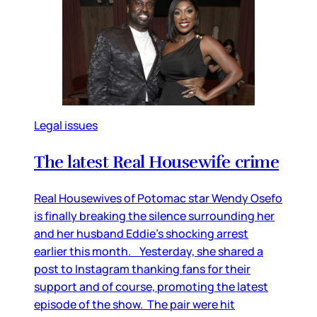
Legal issues
The latest Real Housewife crime
Real Housewives of Potomac star Wendy Osefo
is finally breaking the silence surrounding her
and her husband Eddie’s shocking arrest
earlier this month. Yesterday, she shared a
post to Instagram thanking fans for their
support and of course, promoting the latest
episode of the show. The pair were hit