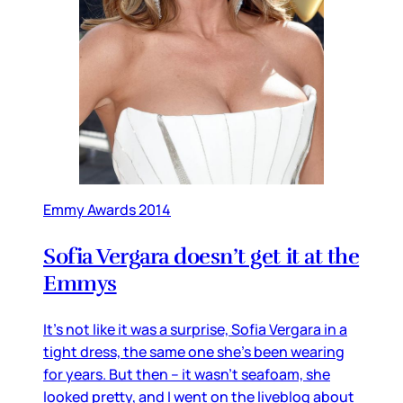
Emmy Awards 2014
Sofia Vergara doesn’t get it at the
Emmys
It’s not like it was a surprise, Sofia Vergara in a
tight dress, the same one she’s been wearing
for years. But then – it wasn’t seafoam, she
looked pretty, and I went on the liveblog about