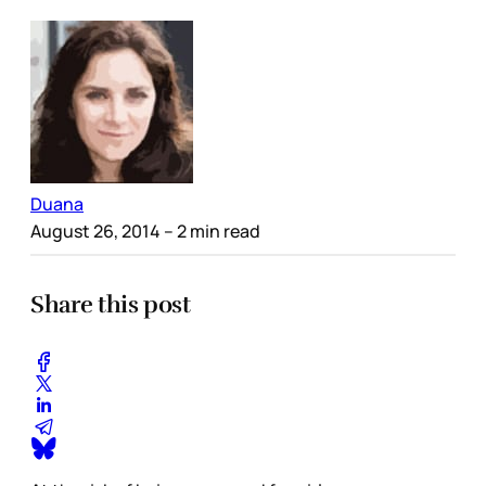
Duana
August 26, 2014
– 2 min read
Share this post