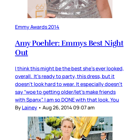
Emmy Awards 2014
Amy Poehler: Emmys Best Night
Out
I think this might be the best she’s ever looked,
overall. It’s ready to party, this dress, but it
doesn’t look hard to wear. It especially doesn’t
say “woe to getting older/let’s make friends
with Spanx”. I am so DONE with that look. You
By
Lainey
•
Aug 26, 2014 09:07 am