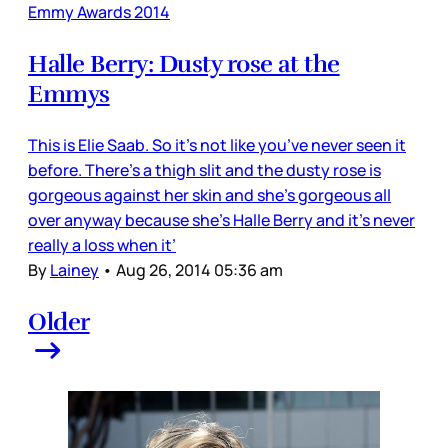
Emmy Awards 2014
Halle Berry: Dusty rose at the
Emmys
This is Elie Saab. So it’s not like you’ve never seen it
before. There’s a thigh slit and the dusty rose is
gorgeous against her skin and she’s gorgeous all
over anyway because she’s Halle Berry and it’s never
really a loss when it’
By
Lainey
•
Aug 26, 2014 05:36 am
Older