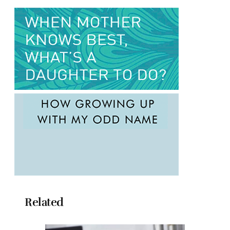
Related