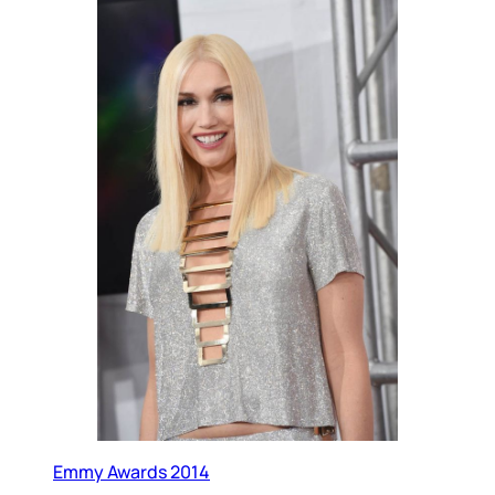
Emmy Awards 2014