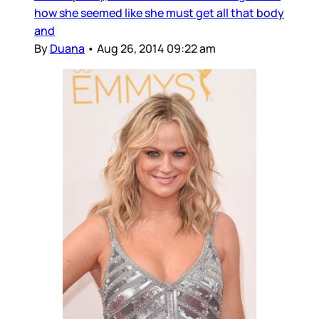
how she seemed like she must get all that body
and
By
Duana
•
Aug 26, 2014 09:22 am