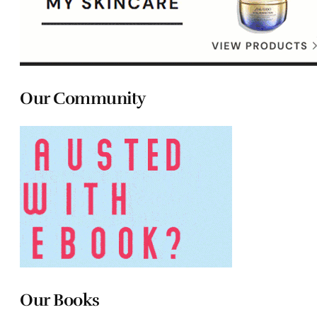
Our Community
Our Books