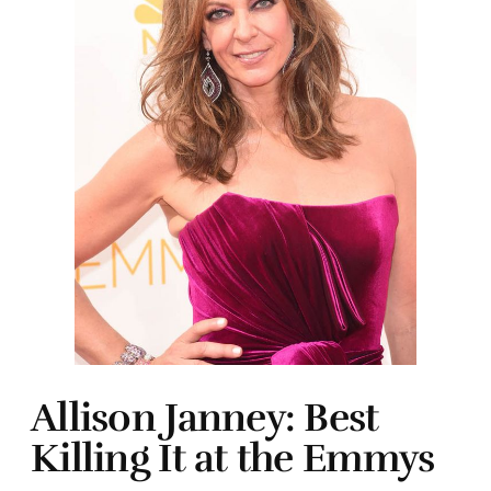
Allison Janney: Best
Killing It at the Emmys