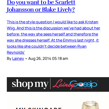
Do you want to be Scarlett
Johansson or Blake Lively?
This is the style question I would like to ask Kristen
Wiig. And this is the discussion we’ve had about her
before: the way she sees herself and therefore the
way she dresses herself. At the Emmys last night, it
looks like she couldn’t decide between Ryan
Reynolds’
By
Lainey
•
Aug 26, 2014 05:18 am