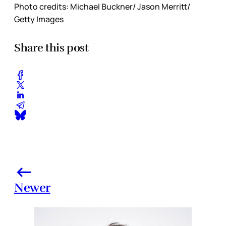
Photo credits: Michael Buckner/ Jason Merritt/
Getty Images
Share this post
Newer