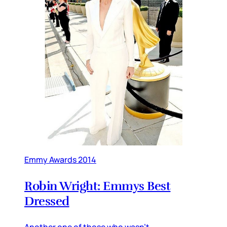
Emmy Awards 2014
Robin Wright: Emmys Best
Dressed