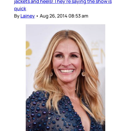
jackets and heels! They’re saying the show is
quick
By
Lainey
•
Aug 26, 2014 08:53 am