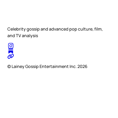
Celebrity gossip and advanced pop culture, film,
and TV analysis
© Lainey Gossip Entertainment Inc. 2026