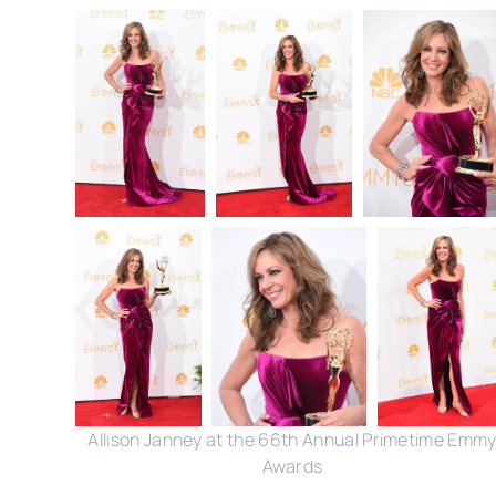
Allison Janney at the 66th Annual Primetime Emm
Awards