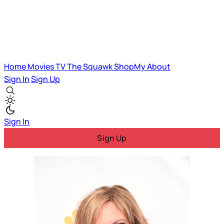
Home
Movies
TV
The Squawk
ShopMy
About
Sign In
Sign Up
Sign In
Sign Up