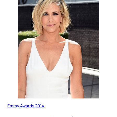
Emmy Awards 2014