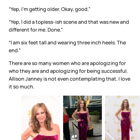
“Yep, I’m getting older. Okay, good.”
“Yep, I did a topless-ish scene and that was new and
different for me. Done.”
“I am six feet tall and wearing three inch heels. The
end.”
There are so many women who are apologizing for
who they are and apologizing for being successful.
Allison Janney is not even contemplating that. I love
it so much.