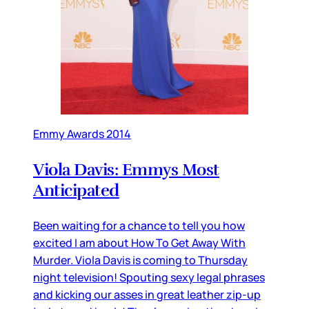
Emmy Awards 2014
Viola Davis: Emmys Most
Anticipated
Been waiting for a chance to tell you how
excited I am about How To Get Away With
Murder. Viola Davis is coming to Thursday
night television! Spouting sexy legal phrases
and kicking our asses in great leather zip-up