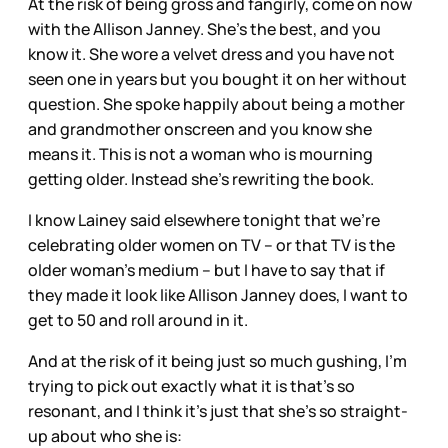
At the risk of being gross and fangirly, come on now
with the Allison Janney. She’s the best, and you
know it. She wore a velvet dress and you have not
seen one in years but you bought it on her without
question. She spoke happily about being a mother
and grandmother onscreen and you know she
means it. This is not a woman who is mourning
getting older. Instead she’s rewriting the book.
I know Lainey said elsewhere tonight that we’re
celebrating older women on TV – or that TV is the
older woman’s medium – but I have to say that if
they made it look like Allison Janney does, I want to
get to 50 and roll around in it.
And at the risk of it being just so much gushing, I’m
trying to pick out exactly what it is that’s so
resonant, and I think it’s just that she’s so straight-
up about who she is: