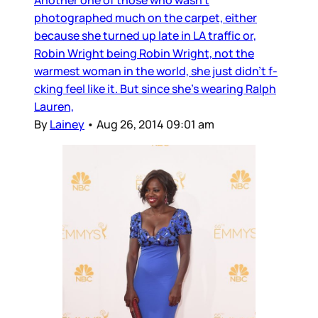
Another one of those who wasn’t
photographed much on the carpet, either
because she turned up late in LA traffic or,
Robin Wright being Robin Wright, not the
warmest woman in the world, she just didn’t f-
cking feel like it. But since she’s wearing Ralph
Lauren,
By
Lainey
•
Aug 26, 2014 09:01 am