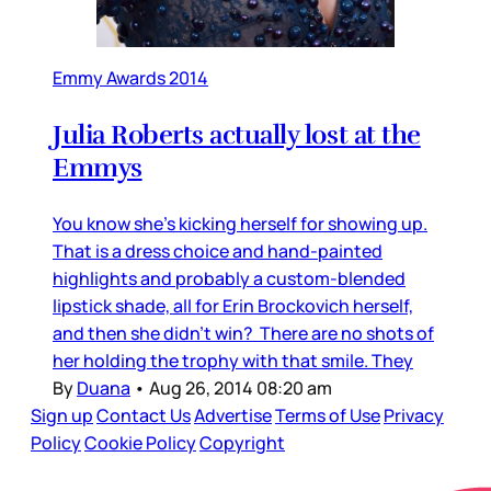
Emmy Awards 2014
Julia Roberts actually lost at the
Emmys
You know she's kicking herself for showing up.
That is a dress choice and hand-painted
highlights and probably a custom-blended
lipstick shade, all for Erin Brockovich herself,
and then she didn’t win? There are no shots of
her holding the trophy with that smile. They
By
Duana
•
Aug 26, 2014 08:20 am
Sign up
Contact Us
Advertise
Terms of Use
Privacy
Policy
Cookie Policy
Copyright