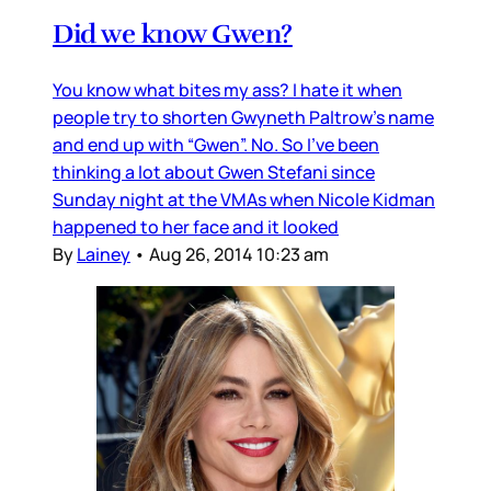
Did we know Gwen?
You know what bites my ass? I hate it when
people try to shorten Gwyneth Paltrow’s name
and end up with “Gwen”. No. So I’ve been
thinking a lot about Gwen Stefani since
Sunday night at the VMAs when Nicole Kidman
happened to her face and it looked
By
Lainey
•
Aug 26, 2014 10:23 am