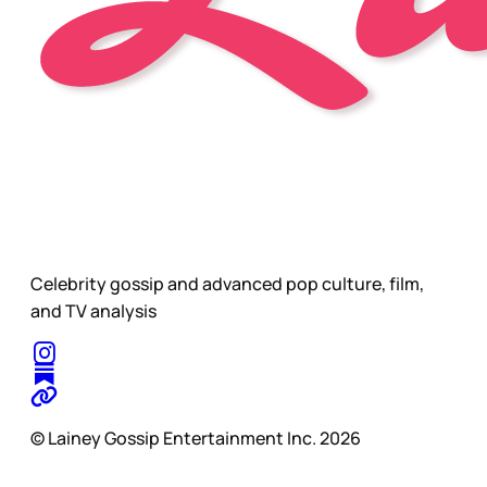
Celebrity gossip and advanced pop culture, film,
and TV analysis
© Lainey Gossip Entertainment Inc. 2026