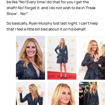
be like “No! Every time I do that for you I get the
shaft! No! Forget it, and I do not wish to be in ‘Freak
Show’. No!”
So basically, Ryan Murphy lost last night. I can’t help
that I feel a little bit bad about it on his behalf.