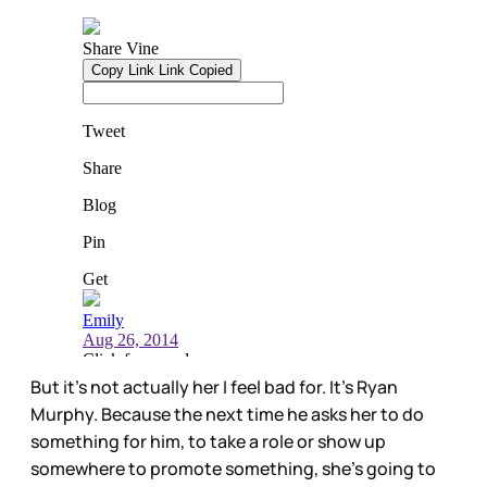
But it’s not actually her I feel bad for. It’s Ryan
Murphy. Because the next time he asks her to do
something for him, to take a role or show up
somewhere to promote something, she’s going to