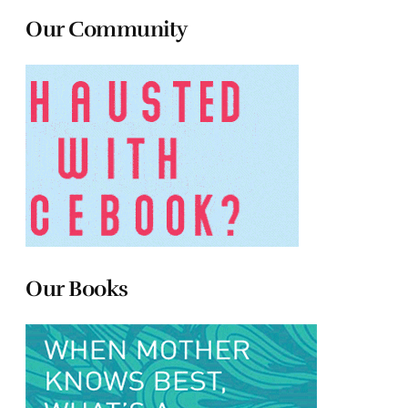
Our Community
Our Books