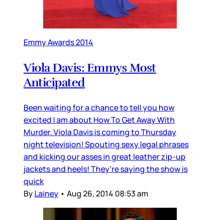
Emmy Awards 2014
Viola Davis: Emmys Most
Anticipated
Been waiting for a chance to tell you how
excited I am about How To Get Away With
Murder. Viola Davis is coming to Thursday
night television! Spouting sexy legal phrases
and kicking our asses in great leather zip-up
jackets and heels! They’re saying the show is
quick
By
Lainey
•
Aug 26, 2014 08:53 am