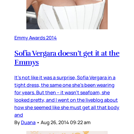
Emmy Awards 2014
Sofia Vergara doesn’t get it at the
Emmys
It’s not like it was a surprise, Sofia Vergara in a
tight dress, the same one she’s been wearing
for years. But then – it wasn’t seafoam, she
looked pretty, and I went on the liveblog about
how she seemed like she must get all that body
and
By
Duana
•
Aug 26, 2014 09:22 am