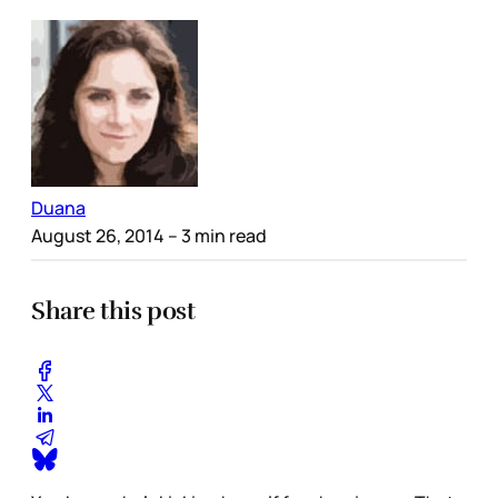
Duana
August 26, 2014
– 3 min read
Share this post