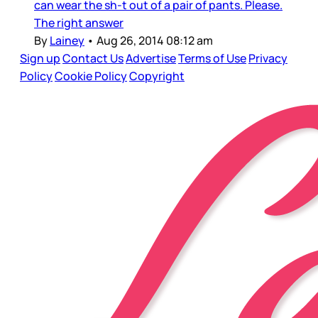
can wear the sh-t out of a pair of pants. Please.
The right answer
By
Lainey
•
Aug 26, 2014 08:12 am
Sign up
Contact Us
Advertise
Terms of Use
Privacy
Policy
Cookie Policy
Copyright