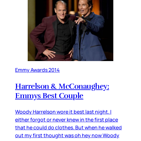
Emmy Awards 2014
Harrelson & McConaughey:
Emmys Best Couple
Woody Harrelson wore it best last night. I
either forgot or never knew in the first place
that he could do clothes. But when he walked
out my first thought was oh hey now Woody