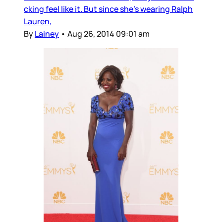
cking feel like it. But since she’s wearing Ralph
Lauren,
By
Lainey
•
Aug 26, 2014 09:01 am