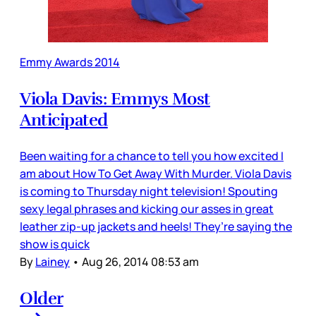
Emmy Awards 2014
Viola Davis: Emmys Most
Anticipated
Been waiting for a chance to tell you how excited I
am about How To Get Away With Murder. Viola Davis
is coming to Thursday night television! Spouting
sexy legal phrases and kicking our asses in great
leather zip-up jackets and heels! They’re saying the
show is quick
By
Lainey
•
Aug 26, 2014 08:53 am
Older