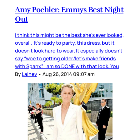
Amy Poehler: Emmys Best Night
Out
I think this might be the best she’s ever looked,
overall. It’s ready to party, this dress, but it
doesn’t look hard to wear. It especially doesn’t
say “woe to getting older/let’s make friends
with Spanx”. I am so DONE with that look. You
By
Lainey
•
Aug 26, 2014 09:07 am