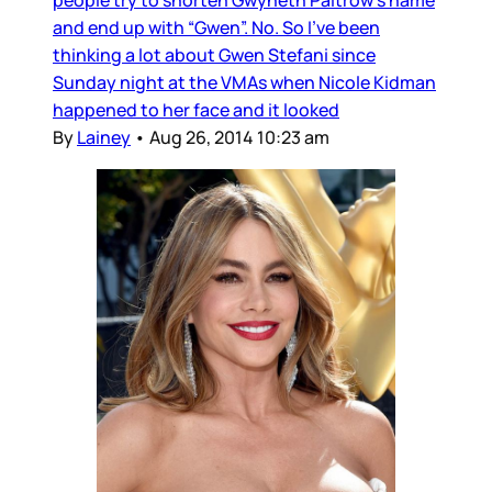
people try to shorten Gwyneth Paltrow’s name
and end up with “Gwen”. No. So I’ve been
thinking a lot about Gwen Stefani since
Sunday night at the VMAs when Nicole Kidman
happened to her face and it looked
By
Lainey
•
Aug 26, 2014 10:23 am