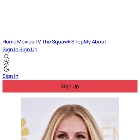
Home
Movies
TV
The Squawk
ShopMy
About
Sign In
Sign Up
Sign In
Sign Up