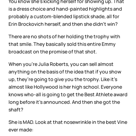
You know she's kicking herself for showing up. That
is a dress choice and hand-painted highlights and
probably a custom-blended lipstick shade, all for
Erin Brockovich herself, and then she didn’t win?
There are no shots of her holding the trophy with
that smile. They basically sold this entire Emmy
broadcast on the promise of that shot.
When you’re Julia Roberts, you can sell almost
anything on the basis of the idea that if you show
up, they’re going to give you the trophy. Like it’s
almost like Hollywood is her high school. Everyone
knows who-all is going to get the Best Athlete award
long before it’s announced. And then she got the
shaft?
She is MAD. Look at that nosewrinkle in the best Vine
ever made: