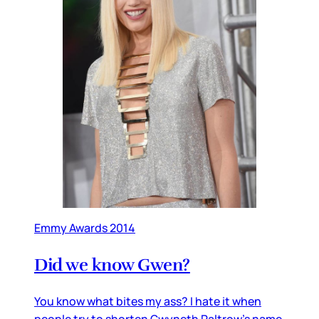
Emmy Awards 2014
Did we know Gwen?
You know what bites my ass? I hate it when