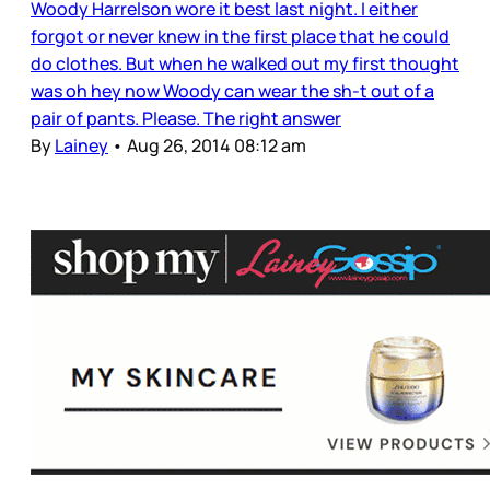
Woody Harrelson wore it best last night. I either
forgot or never knew in the first place that he could
do clothes. But when he walked out my first thought
was oh hey now Woody can wear the sh-t out of a
pair of pants. Please. The right answer
By
Lainey
•
Aug 26, 2014 08:12 am