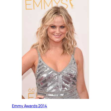
Emmy Awards 2014