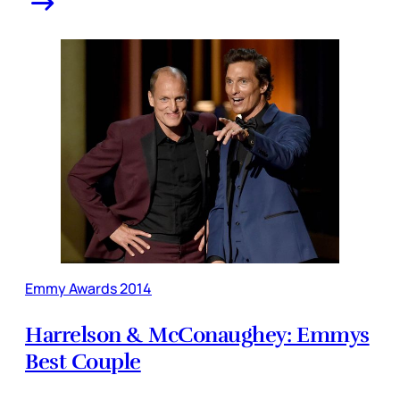
Emmy Awards 2014
Harrelson & McConaughey: Emmys
Best Couple