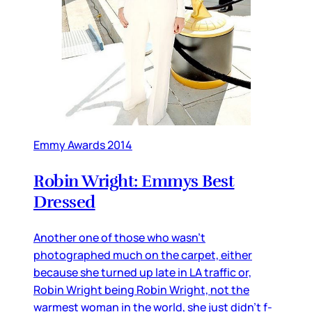
Emmy Awards 2014
Robin Wright: Emmys Best
Dressed
Another one of those who wasn’t
photographed much on the carpet, either
because she turned up late in LA traffic or,
Robin Wright being Robin Wright, not the
warmest woman in the world, she just didn’t f-