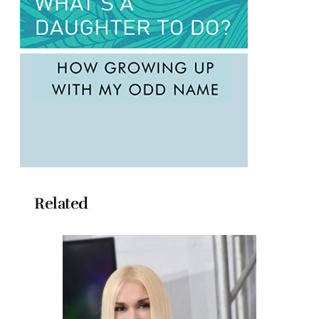
Related