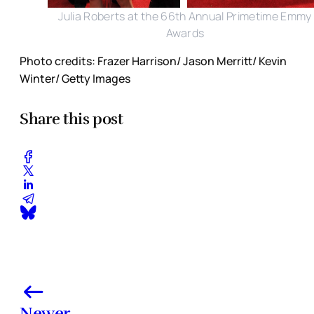
Julia Roberts at the 66th Annual Primetime Emmy
Awards
Photo credits: Frazer Harrison/ Jason Merritt/ Kevin
Winter/ Getty Images
Share this post
Newer