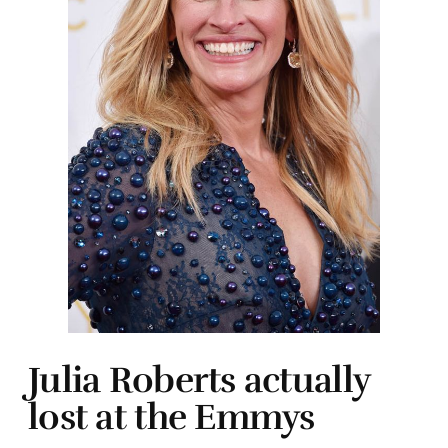
Julia Roberts actually
lost at the Emmys