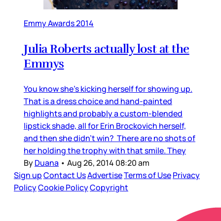
Emmy Awards 2014
Julia Roberts actually lost at the
Emmys
You know she's kicking herself for showing up.
That is a dress choice and hand-painted
highlights and probably a custom-blended
lipstick shade, all for Erin Brockovich herself,
and then she didn’t win? There are no shots of
her holding the trophy with that smile. They
By
Duana
•
Aug 26, 2014 08:20 am
Sign up
Contact Us
Advertise
Terms of Use
Privacy
Policy
Cookie Policy
Copyright