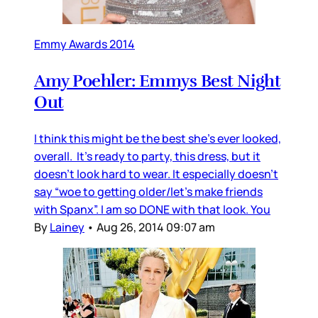
Emmy Awards 2014
Amy Poehler: Emmys Best Night
Out
I think this might be the best she’s ever looked,
overall. It’s ready to party, this dress, but it
doesn’t look hard to wear. It especially doesn’t
say “woe to getting older/let’s make friends
with Spanx”. I am so DONE with that look. You
By
Lainey
•
Aug 26, 2014 09:07 am