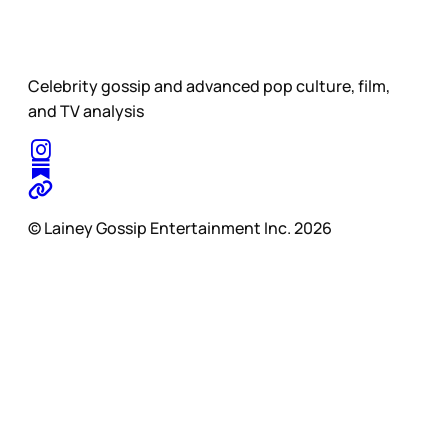
Celebrity gossip and advanced pop culture, film,
and TV analysis
© Lainey Gossip Entertainment Inc. 2026