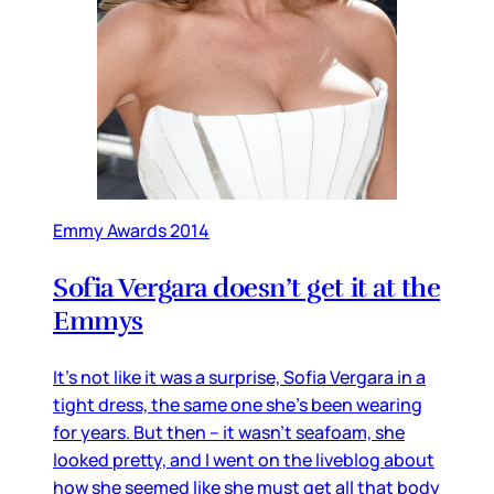
Emmy Awards 2014
Sofia Vergara doesn’t get it at the
Emmys
It’s not like it was a surprise, Sofia Vergara in a
tight dress, the same one she’s been wearing
for years. But then – it wasn’t seafoam, she
looked pretty, and I went on the liveblog about
how she seemed like she must get all that body