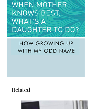
Related