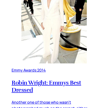
Emmy Awards 2014
Robin Wright: Emmys Best
Dressed
Another one of those who wasn’t