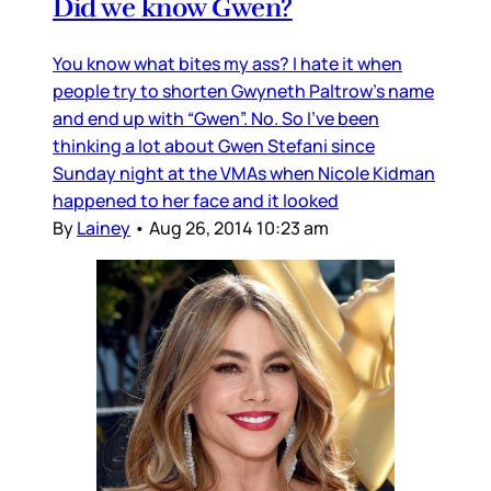
Did we know Gwen?
You know what bites my ass? I hate it when
people try to shorten Gwyneth Paltrow’s name
and end up with “Gwen”. No. So I’ve been
thinking a lot about Gwen Stefani since
Sunday night at the VMAs when Nicole Kidman
happened to her face and it looked
By
Lainey
•
Aug 26, 2014 10:23 am