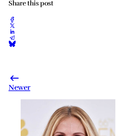
Share this post
Newer