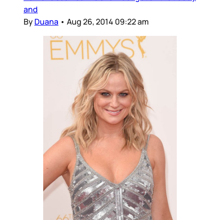
and
By
Duana
•
Aug 26, 2014 09:22 am