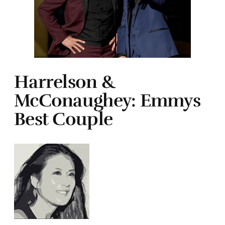
Harrelson &
McConaughey: Emmys
Best Couple