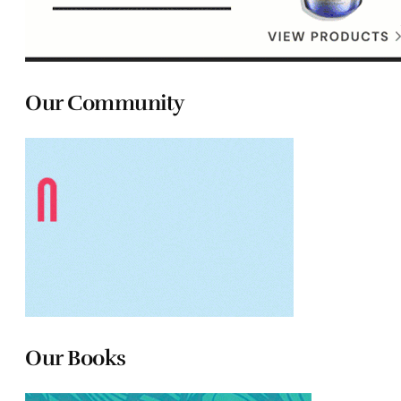
Our Community
Our Books