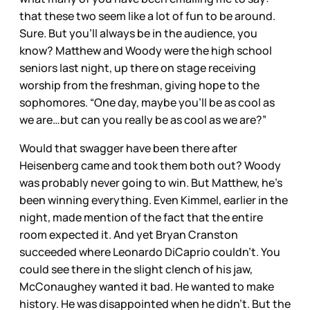
that these two seem like a lot of fun to be around.
Sure. But you’ll always be in the audience, you
know? Matthew and Woody were the high school
seniors last night, up there on stage receiving
worship from the freshman, giving hope to the
sophomores. “One day, maybe you’ll be as cool as
we are…but can you really be as cool as we are?”
Would that swagger have been there after
Heisenberg came and took them both out? Woody
was probably never going to win. But Matthew, he’s
been winning everything. Even Kimmel, earlier in the
night, made mention of the fact that the entire
room expected it. And yet Bryan Cranston
succeeded where Leonardo DiCaprio couldn’t. You
could see there in the slight clench of his jaw,
McConaughey wanted it bad. He wanted to make
history. He was disappointed when he didn’t. But the