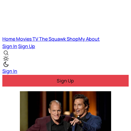
Home
Movies
TV
The Squawk
ShopMy
About
Sign In
Sign Up
Sign In
Sign Up