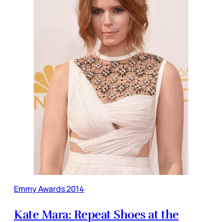
Emmy Awards 2014
Kate Mara: Repeat Shoes at the