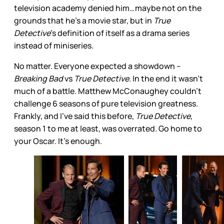
television academy denied him…maybe not on the
grounds that he’s a movie star, but in
True
Detective
’s definition of itself as a drama series
instead of miniseries.
No matter. Everyone expected a showdown –
Breaking Bad
vs
True Detective
. In the end it wasn’t
much of a battle. Matthew McConaughey couldn’t
challenge 6 seasons of pure television greatness.
Frankly, and I’ve said this before,
True Detective
,
season 1 to me at least, was overrated. Go home to
your Oscar. It’s enough.