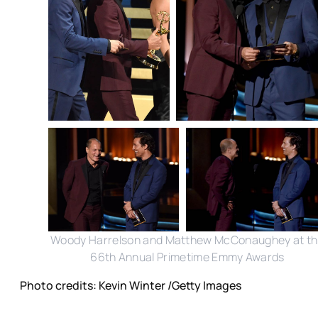
Woody Harrelson and Matthew McConaughey at t
66th Annual Primetime Emmy Awards
Photo credits: Kevin Winter /Getty Images