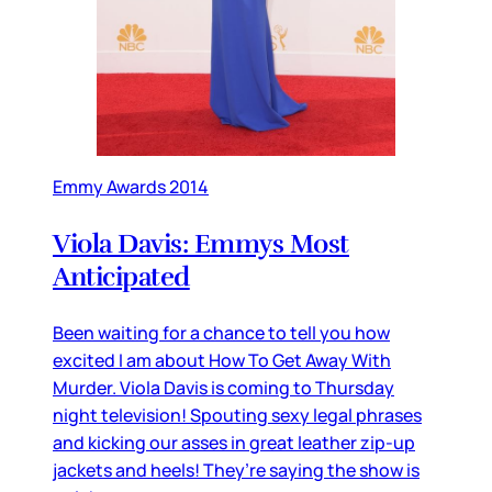
Emmy Awards 2014
Viola Davis: Emmys Most
Anticipated
Been waiting for a chance to tell you how
excited I am about How To Get Away With
Murder. Viola Davis is coming to Thursday
night television! Spouting sexy legal phrases
and kicking our asses in great leather zip-up
jackets and heels! They’re saying the show is