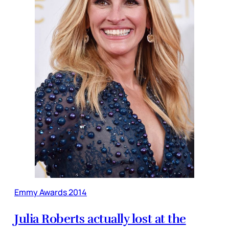
Emmy Awards 2014
Julia Roberts actually lost at the