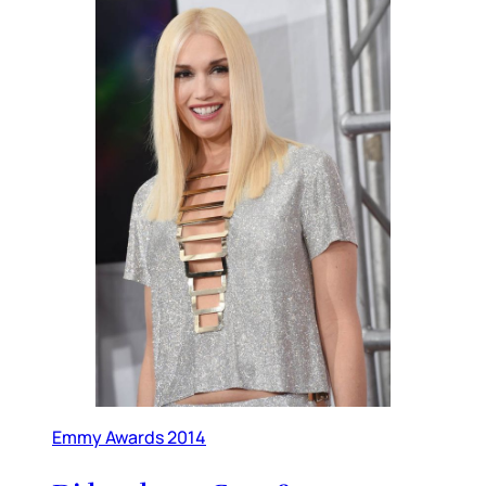
Emmy Awards 2014