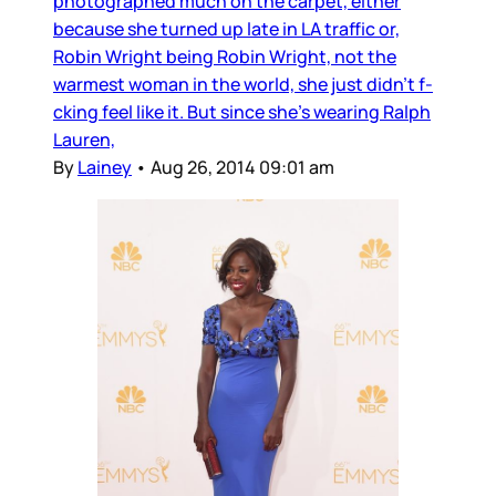
photographed much on the carpet, either
because she turned up late in LA traffic or,
Robin Wright being Robin Wright, not the
warmest woman in the world, she just didn’t f-
cking feel like it. But since she’s wearing Ralph
Lauren,
By
Lainey
•
Aug 26, 2014 09:01 am