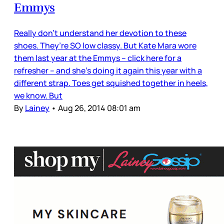
Emmys
Really don’t understand her devotion to these
shoes. They’re SO low classy. But Kate Mara wore
them last year at the Emmys – click here for a
refresher – and she’s doing it again this year with a
different strap. Toes get squished together in heels,
we know. But
By
Lainey
•
Aug 26, 2014 08:01 am