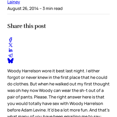
Lainey
August 26, 2014
– 3 min read
Share this post
Woody Harrelson wore it best last night. I either
forgot or never knew in the first place that he could
do clothes. But when he walked out my first thought
was oh hey now Woody can wear the sh-t out of a
pair of pants. Please. The right answer here is that
you would totally have sex with Woody Harrelson
before Adam Levine. It’d be a lot more fun. And that’s
what many of you have been emailing me to say: