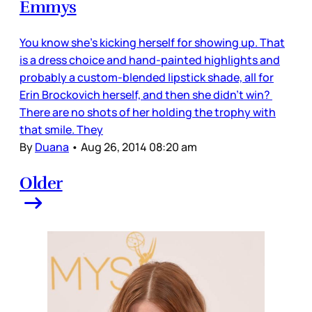
Emmys
You know she's kicking herself for showing up. That
is a dress choice and hand-painted highlights and
probably a custom-blended lipstick shade, all for
Erin Brockovich herself, and then she didn’t win?
There are no shots of her holding the trophy with
that smile. They
By
Duana
•
Aug 26, 2014 08:20 am
Older