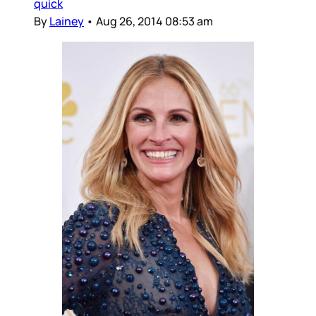
quick
By
Lainey
•
Aug 26, 2014 08:53 am