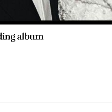
ding album