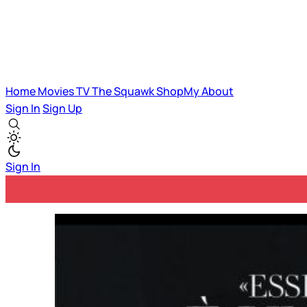
Home
Movies
TV
The Squawk
ShopMy
About
Sign In
Sign Up
Sign In