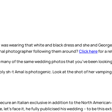
as wearing that white and black dress and she and George
ional photographer following them around?
Click here
for a re
th many of the same wedding photos that you’ve been looking
 Holy sh-t Amal is photogenic. Look at the shot of her vamping
o secure an Italian exclusive in addition to the North America
et’s face it, he fully publicised his wedding – to be this ext