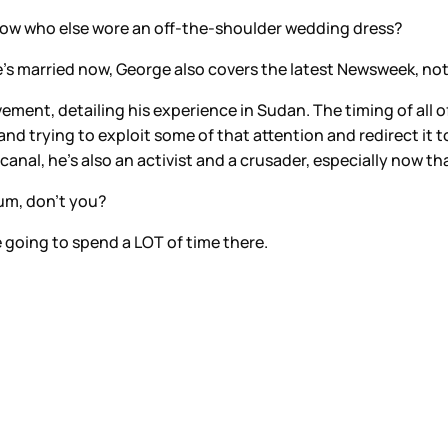
now who else wore an off-the-shoulder wedding dress?
he’s married now, George also covers the latest Newsweek, no
lvement, detailing his experience in Sudan. The timing of all 
 and trying to exploit some of that attention and redirect it 
al, he’s also an activist and a crusader, especially now tha
um, don’t you?
 going to spend a LOT of time there.