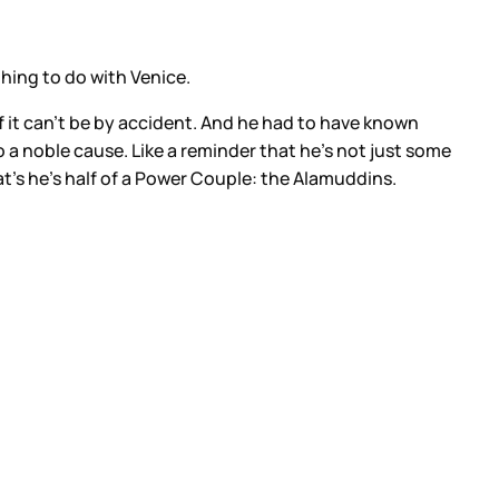
thing to do with Venice.
of it can’t be by accident. And he had to have known
to a noble cause. Like a reminder that he’s not just some
t’s he’s half of a Power Couple: the Alamuddins.