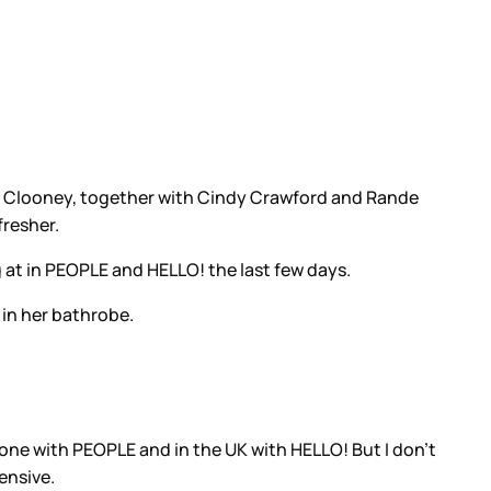
 Clooney, together with Cindy Crawford and Rande
fresher.
 at in PEOPLE and HELLO! the last few days.
 in her bathrobe.
n one with PEOPLE and in the UK with HELLO! But I don’t
ensive.