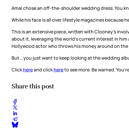
Amal chose an off-the-shoulder wedding dress. You k
While his face is all over lifestyle magazines because 
This is an extensive piece, written with Clooney’s invo
about it, leveraging the world’s current interest in him
Hollywood actor who throws his money around on the can
But …you just want to keep looking at the wedding alb
Click
here
and click
here
to see more. Be warned. You’re
Share this post