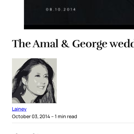
The Amal & George wed
Lainey
October 03, 2014
– 1 min read