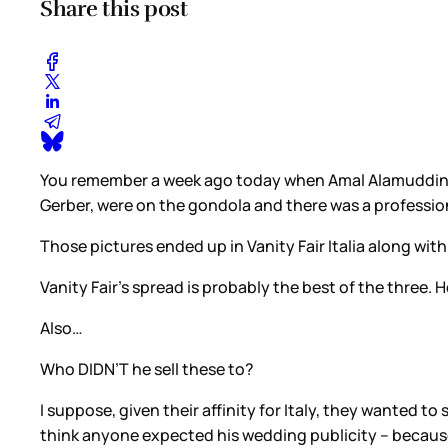
Share this post
You remember a week ago today when Amal Alamuddin w
Gerber, were on the gondola and there was a profess
Those pictures ended up in Vanity Fair Italia along wi
Vanity Fair’s spread is probably the best of the three.
Also…
Who DIDN’T he sell these to?
I suppose, given their affinity for Italy, they wanted t
think anyone expected his wedding publicity – because, l