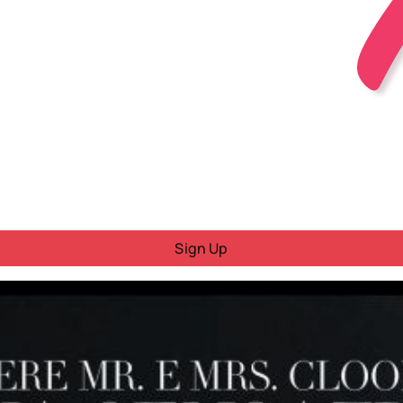
Sign Up