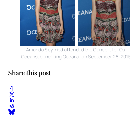
Amanda Seyfried attended the Concert for Our
Oceans, benefiting Oceana, on September 28, 2015
Share this post