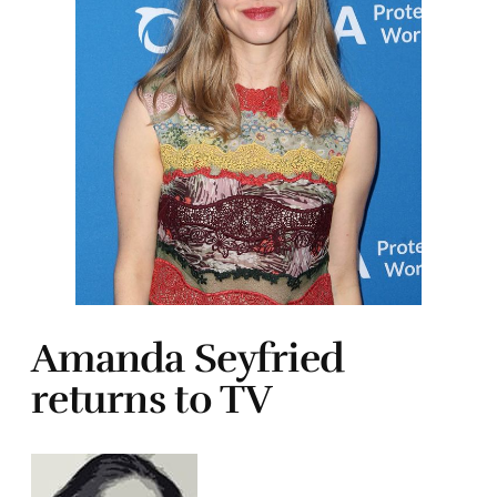
Amanda Seyfried
returns to TV