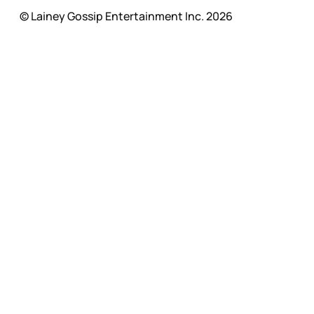
© Lainey Gossip Entertainment Inc. 2026