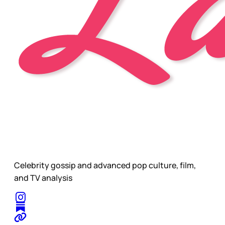
Celebrity gossip and advanced pop culture, film,
and TV analysis