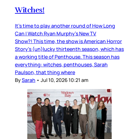
Witches!
It’s time to play another round of How Long
Can I Watch Ryan Murphy’s New TV
Show?! This time, the show is American Horror
Story’s (un)lucky thirteenth season, which has
a working title of Penthouse. This season has
everything: witches, penthouses, Sarah
Paulson, that thing where
By
Sarah
•
Jul 10, 2026 10:21 am