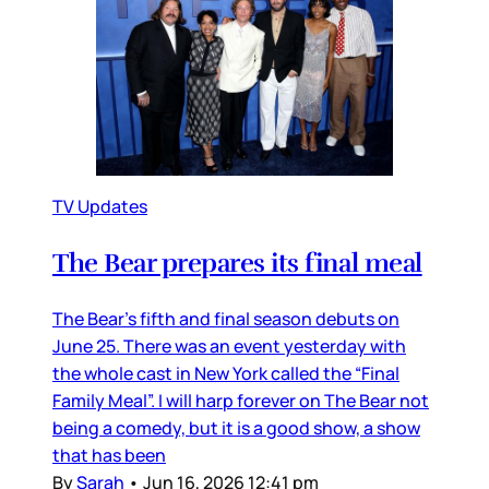
TV Updates
The Bear prepares its final meal
The Bear’s fifth and final season debuts on
June 25. There was an event yesterday with
the whole cast in New York called the “Final
Family Meal”. I will harp forever on The Bear not
being a comedy, but it is a good show, a show
that has been
By
Sarah
•
Jun 16, 2026 12:41 pm