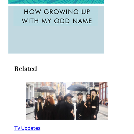
Related
TV Updates