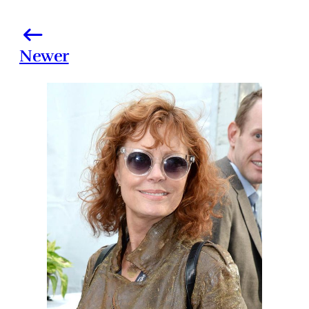
Newer