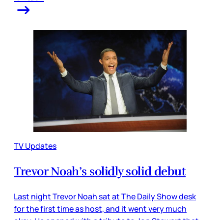
TV Updates
Trevor Noah’s solidly solid debut
Last night Trevor Noah sat at The Daily Show desk
for the first time as host, and it went very much