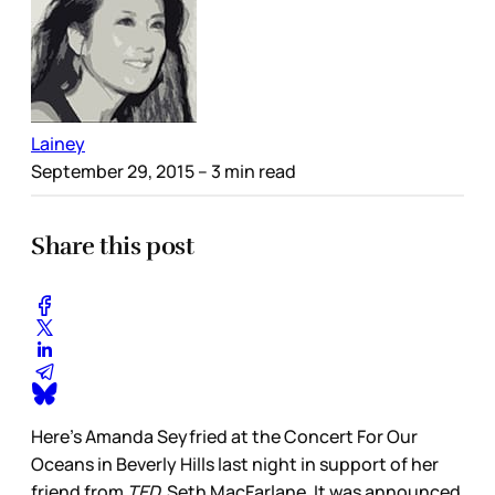
Lainey
September 29, 2015
– 3 min read
Share this post
Here’s Amanda Seyfried at the Concert For Our
Oceans in Beverly Hills last night in support of her
friend from
TED,
Seth MacFarlane. It was announced