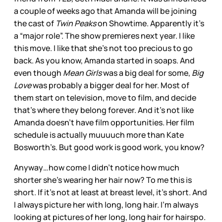
a couple of weeks ago that Amanda will be joining
the cast of
Twin Peaks
on Showtime. Apparently it’s
a “major role”. The show premieres next year. I like
this move. I like that she’s not too precious to go
back. As you know, Amanda started in soaps. And
even though
Mean Girls
was a big deal for some,
Big
Love
was probably a bigger deal for her. Most of
them start on television, move to film, and decide
that’s where they belong forever. And it’s not like
Amanda doesn’t have film opportunities. Her film
schedule is actually muuuuch more than Kate
Bosworth’s. But good work is good work, you know?
Anyway…how come I didn’t notice how much
shorter she’s wearing her hair now? To me this is
short. If it’s not at least at breast level, it’s short. And
I always picture her with long, long hair. I’m always
looking at pictures of her long, long hair for hairspo.