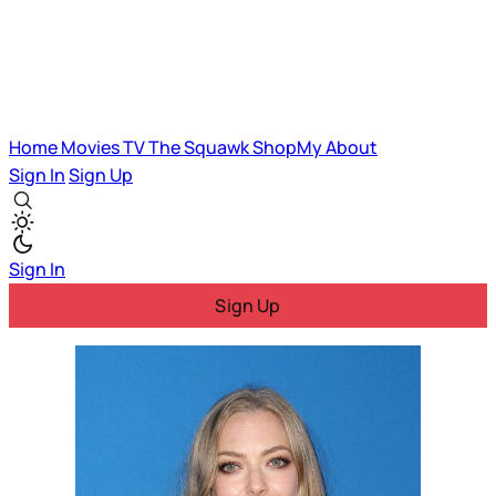
Home
Movies
TV
The Squawk
ShopMy
About
Sign In
Sign Up
Sign In
Sign Up