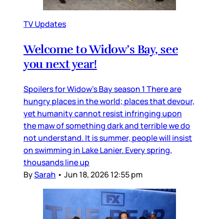
TV Updates
Welcome to Widow’s Bay, see
you next year!
Spoilers for Widow’s Bay season 1 There are
hungry places in the world; places that devour,
yet humanity cannot resist infringing upon
the maw of something dark and terrible we do
not understand. It is summer, people will insist
on swimming in Lake Lanier. Every spring,
thousands line up
By
Sarah
•
Jun 18, 2026 12:55 pm