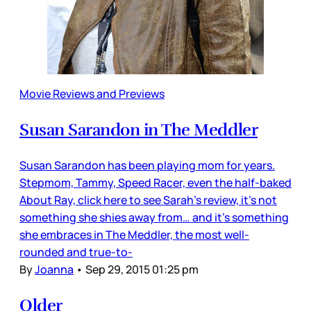
Movie Reviews and Previews
Susan Sarandon in The Meddler
Susan Sarandon has been playing mom for years.
Stepmom, Tammy, Speed Racer, even the half-baked
About Ray, click here to see Sarah's review, it’s not
something she shies away from… and it’s something
she embraces in The Meddler, the most well-
rounded and true-to-
By
Joanna
•
Sep 29, 2015 01:25 pm
Older