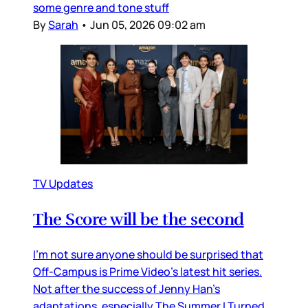
some genre and tone stuff
By
Sarah
•
Jun 05, 2026 09:02 am
TV Updates
The Score will be the second
I’m not sure anyone should be surprised that
Off-Campus is Prime Video’s latest hit series.
Not after the success of Jenny Han’s
adaptations, especially The Summer I Turned