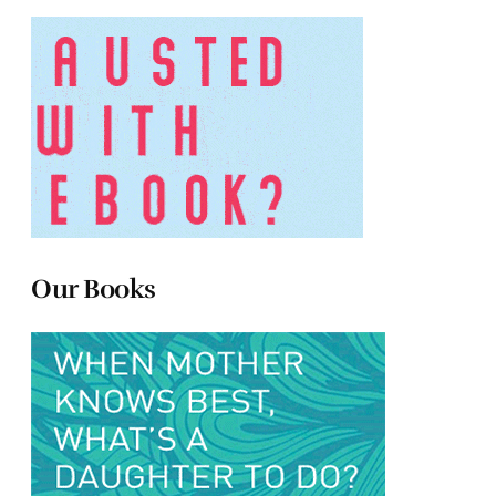
Our Books