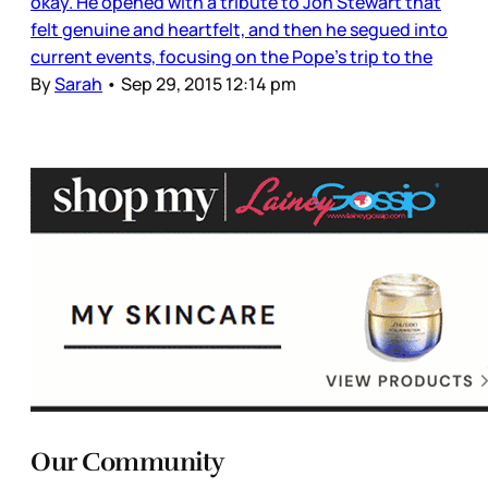
okay. He opened with a tribute to Jon Stewart that
felt genuine and heartfelt, and then he segued into
current events, focusing on the Pope’s trip to the
By
Sarah
•
Sep 29, 2015 12:14 pm
Our Community