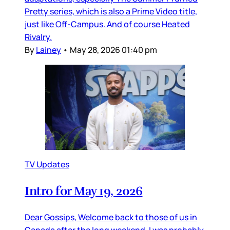
Pretty series, which is also a Prime Video title,
just like Off-Campus. And of course Heated
Rivalry.
By
Lainey
•
May 28, 2026 01:40 pm
TV Updates
Intro for May 19, 2026
Dear Gossips, Welcome back to those of us in
Canada after the long weekend. I was probably