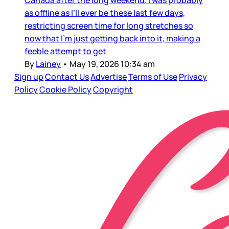
as offline as I’ll ever be these last few days,
restricting screen time for long stretches so
now that I’m just getting back into it, making a
feeble attempt to get
By
Lainey
•
May 19, 2026 10:34 am
Sign up
Contact Us
Advertise
Terms of Use
Privacy
Policy
Cookie Policy
Copyright