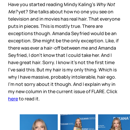
Have you started reading Mindy Kaling’s
Why Not
Me?
yet? She talks about how no one you see on
television and in movies has real hair. That everyone
puts in pieces. This is mostly true. There are
exceptions though. Amanda Seyfried would be an
exception. She might be the only exception. Like, if
there was ever a hair-off between me and Amanda
Seyfried, I don’t know that I could take her. And I
have great hair. Sorry. I know it’s not the first time
I’ve said this. But my hair is my only thing. Which is
why I have massive, probably intolerable, hair ego.
I’m not sorry about it though. And I explain why in
my new column in the current issue of FLARE. Click
here
to read it.