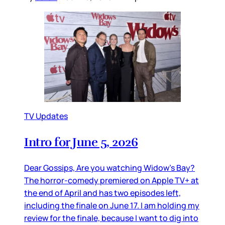
TV Updates
Intro for June 5, 2026
Dear Gossips, Are you watching Widow’s Bay?
The horror-comedy premiered on Apple TV+ at
the end of April and has two episodes left,
including the finale on June 17. I am holding my
review for the finale, because I want to dig into