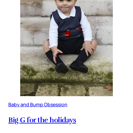
Baby and Bump Obsession
Big G for the holidays