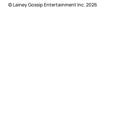
© Lainey Gossip Entertainment Inc. 2026