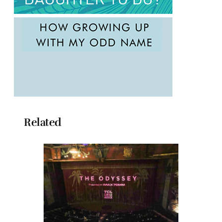
Related