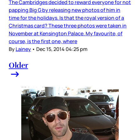
The Cambridges decided to reward everyone for not
papping Big G by releasing new photos of him in
time for the holidays. Is that the royal version of a
Christmas card? These three photos were taken in
November at Kensington Palace. My favourite, of
course, is the first one, where
By
Lainey
•
Dec 15, 2014 04:25 pm
Older