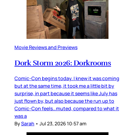
Movie Reviews and Previews
Dork Storm 2026: Dorkrooms
Comic-Con begins today. I knew it was coming
but at the same time, it took me a little bit by
surprise, in part because it seems like July has
just flown by, but also because the run up to
Comic-Con feels…muted, compared to what it
was a
By
Sarah
•
Jul 23, 2026 10:57 am