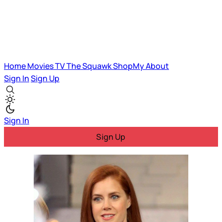
Home
Movies
TV
The Squawk
ShopMy
About
Sign In
Sign Up
Sign In
Sign Up