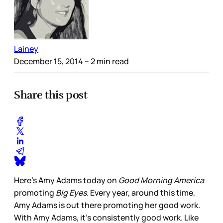
Lainey
December 15, 2014
– 2 min read
Share this post
Here’s Amy Adams today on
Good Morning America
promoting
Big Eyes
. Every year, around this time,
Amy Adams is out there promoting her good work.
With Amy Adams, it’s consistently good work. Like