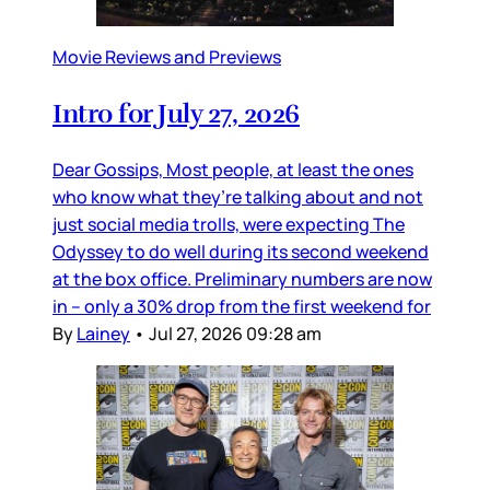
Movie Reviews and Previews
Intro for July 27, 2026
Dear Gossips, Most people, at least the ones
who know what they’re talking about and not
just social media trolls, were expecting The
Odyssey to do well during its second weekend
at the box office. Preliminary numbers are now
in – only a 30% drop from the first weekend for
By
Lainey
•
Jul 27, 2026 09:28 am