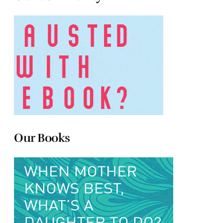
Our Books