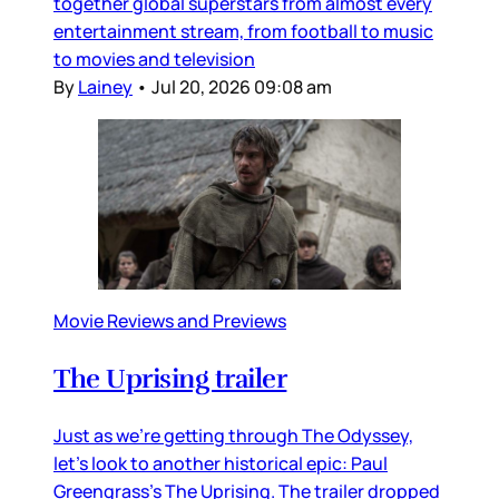
together global superstars from almost every
entertainment stream, from football to music
to movies and television
By
Lainey
•
Jul 20, 2026 09:08 am
Movie Reviews and Previews
The Uprising trailer
Just as we’re getting through The Odyssey,
let’s look to another historical epic: Paul
Greengrass’s The Uprising. The trailer dropped