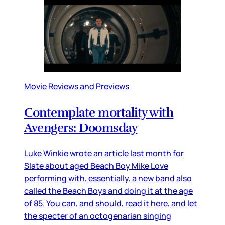
Movie Reviews and Previews
Contemplate mortality with
Avengers: Doomsday
Luke Winkie wrote an article last month for
Slate about aged Beach Boy Mike Love
performing with, essentially, a new band also
called the Beach Boys and doing it at the age
of 85. You can, and should, read it here, and let
the specter of an octogenarian singing