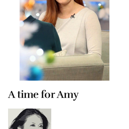
A time for Amy