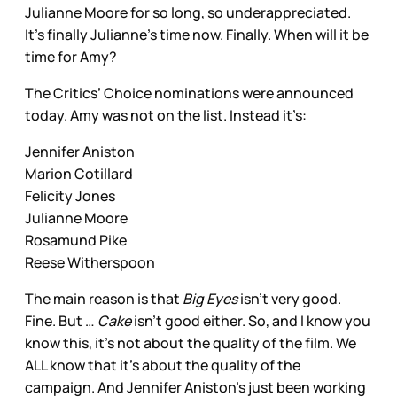
Julianne Moore for so long, so underappreciated.
It’s finally Julianne’s time now. Finally. When will it be
time for Amy?
The Critics’ Choice nominations were announced
today. Amy was not on the list. Instead it’s:
Jennifer Aniston
Marion Cotillard
Felicity Jones
Julianne Moore
Rosamund Pike
Reese Witherspoon
The main reason is that
Big Eyes
isn’t very good.
Fine. But …
Cake
isn’t good either. So, and I know you
know this, it’s not about the quality of the film. We
ALL know that it’s about the quality of the
campaign. And Jennifer Aniston’s just been working