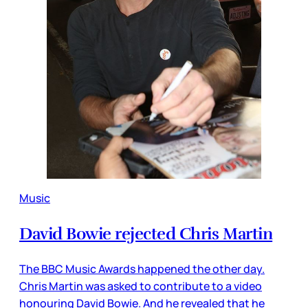
Music
David Bowie rejected Chris Martin
The BBC Music Awards happened the other day.
Chris Martin was asked to contribute to a video
honouring David Bowie. And he revealed that he