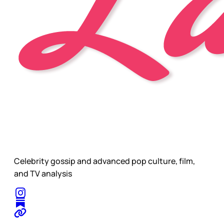
Celebrity gossip and advanced pop culture, film,
and TV analysis