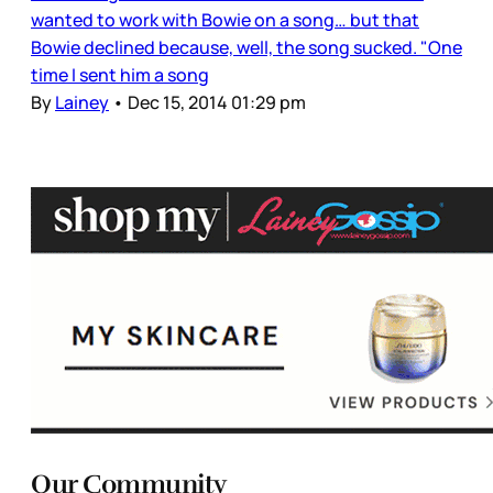
wanted to work with Bowie on a song… but that
Bowie declined because, well, the song sucked. "One
time I sent him a song
By
Lainey
•
Dec 15, 2014 01:29 pm
Our Community