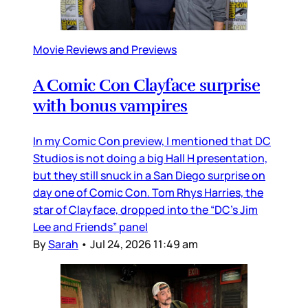
Movie Reviews and Previews
A Comic Con Clayface surprise
with bonus vampires
In my Comic Con preview, I mentioned that DC
Studios is not doing a big Hall H presentation,
but they still snuck in a San Diego surprise on
day one of Comic Con. Tom Rhys Harries, the
star of Clayface, dropped into the “DC’s Jim
Lee and Friends” panel
By
Sarah
•
Jul 24, 2026 11:49 am