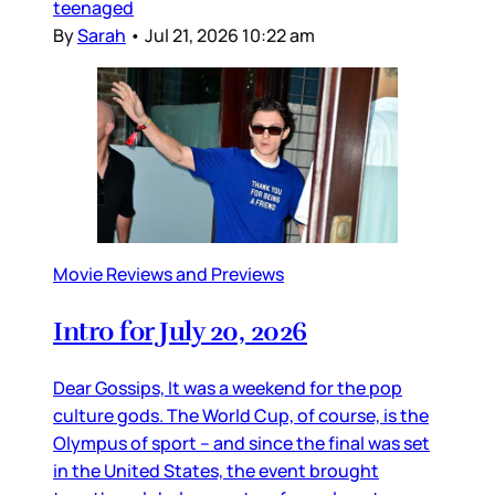
teenaged
By
Sarah
•
Jul 21, 2026 10:22 am
Movie Reviews and Previews
Intro for July 20, 2026
Dear Gossips, It was a weekend for the pop
culture gods. The World Cup, of course, is the
Olympus of sport – and since the final was set
in the United States, the event brought