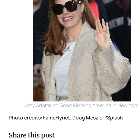
Amy Adams on Good Morning America in New York
Photo credits: FameFlynet, Doug Meszler /Splash
Share this post