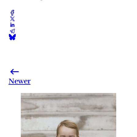
Newer