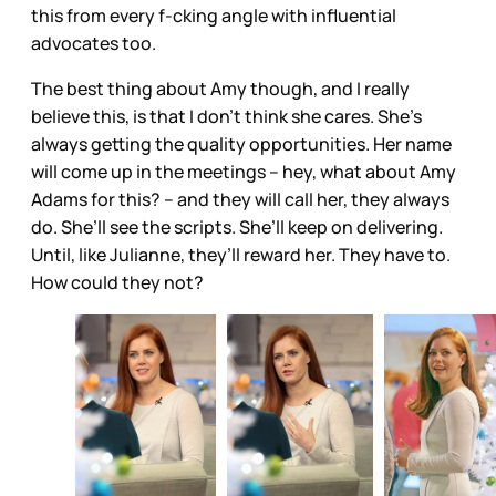
this from every f-cking angle with influential
advocates too.
The best thing about Amy though, and I really
believe this, is that I don’t think she cares. She’s
always getting the quality opportunities. Her name
will come up in the meetings – hey, what about Amy
Adams for this? – and they will call her, they always
do. She’ll see the scripts. She’ll keep on delivering.
Until, like Julianne, they’ll reward her. They have to.
How could they not?