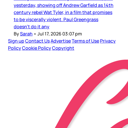
yesterday, showing off Andrew Garfield as 14th
century rebel Wat Tyler, in a film that promises
to be viscerally violent. Paul Greengrass
doesn’t do it any
By
Sarah
•
Jul 17, 2026 03:07 pm
Sign up
Contact Us
Advertise
Terms of Use
Privacy
Policy
Cookie Policy
Copyright