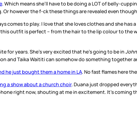
e
. Which means she’ll have to be doing a LOT of belly-cuppin
ling. Or however the f-ck these things are revealed even tho
lways comes to play. I love that she loves clothes and she ha
this outfit is perfect – from the hair to the lip colour to th
e for years. She’s very excited that he’s going to be in
John
son and Taika Waititi can somehow do something together an
nd he just bought them a home in LA
. No fast flames here th
ing a show about a church choir
. Duana just dropped everyth
one right now, shouting at me in excitement. It’s coming tho