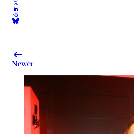
Newer