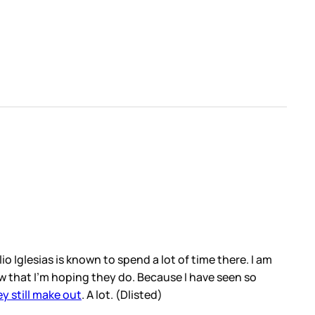
o Iglesias is known to spend a lot of time there. I am
ow that I’m hoping they do. Because I have seen so
y still make out
. A lot. (Dlisted)