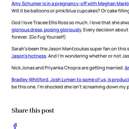
Amy Schumer is in a pregnancy-off with Meghan Markl
Will it be balloons or pink/blue cupcakes? Or cake fil
God I love Tracee Ellis Ross so much. I love that she a
glorious dress, posing gloriously
. Every decision about 
forever. (Go Fug Yourself)
Sarah’s been the Jason Mantzoukas super fan on this sit
Jason’s hotness
. And I’m wondering whether or not Ja
Nick Jonas and Priyanka Chopra are getting married.
A
Bradley Whitford, Josh Lyman to some of us, is produc
be this one. I’m shocked she isn’t screaming down my ph
Share this post