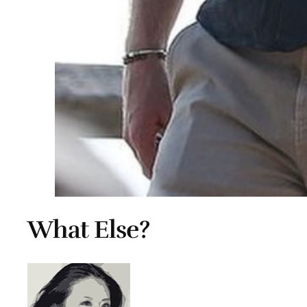
What Else?