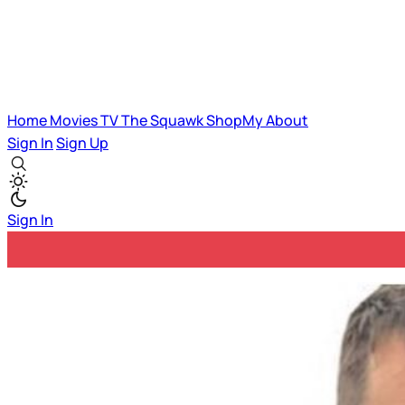
Home
Movies
TV
The Squawk
ShopMy
About
Sign In
Sign Up
Sign In