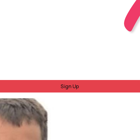
Sign Up