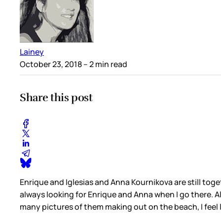
Lainey
October 23, 2018
– 2 min read
Share this post
Enrique and Iglesias and Anna Kournikova are still toget
always looking for Enrique and Anna when I go there. Al
many pictures of them making out on the beach, I feel li