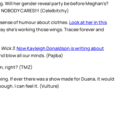
g. Will her gender reveal party be before Meghan’s?
ugh NOBODY CARES!!! (Cele|bitchy)
s a sense of humour about clothes.
Look at her in this
e way she’s working those wings. Tracee forever and
 Wick 3
.
Now Kayleigh Donaldson is writing about
d blow all our minds. (Pajiba)
en, right? (TMZ)
ing. If ever there was a show made for Duana, it would
ugh. I can feel it. (Vulture)