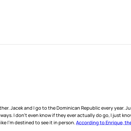
her. Jacek and I go to the Dominican Republic every year. Juli
ways. I don’t even know if they ever actually do go, I just kn
ke I’m destined to see it in person.
According to Enrique, the