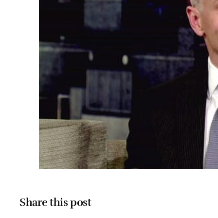
Share this post