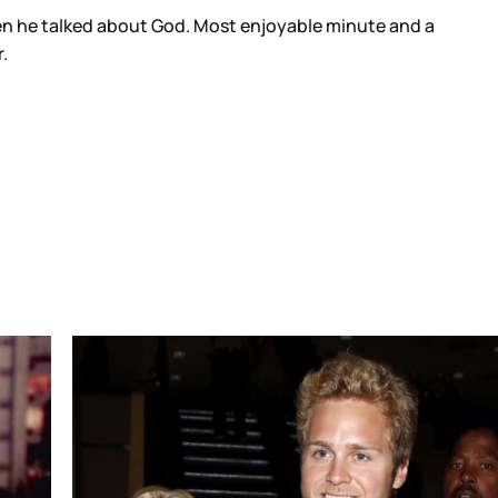
then he talked about God. Most enjoyable minute and a
.