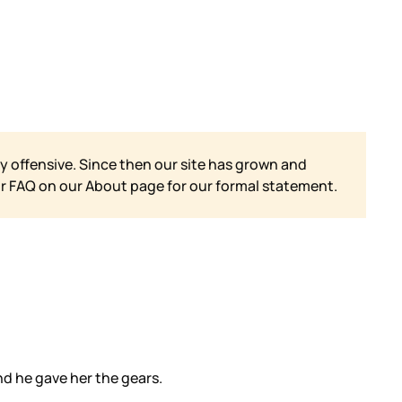
y offensive. Since then our site has grown and
ur FAQ on our
About page for our formal statement.
d he gave her the gears.