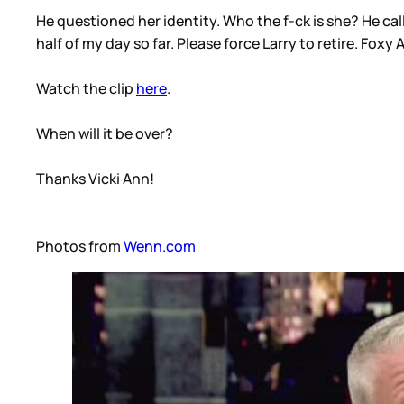
He questioned her identity. Who the f-ck is she? He ca
half of my day so far. Please force Larry to retire. Foxy
Watch the clip
here
.
When will it be over?
Thanks Vicki Ann!
Photos from
Wenn.com