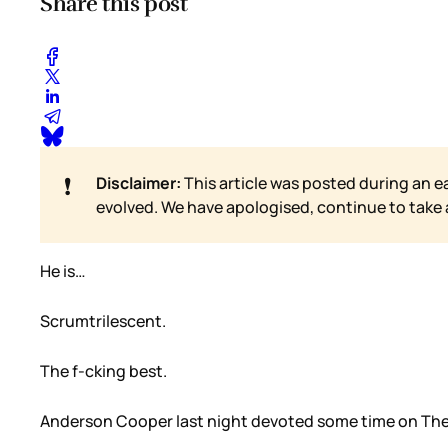
Share this post
❗
Disclaimer:
This article was posted during an e
evolved. We have apologised, continue to take
He is…
Scrumtrilescent.
The f-cking best.
Anderson Cooper last night devoted some time on The S