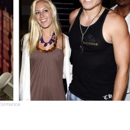
rformance