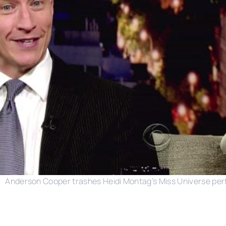
Anderson Cooper trashes Heidi Montag’s Miss Universe pe