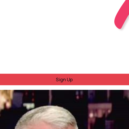
Sign Up