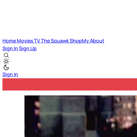
Home
Movies
TV
The Squawk
ShopMy
About
Sign In
Sign Up
Sign In