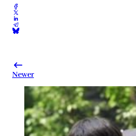
Newer