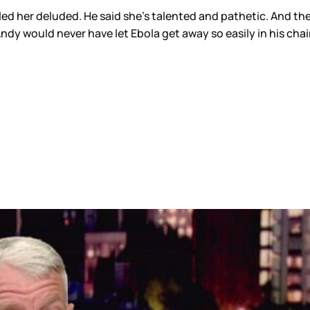
lled her deluded. He said she’s talented and pathetic. And 
 Andy would never have let Ebola get away so easily in his chair