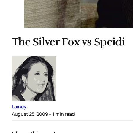
The Silver Fox vs Speidi
Lainey
August 25, 2009
– 1 min read