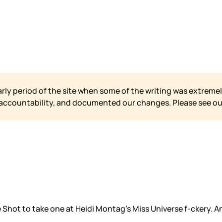
arly period of the site when some of the writing was extremel
 accountability, and documented our changes. Please see o
hot to take one at Heidi Montag’s Miss Universe f-ckery. An