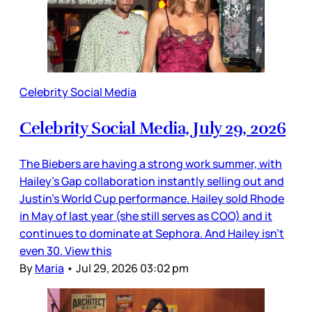
Celebrity Social Media
Celebrity Social Media, July 29, 2026
The Biebers are having a strong work summer, with
Hailey’s Gap collaboration instantly selling out and
Justin’s World Cup performance. Hailey sold Rhode
in May of last year (she still serves as COO) and it
continues to dominate at Sephora. And Hailey isn’t
even 30. View this
By
Maria
•
Jul 29, 2026 03:02 pm