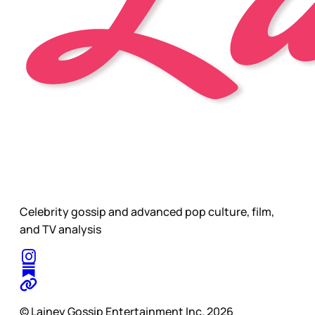
Celebrity gossip and advanced pop culture, film,
and TV analysis
© Lainey Gossip Entertainment Inc. 2026