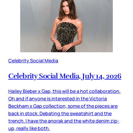
Celebrity Social Media
Celebrity Social Media, July 14, 2026
Hailey Bieber x Gap, this will be a hot collaboration.
Oh and if anyone is interested in the Victoria
Beckham x Gap collection, some of the pieces are
back in stock. Debating the sweatshirt and the
trench. I have the anorak and the white denim zip-
up, really like both.