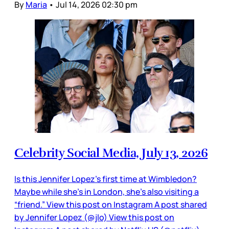
By
Maria
•
Jul 14, 2026 02:30 pm
Celebrity Social Media, July 13, 2026
Is this Jennifer Lopez’s first time at Wimbledon?
Maybe while she’s in London, she’s also visiting a
“friend.” View this post on Instagram A post shared
by Jennifer Lopez (@jlo) View this post on