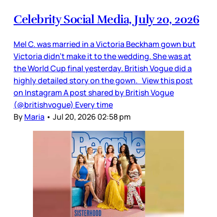
Celebrity Social Media, July 20, 2026
Mel C. was married in a Victoria Beckham gown but
Victoria didn’t make it to the wedding. She was at
the World Cup final yesterday. British Vogue did a
highly detailed story on the gown. View this post
on Instagram A post shared by British Vogue
(@britishvogue) Every time
By
Maria
•
Jul 20, 2026 02:58 pm