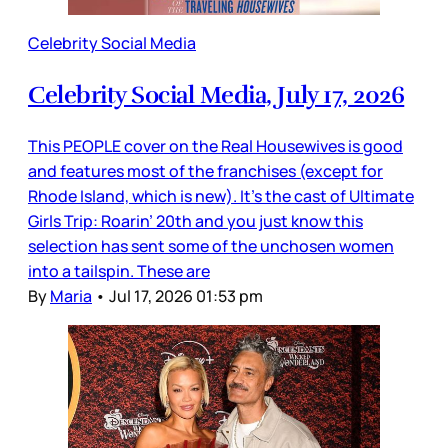
Celebrity Social Media
Celebrity Social Media, July 17, 2026
This PEOPLE cover on the Real Housewives is good
and features most of the franchises (except for
Rhode Island, which is new). It’s the cast of Ultimate
Girls Trip: Roarin’ 20th and you just know this
selection has sent some of the unchosen women
into a tailspin. These are
By
Maria
•
Jul 17, 2026 01:53 pm