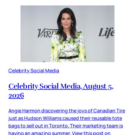
Celebrity Social Media
Celebrity Social Media, August 5,
2026
Angie Harmon discovering the joys of Canadian Tire
just as Hudson Williams caused their reusable tote
bags to sell out in Toronto. Their marketing team is
having an amazing summer. View this post on