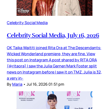
Celebrity Social Media
Celebrity Social Media, July 16, 2026
OK Taika Waititi joined Rita Ora at The Descendants:
Wicked Wonderland premiere, they are fine. View
this post on Instagram A post shared by RITA ORA
(@ritaora) I saw the Julia Garner/Mark Foster split
news on Instagram before I saw it on TMZ. Julia is 32,
a very in-
By
Maria
•
Jul 16, 2026 01:51 pm