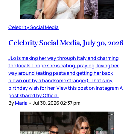
Celebrity Social Media
Celebrity Social Media, July 30, 2026
JLo is making her way through Italy and charming
the locals. I hope she is eating, praying, loving her
way around (eating pasta and getting her back
blown out by a handsome stranger). That’s my
birthday wish for her. View this post on Instagram A
post shared by Official
By
Maria
•
Jul 30, 2026 02:37 pm