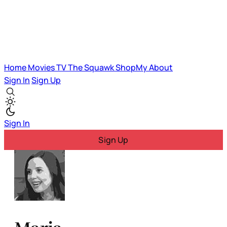
Home
Movies
TV
The Squawk
ShopMy
About
Sign In
Sign Up
Sign In
Sign Up