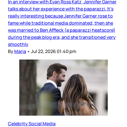
In an interview with Evan Ross Katz, Jennifer Garner
talks about her experience with the paparazzi. It’s
really interesting because Jennifer Garner rose to
fame while traditional media dominated, then she
was married to Ben Affleck (a paparazzi heatscore)
during the peak blog era, and she transitioned very
smoothly
By
Maria
•
Jul 22, 2026 01:40 pm
Celebrity Social Media