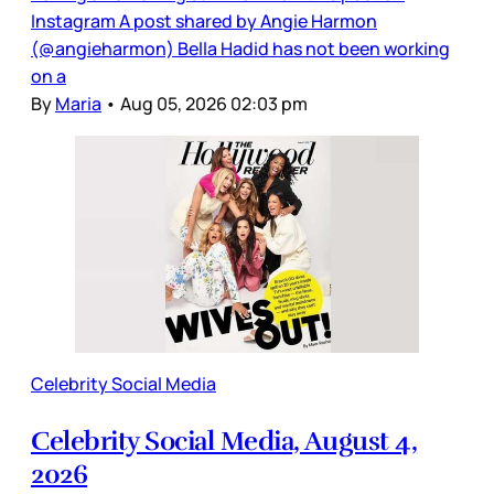
Instagram A post shared by Angie Harmon
(@angieharmon) Bella Hadid has not been working
on a
By
Maria
•
Aug 05, 2026 02:03 pm
Celebrity Social Media
Celebrity Social Media, August 4,
2026