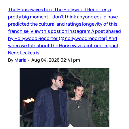
The Housewives take The Hollywood Reporter, a
pretty big moment. I don’t think anyone could have
predicted the cultural and ratings longevity of this
franchise. View this post on Instagram A post shared
by Hollywood Reporter (@hollywoodreporter) And
when we talk about the Housewives cultural impact,
Nene Leakes is
By
Maria
•
Aug 04, 2026 02:41 pm