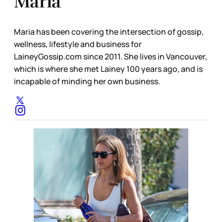
Maria
Maria has been covering the intersection of gossip,
wellness, lifestyle and business for
LaineyGossip.com since 2011. She lives in Vancouver,
which is where she met Lainey 100 years ago, and is
incapable of minding her own business.