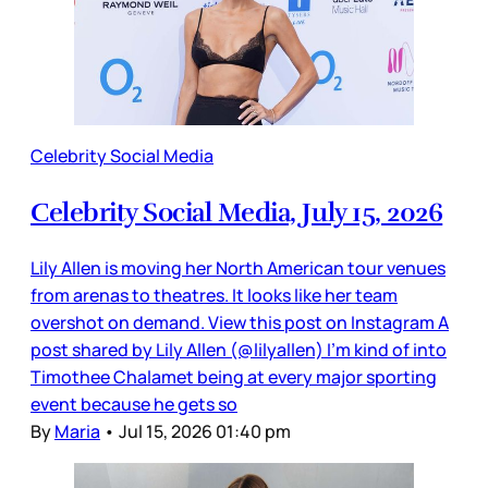
Celebrity Social Media
Celebrity Social Media, July 15, 2026
Lily Allen is moving her North American tour venues
from arenas to theatres. It looks like her team
overshot on demand. View this post on Instagram A
post shared by Lily Allen (@lilyallen) I’m kind of into
Timothee Chalamet being at every major sporting
event because he gets so
By
Maria
•
Jul 15, 2026 01:40 pm