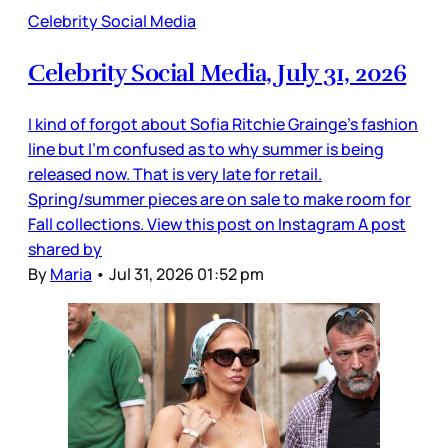
Celebrity Social Media
Celebrity Social Media, July 31, 2026
I kind of forgot about Sofia Ritchie Grainge’s fashion
line but I’m confused as to why summer is being
released now. That is very late for retail.
Spring/summer pieces are on sale to make room for
Fall collections. View this post on Instagram A post
shared by
By
Maria
•
Jul 31, 2026 01:52 pm