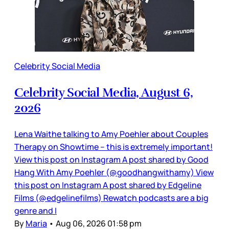
Celebrity Social Media
Celebrity Social Media, August 6,
2026
Lena Waithe talking to Amy Poehler about Couples
Therapy on Showtime – this is extremely important!
View this post on Instagram A post shared by Good
Hang With Amy Poehler (@goodhangwithamy) View
this post on Instagram A post shared by Edgeline
Films (@edgelinefilms) Rewatch podcasts are a big
genre and I
By
Maria
•
Aug 06, 2026 01:58 pm