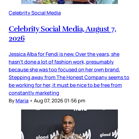
Celebrity Social Media
Celebrity Social Media, August 7,
2026
Jessica Alba for Fendi is new. Over the years, she
hasn’t done a lot of fashion work, presumably
because she was too focused on her own brand.
Stepping away from The Honest Company seems to
be working for her, it must be nice to be free from
constantly marketing
By
Maria
•
Aug 07, 2026 01:56 pm