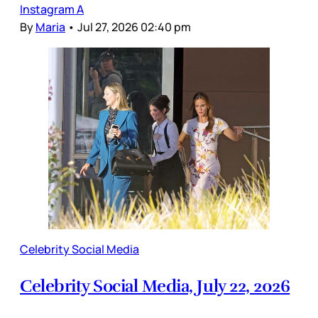
Instagram A
By
Maria
•
Jul 27, 2026 02:40 pm
Celebrity Social Media
Celebrity Social Media, July 22, 2026