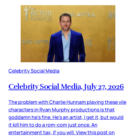
Celebrity Social Media
Celebrity Social Media, July 27, 2026
The problem with Charlie Hunnam playing these vile
characters in Ryan Murphy productions is that
goddamn he’s fine. He’s an artist, I get it, but would
it kill him to do a rom-com just once. An
entertainment tax, if you will. View this post on