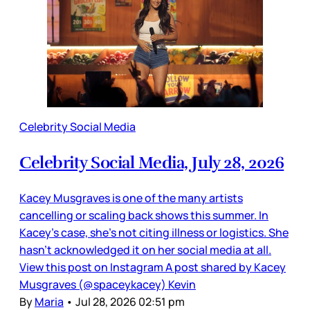
Celebrity Social Media
Celebrity Social Media, July 28, 2026
Kacey Musgraves is one of the many artists
cancelling or scaling back shows this summer. In
Kacey’s case, she’s not citing illness or logistics. She
hasn’t acknowledged it on her social media at all.
View this post on Instagram A post shared by Kacey
Musgraves (@spaceykacey) Kevin
By
Maria
•
Jul 28, 2026 02:51 pm