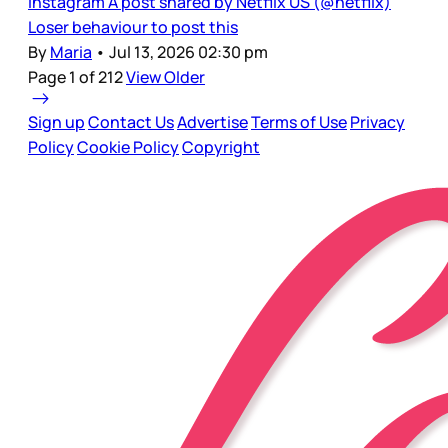
Instagram A post shared by Netflix US (@netflix)
Loser behaviour to post this
By
Maria
•
Jul 13, 2026 02:30 pm
Page 1 of 212
View Older
Sign up
Contact Us
Advertise
Terms of Use
Privacy
Policy
Cookie Policy
Copyright