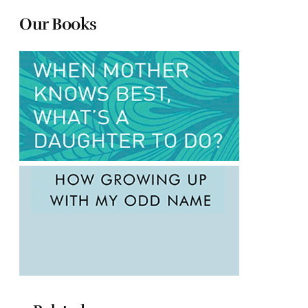
Our Books