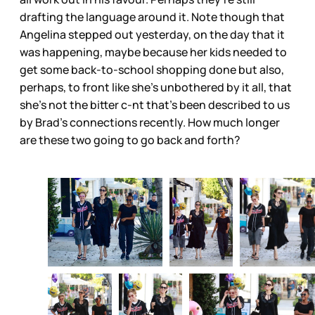
drafting the language around it. Note though that
Angelina stepped out yesterday, on the day that it
was happening, maybe because her kids needed to
get some back-to-school shopping done but also,
perhaps, to front like she’s unbothered by it all, that
she’s not the bitter c-nt that’s been described to us
by Brad’s connections recently. How much longer
are these two going to go back and forth?