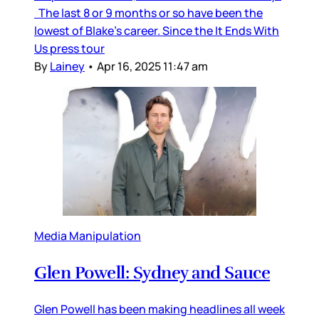
The last 8 or 9 months or so have been the
lowest of Blake’s career. Since the It Ends With
Us press tour
By
Lainey
•
Apr 16, 2025 11:47 am
Media Manipulation
Glen Powell: Sydney and Sauce
Glen Powell has been making headlines all week