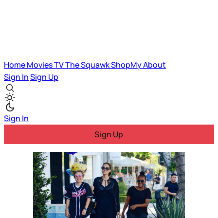
Home
Movies
TV
The Squawk
ShopMy
About
Sign In
Sign Up
Sign In
Sign Up