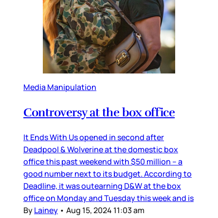
Media Manipulation
Controversy at the box office
It Ends With Us opened in second after
Deadpool & Wolverine at the domestic box
office this past weekend with $50 million – a
good number next to its budget. According to
Deadline, it was outearning D&W at the box
office on Monday and Tuesday this week and is
By
Lainey
•
Aug 15, 2024 11:03 am