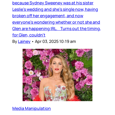
because Sydney Sweeney was at his sister
Leslie’s wedding and she’s single now, having
broken off her engagement, and now
everyone’s wondering whether or not she and
Glen are happening IRL. Turns out the timing,
for Glen, couldn’t
By
Lainey
•
Apr 03, 2025 10:19 am
Media Manipulation