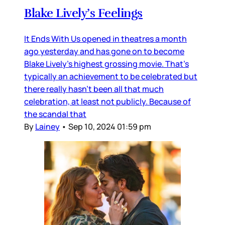
Blake Lively’s Feelings
It Ends With Us opened in theatres a month
ago yesterday and has gone on to become
Blake Lively’s highest grossing movie. That’s
typically an achievement to be celebrated but
there really hasn’t been all that much
celebration, at least not publicly. Because of
the scandal that
By
Lainey
•
Sep 10, 2024 01:59 pm