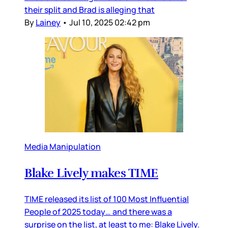
their split and Brad is alleging that
By
Lainey
•
Jul 10, 2025 02:42 pm
Media Manipulation
Blake Lively makes TIME
TIME released its list of 100 Most Influential
People of 2025 today… and there was a
surprise on the list, at least to me: Blake Lively.