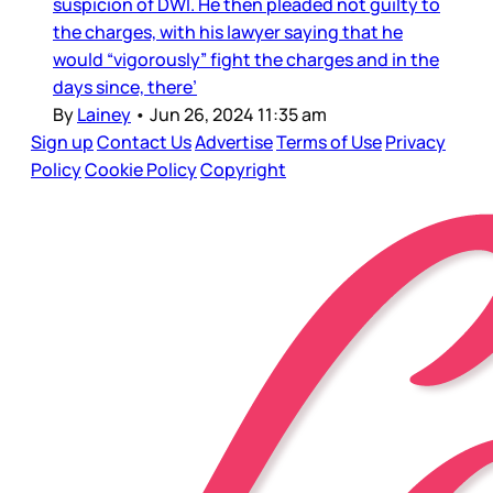
suspicion of DWI. He then pleaded not guilty to
the charges, with his lawyer saying that he
would “vigorously” fight the charges and in the
days since, there’
By
Lainey
•
Jun 26, 2024 11:35 am
Sign up
Contact Us
Advertise
Terms of Use
Privacy
Policy
Cookie Policy
Copyright