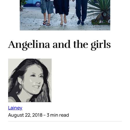
Angelina and the girls
Lainey
August 22, 2018
– 3 min read