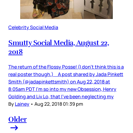
Celebrity Social Media
Smutty Social Media, August 22,
2018
The return of the Flossy Posse! (I don’t think this is a
real poster though.) A post shared by Jada Pinkett
Smith (@jadapinkettsmith) on Aug 22, 2018 at
8:05am PDT I’m so into my new Obsession, Henry
Golding and Liv Lo, that I’ve been neglecting my
By
Lainey
•
Aug 22, 2018 01:39 pm
Older