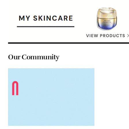
Our Community