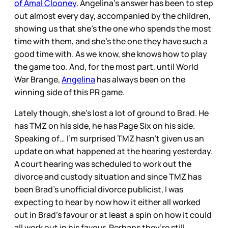
of Amal Clooney
. Angelina’s answer has been to step
out almost every day, accompanied by the children,
showing us that she’s the one who spends the most
time with them, and she’s the one they have such a
good time with. As we know, she knows how to play
the game too. And, for the most part, until World
War Brange,
Angelina
has always been on the
winning side of this PR game.
Lately though, she’s lost a lot of ground to Brad. He
has TMZ on his side, he has Page Six on his side.
Speaking of… I’m surprised TMZ hasn’t given us an
update on what happened at the hearing yesterday.
A court hearing was scheduled to work out the
divorce and custody situation and since TMZ has
been Brad’s unofficial divorce publicist, I was
expecting to hear by now how it either all worked
out in Brad’s favour or at least a spin on how it could
all work out in his favour. Perhaps they’re still