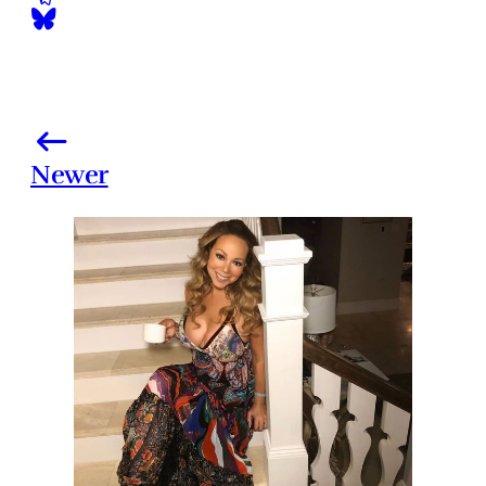
Newer