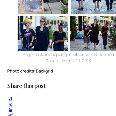
Angelina Jolie shopping at Kitson with Shiloh and
Zahara, August 21, 2018
Photo credits: Backgrid
Share this post