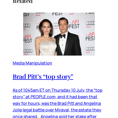
Related
Media Manipulation
Brad Pitt’s “top story”
As of 1045am ET on Thursday 10 July, the “top
story” at PEOPLE.com, and it had been that
way for hours, was the Brad Pitt and Angelina
Jolie legal battle over Miraval, the estate they
once shared. Angelina sold her stake after