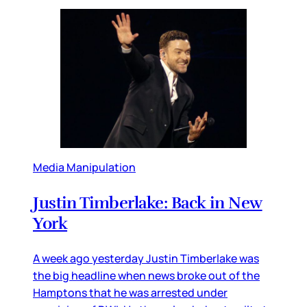
Media Manipulation
Justin Timberlake: Back in New
York
A week ago yesterday Justin Timberlake was
the big headline when news broke out of the
Hamptons that he was arrested under