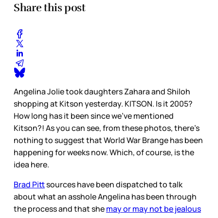
Share this post
Angelina Jolie took daughters Zahara and Shiloh
shopping at Kitson yesterday. KITSON. Is it 2005?
How long has it been since we’ve mentioned
Kitson?! As you can see, from these photos, there’s
nothing to suggest that World War Brange has been
happening for weeks now. Which, of course, is the
idea here.
Brad Pitt
sources have been dispatched to talk
about what an asshole Angelina has been through
the process and that she
may or may not be jealous