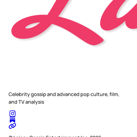
Celebrity gossip and advanced pop culture, film,
and TV analysis