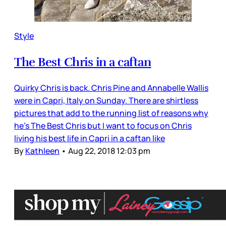
Style
The Best Chris in a caftan
Quirky Chris is back. Chris Pine and Annabelle Wallis
were in Capri, Italy on Sunday. There are shirtless
pictures that add to the running list of reasons why
he’s The Best Chris but I want to focus on Chris
living his best life in Capri in a caftan like
By
Kathleen
•
Aug 22, 2018 12:03 pm